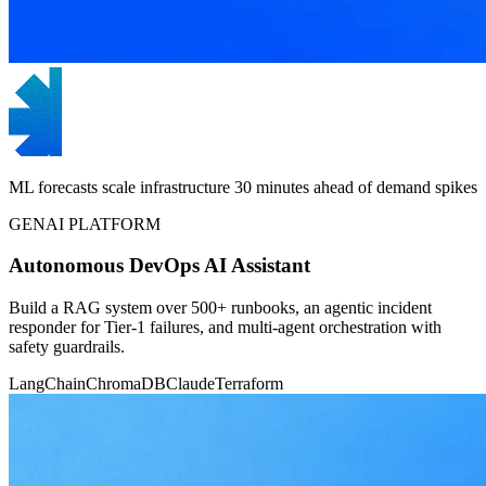
ML forecasts scale infrastructure 30 minutes ahead of demand spikes
GENAI PLATFORM
Autonomous DevOps AI Assistant
Build a RAG system over 500+ runbooks, an agentic incident
responder for Tier-1 failures, and multi-agent orchestration with
safety guardrails.
LangChain
ChromaDB
Claude
Terraform