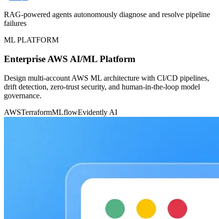
RAG-powered agents autonomously diagnose and resolve pipeline
failures
ML PLATFORM
Enterprise AWS AI/ML Platform
Design multi-account AWS ML architecture with CI/CD pipelines,
drift detection, zero-trust security, and human-in-the-loop model
governance.
AWS
Terraform
MLflow
Evidently AI