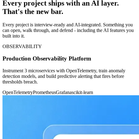
Every project ships with an AI layer.
That's the new bar.
Every project is interview-ready and AI-integrated. Something you
can open, walk through, and defend - including the AI features you
built into it.
OBSERVABILITY
Production Observability Platform
Instrument 3 microservices with OpenTelemetry, train anomaly
detection models, and build predictive alerting that fires before
thresholds breach.
OpenTelemetry
Prometheus
Grafana
scikit-learn