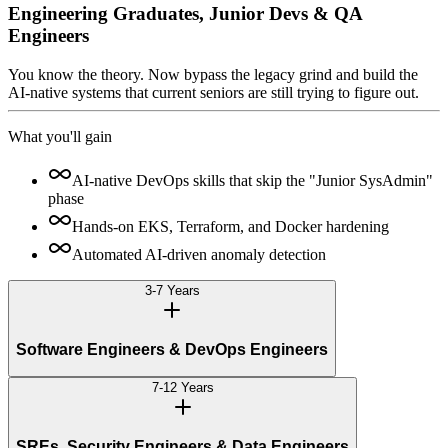
Engineering Graduates, Junior Devs & QA
Engineers
You know the theory. Now bypass the legacy grind and build the
AI-native systems that current seniors are still trying to figure out.
What you'll gain
AI-native DevOps skills that skip the "Junior SysAdmin"
phase
Hands-on EKS, Terraform, and Docker hardening
Automated AI-driven anomaly detection
3-7 Years
Software Engineers & DevOps Engineers
7-12 Years
SREs, Security Engineers & Data Engineers