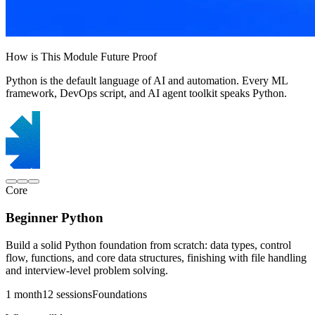
How is This Module Future Proof
Python is the default language of AI and automation. Every ML
framework, DevOps script, and AI agent toolkit speaks Python.
Core
Beginner Python
Build a solid Python foundation from scratch: data types, control
flow, functions, and core data structures, finishing with file handling
and interview-level problem solving.
1 month
12 sessions
Foundations