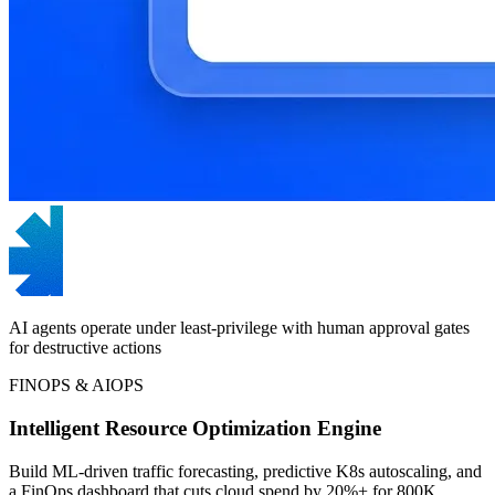
AI agents operate under least-privilege with human approval gates
for destructive actions
FINOPS & AIOPS
Intelligent Resource Optimization Engine
Build ML-driven traffic forecasting, predictive K8s autoscaling, and
a FinOps dashboard that cuts cloud spend by 20%+ for 800K