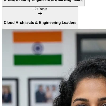
12+ Years
Cloud Architects & Engineering Leaders