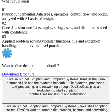
What you'll learn
01
Python fundamentals
Data types, operators, control flow, and loops,
analyzed with AI-assisted insights.
02
Core data structures
Lists, tuples, strings, sets, and dictionaries used
with confidence.
03
Applied problem solving
Modular functions, file and exception
handling, and interview-level practice.
Want to dive deeper into the details?
Download Brochure
Core
Linux Shell Scripting and Computer Systems 1
Master the Linux
command line and the systems beneath it: file systems, processes,
text processing, and networking through DevSecOps, plus an
introduction to shell scripting.
1 month
11 sessions
Linux and Networking
Core
Linux Shell Scripting and Computer Systems 2
Take shell scripting
into real DevOps work: automate file, process, backup, and networking