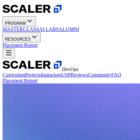
PROGRAM
MASTERCLASS
AI LABS
ALUMNI
RESOURCES
Placement Report
DevOps
Curriculum
Projects
Instructors
USP
Reviews
Community
FAQ
Placement Report