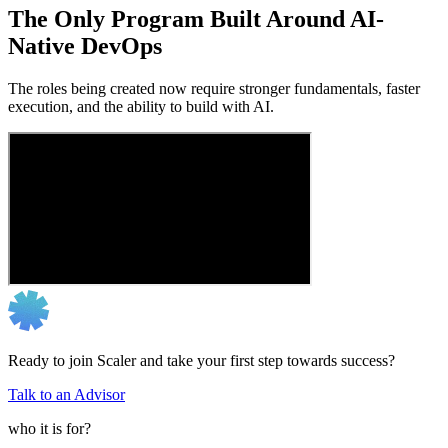
The Only Program Built Around AI-
Native DevOps
The roles being created now require stronger fundamentals, faster
execution, and the ability to build with AI.
Ready to join Scaler and take your first step towards success?
Talk to an Advisor
who it is for?