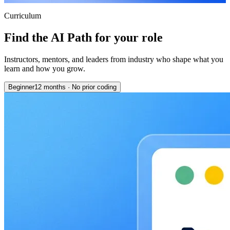
Curriculum
Find the AI Path for your role
Instructors, mentors, and leaders from industry who shape what you
learn and how you grow.
Beginner
12 months
·
No prior coding