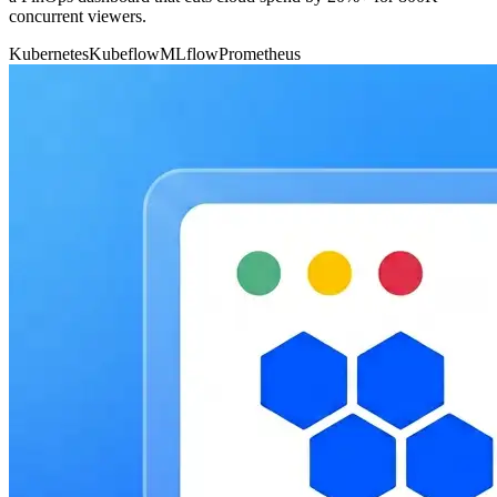
concurrent viewers.
Kubernetes
Kubeflow
MLflow
Prometheus