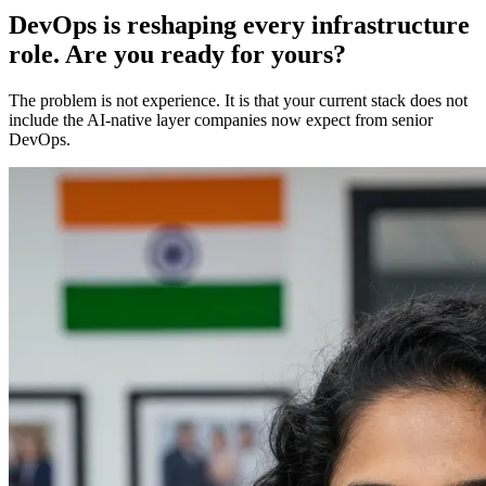
DevOps is reshaping every infrastructure
role. Are you ready for yours?
The problem is not experience. It is that your current stack does not
include the AI-native layer companies now expect from senior
DevOps.