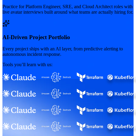
Practice for Platform Engineer, SRE, and Cloud Architect roles with
live avatar interviews built around what teams are actually hiring for.
AI-Driven Project Portfolio
Every project ships with an AI layer, from predictive alerting to
autonomous incident response.
Tools you’ll learn with us: