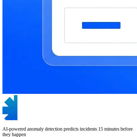
AI-powered anomaly detection predicts incidents 15 minutes before
they happen