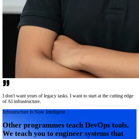
I don't want years of legacy tasks. I want to start at the cutting edge
of AI infrastructure.
Infrastructure Is Now Intelligent
Other programmes teach DevOps tools.
We teach you to engineer systems that