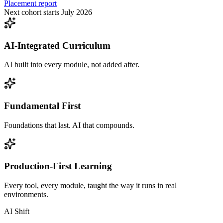
Placement report
Next cohort starts July 2026
AI-Integrated Curriculum
AI built into every module, not added after.
Fundamental First
Foundations that last. AI that compounds.
Production-First Learning
Every tool, every module, taught the way it runs in real
environments.
AI Shift