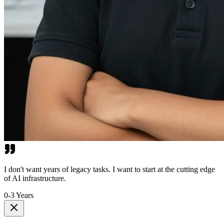
I don't want years of legacy tasks. I want to start at the cutting edge
of AI infrastructure.
0-3 Years