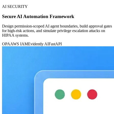
AI SECURITY
Secure AI Automation Framework
Design permission-scoped AI agent boundaries, build approval gates
for high-risk actions, and simulate privilege escalation attacks on
HIPAA systems.
OPA
AWS IAM
Evidently AI
FastAPI