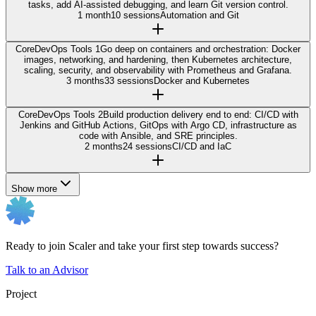
tasks, add AI-assisted debugging, and learn Git version control.
1 month
10 sessions
Automation and Git
Core
DevOps Tools 1
Go deep on containers and orchestration: Docker
images, networking, and hardening, then Kubernetes architecture,
scaling, security, and observability with Prometheus and Grafana.
3 months
33 sessions
Docker and Kubernetes
Core
DevOps Tools 2
Build production delivery end to end: CI/CD with
Jenkins and GitHub Actions, GitOps with Argo CD, infrastructure as
code with Ansible, and SRE principles.
2 months
24 sessions
CI/CD and IaC
Show more
Ready to join Scaler and take your first step towards success?
Talk to an Advisor
Project