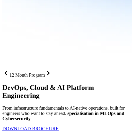
12 Month Program
DevOps, Cloud &
AI Platform
Engineering
From infrastructure fundamentals to AI-native operations, built for
engineers who want to stay ahead.
specialisation in MLOps and
Cybersecurity
DOWNLOAD BROCHURE