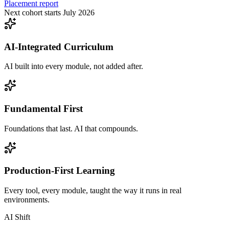
Placement report
Next cohort starts July 2026
AI-Integrated Curriculum
AI built into every module, not added after.
Fundamental First
Foundations that last. AI that compounds.
Production-First Learning
Every tool, every module, taught the way it runs in real
environments.
AI Shift