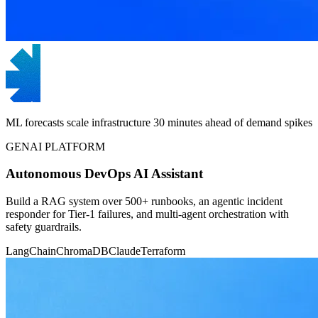
ML forecasts scale infrastructure 30 minutes ahead of demand spikes
GENAI PLATFORM
Autonomous DevOps AI Assistant
Build a RAG system over 500+ runbooks, an agentic incident
responder for Tier-1 failures, and multi-agent orchestration with
safety guardrails.
LangChain
ChromaDB
Claude
Terraform