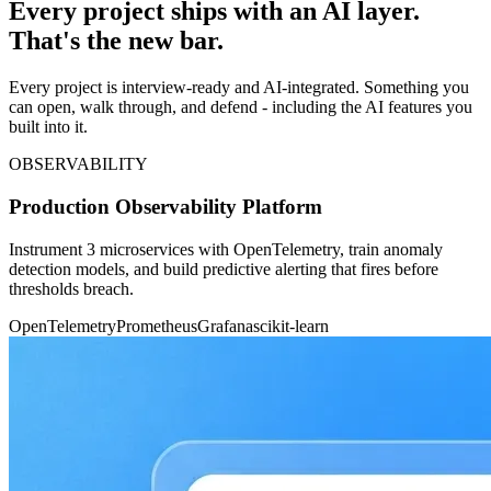
Every project ships with an AI layer.
That's the new bar.
Every project is interview-ready and AI-integrated. Something you
can open, walk through, and defend - including the AI features you
built into it.
OBSERVABILITY
Production Observability Platform
Instrument 3 microservices with OpenTelemetry, train anomaly
detection models, and build predictive alerting that fires before
thresholds breach.
OpenTelemetry
Prometheus
Grafana
scikit-learn