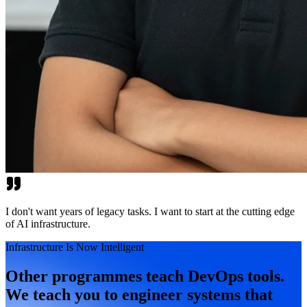
I don't want years of legacy tasks. I want to start at the cutting edge
of AI infrastructure.
Infrastructure Is Now Intelligent
Other programmes teach DevOps tools.
We teach you to engineer systems that