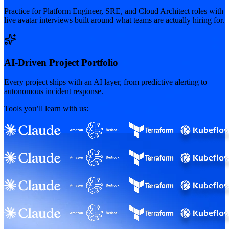
Practice for Platform Engineer, SRE, and Cloud Architect roles with
live avatar interviews built around what teams are actually hiring for.
AI-Driven Project Portfolio
Every project ships with an AI layer, from predictive alerting to
autonomous incident response.
Tools you’ll learn with us: