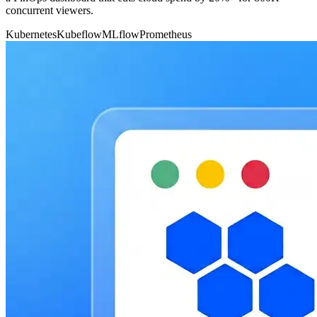
concurrent viewers.
Kubernetes
Kubeflow
MLflow
Prometheus