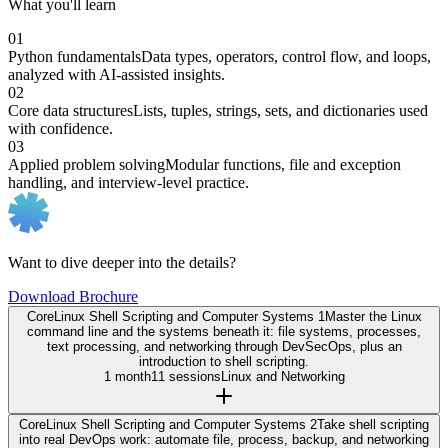
What you'll learn
01
Python fundamentals
Data types, operators, control flow, and loops,
analyzed with AI-assisted insights.
02
Core data structures
Lists, tuples, strings, sets, and dictionaries used
with confidence.
03
Applied problem solving
Modular functions, file and exception
handling, and interview-level practice.
Want to dive deeper into the details?
Download Brochure
Core
Linux Shell Scripting and Computer Systems 1
Master the Linux
command line and the systems beneath it: file systems, processes,
text processing, and networking through DevSecOps, plus an
introduction to shell scripting.
1 month
11 sessions
Linux and Networking
Core
Linux Shell Scripting and Computer Systems 2
Take shell scripting
into real DevOps work: automate file, process, backup, and networking