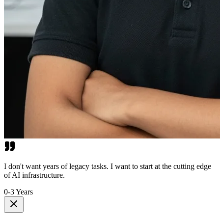
I don't want years of legacy tasks. I want to start at the cutting edge
of AI infrastructure.
0-3 Years