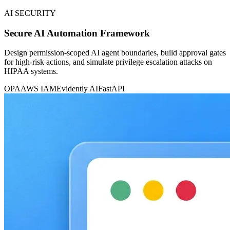
AI SECURITY
Secure AI Automation Framework
Design permission-scoped AI agent boundaries, build approval gates
for high-risk actions, and simulate privilege escalation attacks on
HIPAA systems.
OPA
AWS IAM
Evidently AI
FastAPI