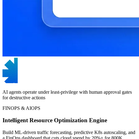
AI agents operate under least-privilege with human approval gates
for destructive actions
FINOPS & AIOPS
Intelligent Resource Optimization Engine
Build ML-driven traffic forecasting, predictive K8s autoscaling, and
a FinOps dashboard that cuts cloud spend by 20%+ for 800K