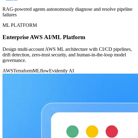
RAG-powered agents autonomously diagnose and resolve pipeline
failures
ML PLATFORM
Enterprise AWS AI/ML Platform
Design multi-account AWS ML architecture with CI/CD pipelines,
drift detection, zero-trust security, and human-in-the-loop model
governance.
AWS
Terraform
MLflow
Evidently AI