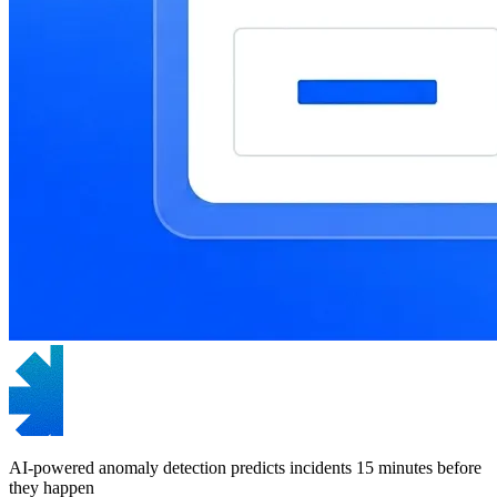
AI-powered anomaly detection predicts incidents 15 minutes before
they happen