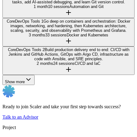
tasks, add AI-assisted debugging, and learn Git version control.
1 month
10 sessions
Automation and Git
Core
DevOps Tools 1
Go deep on containers and orchestration: Docker
images, networking, and hardening, then Kubernetes architecture,
scaling, security, and observability with Prometheus and Grafana.
3 months
33 sessions
Docker and Kubernetes
Core
DevOps Tools 2
Build production delivery end to end: CI/CD with
Jenkins and GitHub Actions, GitOps with Argo CD, infrastructure as
code with Ansible, and SRE principles.
2 months
24 sessions
CI/CD and IaC
Show more
Ready to join Scaler and take your first step towards success?
Talk to an Advisor
Project