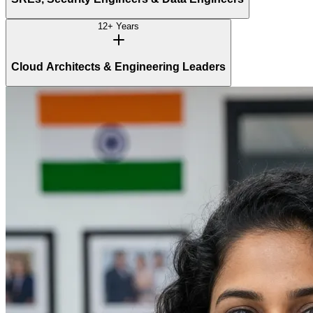
12+ Years
Cloud Architects & Engineering Leaders