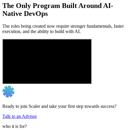
The Only Program Built Around AI-
Native DevOps
The roles being created now require stronger fundamentals, faster
execution, and the ability to build with AI.
Ready to join Scaler and take your first step towards success?
Talk to an Advisor
who it is for?