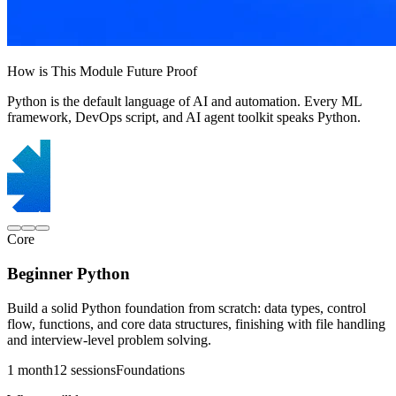
How is This Module Future Proof
Python is the default language of AI and automation. Every ML
framework, DevOps script, and AI agent toolkit speaks Python.
Core
Beginner Python
Build a solid Python foundation from scratch: data types, control
flow, functions, and core data structures, finishing with file handling
and interview-level problem solving.
1 month
12 sessions
Foundations