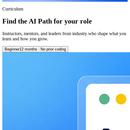
Curriculum
Find the AI Path for your role
Instructors, mentors, and leaders from industry who shape what you
learn and how you grow.
Beginner
12 months
·
No prior coding