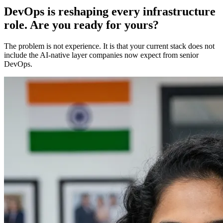
DevOps is reshaping every infrastructure
role. Are you ready for yours?
The problem is not experience. It is that your current stack does not
include the AI-native layer companies now expect from senior
DevOps.