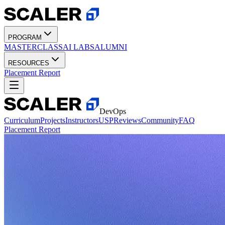
PROGRAM
MASTERCLASS
AI LABS
ALUMNI
RESOURCES
Placement Report
DevOps
Curriculum
Projects
Instructors
USP
Reviews
Community
FAQ
Placement Report