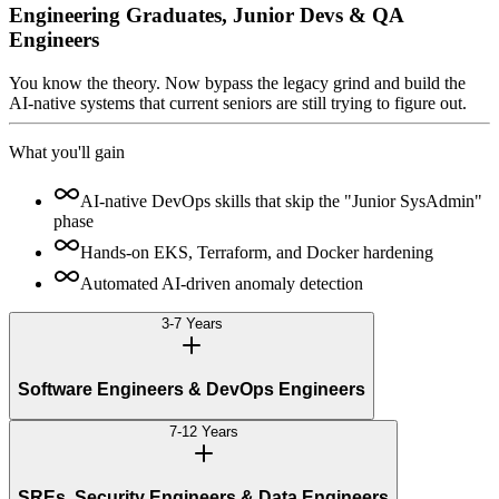
Engineering Graduates, Junior Devs & QA
Engineers
You know the theory. Now bypass the legacy grind and build the
AI-native systems that current seniors are still trying to figure out.
What you'll gain
AI-native DevOps skills that skip the "Junior SysAdmin"
phase
Hands-on EKS, Terraform, and Docker hardening
Automated AI-driven anomaly detection
3-7 Years
Software Engineers & DevOps Engineers
7-12 Years
SREs, Security Engineers & Data Engineers