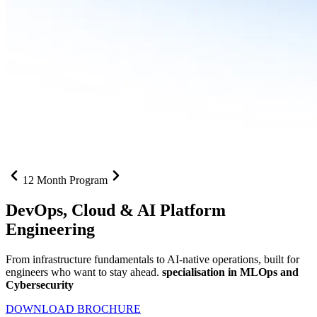
12 Month Program
DevOps, Cloud &
AI Platform
Engineering
From infrastructure fundamentals to AI-native operations, built for
engineers who want to stay ahead.
specialisation in MLOps and
Cybersecurity
DOWNLOAD BROCHURE