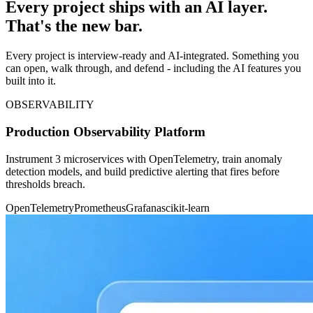
Every project ships with an AI layer.
That's the new bar.
Every project is interview-ready and AI-integrated. Something you
can open, walk through, and defend - including the AI features you
built into it.
OBSERVABILITY
Production Observability Platform
Instrument 3 microservices with OpenTelemetry, train anomaly
detection models, and build predictive alerting that fires before
thresholds breach.
OpenTelemetry
Prometheus
Grafana
scikit-learn