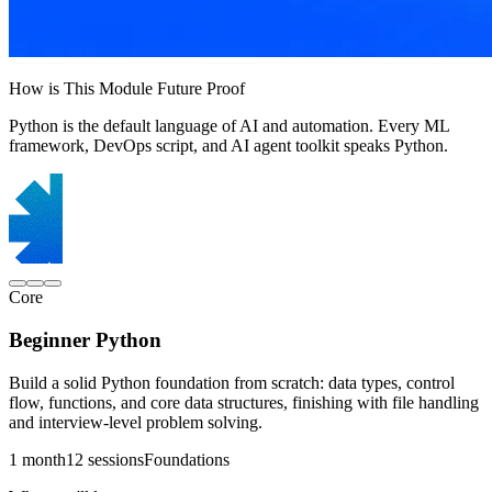
How is This Module Future Proof
Python is the default language of AI and automation. Every ML
framework, DevOps script, and AI agent toolkit speaks Python.
Core
Beginner Python
Build a solid Python foundation from scratch: data types, control
flow, functions, and core data structures, finishing with file handling
and interview-level problem solving.
1 month
12 sessions
Foundations