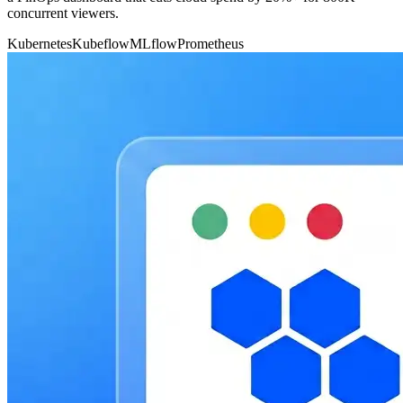
concurrent viewers.
Kubernetes
Kubeflow
MLflow
Prometheus