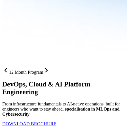
12 Month Program
DevOps, Cloud &
AI Platform
Engineering
From infrastructure fundamentals to AI-native operations, built for
engineers who want to stay ahead.
specialisation in MLOps and
Cybersecurity
DOWNLOAD BROCHURE