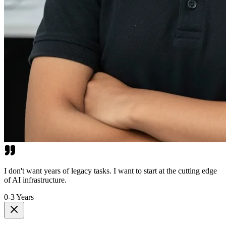
I don't want years of legacy tasks. I want to start at the cutting edge
of AI infrastructure.
0-3 Years