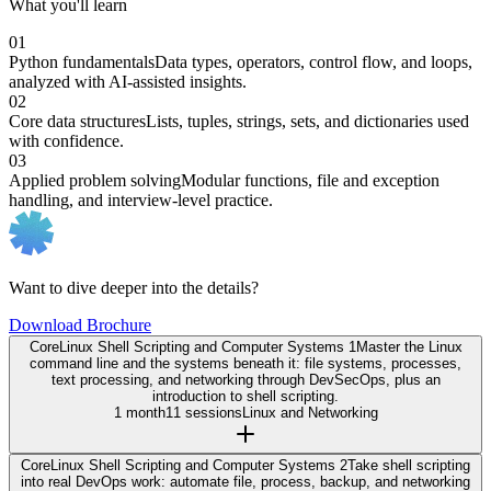
What you'll learn
01
Python fundamentals
Data types, operators, control flow, and loops,
analyzed with AI-assisted insights.
02
Core data structures
Lists, tuples, strings, sets, and dictionaries used
with confidence.
03
Applied problem solving
Modular functions, file and exception
handling, and interview-level practice.
Want to dive deeper into the details?
Download Brochure
Core
Linux Shell Scripting and Computer Systems 1
Master the Linux
command line and the systems beneath it: file systems, processes,
text processing, and networking through DevSecOps, plus an
introduction to shell scripting.
1 month
11 sessions
Linux and Networking
Core
Linux Shell Scripting and Computer Systems 2
Take shell scripting
into real DevOps work: automate file, process, backup, and networking