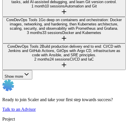
tasks, add AI-assisted debugging, and learn Git version control.
1 month
10 sessions
Automation and Git
Core
DevOps Tools 1
Go deep on containers and orchestration: Docker
images, networking, and hardening, then Kubernetes architecture,
scaling, security, and observability with Prometheus and Grafana.
3 months
33 sessions
Docker and Kubernetes
Core
DevOps Tools 2
Build production delivery end to end: CI/CD with
Jenkins and GitHub Actions, GitOps with Argo CD, infrastructure as
code with Ansible, and SRE principles.
2 months
24 sessions
CI/CD and IaC
Show more
Ready to join Scaler and take your first step towards success?
Talk to an Advisor
Project