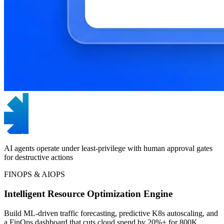
AI agents operate under least-privilege with human approval gates
for destructive actions
FINOPS & AIOPS
Intelligent Resource Optimization Engine
Build ML-driven traffic forecasting, predictive K8s autoscaling, and
a FinOps dashboard that cuts cloud spend by 20%+ for 800K