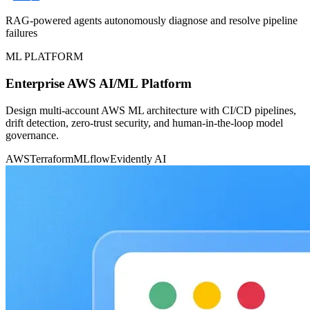
RAG-powered agents autonomously diagnose and resolve pipeline
failures
ML PLATFORM
Enterprise AWS AI/ML Platform
Design multi-account AWS ML architecture with CI/CD pipelines,
drift detection, zero-trust security, and human-in-the-loop model
governance.
AWS
Terraform
MLflow
Evidently AI