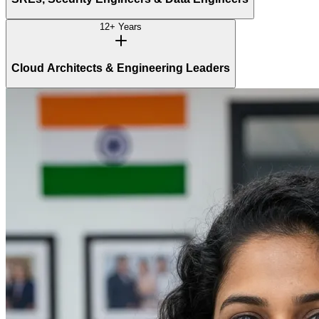
12+ Years
Cloud Architects & Engineering Leaders