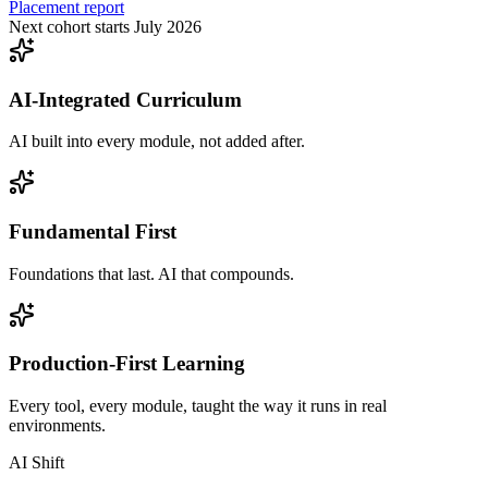
Placement report
Next cohort starts July 2026
AI-Integrated Curriculum
AI built into every module, not added after.
Fundamental First
Foundations that last. AI that compounds.
Production-First Learning
Every tool, every module, taught the way it runs in real
environments.
AI Shift