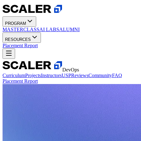
PROGRAM
MASTERCLASS
AI LABS
ALUMNI
RESOURCES
Placement Report
DevOps
Curriculum
Projects
Instructors
USP
Reviews
Community
FAQ
Placement Report