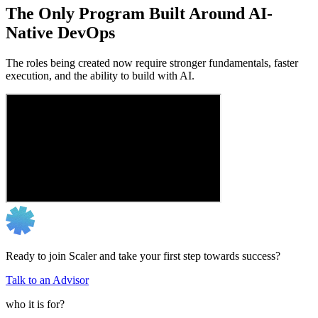
The Only Program Built Around AI-
Native DevOps
The roles being created now require stronger fundamentals, faster
execution, and the ability to build with AI.
Ready to join Scaler and take your first step towards success?
Talk to an Advisor
who it is for?