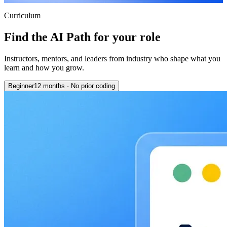
Curriculum
Find the AI Path for your role
Instructors, mentors, and leaders from industry who shape what you
learn and how you grow.
Beginner
12 months
·
No prior coding