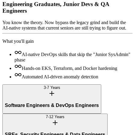
Engineering Graduates, Junior Devs & QA
Engineers
You know the theory. Now bypass the legacy grind and build the
AI-native systems that current seniors are still trying to figure out.
What you'll gain
AI-native DevOps skills that skip the "Junior SysAdmin"
phase
Hands-on EKS, Terraform, and Docker hardening
Automated AI-driven anomaly detection
3-7 Years
Software Engineers & DevOps Engineers
7-12 Years
SREs, Security Engineers & Data Engineers