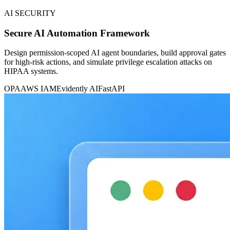
AI SECURITY
Secure AI Automation Framework
Design permission-scoped AI agent boundaries, build approval gates
for high-risk actions, and simulate privilege escalation attacks on
HIPAA systems.
OPA
AWS IAM
Evidently AI
FastAPI