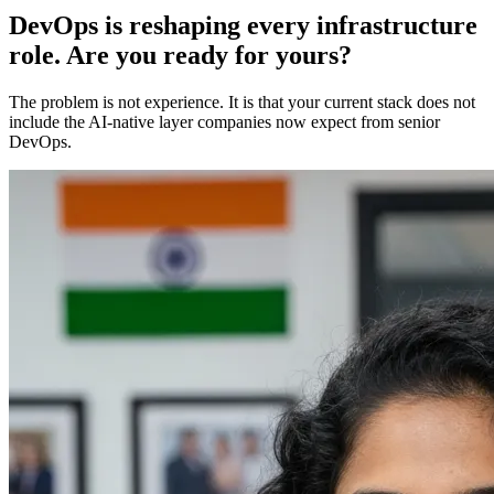
DevOps is reshaping every infrastructure
role. Are you ready for yours?
The problem is not experience. It is that your current stack does not
include the AI-native layer companies now expect from senior
DevOps.