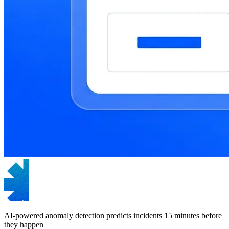
AI-powered anomaly detection predicts incidents 15 minutes before
they happen