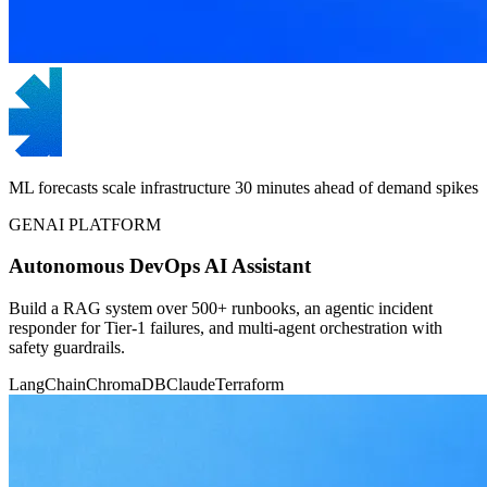
ML forecasts scale infrastructure 30 minutes ahead of demand spikes
GENAI PLATFORM
Autonomous DevOps AI Assistant
Build a RAG system over 500+ runbooks, an agentic incident
responder for Tier-1 failures, and multi-agent orchestration with
safety guardrails.
LangChain
ChromaDB
Claude
Terraform