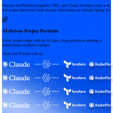
Practice for Platform Engineer, SRE, and Cloud Architect roles with
live avatar interviews built around what teams are actually hiring for.
AI-Driven Project Portfolio
Every project ships with an AI layer, from predictive alerting to
autonomous incident response.
Tools you’ll learn with us: