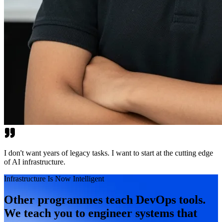
I don't want years of legacy tasks. I want to start at the cutting edge
of AI infrastructure.
Infrastructure Is Now Intelligent
Other programmes teach DevOps tools.
We teach you to engineer systems that