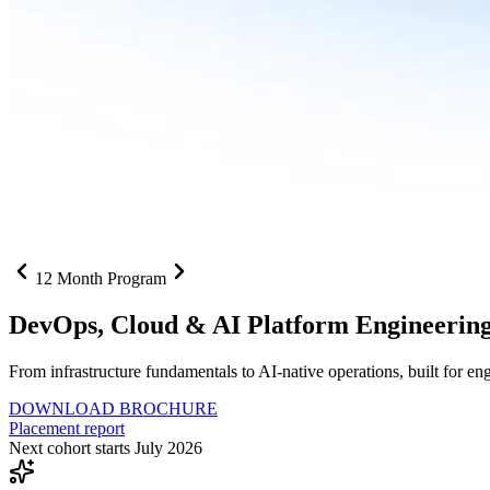
12 Month Program
DevOps, Cloud &
AI Platform Engineerin
From infrastructure fundamentals to AI-native operations, built for e
DOWNLOAD BROCHURE
Placement report
Next cohort starts July 2026