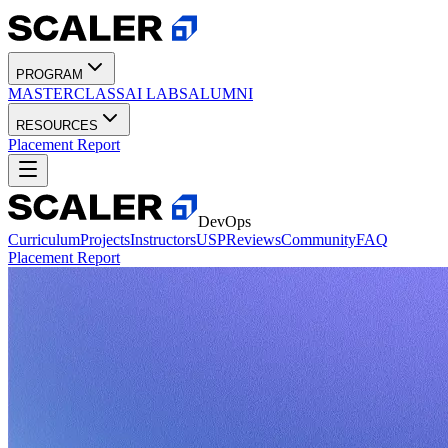
PROGRAM
MASTERCLASS
AI LABS
ALUMNI
RESOURCES
Placement Report
DevOps
Curriculum
Projects
Instructors
USP
Reviews
Community
FAQ
Placement Report