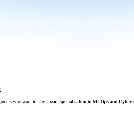
g
ngineers who want to stay ahead.
specialisation in MLOps and Cybers