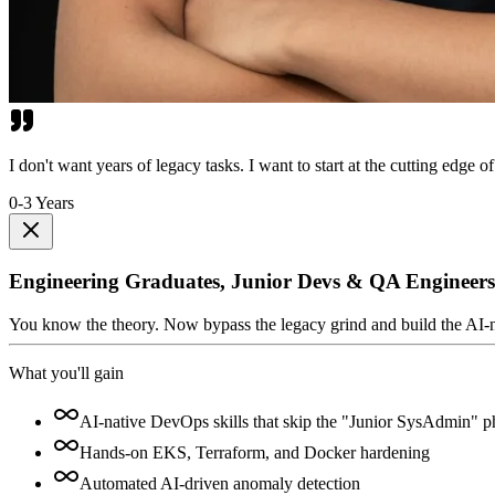
I don't want years of legacy tasks. I want to start at the cutting edge of
0-3 Years
Engineering Graduates, Junior Devs & QA Engineers
You know the theory. Now bypass the legacy grind and build the AI-nativ
What you'll gain
AI-native DevOps skills that skip the "Junior SysAdmin" p
Hands-on EKS, Terraform, and Docker hardening
Automated AI-driven anomaly detection