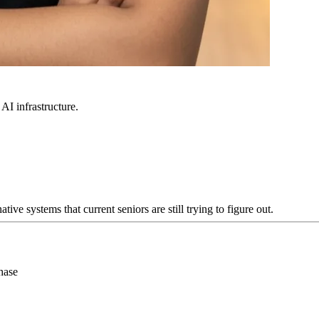
 AI infrastructure.
e systems that current seniors are still trying to figure out.
hase