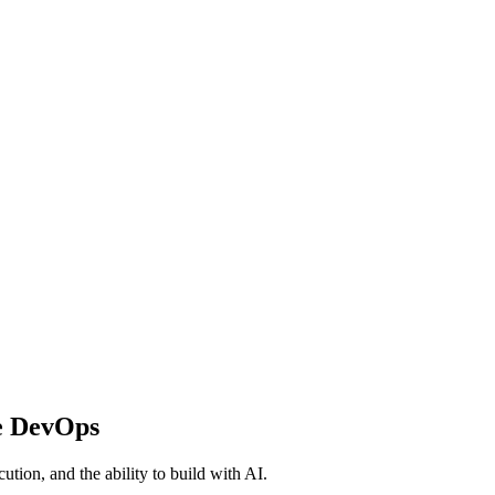
e DevOps
ution, and the ability to build with AI.