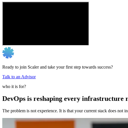
Ready to join Scaler and take your first step towards success?
Talk to an Advisor
who it is for?
DevOps is reshaping every infrastructure r
The problem is not experience. It is that your current stack does not