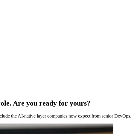
ole. Are you ready for yours?
 include the AI-native layer companies now expect from senior DevOps.