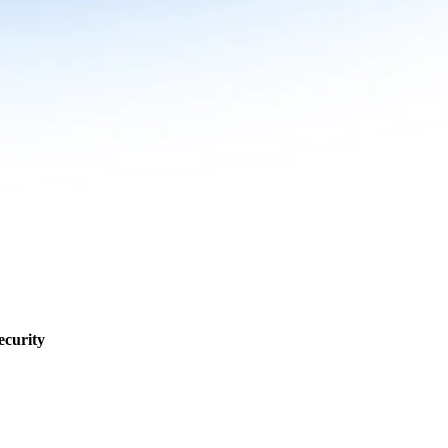
ecurity