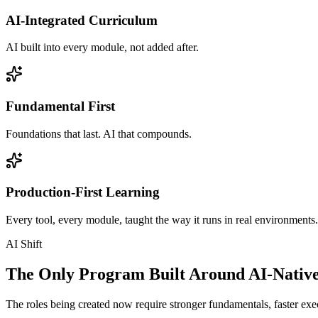
AI-Integrated Curriculum
AI built into every module, not added after.
Fundamental First
Foundations that last. AI that compounds.
Production-First Learning
Every tool, every module, taught the way it runs in real environments.
AI Shift
The Only Program Built Around AI-Nativ
The roles being created now require stronger fundamentals, faster exec