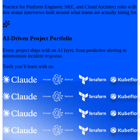
Practice for Platform Engineer, SRE, and Cloud Architect roles with
live avatar interviews built around what teams are actually hiring for.
AI-Driven Project Portfolio
Every project ships with an AI layer, from predictive alerting to
autonomous incident response.
Tools you’ll learn with us: