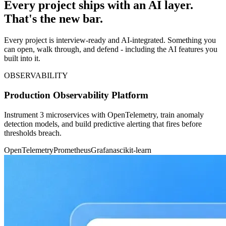
Every project ships with an AI layer.
That's the new bar.
Every project is interview-ready and AI-integrated. Something you
can open, walk through, and defend - including the AI features you
built into it.
OBSERVABILITY
Production Observability Platform
Instrument 3 microservices with OpenTelemetry, train anomaly
detection models, and build predictive alerting that fires before
thresholds breach.
OpenTelemetry
Prometheus
Grafana
scikit-learn