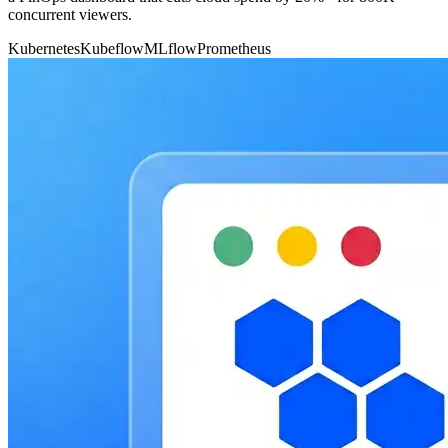
concurrent viewers.
Kubernetes
Kubeflow
MLflow
Prometheus