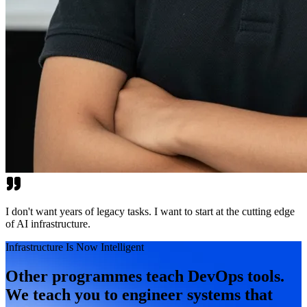
I don't want years of legacy tasks. I want to start at the cutting edge
of AI infrastructure.
Infrastructure Is Now Intelligent
Other programmes teach DevOps tools.
We teach you to engineer systems that