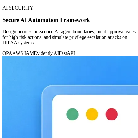
AI SECURITY
Secure AI Automation Framework
Design permission-scoped AI agent boundaries, build approval gates
for high-risk actions, and simulate privilege escalation attacks on
HIPAA systems.
OPA
AWS IAM
Evidently AI
FastAPI