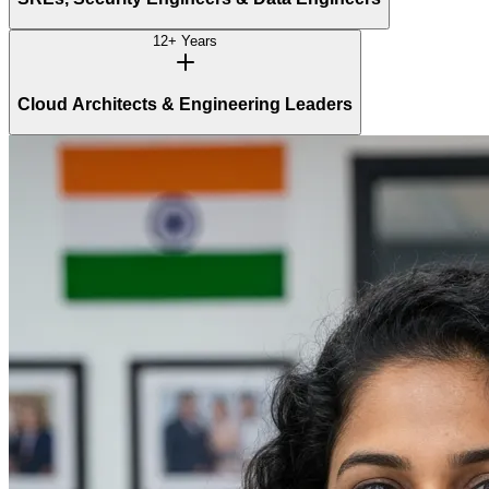
12+ Years
Cloud Architects & Engineering Leaders