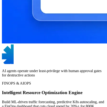
AI agents operate under least-privilege with human approval gates
for destructive actions
FINOPS & AIOPS
Intelligent Resource Optimization Engine
Build ML-driven traffic forecasting, predictive K8s autoscaling, and
a FinOps dashboard that cuts cloud spend by 20%+ for 800K