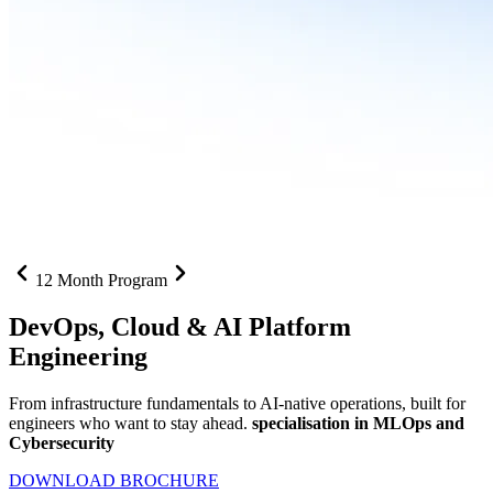
12 Month Program
DevOps, Cloud &
AI Platform
Engineering
From infrastructure fundamentals to AI-native operations, built for
engineers who want to stay ahead.
specialisation in MLOps and
Cybersecurity
DOWNLOAD BROCHURE