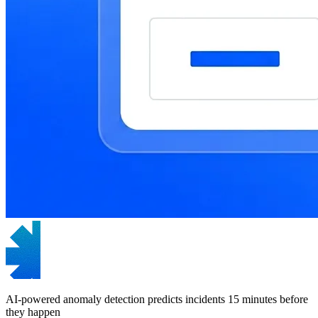
AI-powered anomaly detection predicts incidents 15 minutes before
they happen