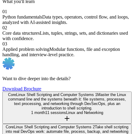
What you'll learn
01
Python fundamentals
Data types, operators, control flow, and loops,
analyzed with AI-assisted insights.
02
Core data structures
Lists, tuples, strings, sets, and dictionaries used
with confidence.
03
Applied problem solving
Modular functions, file and exception
handling, and interview-level practice.
Want to dive deeper into the details?
Download Brochure
Core
Linux Shell Scripting and Computer Systems 1
Master the Linux
command line and the systems beneath it: file systems, processes,
text processing, and networking through DevSecOps, plus an
introduction to shell scripting.
1 month
11 sessions
Linux and Networking
Core
Linux Shell Scripting and Computer Systems 2
Take shell scripting
into real DevOps work: automate file, process, backup, and networking