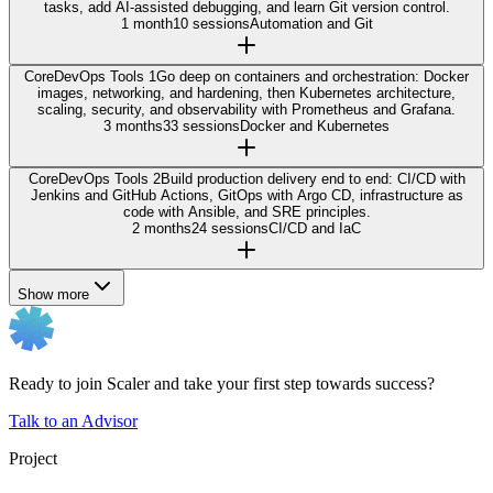
tasks, add AI-assisted debugging, and learn Git version control.
1 month
10 sessions
Automation and Git
Core
DevOps Tools 1
Go deep on containers and orchestration: Docker
images, networking, and hardening, then Kubernetes architecture,
scaling, security, and observability with Prometheus and Grafana.
3 months
33 sessions
Docker and Kubernetes
Core
DevOps Tools 2
Build production delivery end to end: CI/CD with
Jenkins and GitHub Actions, GitOps with Argo CD, infrastructure as
code with Ansible, and SRE principles.
2 months
24 sessions
CI/CD and IaC
Show more
Ready to join Scaler and take your first step towards success?
Talk to an Advisor
Project