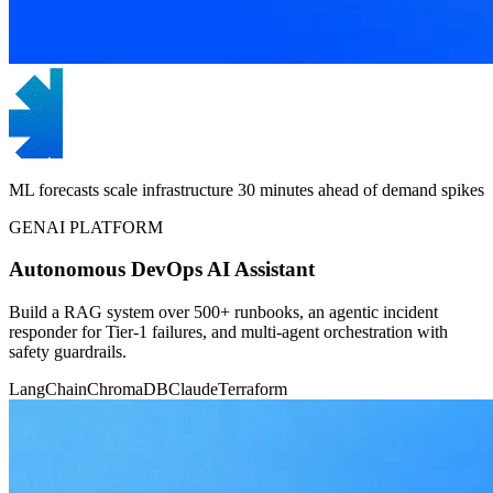
ML forecasts scale infrastructure 30 minutes ahead of demand spikes
GENAI PLATFORM
Autonomous DevOps AI Assistant
Build a RAG system over 500+ runbooks, an agentic incident
responder for Tier-1 failures, and multi-agent orchestration with
safety guardrails.
LangChain
ChromaDB
Claude
Terraform