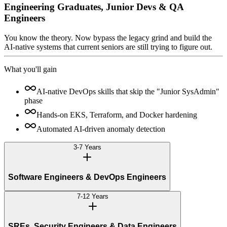
Engineering Graduates, Junior Devs & QA
Engineers
You know the theory. Now bypass the legacy grind and build the
AI-native systems that current seniors are still trying to figure out.
What you'll gain
AI-native DevOps skills that skip the "Junior SysAdmin"
phase
Hands-on EKS, Terraform, and Docker hardening
Automated AI-driven anomaly detection
3-7 Years
Software Engineers & DevOps Engineers
7-12 Years
SREs, Security Engineers & Data Engineers