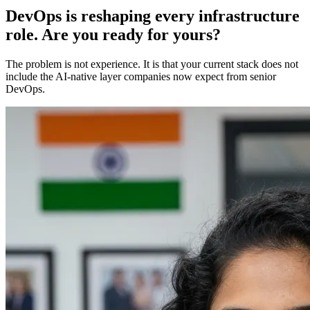
DevOps is reshaping every infrastructure
role. Are you ready for yours?
The problem is not experience. It is that your current stack does not
include the AI-native layer companies now expect from senior
DevOps.