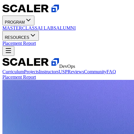
PROGRAM
MASTERCLASS
AI LABS
ALUMNI
RESOURCES
Placement Report
DevOps
Curriculum
Projects
Instructors
USP
Reviews
Community
FAQ
Placement Report