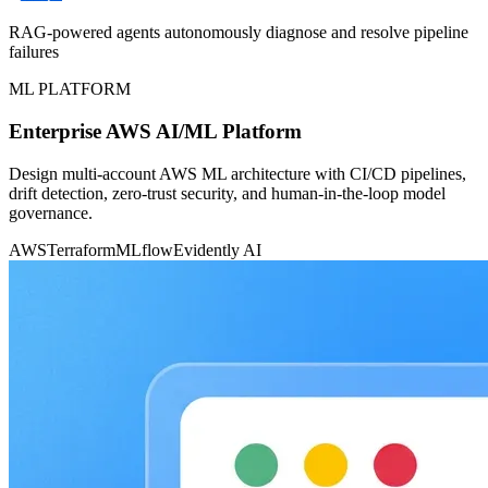
RAG-powered agents autonomously diagnose and resolve pipeline
failures
ML PLATFORM
Enterprise AWS AI/ML Platform
Design multi-account AWS ML architecture with CI/CD pipelines,
drift detection, zero-trust security, and human-in-the-loop model
governance.
AWS
Terraform
MLflow
Evidently AI