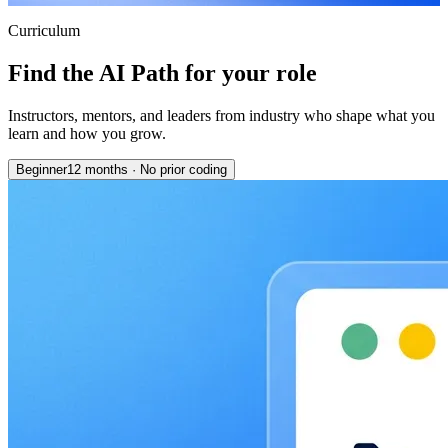
Curriculum
Find the AI Path for your role
Instructors, mentors, and leaders from industry who shape what you
learn and how you grow.
Beginner
12 months
·
No prior coding