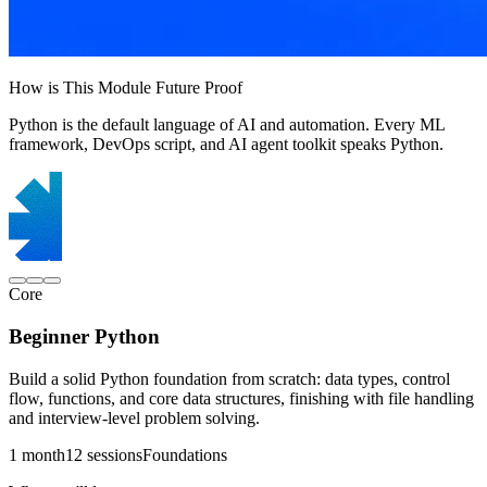
How is This Module Future Proof
Python is the default language of AI and automation. Every ML
framework, DevOps script, and AI agent toolkit speaks Python.
Core
Beginner Python
Build a solid Python foundation from scratch: data types, control
flow, functions, and core data structures, finishing with file handling
and interview-level problem solving.
1 month
12 sessions
Foundations