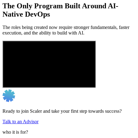
The Only Program Built Around AI-
Native DevOps
The roles being created now require stronger fundamentals, faster
execution, and the ability to build with AI.
Ready to join Scaler and take your first step towards success?
Talk to an Advisor
who it is for?