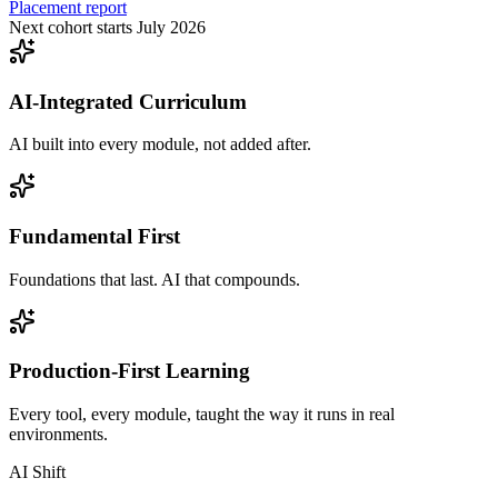
Placement report
Next cohort starts July 2026
AI-Integrated Curriculum
AI built into every module, not added after.
Fundamental First
Foundations that last. AI that compounds.
Production-First Learning
Every tool, every module, taught the way it runs in real
environments.
AI Shift