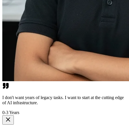
I don't want years of legacy tasks. I want to start at the cutting edge
of AI infrastructure.
0-3 Years