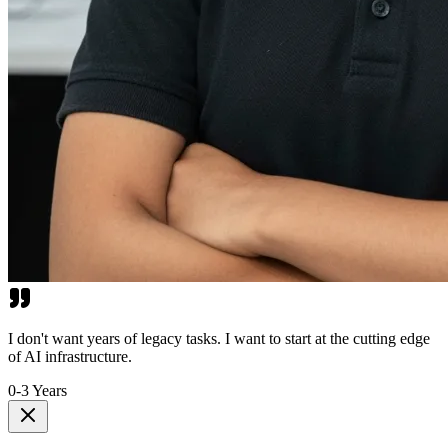
I don't want years of legacy tasks. I want to start at the cutting edge
of AI infrastructure.
0-3 Years