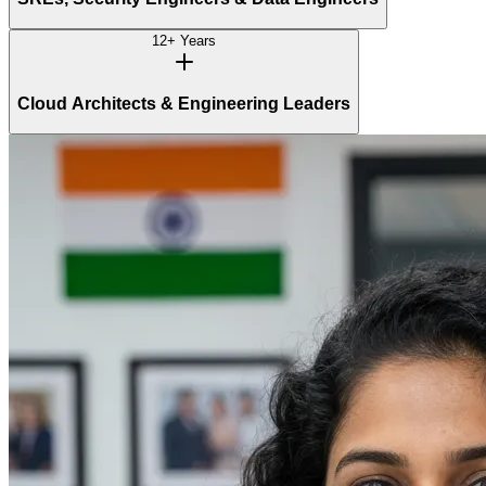
12+ Years
Cloud Architects & Engineering Leaders