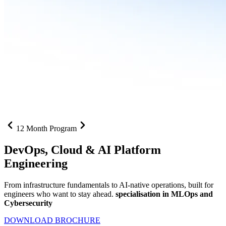
12 Month Program
DevOps, Cloud &
AI Platform
Engineering
From infrastructure fundamentals to AI-native operations, built for
engineers who want to stay ahead.
specialisation in MLOps and
Cybersecurity
DOWNLOAD BROCHURE