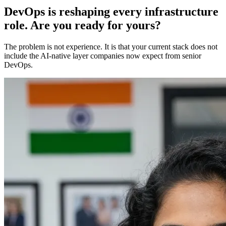
DevOps is reshaping every infrastructure
role. Are you ready for yours?
The problem is not experience. It is that your current stack does not
include the AI-native layer companies now expect from senior
DevOps.