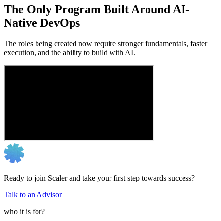
The Only Program Built Around AI-
Native DevOps
The roles being created now require stronger fundamentals, faster
execution, and the ability to build with AI.
Ready to join Scaler and take your first step towards success?
Talk to an Advisor
who it is for?