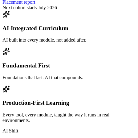
Placement report
Next cohort starts July 2026
AI-Integrated Curriculum
AI built into every module, not added after.
Fundamental First
Foundations that last. AI that compounds.
Production-First Learning
Every tool, every module, taught the way it runs in real
environments.
AI Shift