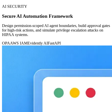
AI SECURITY
Secure AI Automation Framework
Design permission-scoped AI agent boundaries, build approval gates
for high-risk actions, and simulate privilege escalation attacks on
HIPAA systems.
OPA
AWS IAM
Evidently AI
FastAPI