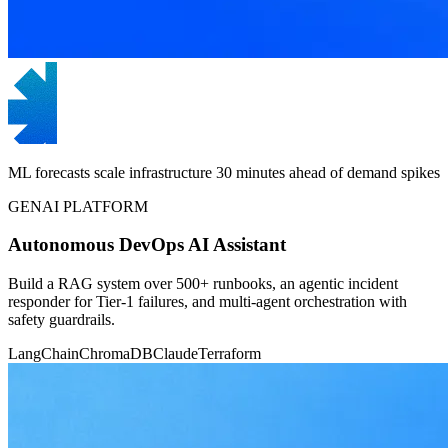
ML forecasts scale infrastructure 30 minutes ahead of demand spikes
GENAI PLATFORM
Autonomous DevOps AI Assistant
Build a RAG system over 500+ runbooks, an agentic incident
responder for Tier-1 failures, and multi-agent orchestration with
safety guardrails.
LangChain
ChromaDB
Claude
Terraform