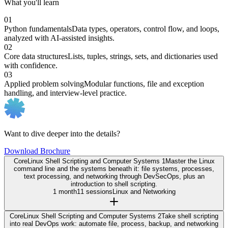
What you'll learn
01
Python fundamentals
Data types, operators, control flow, and loops,
analyzed with AI-assisted insights.
02
Core data structures
Lists, tuples, strings, sets, and dictionaries used
with confidence.
03
Applied problem solving
Modular functions, file and exception
handling, and interview-level practice.
Want to dive deeper into the details?
Download Brochure
Core
Linux Shell Scripting and Computer Systems 1
Master the Linux
command line and the systems beneath it: file systems, processes,
text processing, and networking through DevSecOps, plus an
introduction to shell scripting.
1 month
11 sessions
Linux and Networking
Core
Linux Shell Scripting and Computer Systems 2
Take shell scripting
into real DevOps work: automate file, process, backup, and networking