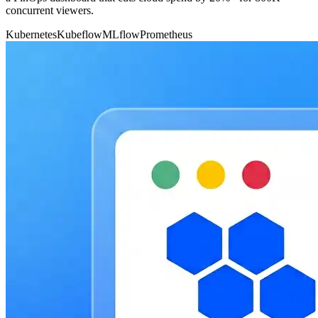
concurrent viewers.
Kubernetes
Kubeflow
MLflow
Prometheus