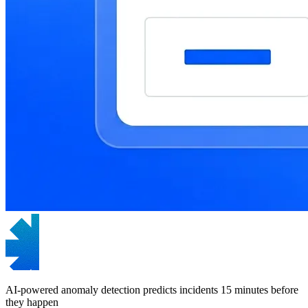
AI-powered anomaly detection predicts incidents 15 minutes before
they happen