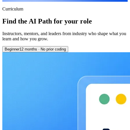
Curriculum
Find the AI Path for your role
Instructors, mentors, and leaders from industry who shape what you
learn and how you grow.
Beginner
12 months
·
No prior coding