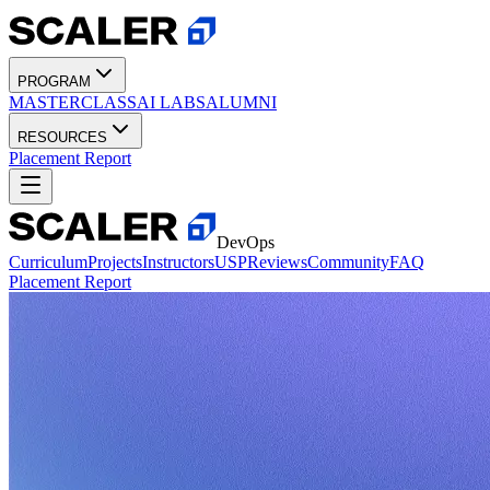
PROGRAM
MASTERCLASS
AI LABS
ALUMNI
RESOURCES
Placement Report
DevOps
Curriculum
Projects
Instructors
USP
Reviews
Community
FAQ
Placement Report