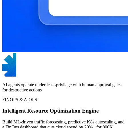
AI agents operate under least-privilege with human approval gates
for destructive actions
FINOPS & AIOPS
Intelligent Resource Optimization Engine
Build ML-driven traffic forecasting, predictive K8s autoscaling, and
a FinOps dashboard that cuts cloud spend by 20%+ for 800K