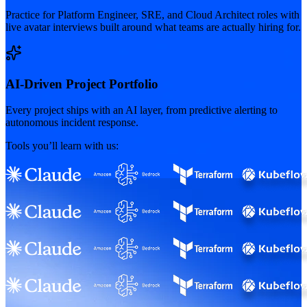
Practice for Platform Engineer, SRE, and Cloud Architect roles with
live avatar interviews built around what teams are actually hiring for.
AI-Driven Project Portfolio
Every project ships with an AI layer, from predictive alerting to
autonomous incident response.
Tools you’ll learn with us: