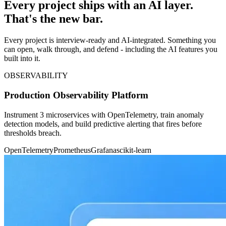
Every project ships with an AI layer.
That's the new bar.
Every project is interview-ready and AI-integrated. Something you
can open, walk through, and defend - including the AI features you
built into it.
OBSERVABILITY
Production Observability Platform
Instrument 3 microservices with OpenTelemetry, train anomaly
detection models, and build predictive alerting that fires before
thresholds breach.
OpenTelemetry
Prometheus
Grafana
scikit-learn