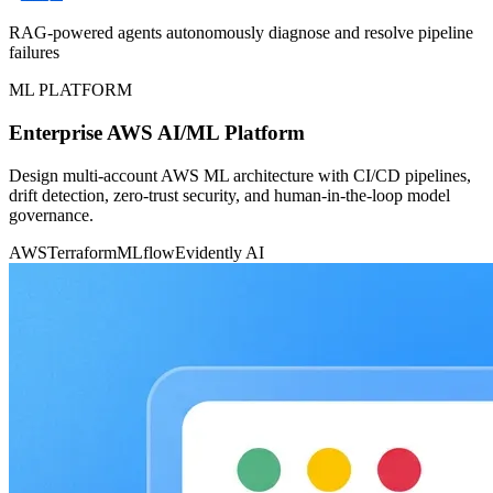
RAG-powered agents autonomously diagnose and resolve pipeline
failures
ML PLATFORM
Enterprise AWS AI/ML Platform
Design multi-account AWS ML architecture with CI/CD pipelines,
drift detection, zero-trust security, and human-in-the-loop model
governance.
AWS
Terraform
MLflow
Evidently AI