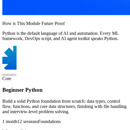
How is This Module Future Proof
Python is the default language of AI and automation. Every ML
framework, DevOps script, and AI agent toolkit speaks Python.
Core
Beginner Python
Build a solid Python foundation from scratch: data types, control
flow, functions, and core data structures, finishing with file handling
and interview-level problem solving.
1 month
12 sessions
Foundations