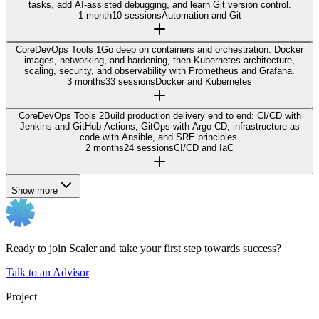
tasks, add AI-assisted debugging, and learn Git version control.
1 month
10 sessions
Automation and Git
Core
DevOps Tools 1
Go deep on containers and orchestration: Docker
images, networking, and hardening, then Kubernetes architecture,
scaling, security, and observability with Prometheus and Grafana.
3 months
33 sessions
Docker and Kubernetes
Core
DevOps Tools 2
Build production delivery end to end: CI/CD with
Jenkins and GitHub Actions, GitOps with Argo CD, infrastructure as
code with Ansible, and SRE principles.
2 months
24 sessions
CI/CD and IaC
Show more
Ready to join Scaler and take your first step towards success?
Talk to an Advisor
Project