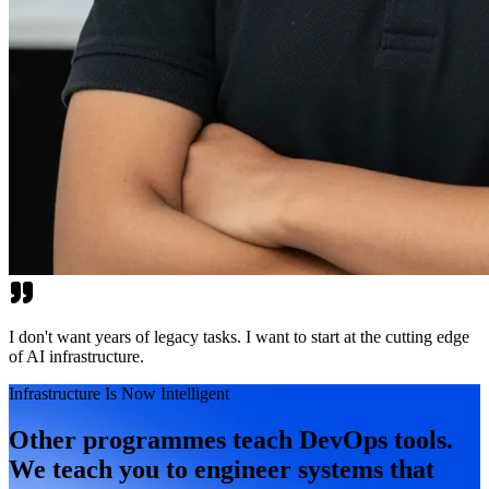
I don't want years of legacy tasks. I want to start at the cutting edge
of AI infrastructure.
Infrastructure Is Now Intelligent
Other programmes teach DevOps tools.
We teach you to engineer systems that