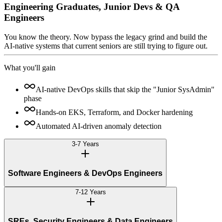
Engineering Graduates, Junior Devs & QA
Engineers
You know the theory. Now bypass the legacy grind and build the
AI-native systems that current seniors are still trying to figure out.
What you'll gain
AI-native DevOps skills that skip the "Junior SysAdmin"
phase
Hands-on EKS, Terraform, and Docker hardening
Automated AI-driven anomaly detection
3-7 Years
Software Engineers & DevOps Engineers
7-12 Years
SREs, Security Engineers & Data Engineers