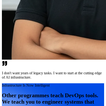
I don't want years of legacy tasks. I want to start at the cutting edge
of AI infrastructure.
Infrastructure Is Now Intelligent
Other programmes teach DevOps tools.
We teach you to engineer systems that