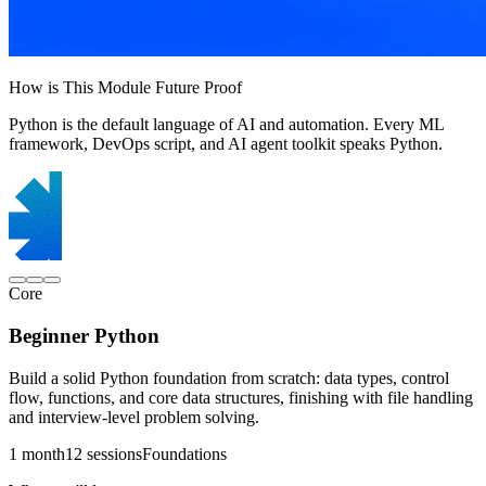
How is This Module Future Proof
Python is the default language of AI and automation. Every ML
framework, DevOps script, and AI agent toolkit speaks Python.
Core
Beginner Python
Build a solid Python foundation from scratch: data types, control
flow, functions, and core data structures, finishing with file handling
and interview-level problem solving.
1 month
12 sessions
Foundations