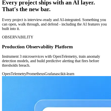
Every project ships with an AI layer.
That's the new bar.
Every project is interview-ready and AI-integrated. Something you
can open, walk through, and defend - including the AI features you
built into it.
OBSERVABILITY
Production Observability Platform
Instrument 3 microservices with OpenTelemetry, train anomaly
detection models, and build predictive alerting that fires before
thresholds breach.
OpenTelemetry
Prometheus
Grafana
scikit-learn