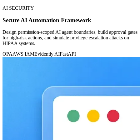
AI SECURITY
Secure AI Automation Framework
Design permission-scoped AI agent boundaries, build approval gates
for high-risk actions, and simulate privilege escalation attacks on
HIPAA systems.
OPA
AWS IAM
Evidently AI
FastAPI