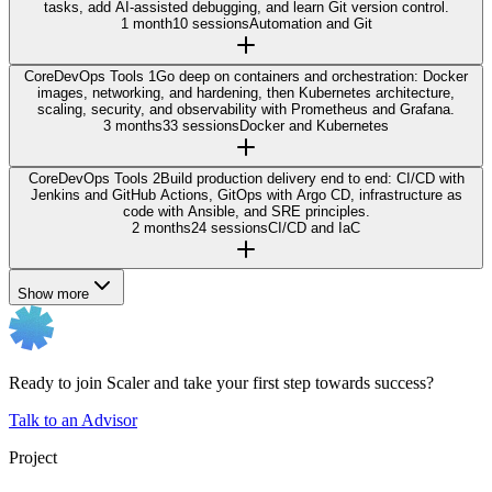
tasks, add AI-assisted debugging, and learn Git version control.
1 month
10 sessions
Automation and Git
Core
DevOps Tools 1
Go deep on containers and orchestration: Docker
images, networking, and hardening, then Kubernetes architecture,
scaling, security, and observability with Prometheus and Grafana.
3 months
33 sessions
Docker and Kubernetes
Core
DevOps Tools 2
Build production delivery end to end: CI/CD with
Jenkins and GitHub Actions, GitOps with Argo CD, infrastructure as
code with Ansible, and SRE principles.
2 months
24 sessions
CI/CD and IaC
Show more
Ready to join Scaler and take your first step towards success?
Talk to an Advisor
Project