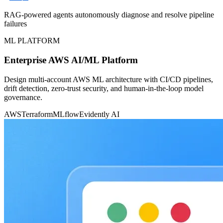
RAG-powered agents autonomously diagnose and resolve pipeline
failures
ML PLATFORM
Enterprise AWS AI/ML Platform
Design multi-account AWS ML architecture with CI/CD pipelines,
drift detection, zero-trust security, and human-in-the-loop model
governance.
AWS
Terraform
MLflow
Evidently AI