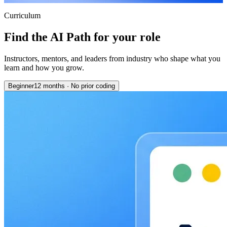
Curriculum
Find the AI Path for your role
Instructors, mentors, and leaders from industry who shape what you
learn and how you grow.
Beginner
12 months
·
No prior coding