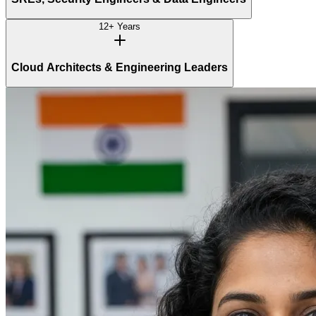
12+ Years
Cloud Architects & Engineering Leaders