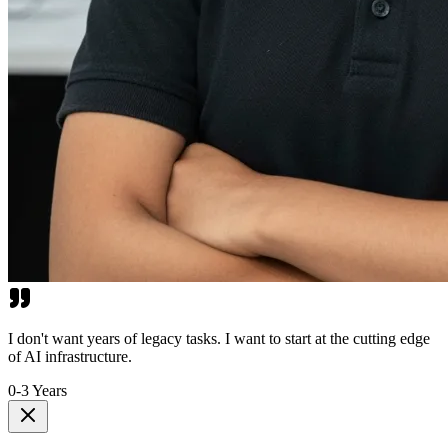
I don't want years of legacy tasks. I want to start at the cutting edge
of AI infrastructure.
0-3 Years