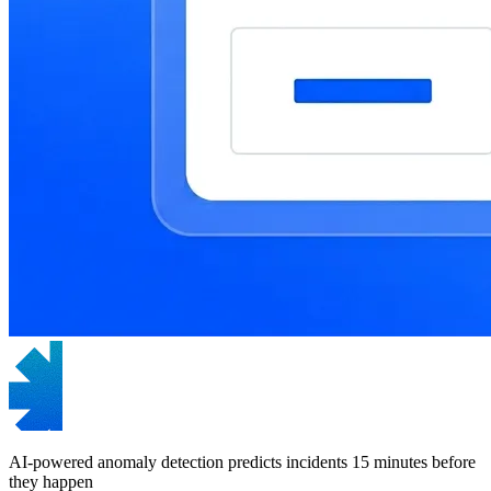
AI-powered anomaly detection predicts incidents 15 minutes before
they happen