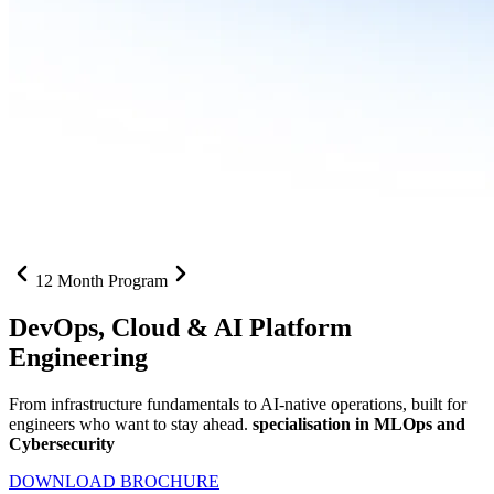
12 Month Program
DevOps, Cloud &
AI Platform
Engineering
From infrastructure fundamentals to AI-native operations, built for
engineers who want to stay ahead.
specialisation in MLOps and
Cybersecurity
DOWNLOAD BROCHURE