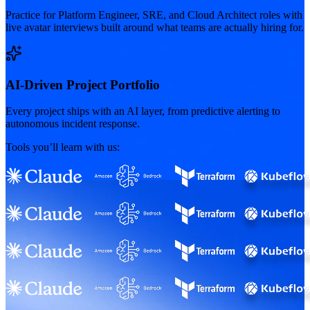
Practice for Platform Engineer, SRE, and Cloud Architect roles with
live avatar interviews built around what teams are actually hiring for.
AI-Driven Project Portfolio
Every project ships with an AI layer, from predictive alerting to
autonomous incident response.
Tools you’ll learn with us: