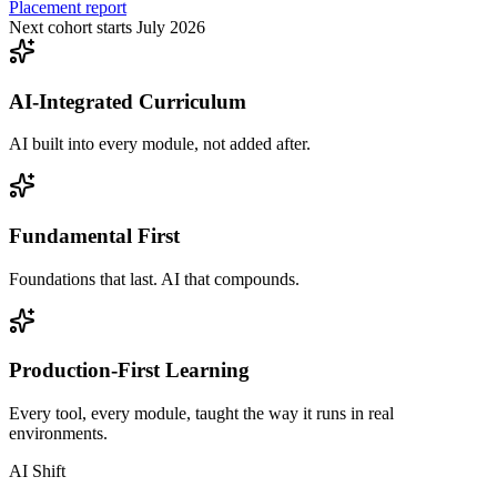
Placement report
Next cohort starts July 2026
AI-Integrated Curriculum
AI built into every module, not added after.
Fundamental First
Foundations that last. AI that compounds.
Production-First Learning
Every tool, every module, taught the way it runs in real
environments.
AI Shift