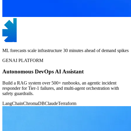
ML forecasts scale infrastructure 30 minutes ahead of demand spikes
GENAI PLATFORM
Autonomous DevOps AI Assistant
Build a RAG system over 500+ runbooks, an agentic incident
responder for Tier-1 failures, and multi-agent orchestration with
safety guardrails.
LangChain
ChromaDB
Claude
Terraform