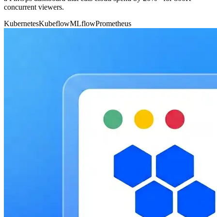
concurrent viewers.
Kubernetes
Kubeflow
MLflow
Prometheus