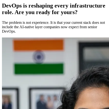
DevOps is reshaping every infrastructure
role. Are you ready for yours?
The problem is not experience. It is that your current stack does not
include the AI-native layer companies now expect from senior
DevOps.