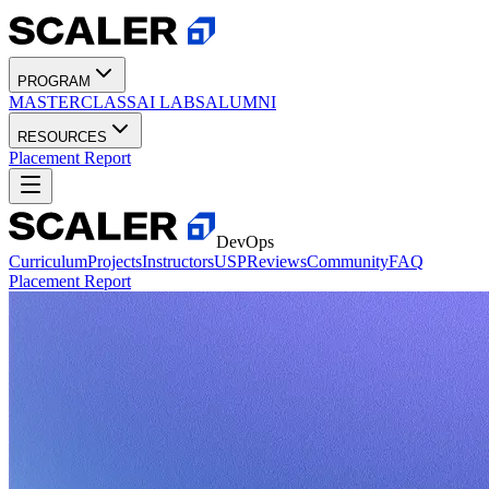
PROGRAM
MASTERCLASS
AI LABS
ALUMNI
RESOURCES
Placement Report
DevOps
Curriculum
Projects
Instructors
USP
Reviews
Community
FAQ
Placement Report