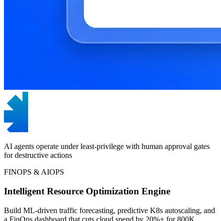
AI agents operate under least-privilege with human approval gates
for destructive actions
FINOPS & AIOPS
Intelligent Resource Optimization Engine
Build ML-driven traffic forecasting, predictive K8s autoscaling, and
a FinOps dashboard that cuts cloud spend by 20%+ for 800K