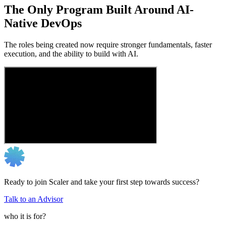
The Only Program Built Around AI-
Native DevOps
The roles being created now require stronger fundamentals, faster
execution, and the ability to build with AI.
Ready to join Scaler and take your first step towards success?
Talk to an Advisor
who it is for?