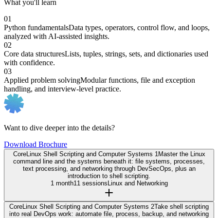
What you'll learn
01
Python fundamentals
Data types, operators, control flow, and loops,
analyzed with AI-assisted insights.
02
Core data structures
Lists, tuples, strings, sets, and dictionaries used
with confidence.
03
Applied problem solving
Modular functions, file and exception
handling, and interview-level practice.
Want to dive deeper into the details?
Download Brochure
Core
Linux Shell Scripting and Computer Systems 1
Master the Linux
command line and the systems beneath it: file systems, processes,
text processing, and networking through DevSecOps, plus an
introduction to shell scripting.
1 month
11 sessions
Linux and Networking
Core
Linux Shell Scripting and Computer Systems 2
Take shell scripting
into real DevOps work: automate file, process, backup, and networking