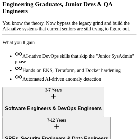
Engineering Graduates, Junior Devs & QA
Engineers
You know the theory. Now bypass the legacy grind and build the
AI-native systems that current seniors are still trying to figure out.
What you'll gain
AI-native DevOps skills that skip the "Junior SysAdmin"
phase
Hands-on EKS, Terraform, and Docker hardening
Automated AI-driven anomaly detection
3-7 Years
Software Engineers & DevOps Engineers
7-12 Years
SREs, Security Engineers & Data Engineers