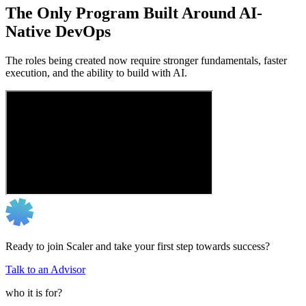
The Only Program Built Around AI-
Native DevOps
The roles being created now require stronger fundamentals, faster
execution, and the ability to build with AI.
Ready to join Scaler and take your first step towards success?
Talk to an Advisor
who it is for?