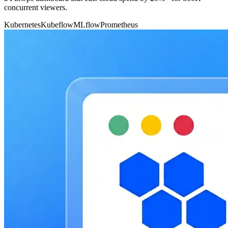
concurrent viewers.
Kubernetes
Kubeflow
MLflow
Prometheus