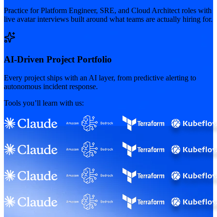
Practice for Platform Engineer, SRE, and Cloud Architect roles with
live avatar interviews built around what teams are actually hiring for.
AI-Driven Project Portfolio
Every project ships with an AI layer, from predictive alerting to
autonomous incident response.
Tools you’ll learn with us: