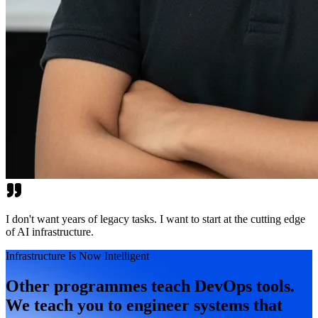
I don't want years of legacy tasks. I want to start at the cutting edge
of AI infrastructure.
Infrastructure Is Now Intelligent
Other programmes teach DevOps tools.
We teach you to engineer systems that