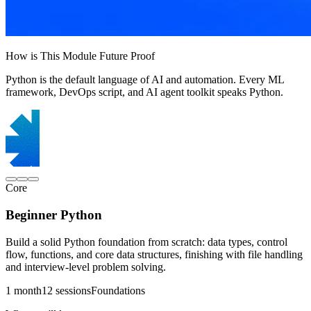
How is This Module Future Proof
Python is the default language of AI and automation. Every ML
framework, DevOps script, and AI agent toolkit speaks Python.
Core
Beginner Python
Build a solid Python foundation from scratch: data types, control
flow, functions, and core data structures, finishing with file handling
and interview-level problem solving.
1 month
12 sessions
Foundations