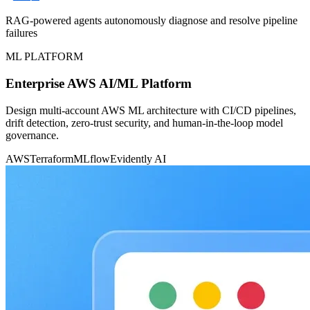
RAG-powered agents autonomously diagnose and resolve pipeline
failures
ML PLATFORM
Enterprise AWS AI/ML Platform
Design multi-account AWS ML architecture with CI/CD pipelines,
drift detection, zero-trust security, and human-in-the-loop model
governance.
AWS
Terraform
MLflow
Evidently AI