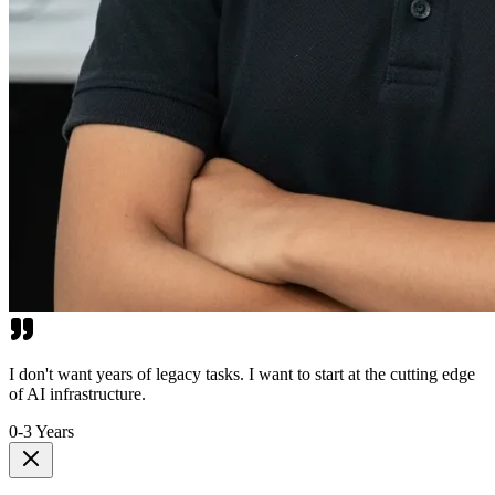
I don't want years of legacy tasks. I want to start at the cutting edge
of AI infrastructure.
0-3 Years