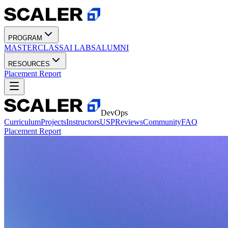
PROGRAM
MASTERCLASS
AI LABS
ALUMNI
RESOURCES
Placement Report
DevOps
Curriculum
Projects
Instructors
USP
Reviews
Community
FAQ
Placement Report