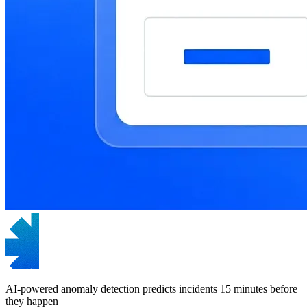
AI-powered anomaly detection predicts incidents 15 minutes before
they happen