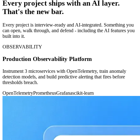
Every project ships with an AI layer.
That's the new bar.
Every project is interview-ready and AI-integrated. Something you
can open, walk through, and defend - including the AI features you
built into it.
OBSERVABILITY
Production Observability Platform
Instrument 3 microservices with OpenTelemetry, train anomaly
detection models, and build predictive alerting that fires before
thresholds breach.
OpenTelemetry
Prometheus
Grafana
scikit-learn