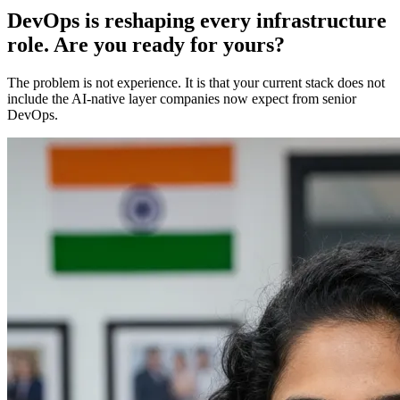
DevOps is reshaping every infrastructure
role. Are you ready for yours?
The problem is not experience. It is that your current stack does not
include the AI-native layer companies now expect from senior
DevOps.