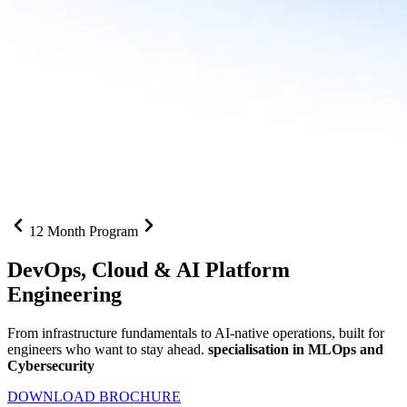
12 Month Program
DevOps, Cloud &
AI Platform
Engineering
From infrastructure fundamentals to AI-native operations, built for
engineers who want to stay ahead.
specialisation in MLOps and
Cybersecurity
DOWNLOAD BROCHURE