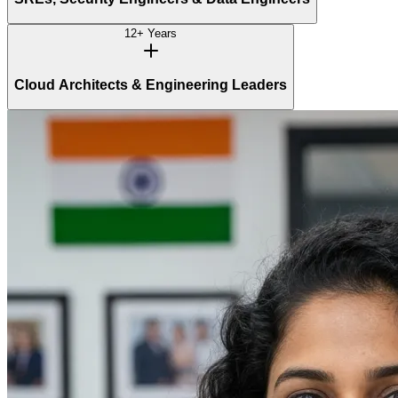
12+ Years
Cloud Architects & Engineering Leaders