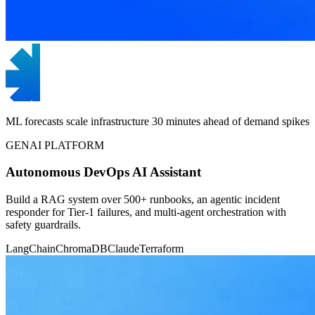
ML forecasts scale infrastructure 30 minutes ahead of demand spikes
GENAI PLATFORM
Autonomous DevOps AI Assistant
Build a RAG system over 500+ runbooks, an agentic incident
responder for Tier-1 failures, and multi-agent orchestration with
safety guardrails.
LangChain
ChromaDB
Claude
Terraform