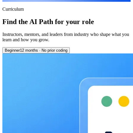
Curriculum
Find the AI Path for your role
Instructors, mentors, and leaders from industry who shape what you
learn and how you grow.
Beginner
12 months
·
No prior coding