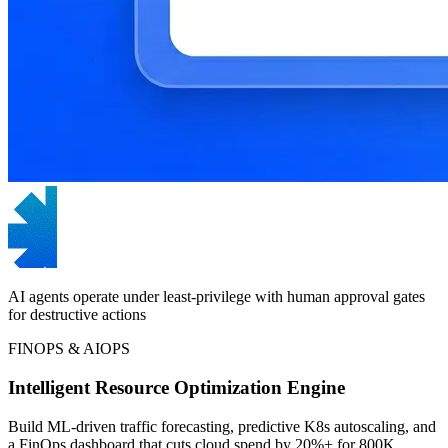
AI agents operate under least-privilege with human approval gates
for destructive actions
FINOPS & AIOPS
Intelligent Resource Optimization Engine
Build ML-driven traffic forecasting, predictive K8s autoscaling, and
a FinOps dashboard that cuts cloud spend by 20%+ for 800K