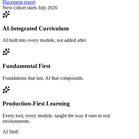
Placement report
Next cohort starts July 2026
AI-Integrated Curriculum
AI built into every module, not added after.
Fundamental First
Foundations that last. AI that compounds.
Production-First Learning
Every tool, every module, taught the way it runs in real
environments.
AI Shift