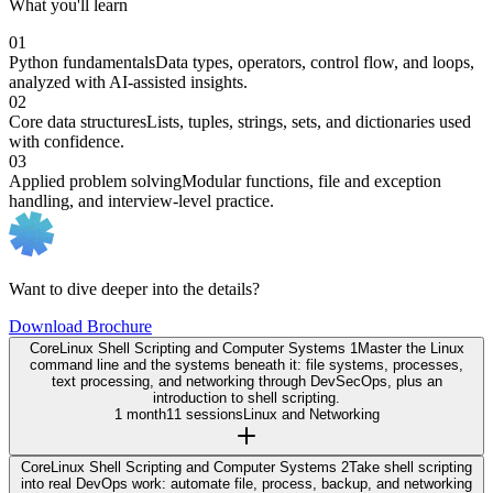
What you'll learn
01
Python fundamentals
Data types, operators, control flow, and loops,
analyzed with AI-assisted insights.
02
Core data structures
Lists, tuples, strings, sets, and dictionaries used
with confidence.
03
Applied problem solving
Modular functions, file and exception
handling, and interview-level practice.
Want to dive deeper into the details?
Download Brochure
Core
Linux Shell Scripting and Computer Systems 1
Master the Linux
command line and the systems beneath it: file systems, processes,
text processing, and networking through DevSecOps, plus an
introduction to shell scripting.
1 month
11 sessions
Linux and Networking
Core
Linux Shell Scripting and Computer Systems 2
Take shell scripting
into real DevOps work: automate file, process, backup, and networking