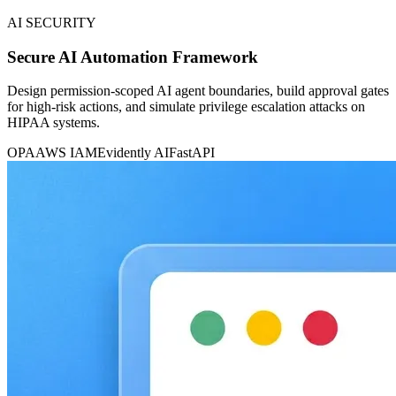
AI SECURITY
Secure AI Automation Framework
Design permission-scoped AI agent boundaries, build approval gates
for high-risk actions, and simulate privilege escalation attacks on
HIPAA systems.
OPA
AWS IAM
Evidently AI
FastAPI