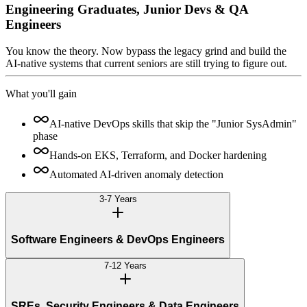
Engineering Graduates, Junior Devs & QA
Engineers
You know the theory. Now bypass the legacy grind and build the
AI-native systems that current seniors are still trying to figure out.
What you'll gain
AI-native DevOps skills that skip the "Junior SysAdmin"
phase
Hands-on EKS, Terraform, and Docker hardening
Automated AI-driven anomaly detection
3-7 Years
Software Engineers & DevOps Engineers
7-12 Years
SREs, Security Engineers & Data Engineers