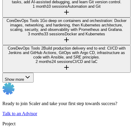
tasks, add AI-assisted debugging, and learn Git version control.
1 month
10 sessions
Automation and Git
Core
DevOps Tools 1
Go deep on containers and orchestration: Docker
images, networking, and hardening, then Kubernetes architecture,
scaling, security, and observability with Prometheus and Grafana.
3 months
33 sessions
Docker and Kubernetes
Core
DevOps Tools 2
Build production delivery end to end: CI/CD with
Jenkins and GitHub Actions, GitOps with Argo CD, infrastructure as
code with Ansible, and SRE principles.
2 months
24 sessions
CI/CD and IaC
Show more
Ready to join Scaler and take your first step towards success?
Talk to an Advisor
Project