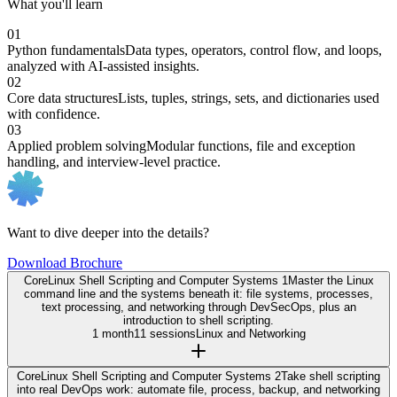
What you'll learn
01
Python fundamentals
Data types, operators, control flow, and loops,
analyzed with AI-assisted insights.
02
Core data structures
Lists, tuples, strings, sets, and dictionaries used
with confidence.
03
Applied problem solving
Modular functions, file and exception
handling, and interview-level practice.
Want to dive deeper into the details?
Download Brochure
Core
Linux Shell Scripting and Computer Systems 1
Master the Linux
command line and the systems beneath it: file systems, processes,
text processing, and networking through DevSecOps, plus an
introduction to shell scripting.
1 month
11 sessions
Linux and Networking
Core
Linux Shell Scripting and Computer Systems 2
Take shell scripting
into real DevOps work: automate file, process, backup, and networking