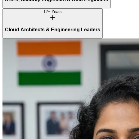
12+ Years
Cloud Architects & Engineering Leaders