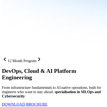
12 Month Program
DevOps, Cloud &
AI Platform
Engineering
From infrastructure fundamentals to AI-native operations, built for
engineers who want to stay ahead.
specialisation in MLOps and
Cybersecurity
DOWNLOAD BROCHURE