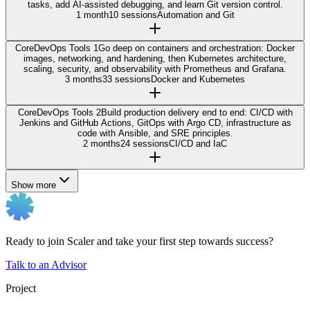
tasks, add AI-assisted debugging, and learn Git version control.
1 month
10 sessions
Automation and Git
Core
DevOps Tools 1
Go deep on containers and orchestration: Docker
images, networking, and hardening, then Kubernetes architecture,
scaling, security, and observability with Prometheus and Grafana.
3 months
33 sessions
Docker and Kubernetes
Core
DevOps Tools 2
Build production delivery end to end: CI/CD with
Jenkins and GitHub Actions, GitOps with Argo CD, infrastructure as
code with Ansible, and SRE principles.
2 months
24 sessions
CI/CD and IaC
Show more
Ready to join Scaler and take your first step towards success?
Talk to an Advisor
Project