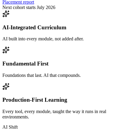
Placement report
Next cohort starts July 2026
AI-Integrated Curriculum
AI built into every module, not added after.
Fundamental First
Foundations that last. AI that compounds.
Production-First Learning
Every tool, every module, taught the way it runs in real
environments.
AI Shift