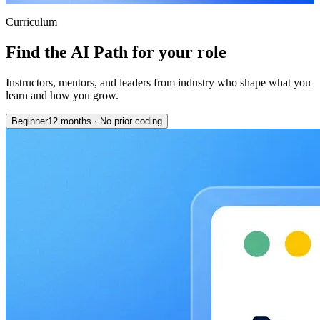
Curriculum
Find the AI Path for your role
Instructors, mentors, and leaders from industry who shape what you
learn and how you grow.
Beginner
12 months
·
No prior coding