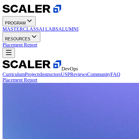
PROGRAM
MASTERCLASS
AI LABS
ALUMNI
RESOURCES
Placement Report
DevOps
Curriculum
Projects
Instructors
USP
Reviews
Community
FAQ
Placement Report