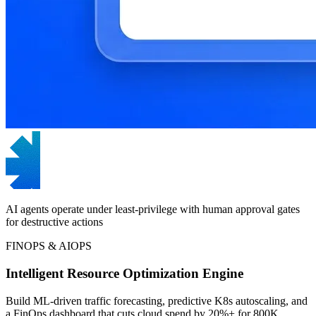
AI agents operate under least-privilege with human approval gates
for destructive actions
FINOPS & AIOPS
Intelligent Resource Optimization Engine
Build ML-driven traffic forecasting, predictive K8s autoscaling, and
a FinOps dashboard that cuts cloud spend by 20%+ for 800K