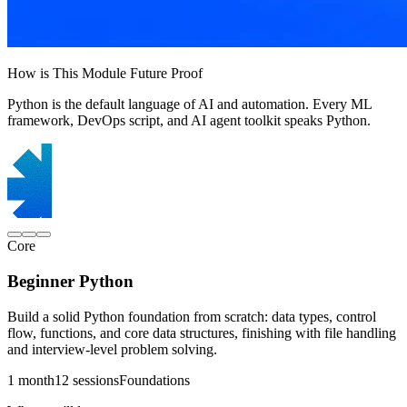
How is This Module Future Proof
Python is the default language of AI and automation. Every ML
framework, DevOps script, and AI agent toolkit speaks Python.
Core
Beginner Python
Build a solid Python foundation from scratch: data types, control
flow, functions, and core data structures, finishing with file handling
and interview-level problem solving.
1 month
12 sessions
Foundations