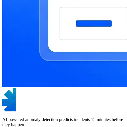
AI-powered anomaly detection predicts incidents 15 minutes before
they happen