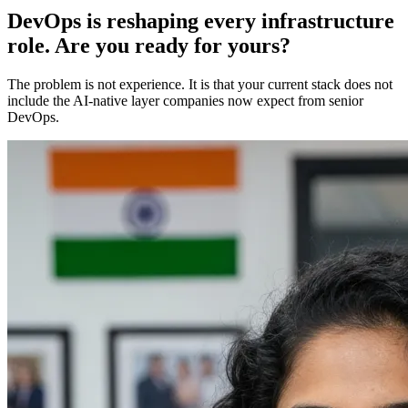
DevOps is reshaping every infrastructure
role. Are you ready for yours?
The problem is not experience. It is that your current stack does not
include the AI-native layer companies now expect from senior
DevOps.