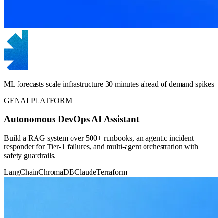
ML forecasts scale infrastructure 30 minutes ahead of demand spikes
GENAI PLATFORM
Autonomous DevOps AI Assistant
Build a RAG system over 500+ runbooks, an agentic incident
responder for Tier-1 failures, and multi-agent orchestration with
safety guardrails.
LangChain
ChromaDB
Claude
Terraform