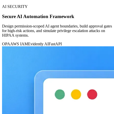
AI SECURITY
Secure AI Automation Framework
Design permission-scoped AI agent boundaries, build approval gates
for high-risk actions, and simulate privilege escalation attacks on
HIPAA systems.
OPA
AWS IAM
Evidently AI
FastAPI