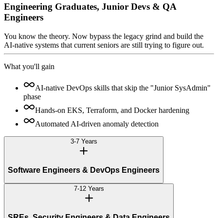
Engineering Graduates, Junior Devs & QA
Engineers
You know the theory. Now bypass the legacy grind and build the
AI-native systems that current seniors are still trying to figure out.
What you'll gain
AI-native DevOps skills that skip the "Junior SysAdmin"
phase
Hands-on EKS, Terraform, and Docker hardening
Automated AI-driven anomaly detection
3-7 Years
Software Engineers & DevOps Engineers
7-12 Years
SREs, Security Engineers & Data Engineers