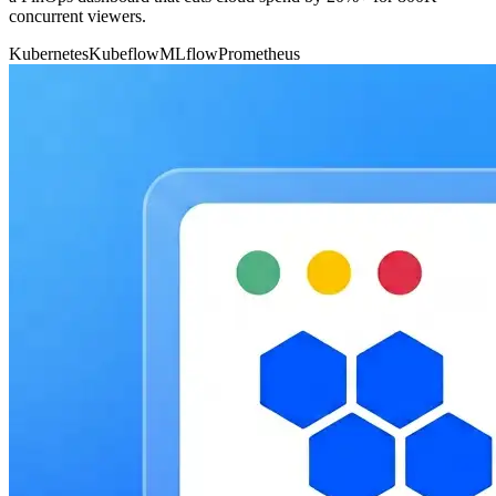
concurrent viewers.
Kubernetes
Kubeflow
MLflow
Prometheus