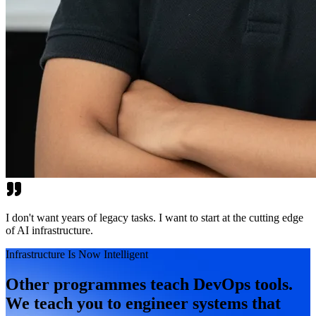
I don't want years of legacy tasks. I want to start at the cutting edge
of AI infrastructure.
Infrastructure Is Now Intelligent
Other programmes teach DevOps tools.
We teach you to engineer systems that