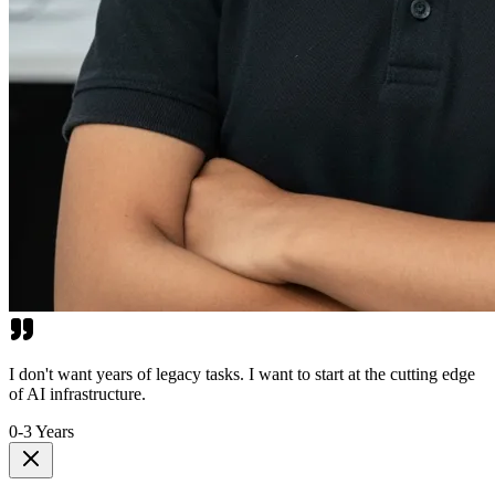
I don't want years of legacy tasks. I want to start at the cutting edge
of AI infrastructure.
0-3 Years