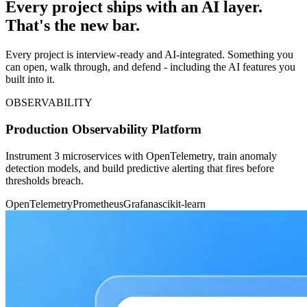
Every project ships with an AI layer.
That's the new bar.
Every project is interview-ready and AI-integrated. Something you
can open, walk through, and defend - including the AI features you
built into it.
OBSERVABILITY
Production Observability Platform
Instrument 3 microservices with OpenTelemetry, train anomaly
detection models, and build predictive alerting that fires before
thresholds breach.
OpenTelemetry
Prometheus
Grafana
scikit-learn