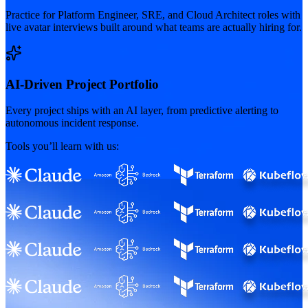
Practice for Platform Engineer, SRE, and Cloud Architect roles with
live avatar interviews built around what teams are actually hiring for.
AI-Driven Project Portfolio
Every project ships with an AI layer, from predictive alerting to
autonomous incident response.
Tools you’ll learn with us: