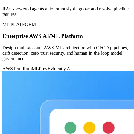
RAG-powered agents autonomously diagnose and resolve pipeline
failures
ML PLATFORM
Enterprise AWS AI/ML Platform
Design multi-account AWS ML architecture with CI/CD pipelines,
drift detection, zero-trust security, and human-in-the-loop model
governance.
AWS
Terraform
MLflow
Evidently AI