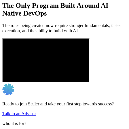
The Only Program Built Around AI-
Native DevOps
The roles being created now require stronger fundamentals, faster
execution, and the ability to build with AI.
Ready to join Scaler and take your first step towards success?
Talk to an Advisor
who it is for?