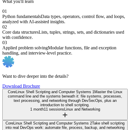
What you'll learn
01
Python fundamentals
Data types, operators, control flow, and loops,
analyzed with AI-assisted insights.
02
Core data structures
Lists, tuples, strings, sets, and dictionaries used
with confidence.
03
Applied problem solving
Modular functions, file and exception
handling, and interview-level practice.
Want to dive deeper into the details?
Download Brochure
Core
Linux Shell Scripting and Computer Systems 1
Master the Linux
command line and the systems beneath it: file systems, processes,
text processing, and networking through DevSecOps, plus an
introduction to shell scripting.
1 month
11 sessions
Linux and Networking
Core
Linux Shell Scripting and Computer Systems 2
Take shell scripting
into real DevOps work: automate file, process, backup, and networking