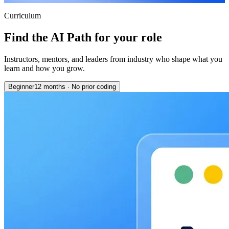
Curriculum
Find the AI Path for your role
Instructors, mentors, and leaders from industry who shape what you
learn and how you grow.
Beginner
12 months
·
No prior coding