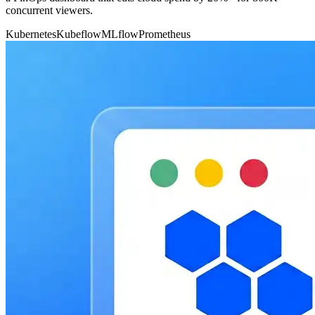
concurrent viewers.
Kubernetes
Kubeflow
MLflow
Prometheus