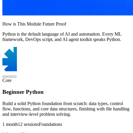
How is This Module Future Proof
Python is the default language of AI and automation. Every ML
framework, DevOps script, and AI agent toolkit speaks Python.
Core
Beginner Python
Build a solid Python foundation from scratch: data types, control
flow, functions, and core data structures, finishing with file handling
and interview-level problem solving.
1 month
12 sessions
Foundations