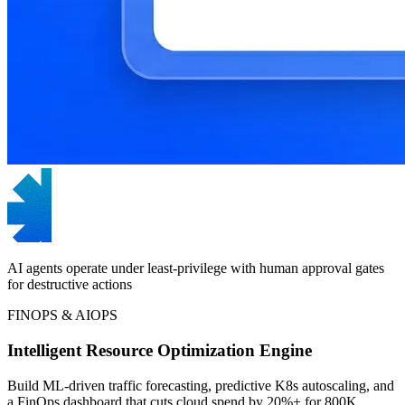
AI agents operate under least-privilege with human approval gates
for destructive actions
FINOPS & AIOPS
Intelligent Resource Optimization Engine
Build ML-driven traffic forecasting, predictive K8s autoscaling, and
a FinOps dashboard that cuts cloud spend by 20%+ for 800K