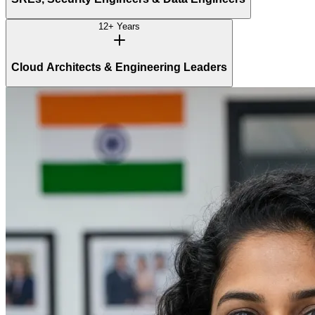
12+ Years
Cloud Architects & Engineering Leaders