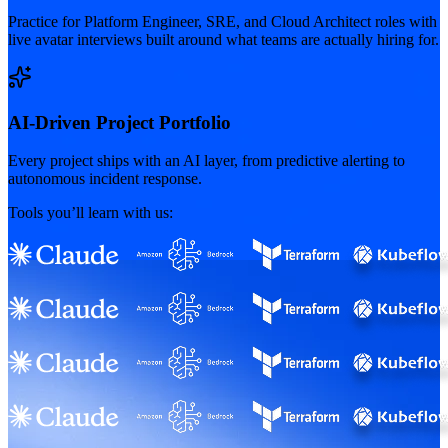
Practice for Platform Engineer, SRE, and Cloud Architect roles with
live avatar interviews built around what teams are actually hiring for.
AI-Driven Project Portfolio
Every project ships with an AI layer, from predictive alerting to
autonomous incident response.
Tools you’ll learn with us: