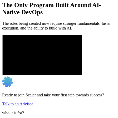
The Only Program Built Around AI-
Native DevOps
The roles being created now require stronger fundamentals, faster
execution, and the ability to build with AI.
Ready to join Scaler and take your first step towards success?
Talk to an Advisor
who it is for?