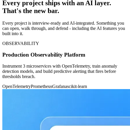
Every project ships with an AI layer.
That's the new bar.
Every project is interview-ready and AI-integrated. Something you
can open, walk through, and defend - including the AI features you
built into it.
OBSERVABILITY
Production Observability Platform
Instrument 3 microservices with OpenTelemetry, train anomaly
detection models, and build predictive alerting that fires before
thresholds breach.
OpenTelemetry
Prometheus
Grafana
scikit-learn