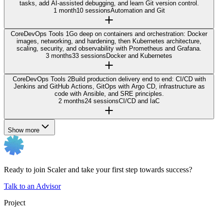
tasks, add AI-assisted debugging, and learn Git version control.
1 month
10 sessions
Automation and Git
Core
DevOps Tools 1
Go deep on containers and orchestration: Docker
images, networking, and hardening, then Kubernetes architecture,
scaling, security, and observability with Prometheus and Grafana.
3 months
33 sessions
Docker and Kubernetes
Core
DevOps Tools 2
Build production delivery end to end: CI/CD with
Jenkins and GitHub Actions, GitOps with Argo CD, infrastructure as
code with Ansible, and SRE principles.
2 months
24 sessions
CI/CD and IaC
Show more
Ready to join Scaler and take your first step towards success?
Talk to an Advisor
Project