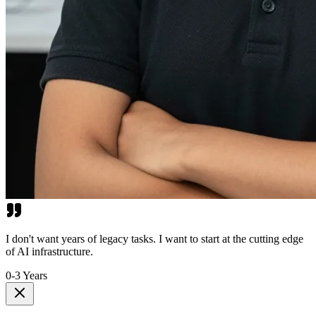
I don't want years of legacy tasks. I want to start at the cutting edge
of AI infrastructure.
0-3 Years