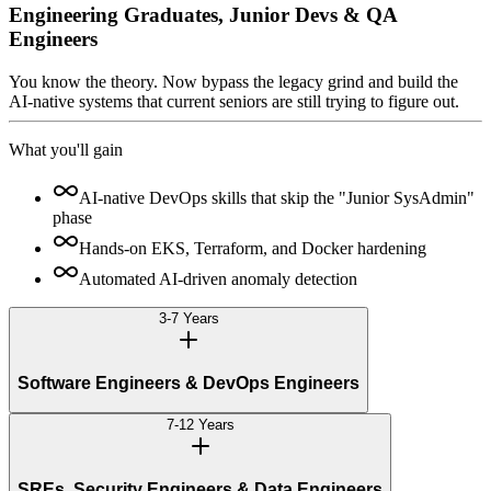
Engineering Graduates, Junior Devs & QA
Engineers
You know the theory. Now bypass the legacy grind and build the
AI-native systems that current seniors are still trying to figure out.
What you'll gain
AI-native DevOps skills that skip the "Junior SysAdmin"
phase
Hands-on EKS, Terraform, and Docker hardening
Automated AI-driven anomaly detection
3-7 Years
Software Engineers & DevOps Engineers
7-12 Years
SREs, Security Engineers & Data Engineers