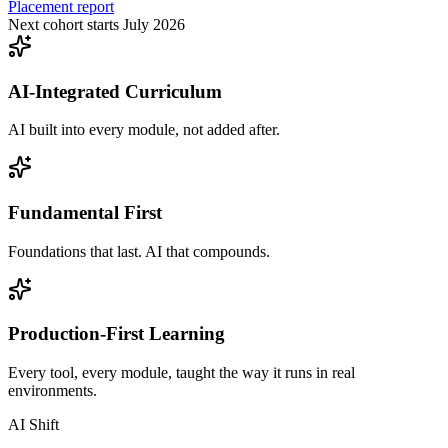
Placement report
Next cohort starts July 2026
AI-Integrated Curriculum
AI built into every module, not added after.
Fundamental First
Foundations that last. AI that compounds.
Production-First Learning
Every tool, every module, taught the way it runs in real
environments.
AI Shift