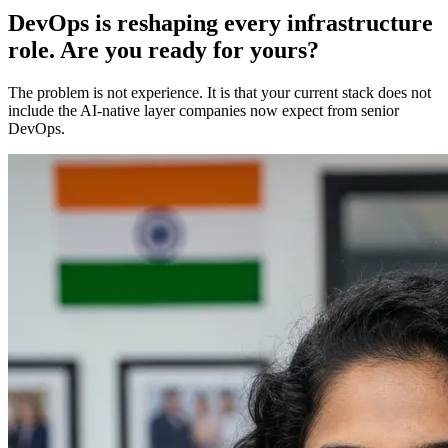
DevOps is reshaping every infrastructure
role. Are you ready for yours?
The problem is not experience. It is that your current stack does not
include the AI-native layer companies now expect from senior
DevOps.