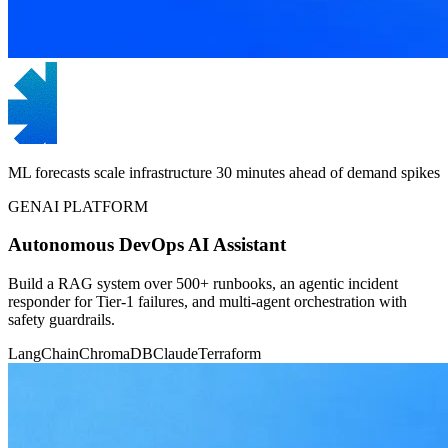
ML forecasts scale infrastructure 30 minutes ahead of demand spikes
GENAI PLATFORM
Autonomous DevOps AI Assistant
Build a RAG system over 500+ runbooks, an agentic incident
responder for Tier-1 failures, and multi-agent orchestration with
safety guardrails.
LangChain
ChromaDB
Claude
Terraform