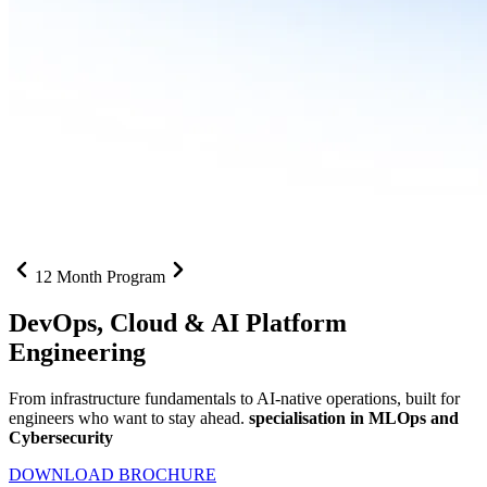
12 Month Program
DevOps, Cloud &
AI Platform
Engineering
From infrastructure fundamentals to AI-native operations, built for
engineers who want to stay ahead.
specialisation in MLOps and
Cybersecurity
DOWNLOAD BROCHURE