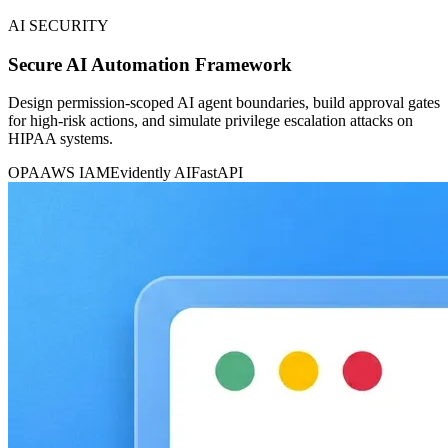
AI SECURITY
Secure AI Automation Framework
Design permission-scoped AI agent boundaries, build approval gates
for high-risk actions, and simulate privilege escalation attacks on
HIPAA systems.
OPA
AWS IAM
Evidently AI
FastAPI