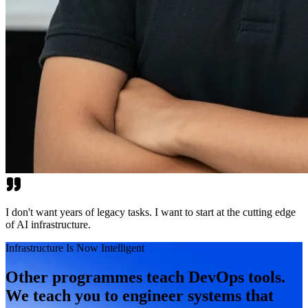
I don't want years of legacy tasks. I want to start at the cutting edge
of AI infrastructure.
Infrastructure Is Now Intelligent
Other programmes teach DevOps tools.
We teach you to engineer systems that