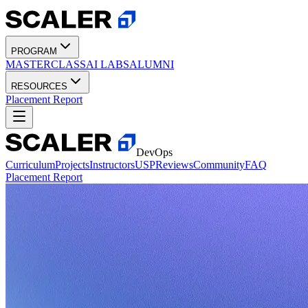
PROGRAM
MASTERCLASS
AI LABS
ALUMNI
RESOURCES
Placement Report
DevOps
Curriculum
Projects
Instructors
USP
Reviews
Community
FAQ
Placement Report