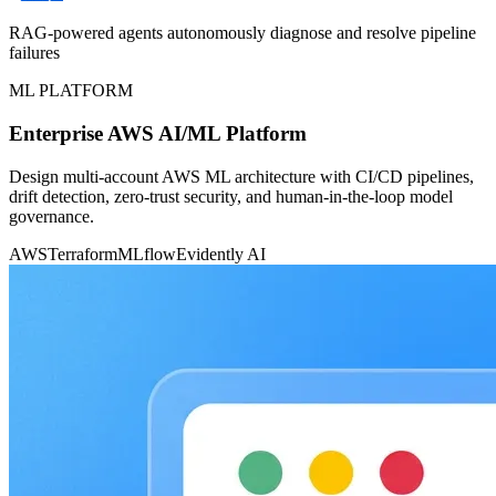
RAG-powered agents autonomously diagnose and resolve pipeline
failures
ML PLATFORM
Enterprise AWS AI/ML Platform
Design multi-account AWS ML architecture with CI/CD pipelines,
drift detection, zero-trust security, and human-in-the-loop model
governance.
AWS
Terraform
MLflow
Evidently AI