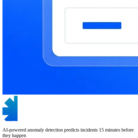
AI-powered anomaly detection predicts incidents 15 minutes before
they happen