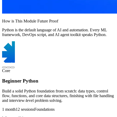
How is This Module Future Proof
Python is the default language of AI and automation. Every ML
framework, DevOps script, and AI agent toolkit speaks Python.
Core
Beginner Python
Build a solid Python foundation from scratch: data types, control
flow, functions, and core data structures, finishing with file handling
and interview-level problem solving.
1 month
12 sessions
Foundations