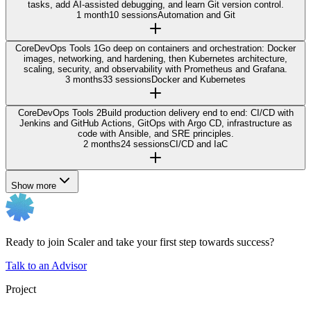
tasks, add AI-assisted debugging, and learn Git version control.
1 month
10 sessions
Automation and Git
Core
DevOps Tools 1
Go deep on containers and orchestration: Docker
images, networking, and hardening, then Kubernetes architecture,
scaling, security, and observability with Prometheus and Grafana.
3 months
33 sessions
Docker and Kubernetes
Core
DevOps Tools 2
Build production delivery end to end: CI/CD with
Jenkins and GitHub Actions, GitOps with Argo CD, infrastructure as
code with Ansible, and SRE principles.
2 months
24 sessions
CI/CD and IaC
Show more
Ready to join Scaler and take your first step towards success?
Talk to an Advisor
Project