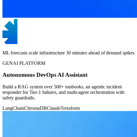
ML forecasts scale infrastructure 30 minutes ahead of demand spikes
GENAI PLATFORM
Autonomous DevOps AI Assistant
Build a RAG system over 500+ runbooks, an agentic incident
responder for Tier-1 failures, and multi-agent orchestration with
safety guardrails.
LangChain
ChromaDB
Claude
Terraform