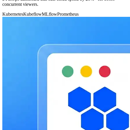
concurrent viewers.
Kubernetes
Kubeflow
MLflow
Prometheus