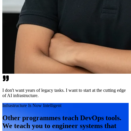
I don't want years of legacy tasks. I want to start at the cutting edge
of AI infrastructure.
Infrastructure Is Now Intelligent
Other programmes teach DevOps tools.
We teach you to engineer systems that