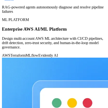
RAG-powered agents autonomously diagnose and resolve pipeline
failures
ML PLATFORM
Enterprise AWS AI/ML Platform
Design multi-account AWS ML architecture with CI/CD pipelines,
drift detection, zero-trust security, and human-in-the-loop model
governance.
AWS
Terraform
MLflow
Evidently AI