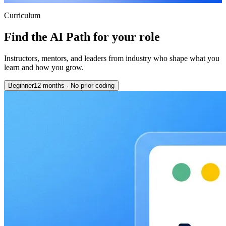
Curriculum
Find the AI Path for your role
Instructors, mentors, and leaders from industry who shape what you
learn and how you grow.
Beginner
12 months
·
No prior coding