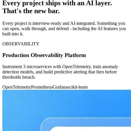
Every project ships with an AI layer.
That's the new bar.
Every project is interview-ready and AI-integrated. Something you
can open, walk through, and defend - including the AI features you
built into it.
OBSERVABILITY
Production Observability Platform
Instrument 3 microservices with OpenTelemetry, train anomaly
detection models, and build predictive alerting that fires before
thresholds breach.
OpenTelemetry
Prometheus
Grafana
scikit-learn