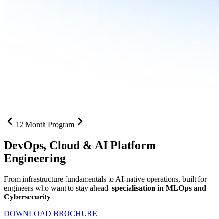
12 Month Program
DevOps, Cloud &
AI Platform
Engineering
From infrastructure fundamentals to AI-native operations, built for
engineers who want to stay ahead.
specialisation in MLOps and
Cybersecurity
DOWNLOAD BROCHURE