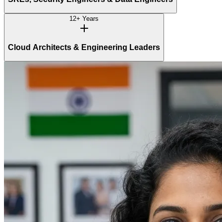
12+ Years
Cloud Architects & Engineering Leaders