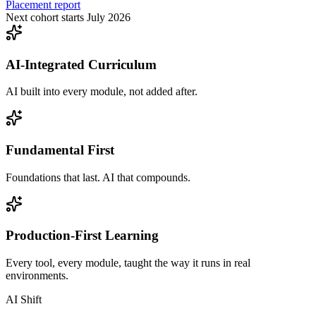
Placement report
Next cohort starts July 2026
AI-Integrated Curriculum
AI built into every module, not added after.
Fundamental First
Foundations that last. AI that compounds.
Production-First Learning
Every tool, every module, taught the way it runs in real
environments.
AI Shift