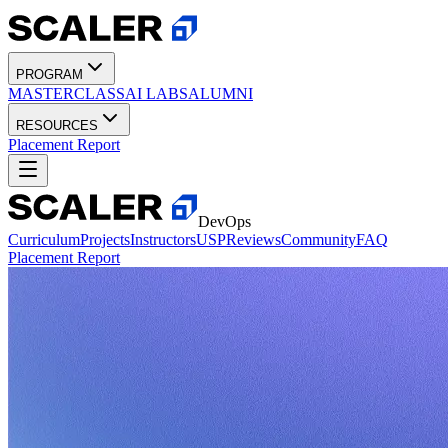
PROGRAM
MASTERCLASS
AI LABS
ALUMNI
RESOURCES
Placement Report
DevOps
Curriculum
Projects
Instructors
USP
Reviews
Community
FAQ
Placement Report