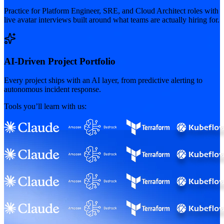
Practice for Platform Engineer, SRE, and Cloud Architect roles with
live avatar interviews built around what teams are actually hiring for.
AI-Driven Project Portfolio
Every project ships with an AI layer, from predictive alerting to
autonomous incident response.
Tools you’ll learn with us: