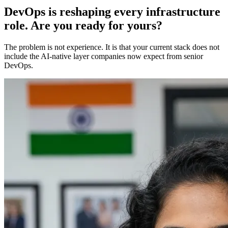
DevOps is reshaping every infrastructure
role. Are you ready for yours?
The problem is not experience. It is that your current stack does not
include the AI-native layer companies now expect from senior
DevOps.