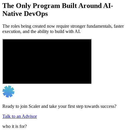
The Only Program Built Around AI-
Native DevOps
The roles being created now require stronger fundamentals, faster
execution, and the ability to build with AI.
Ready to join Scaler and take your first step towards success?
Talk to an Advisor
who it is for?