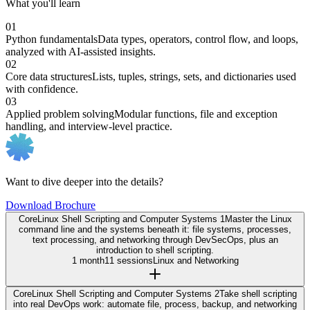
What you'll learn
01
Python fundamentals
Data types, operators, control flow, and loops,
analyzed with AI-assisted insights.
02
Core data structures
Lists, tuples, strings, sets, and dictionaries used
with confidence.
03
Applied problem solving
Modular functions, file and exception
handling, and interview-level practice.
Want to dive deeper into the details?
Download Brochure
Core
Linux Shell Scripting and Computer Systems 1
Master the Linux
command line and the systems beneath it: file systems, processes,
text processing, and networking through DevSecOps, plus an
introduction to shell scripting.
1 month
11 sessions
Linux and Networking
Core
Linux Shell Scripting and Computer Systems 2
Take shell scripting
into real DevOps work: automate file, process, backup, and networking