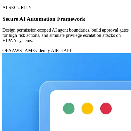
AI SECURITY
Secure AI Automation Framework
Design permission-scoped AI agent boundaries, build approval gates
for high-risk actions, and simulate privilege escalation attacks on
HIPAA systems.
OPA
AWS IAM
Evidently AI
FastAPI