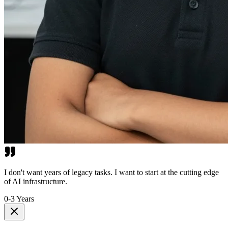
I don't want years of legacy tasks. I want to start at the cutting edge
of AI infrastructure.
0-3 Years