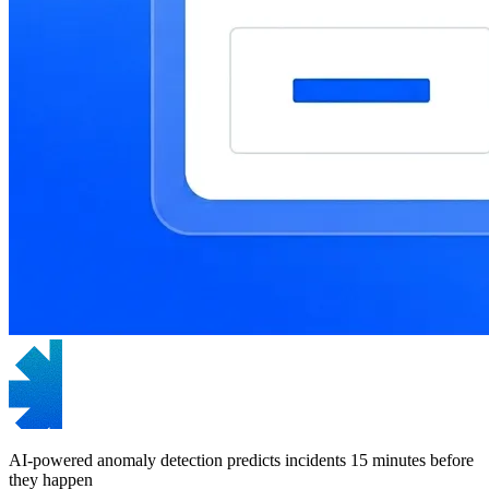
AI-powered anomaly detection predicts incidents 15 minutes before
they happen