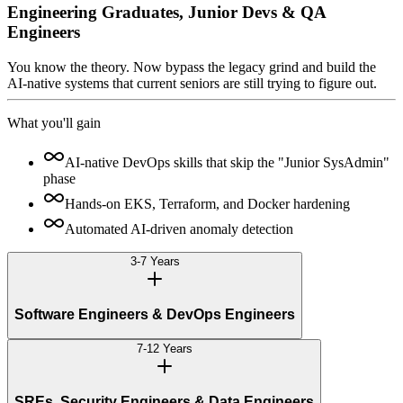
Engineering Graduates, Junior Devs & QA
Engineers
You know the theory. Now bypass the legacy grind and build the
AI-native systems that current seniors are still trying to figure out.
What you'll gain
AI-native DevOps skills that skip the "Junior SysAdmin"
phase
Hands-on EKS, Terraform, and Docker hardening
Automated AI-driven anomaly detection
3-7 Years
Software Engineers & DevOps Engineers
7-12 Years
SREs, Security Engineers & Data Engineers