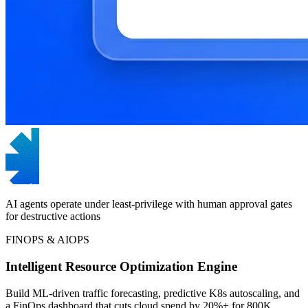
AI agents operate under least-privilege with human approval gates
for destructive actions
FINOPS & AIOPS
Intelligent Resource Optimization Engine
Build ML-driven traffic forecasting, predictive K8s autoscaling, and
a FinOps dashboard that cuts cloud spend by 20%+ for 800K