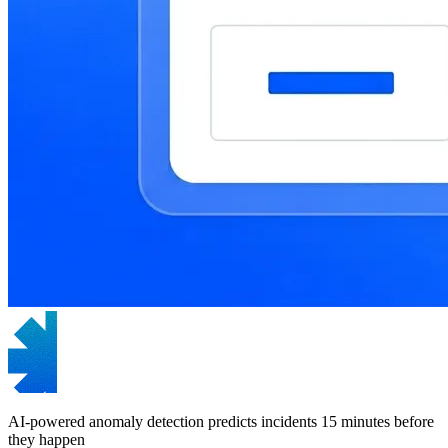
AI-powered anomaly detection predicts incidents 15 minutes before
they happen