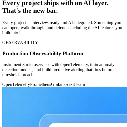
Every project ships with an AI layer.
That's the new bar.
Every project is interview-ready and AI-integrated. Something you
can open, walk through, and defend - including the AI features you
built into it.
OBSERVABILITY
Production Observability Platform
Instrument 3 microservices with OpenTelemetry, train anomaly
detection models, and build predictive alerting that fires before
thresholds breach.
OpenTelemetry
Prometheus
Grafana
scikit-learn