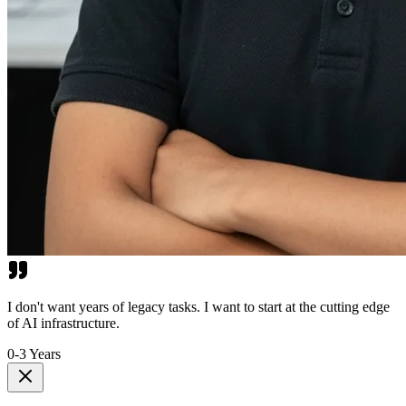
I don't want years of legacy tasks. I want to start at the cutting edge
of AI infrastructure.
0-3 Years