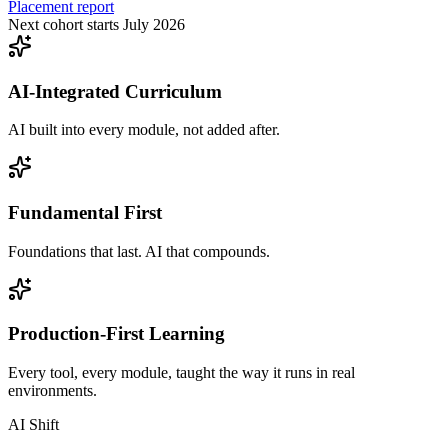
Placement report
Next cohort starts July 2026
AI-Integrated Curriculum
AI built into every module, not added after.
Fundamental First
Foundations that last. AI that compounds.
Production-First Learning
Every tool, every module, taught the way it runs in real
environments.
AI Shift