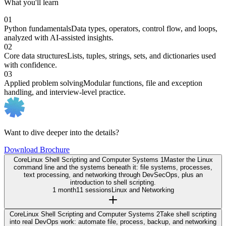
What you'll learn
01
Python fundamentals
Data types, operators, control flow, and loops,
analyzed with AI-assisted insights.
02
Core data structures
Lists, tuples, strings, sets, and dictionaries used
with confidence.
03
Applied problem solving
Modular functions, file and exception
handling, and interview-level practice.
Want to dive deeper into the details?
Download Brochure
Core
Linux Shell Scripting and Computer Systems 1
Master the Linux
command line and the systems beneath it: file systems, processes,
text processing, and networking through DevSecOps, plus an
introduction to shell scripting.
1 month
11 sessions
Linux and Networking
Core
Linux Shell Scripting and Computer Systems 2
Take shell scripting
into real DevOps work: automate file, process, backup, and networking