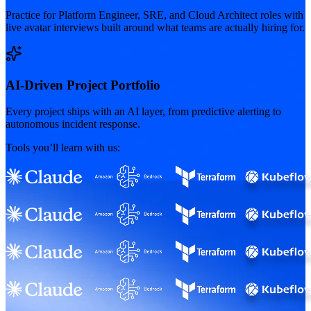
Practice for Platform Engineer, SRE, and Cloud Architect roles with
live avatar interviews built around what teams are actually hiring for.
AI-Driven Project Portfolio
Every project ships with an AI layer, from predictive alerting to
autonomous incident response.
Tools you’ll learn with us: