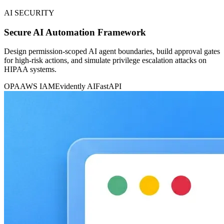
AI SECURITY
Secure AI Automation Framework
Design permission-scoped AI agent boundaries, build approval gates
for high-risk actions, and simulate privilege escalation attacks on
HIPAA systems.
OPA
AWS IAM
Evidently AI
FastAPI