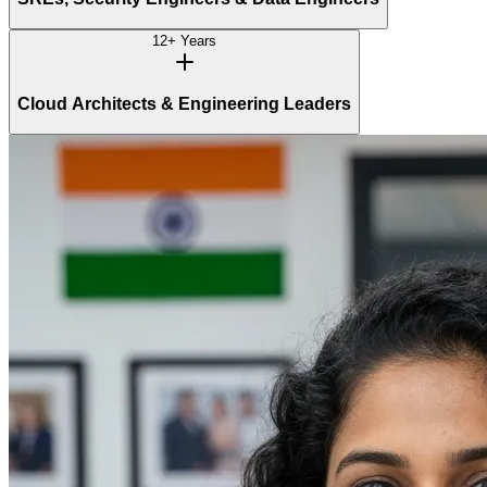
12+ Years
Cloud Architects & Engineering Leaders