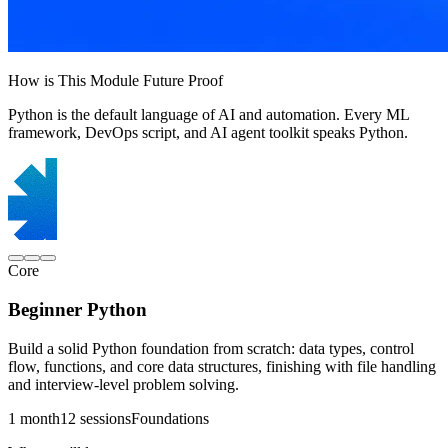
How is This Module Future Proof
Python is the default language of AI and automation. Every ML
framework, DevOps script, and AI agent toolkit speaks Python.
Core
Beginner Python
Build a solid Python foundation from scratch: data types, control
flow, functions, and core data structures, finishing with file handling
and interview-level problem solving.
1 month
12 sessions
Foundations