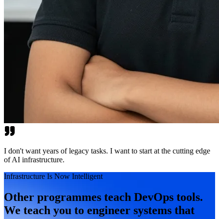
I don't want years of legacy tasks. I want to start at the cutting edge
of AI infrastructure.
Infrastructure Is Now Intelligent
Other programmes teach DevOps tools.
We teach you to engineer systems that