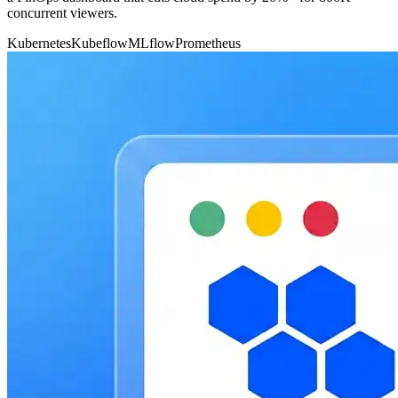
concurrent viewers.
Kubernetes
Kubeflow
MLflow
Prometheus