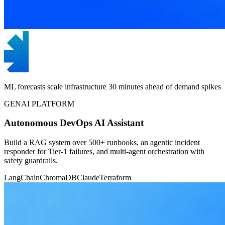
ML forecasts scale infrastructure 30 minutes ahead of demand spikes
GENAI PLATFORM
Autonomous DevOps AI Assistant
Build a RAG system over 500+ runbooks, an agentic incident
responder for Tier-1 failures, and multi-agent orchestration with
safety guardrails.
LangChain
ChromaDB
Claude
Terraform