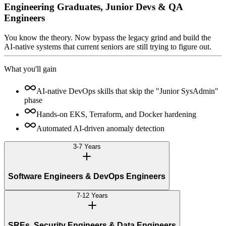
Engineering Graduates, Junior Devs & QA
Engineers
You know the theory. Now bypass the legacy grind and build the
AI-native systems that current seniors are still trying to figure out.
What you'll gain
AI-native DevOps skills that skip the "Junior SysAdmin"
phase
Hands-on EKS, Terraform, and Docker hardening
Automated AI-driven anomaly detection
3-7 Years
Software Engineers & DevOps Engineers
7-12 Years
SREs, Security Engineers & Data Engineers