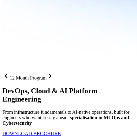
12 Month Program
DevOps, Cloud &
AI Platform
Engineering
From infrastructure fundamentals to AI-native operations, built for
engineers who want to stay ahead.
specialisation in MLOps and
Cybersecurity
DOWNLOAD BROCHURE