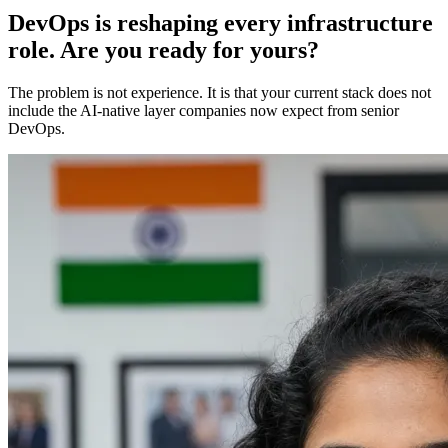
DevOps is reshaping every infrastructure
role. Are you ready for yours?
The problem is not experience. It is that your current stack does not
include the AI-native layer companies now expect from senior
DevOps.