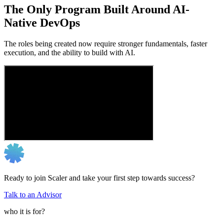
The Only Program Built Around AI-
Native DevOps
The roles being created now require stronger fundamentals, faster
execution, and the ability to build with AI.
Ready to join Scaler and take your first step towards success?
Talk to an Advisor
who it is for?