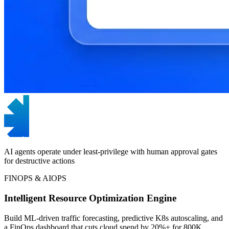
AI agents operate under least-privilege with human approval gates
for destructive actions
FINOPS & AIOPS
Intelligent Resource Optimization Engine
Build ML-driven traffic forecasting, predictive K8s autoscaling, and
a FinOps dashboard that cuts cloud spend by 20%+ for 800K