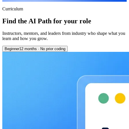
Curriculum
Find the AI Path for your role
Instructors, mentors, and leaders from industry who shape what you
learn and how you grow.
Beginner
12 months
·
No prior coding