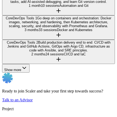
tasks, add AI-assisted debugging, and learn Git version control.
1 month
10 sessions
Automation and Git
Core
DevOps Tools 1
Go deep on containers and orchestration: Docker
images, networking, and hardening, then Kubernetes architecture,
scaling, security, and observability with Prometheus and Grafana.
3 months
33 sessions
Docker and Kubernetes
Core
DevOps Tools 2
Build production delivery end to end: CI/CD with
Jenkins and GitHub Actions, GitOps with Argo CD, infrastructure as
code with Ansible, and SRE principles.
2 months
24 sessions
CI/CD and IaC
Show more
Ready to join Scaler and take your first step towards success?
Talk to an Advisor
Project