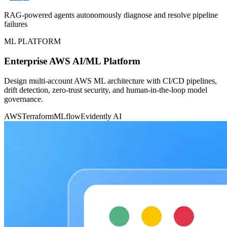
RAG-powered agents autonomously diagnose and resolve pipeline
failures
ML PLATFORM
Enterprise AWS AI/ML Platform
Design multi-account AWS ML architecture with CI/CD pipelines,
drift detection, zero-trust security, and human-in-the-loop model
governance.
AWS
Terraform
MLflow
Evidently AI