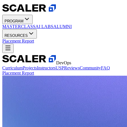
PROGRAM
MASTERCLASS
AI LABS
ALUMNI
RESOURCES
Placement Report
DevOps
Curriculum
Projects
Instructors
USP
Reviews
Community
FAQ
Placement Report