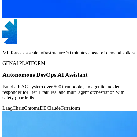
ML forecasts scale infrastructure 30 minutes ahead of demand spikes
GENAI PLATFORM
Autonomous DevOps AI Assistant
Build a RAG system over 500+ runbooks, an agentic incident
responder for Tier-1 failures, and multi-agent orchestration with
safety guardrails.
LangChain
ChromaDB
Claude
Terraform