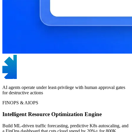
AI agents operate under least-privilege with human approval gates
for destructive actions
FINOPS & AIOPS
Intelligent Resource Optimization Engine
Build ML-driven traffic forecasting, predictive K8s autoscaling, and
a FinOps dashboard that cuts cloud spend by 20%+ for 800K