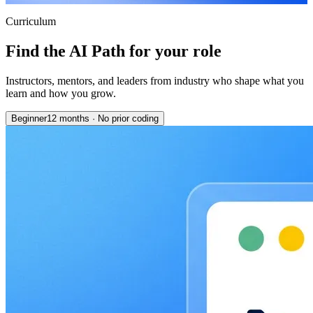
Curriculum
Find the AI Path for your role
Instructors, mentors, and leaders from industry who shape what you
learn and how you grow.
Beginner
12 months
·
No prior coding