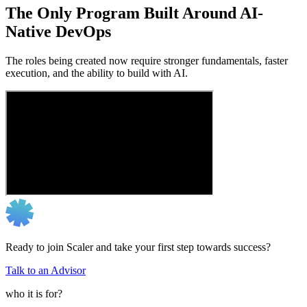
The Only Program Built Around AI-
Native DevOps
The roles being created now require stronger fundamentals, faster
execution, and the ability to build with AI.
Ready to join Scaler and take your first step towards success?
Talk to an Advisor
who it is for?