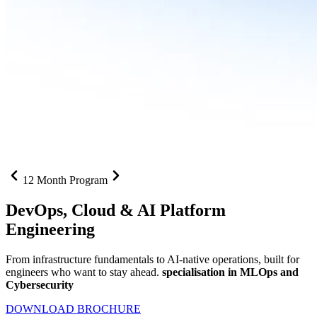
12 Month Program
DevOps, Cloud &
AI Platform
Engineering
From infrastructure fundamentals to AI-native operations, built for
engineers who want to stay ahead.
specialisation in MLOps and
Cybersecurity
DOWNLOAD BROCHURE