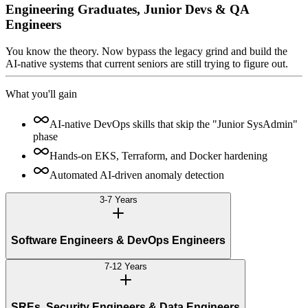
Engineering Graduates, Junior Devs & QA
Engineers
You know the theory. Now bypass the legacy grind and build the
AI-native systems that current seniors are still trying to figure out.
What you'll gain
AI-native DevOps skills that skip the "Junior SysAdmin"
phase
Hands-on EKS, Terraform, and Docker hardening
Automated AI-driven anomaly detection
3-7 Years
Software Engineers & DevOps Engineers
7-12 Years
SREs, Security Engineers & Data Engineers