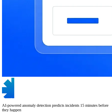
AI-powered anomaly detection predicts incidents 15 minutes before
they happen