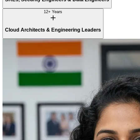
12+ Years
Cloud Architects & Engineering Leaders