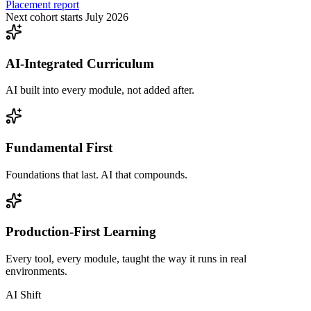
Placement report
Next cohort starts July 2026
AI-Integrated Curriculum
AI built into every module, not added after.
Fundamental First
Foundations that last. AI that compounds.
Production-First Learning
Every tool, every module, taught the way it runs in real
environments.
AI Shift