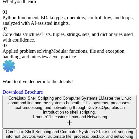
What you'll learn
01
Python fundamentals
Data types, operators, control flow, and loops,
analyzed with AI-assisted insights.
02
Core data structures
Lists, tuples, strings, sets, and dictionaries used
with confidence.
03
Applied problem solving
Modular functions, file and exception
handling, and interview-level practice.
Want to dive deeper into the details?
Download Brochure
Core
Linux Shell Scripting and Computer Systems 1
Master the Linux
command line and the systems beneath it: file systems, processes,
text processing, and networking through DevSecOps, plus an
introduction to shell scripting.
1 month
11 sessions
Linux and Networking
Core
Linux Shell Scripting and Computer Systems 2
Take shell scripting
into real DevOps work: automate file, process, backup, and networking