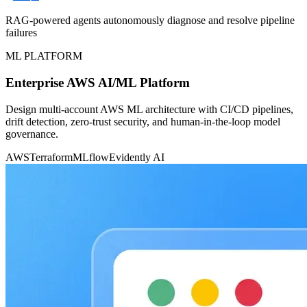
RAG-powered agents autonomously diagnose and resolve pipeline
failures
ML PLATFORM
Enterprise AWS AI/ML Platform
Design multi-account AWS ML architecture with CI/CD pipelines,
drift detection, zero-trust security, and human-in-the-loop model
governance.
AWS
Terraform
MLflow
Evidently AI