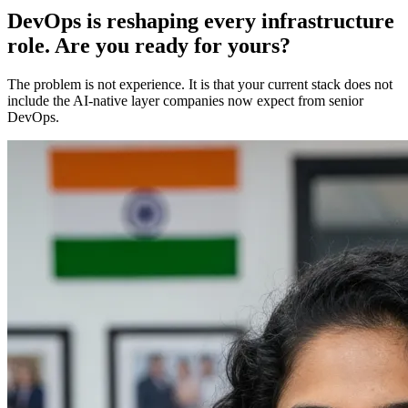
DevOps is reshaping every infrastructure
role. Are you ready for yours?
The problem is not experience. It is that your current stack does not
include the AI-native layer companies now expect from senior
DevOps.