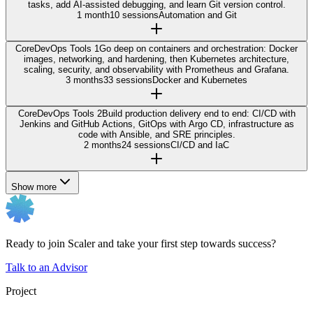
tasks, add AI-assisted debugging, and learn Git version control.
1 month
10 sessions
Automation and Git
Core
DevOps Tools 1
Go deep on containers and orchestration: Docker
images, networking, and hardening, then Kubernetes architecture,
scaling, security, and observability with Prometheus and Grafana.
3 months
33 sessions
Docker and Kubernetes
Core
DevOps Tools 2
Build production delivery end to end: CI/CD with
Jenkins and GitHub Actions, GitOps with Argo CD, infrastructure as
code with Ansible, and SRE principles.
2 months
24 sessions
CI/CD and IaC
Show more
Ready to join Scaler and take your first step towards success?
Talk to an Advisor
Project