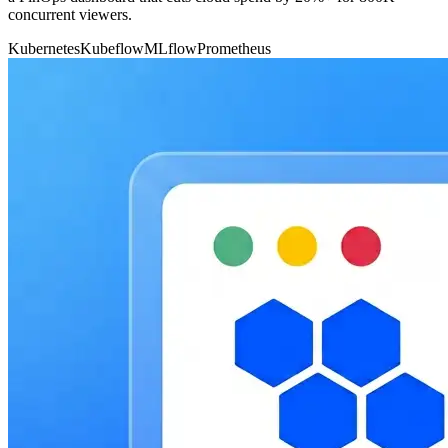
concurrent viewers.
Kubernetes
Kubeflow
MLflow
Prometheus