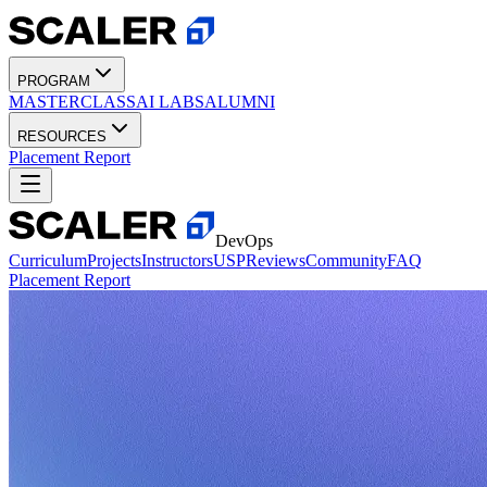
PROGRAM
MASTERCLASS
AI LABS
ALUMNI
RESOURCES
Placement Report
DevOps
Curriculum
Projects
Instructors
USP
Reviews
Community
FAQ
Placement Report