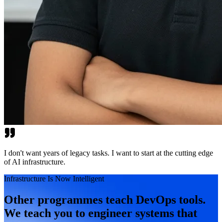
I don't want years of legacy tasks. I want to start at the cutting edge
of AI infrastructure.
Infrastructure Is Now Intelligent
Other programmes teach DevOps tools.
We teach you to engineer systems that