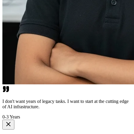
I don't want years of legacy tasks. I want to start at the cutting edge
of AI infrastructure.
0-3 Years