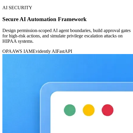
AI SECURITY
Secure AI Automation Framework
Design permission-scoped AI agent boundaries, build approval gates
for high-risk actions, and simulate privilege escalation attacks on
HIPAA systems.
OPA
AWS IAM
Evidently AI
FastAPI