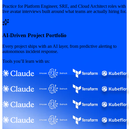
Practice for Platform Engineer, SRE, and Cloud Architect roles with
live avatar interviews built around what teams are actually hiring for.
AI-Driven Project Portfolio
Every project ships with an AI layer, from predictive alerting to
autonomous incident response.
Tools you’ll learn with us: