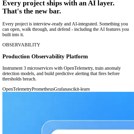
Every project ships with an AI layer.
That's the new bar.
Every project is interview-ready and AI-integrated. Something you
can open, walk through, and defend - including the AI features you
built into it.
OBSERVABILITY
Production Observability Platform
Instrument 3 microservices with OpenTelemetry, train anomaly
detection models, and build predictive alerting that fires before
thresholds breach.
OpenTelemetry
Prometheus
Grafana
scikit-learn