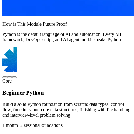
How is This Module Future Proof
Python is the default language of AI and automation. Every ML
framework, DevOps script, and AI agent toolkit speaks Python.
Core
Beginner Python
Build a solid Python foundation from scratch: data types, control
flow, functions, and core data structures, finishing with file handling
and interview-level problem solving.
1 month
12 sessions
Foundations