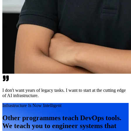
I don't want years of legacy tasks. I want to start at the cutting edge
of AI infrastructure.
Infrastructure Is Now Intelligent
Other programmes teach DevOps tools.
We teach you to engineer systems that