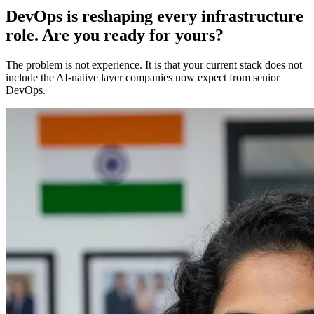
DevOps is reshaping every infrastructure
role. Are you ready for yours?
The problem is not experience. It is that your current stack does not
include the AI-native layer companies now expect from senior
DevOps.