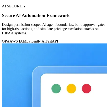
AI SECURITY
Secure AI Automation Framework
Design permission-scoped AI agent boundaries, build approval gates
for high-risk actions, and simulate privilege escalation attacks on
HIPAA systems.
OPA
AWS IAM
Evidently AI
FastAPI