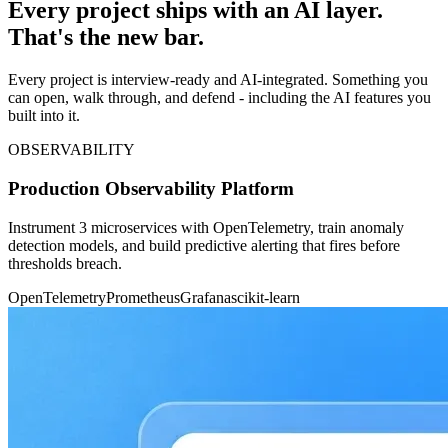
Every project ships with an AI layer.
That's the new bar.
Every project is interview-ready and AI-integrated. Something you
can open, walk through, and defend - including the AI features you
built into it.
OBSERVABILITY
Production Observability Platform
Instrument 3 microservices with OpenTelemetry, train anomaly
detection models, and build predictive alerting that fires before
thresholds breach.
OpenTelemetry
Prometheus
Grafana
scikit-learn