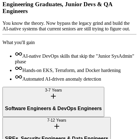
Engineering Graduates, Junior Devs & QA
Engineers
You know the theory. Now bypass the legacy grind and build the
AI-native systems that current seniors are still trying to figure out.
What you'll gain
AI-native DevOps skills that skip the "Junior SysAdmin"
phase
Hands-on EKS, Terraform, and Docker hardening
Automated AI-driven anomaly detection
3-7 Years
Software Engineers & DevOps Engineers
7-12 Years
SREs, Security Engineers & Data Engineers