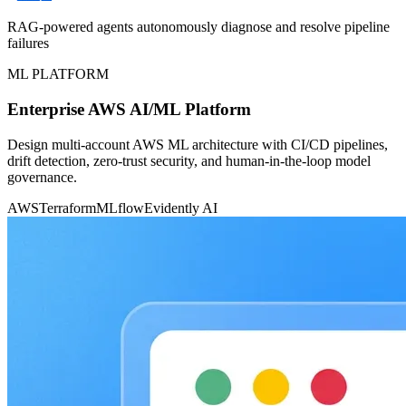
RAG-powered agents autonomously diagnose and resolve pipeline
failures
ML PLATFORM
Enterprise AWS AI/ML Platform
Design multi-account AWS ML architecture with CI/CD pipelines,
drift detection, zero-trust security, and human-in-the-loop model
governance.
AWS
Terraform
MLflow
Evidently AI