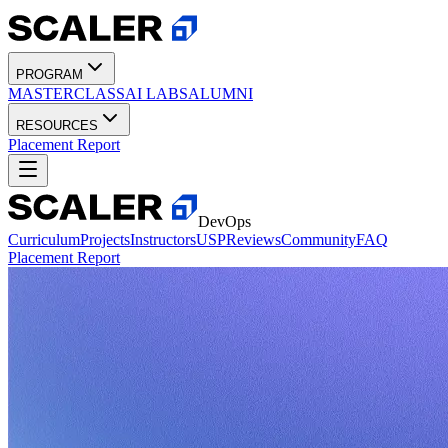
PROGRAM
MASTERCLASS
AI LABS
ALUMNI
RESOURCES
Placement Report
DevOps
Curriculum
Projects
Instructors
USP
Reviews
Community
FAQ
Placement Report