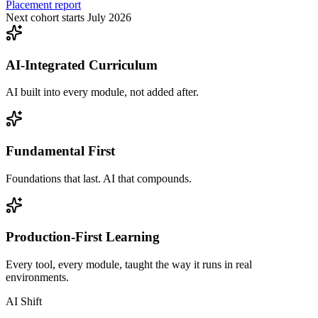
Placement report
Next cohort starts July 2026
AI-Integrated Curriculum
AI built into every module, not added after.
Fundamental First
Foundations that last. AI that compounds.
Production-First Learning
Every tool, every module, taught the way it runs in real
environments.
AI Shift