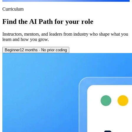
Curriculum
Find the AI Path for your role
Instructors, mentors, and leaders from industry who shape what you
learn and how you grow.
Beginner
12 months
·
No prior coding