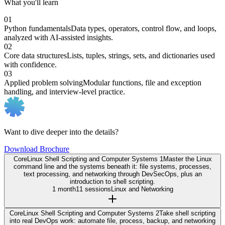
What you'll learn
01
Python fundamentals
Data types, operators, control flow, and loops,
analyzed with AI-assisted insights.
02
Core data structures
Lists, tuples, strings, sets, and dictionaries used
with confidence.
03
Applied problem solving
Modular functions, file and exception
handling, and interview-level practice.
Want to dive deeper into the details?
Download Brochure
Core
Linux Shell Scripting and Computer Systems 1
Master the Linux
command line and the systems beneath it: file systems, processes,
text processing, and networking through DevSecOps, plus an
introduction to shell scripting.
1 month
11 sessions
Linux and Networking
Core
Linux Shell Scripting and Computer Systems 2
Take shell scripting
into real DevOps work: automate file, process, backup, and networking