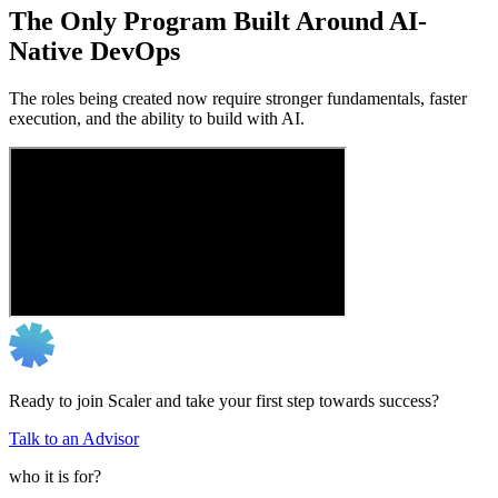
The Only Program Built Around AI-
Native DevOps
The roles being created now require stronger fundamentals, faster
execution, and the ability to build with AI.
Ready to join Scaler and take your first step towards success?
Talk to an Advisor
who it is for?