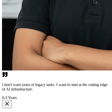
I don't want years of legacy tasks. I want to start at the cutting edge
of AI infrastructure.
0-3 Years