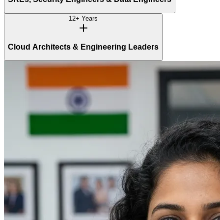
12+ Years
Cloud Architects & Engineering Leaders