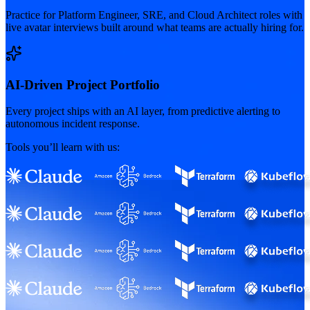
Practice for Platform Engineer, SRE, and Cloud Architect roles with
live avatar interviews built around what teams are actually hiring for.
AI-Driven Project Portfolio
Every project ships with an AI layer, from predictive alerting to
autonomous incident response.
Tools you’ll learn with us: