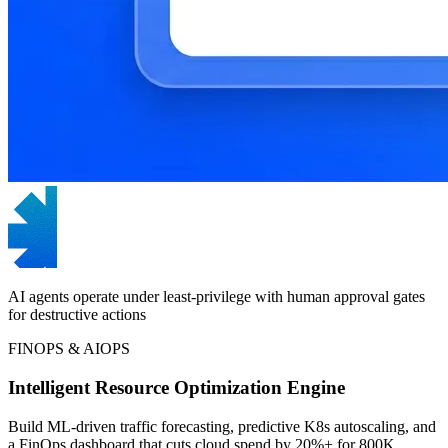
AI agents operate under least-privilege with human approval gates
for destructive actions
FINOPS & AIOPS
Intelligent Resource Optimization Engine
Build ML-driven traffic forecasting, predictive K8s autoscaling, and
a FinOps dashboard that cuts cloud spend by 20%+ for 800K