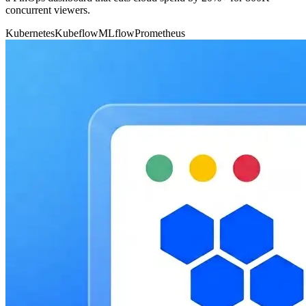
concurrent viewers.
Kubernetes
Kubeflow
MLflow
Prometheus