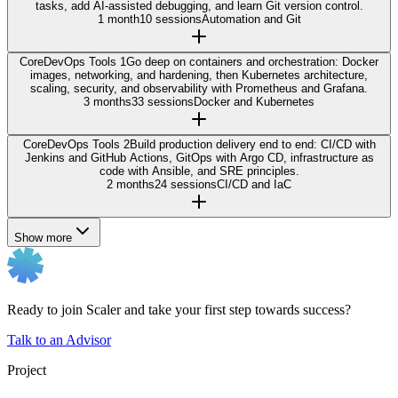
tasks, add AI-assisted debugging, and learn Git version control.
1 month
10 sessions
Automation and Git
Core
DevOps Tools 1
Go deep on containers and orchestration: Docker
images, networking, and hardening, then Kubernetes architecture,
scaling, security, and observability with Prometheus and Grafana.
3 months
33 sessions
Docker and Kubernetes
Core
DevOps Tools 2
Build production delivery end to end: CI/CD with
Jenkins and GitHub Actions, GitOps with Argo CD, infrastructure as
code with Ansible, and SRE principles.
2 months
24 sessions
CI/CD and IaC
Show more
Ready to join Scaler and take your first step towards success?
Talk to an Advisor
Project