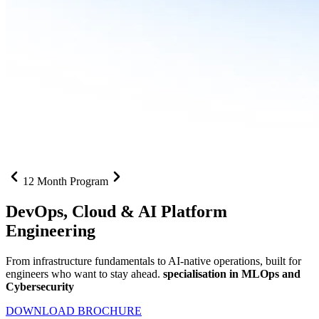
12 Month Program
DevOps, Cloud &
AI Platform
Engineering
From infrastructure fundamentals to AI-native operations, built for
engineers who want to stay ahead.
specialisation in MLOps and
Cybersecurity
DOWNLOAD BROCHURE