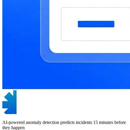
AI-powered anomaly detection predicts incidents 15 minutes before
they happen