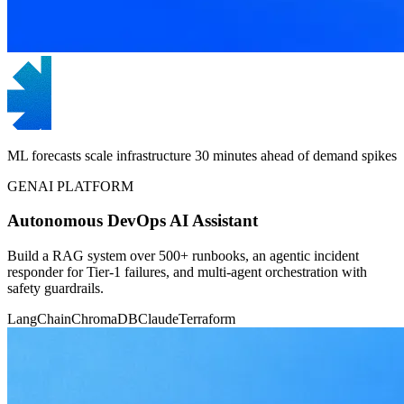
ML forecasts scale infrastructure 30 minutes ahead of demand spikes
GENAI PLATFORM
Autonomous DevOps AI Assistant
Build a RAG system over 500+ runbooks, an agentic incident
responder for Tier-1 failures, and multi-agent orchestration with
safety guardrails.
LangChain
ChromaDB
Claude
Terraform