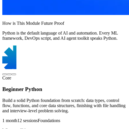
How is This Module Future Proof
Python is the default language of AI and automation. Every ML
framework, DevOps script, and AI agent toolkit speaks Python.
Core
Beginner Python
Build a solid Python foundation from scratch: data types, control
flow, functions, and core data structures, finishing with file handling
and interview-level problem solving.
1 month
12 sessions
Foundations