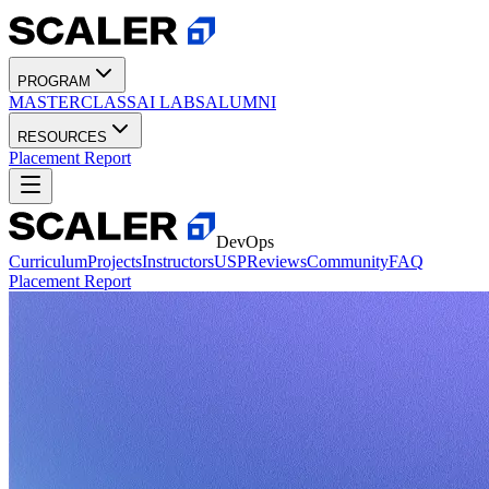
PROGRAM
MASTERCLASS
AI LABS
ALUMNI
RESOURCES
Placement Report
DevOps
Curriculum
Projects
Instructors
USP
Reviews
Community
FAQ
Placement Report