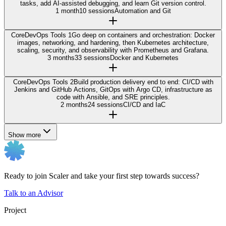
tasks, add AI-assisted debugging, and learn Git version control.
1 month
10 sessions
Automation and Git
Core
DevOps Tools 1
Go deep on containers and orchestration: Docker
images, networking, and hardening, then Kubernetes architecture,
scaling, security, and observability with Prometheus and Grafana.
3 months
33 sessions
Docker and Kubernetes
Core
DevOps Tools 2
Build production delivery end to end: CI/CD with
Jenkins and GitHub Actions, GitOps with Argo CD, infrastructure as
code with Ansible, and SRE principles.
2 months
24 sessions
CI/CD and IaC
Show more
Ready to join Scaler and take your first step towards success?
Talk to an Advisor
Project