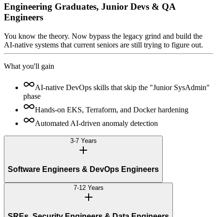
Engineering Graduates, Junior Devs & QA
Engineers
You know the theory. Now bypass the legacy grind and build the
AI-native systems that current seniors are still trying to figure out.
What you'll gain
AI-native DevOps skills that skip the "Junior SysAdmin"
phase
Hands-on EKS, Terraform, and Docker hardening
Automated AI-driven anomaly detection
3-7 Years
Software Engineers & DevOps Engineers
7-12 Years
SREs, Security Engineers & Data Engineers