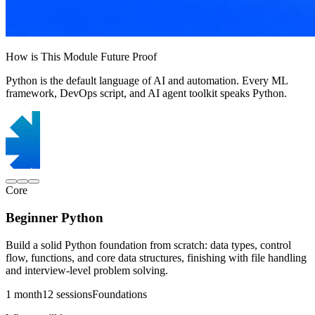
How is This Module Future Proof
Python is the default language of AI and automation. Every ML
framework, DevOps script, and AI agent toolkit speaks Python.
Core
Beginner Python
Build a solid Python foundation from scratch: data types, control
flow, functions, and core data structures, finishing with file handling
and interview-level problem solving.
1 month
12 sessions
Foundations