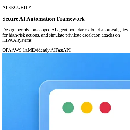
AI SECURITY
Secure AI Automation Framework
Design permission-scoped AI agent boundaries, build approval gates
for high-risk actions, and simulate privilege escalation attacks on
HIPAA systems.
OPA
AWS IAM
Evidently AI
FastAPI