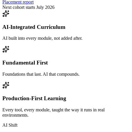
Placement report
Next cohort starts July 2026
AI-Integrated Curriculum
AI built into every module, not added after.
Fundamental First
Foundations that last. AI that compounds.
Production-First Learning
Every tool, every module, taught the way it runs in real
environments.
AI Shift