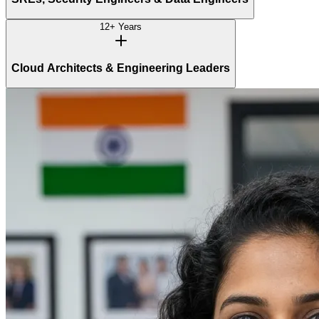
12+ Years
Cloud Architects & Engineering Leaders