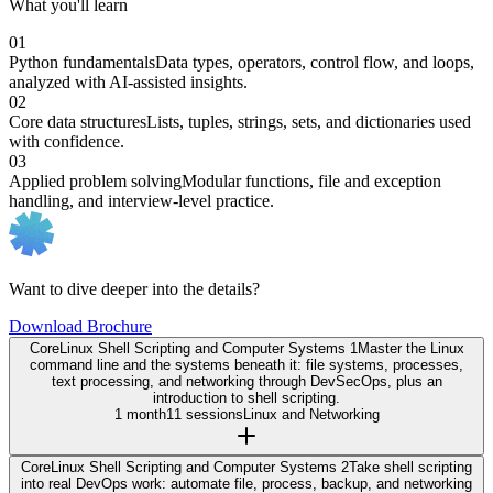
What you'll learn
01
Python fundamentals
Data types, operators, control flow, and loops,
analyzed with AI-assisted insights.
02
Core data structures
Lists, tuples, strings, sets, and dictionaries used
with confidence.
03
Applied problem solving
Modular functions, file and exception
handling, and interview-level practice.
Want to dive deeper into the details?
Download Brochure
Core
Linux Shell Scripting and Computer Systems 1
Master the Linux
command line and the systems beneath it: file systems, processes,
text processing, and networking through DevSecOps, plus an
introduction to shell scripting.
1 month
11 sessions
Linux and Networking
Core
Linux Shell Scripting and Computer Systems 2
Take shell scripting
into real DevOps work: automate file, process, backup, and networking