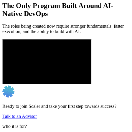
The Only Program Built Around AI-
Native DevOps
The roles being created now require stronger fundamentals, faster
execution, and the ability to build with AI.
Ready to join Scaler and take your first step towards success?
Talk to an Advisor
who it is for?