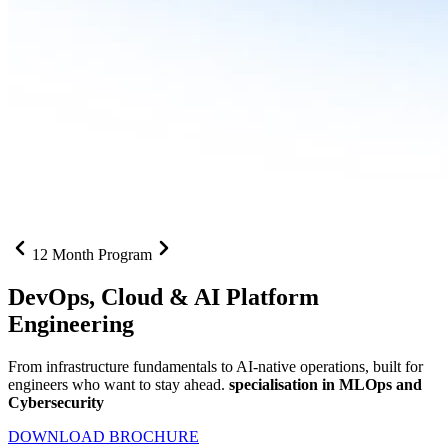
12 Month Program
DevOps, Cloud &
AI Platform
Engineering
From infrastructure fundamentals to AI-native operations, built for
engineers who want to stay ahead.
specialisation in MLOps and
Cybersecurity
DOWNLOAD BROCHURE