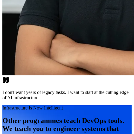
I don't want years of legacy tasks. I want to start at the cutting edge
of AI infrastructure.
Infrastructure Is Now Intelligent
Other programmes teach DevOps tools.
We teach you to engineer systems that