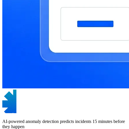
AI-powered anomaly detection predicts incidents 15 minutes before
they happen