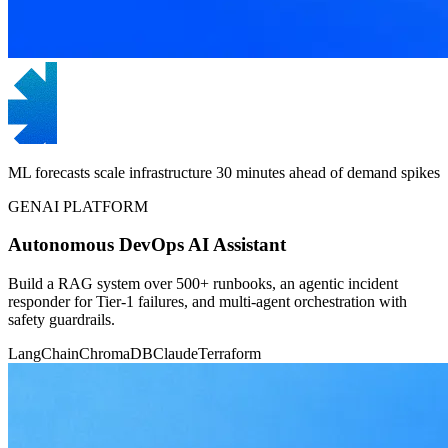
ML forecasts scale infrastructure 30 minutes ahead of demand spikes
GENAI PLATFORM
Autonomous DevOps AI Assistant
Build a RAG system over 500+ runbooks, an agentic incident
responder for Tier-1 failures, and multi-agent orchestration with
safety guardrails.
LangChain
ChromaDB
Claude
Terraform