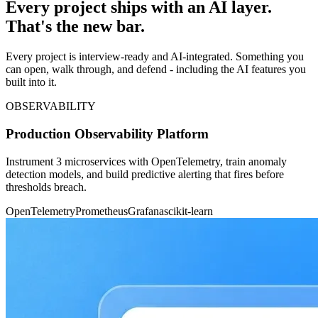
Every project ships with an AI layer.
That's the new bar.
Every project is interview-ready and AI-integrated. Something you
can open, walk through, and defend - including the AI features you
built into it.
OBSERVABILITY
Production Observability Platform
Instrument 3 microservices with OpenTelemetry, train anomaly
detection models, and build predictive alerting that fires before
thresholds breach.
OpenTelemetry
Prometheus
Grafana
scikit-learn