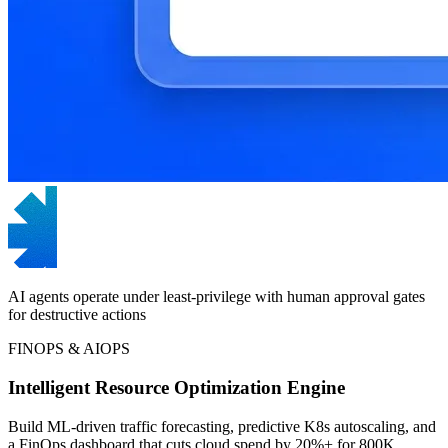
AI agents operate under least-privilege with human approval gates
for destructive actions
FINOPS & AIOPS
Intelligent Resource Optimization Engine
Build ML-driven traffic forecasting, predictive K8s autoscaling, and
a FinOps dashboard that cuts cloud spend by 20%+ for 800K