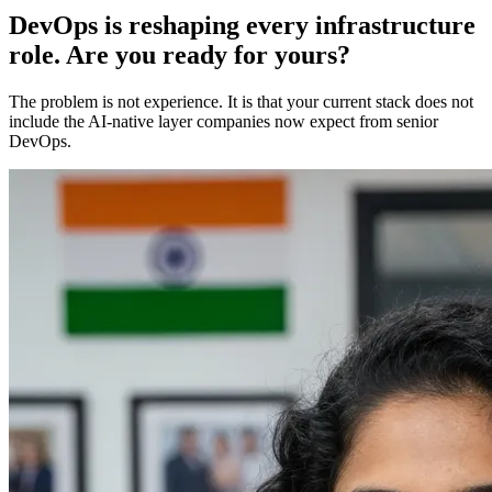
DevOps is reshaping every infrastructure
role. Are you ready for yours?
The problem is not experience. It is that your current stack does not
include the AI-native layer companies now expect from senior
DevOps.