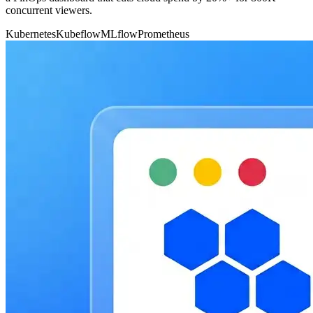
concurrent viewers.
Kubernetes
Kubeflow
MLflow
Prometheus