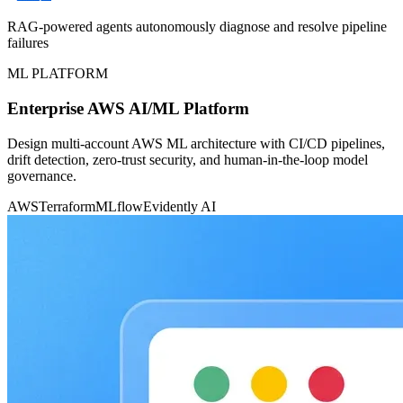
RAG-powered agents autonomously diagnose and resolve pipeline
failures
ML PLATFORM
Enterprise AWS AI/ML Platform
Design multi-account AWS ML architecture with CI/CD pipelines,
drift detection, zero-trust security, and human-in-the-loop model
governance.
AWS
Terraform
MLflow
Evidently AI