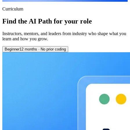
Curriculum
Find the AI Path for your role
Instructors, mentors, and leaders from industry who shape what you
learn and how you grow.
Beginner
12 months
·
No prior coding