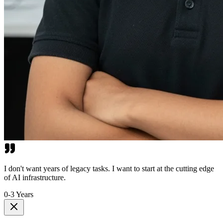
I don't want years of legacy tasks. I want to start at the cutting edge
of AI infrastructure.
0-3 Years