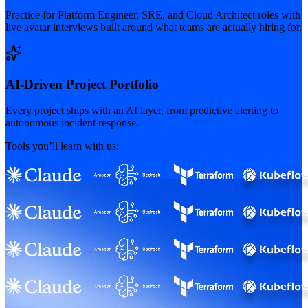
Practice for Platform Engineer, SRE, and Cloud Architect roles with
live avatar interviews built around what teams are actually hiring for.
AI-Driven Project Portfolio
Every project ships with an AI layer, from predictive alerting to
autonomous incident response.
Tools you’ll learn with us: