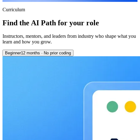
Curriculum
Find the AI Path for your role
Instructors, mentors, and leaders from industry who shape what you
learn and how you grow.
Beginner
12 months
·
No prior coding