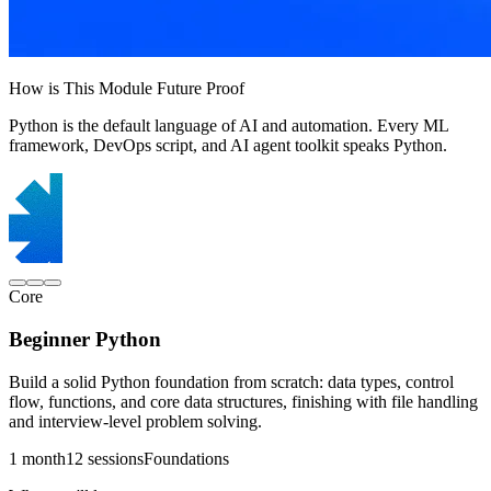
How is This Module Future Proof
Python is the default language of AI and automation. Every ML
framework, DevOps script, and AI agent toolkit speaks Python.
Core
Beginner Python
Build a solid Python foundation from scratch: data types, control
flow, functions, and core data structures, finishing with file handling
and interview-level problem solving.
1 month
12 sessions
Foundations