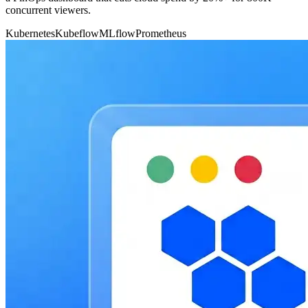
concurrent viewers.
Kubernetes
Kubeflow
MLflow
Prometheus