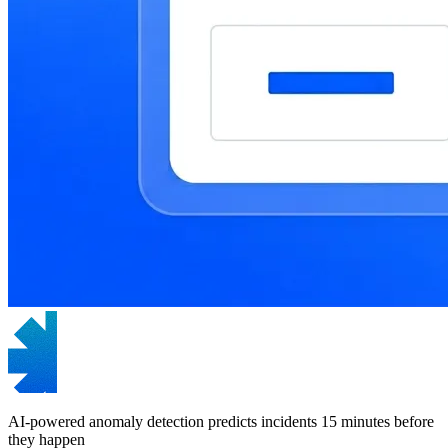
AI-powered anomaly detection predicts incidents 15 minutes before
they happen