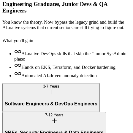
Engineering Graduates, Junior Devs & QA
Engineers
You know the theory. Now bypass the legacy grind and build the
AI-native systems that current seniors are still trying to figure out.
What you'll gain
AI-native DevOps skills that skip the "Junior SysAdmin"
phase
Hands-on EKS, Terraform, and Docker hardening
Automated AI-driven anomaly detection
3-7 Years
Software Engineers & DevOps Engineers
7-12 Years
SREs, Security Engineers & Data Engineers