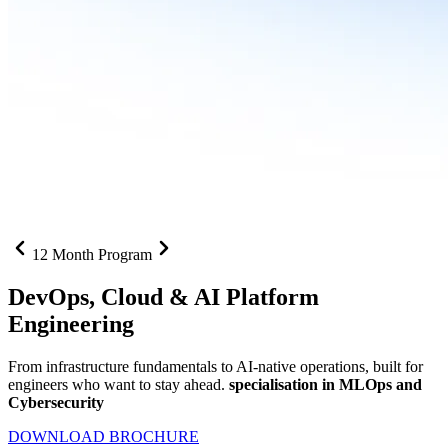
12 Month Program
DevOps, Cloud &
AI Platform
Engineering
From infrastructure fundamentals to AI-native operations, built for
engineers who want to stay ahead.
specialisation in MLOps and
Cybersecurity
DOWNLOAD BROCHURE