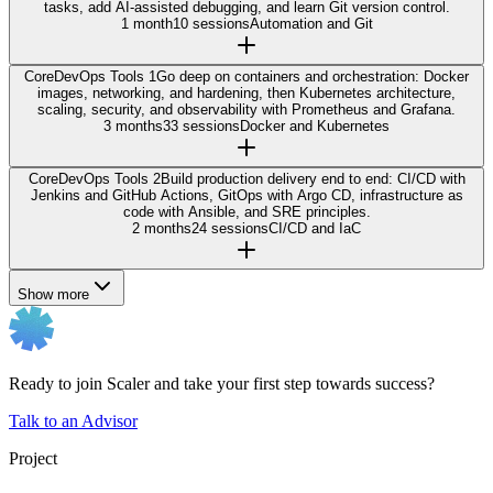
tasks, add AI-assisted debugging, and learn Git version control.
1 month
10 sessions
Automation and Git
Core
DevOps Tools 1
Go deep on containers and orchestration: Docker
images, networking, and hardening, then Kubernetes architecture,
scaling, security, and observability with Prometheus and Grafana.
3 months
33 sessions
Docker and Kubernetes
Core
DevOps Tools 2
Build production delivery end to end: CI/CD with
Jenkins and GitHub Actions, GitOps with Argo CD, infrastructure as
code with Ansible, and SRE principles.
2 months
24 sessions
CI/CD and IaC
Show more
Ready to join Scaler and take your first step towards success?
Talk to an Advisor
Project