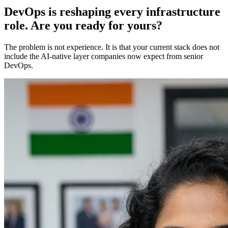
DevOps is reshaping every infrastructure
role. Are you ready for yours?
The problem is not experience. It is that your current stack does not
include the AI-native layer companies now expect from senior
DevOps.