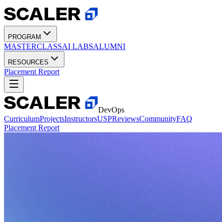
PROGRAM
MASTERCLASS
AI LABS
ALUMNI
RESOURCES
Placement Report
DevOps
Curriculum
Projects
Instructors
USP
Reviews
Community
FAQ
Placement Report