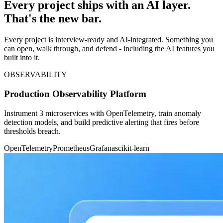
Every project ships with an AI layer.
That's the new bar.
Every project is interview-ready and AI-integrated. Something you
can open, walk through, and defend - including the AI features you
built into it.
OBSERVABILITY
Production Observability Platform
Instrument 3 microservices with OpenTelemetry, train anomaly
detection models, and build predictive alerting that fires before
thresholds breach.
OpenTelemetry
Prometheus
Grafana
scikit-learn