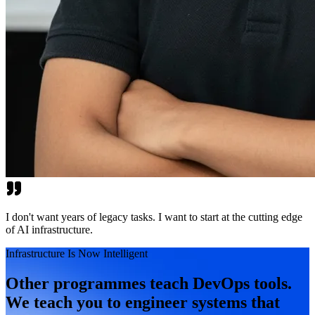
I don't want years of legacy tasks. I want to start at the cutting edge
of AI infrastructure.
Infrastructure Is Now Intelligent
Other programmes teach DevOps tools.
We teach you to engineer systems that