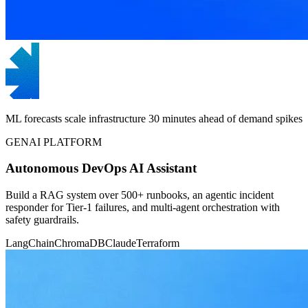
ML forecasts scale infrastructure 30 minutes ahead of demand spikes
GENAI PLATFORM
Autonomous DevOps AI Assistant
Build a RAG system over 500+ runbooks, an agentic incident
responder for Tier-1 failures, and multi-agent orchestration with
safety guardrails.
LangChain
ChromaDB
Claude
Terraform