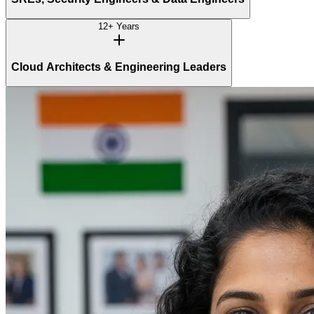
12+ Years
Cloud Architects & Engineering Leaders