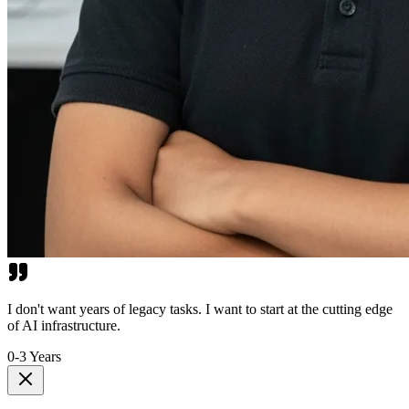
I don't want years of legacy tasks. I want to start at the cutting edge
of AI infrastructure.
0-3 Years