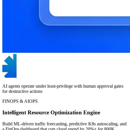
AI agents operate under least-privilege with human approval gates
for destructive actions
FINOPS & AIOPS
Intelligent Resource Optimization Engine
Build ML-driven traffic forecasting, predictive K8s autoscaling, and
a FinOps dashboard that cuts cloud spend by 20%+ for 800K