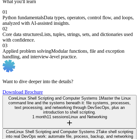
What you'll learn
01
Python fundamentals
Data types, operators, control flow, and loops,
analyzed with AI-assisted insights.
02
Core data structures
Lists, tuples, strings, sets, and dictionaries used
with confidence.
03
Applied problem solving
Modular functions, file and exception
handling, and interview-level practice.
Want to dive deeper into the details?
Download Brochure
Core
Linux Shell Scripting and Computer Systems 1
Master the Linux
command line and the systems beneath it: file systems, processes,
text processing, and networking through DevSecOps, plus an
introduction to shell scripting.
1 month
11 sessions
Linux and Networking
Core
Linux Shell Scripting and Computer Systems 2
Take shell scripting
into real DevOps work: automate file, process, backup, and networking