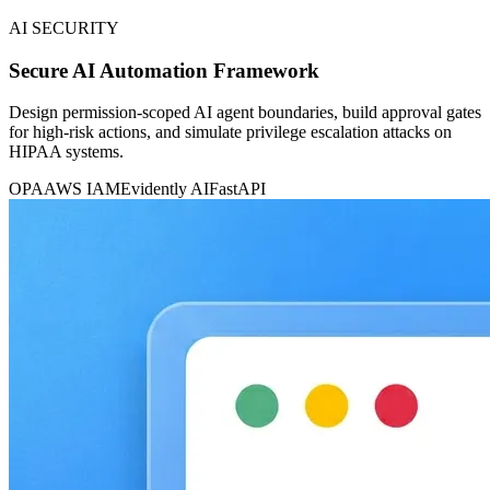
AI SECURITY
Secure AI Automation Framework
Design permission-scoped AI agent boundaries, build approval gates
for high-risk actions, and simulate privilege escalation attacks on
HIPAA systems.
OPA
AWS IAM
Evidently AI
FastAPI