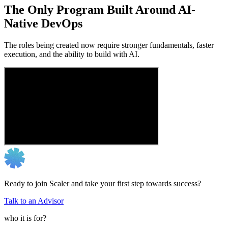
The Only Program Built Around AI-
Native DevOps
The roles being created now require stronger fundamentals, faster
execution, and the ability to build with AI.
Ready to join Scaler and take your first step towards success?
Talk to an Advisor
who it is for?