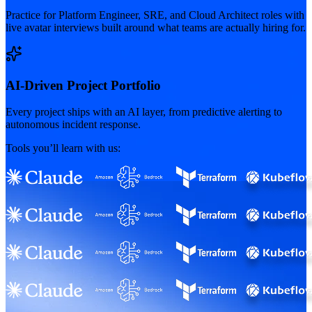
Practice for Platform Engineer, SRE, and Cloud Architect roles with
live avatar interviews built around what teams are actually hiring for.
AI-Driven Project Portfolio
Every project ships with an AI layer, from predictive alerting to
autonomous incident response.
Tools you’ll learn with us: