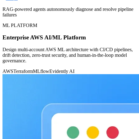
RAG-powered agents autonomously diagnose and resolve pipeline
failures
ML PLATFORM
Enterprise AWS AI/ML Platform
Design multi-account AWS ML architecture with CI/CD pipelines,
drift detection, zero-trust security, and human-in-the-loop model
governance.
AWS
Terraform
MLflow
Evidently AI