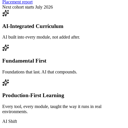
Placement report
Next cohort starts July 2026
AI-Integrated Curriculum
AI built into every module, not added after.
Fundamental First
Foundations that last. AI that compounds.
Production-First Learning
Every tool, every module, taught the way it runs in real
environments.
AI Shift