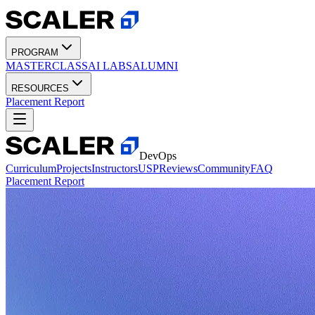
PROGRAM
MASTERCLASS
AI LABS
ALUMNI
RESOURCES
Placement Report
DevOps
Curriculum
Projects
Instructors
USP
Reviews
Community
FAQ
Placement Report