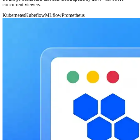
concurrent viewers.
Kubernetes
Kubeflow
MLflow
Prometheus