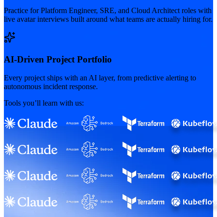
Practice for Platform Engineer, SRE, and Cloud Architect roles with
live avatar interviews built around what teams are actually hiring for.
AI-Driven Project Portfolio
Every project ships with an AI layer, from predictive alerting to
autonomous incident response.
Tools you’ll learn with us: