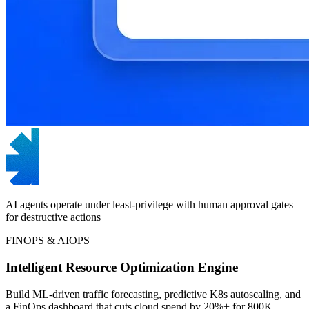
AI agents operate under least-privilege with human approval gates
for destructive actions
FINOPS & AIOPS
Intelligent Resource Optimization Engine
Build ML-driven traffic forecasting, predictive K8s autoscaling, and
a FinOps dashboard that cuts cloud spend by 20%+ for 800K