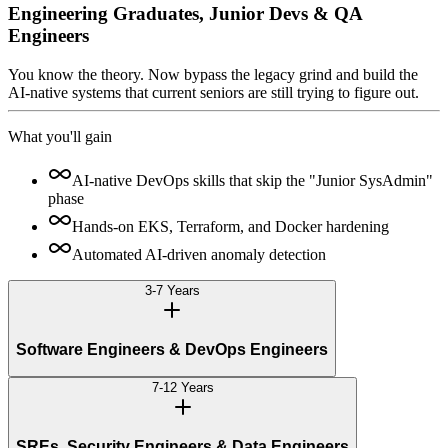
Engineering Graduates, Junior Devs & QA
Engineers
You know the theory. Now bypass the legacy grind and build the
AI-native systems that current seniors are still trying to figure out.
What you'll gain
AI-native DevOps skills that skip the "Junior SysAdmin"
phase
Hands-on EKS, Terraform, and Docker hardening
Automated AI-driven anomaly detection
3-7 Years
Software Engineers & DevOps Engineers
7-12 Years
SREs, Security Engineers & Data Engineers