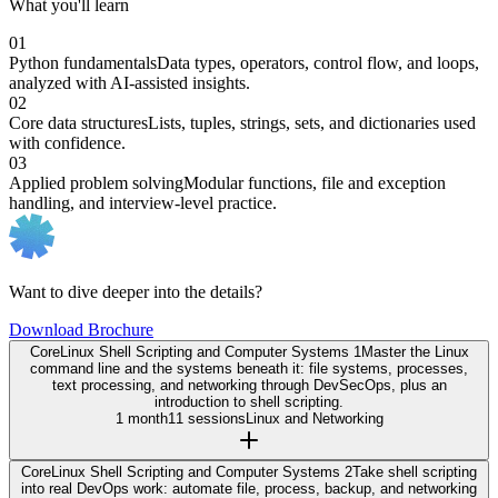
What you'll learn
01
Python fundamentals
Data types, operators, control flow, and loops,
analyzed with AI-assisted insights.
02
Core data structures
Lists, tuples, strings, sets, and dictionaries used
with confidence.
03
Applied problem solving
Modular functions, file and exception
handling, and interview-level practice.
Want to dive deeper into the details?
Download Brochure
Core
Linux Shell Scripting and Computer Systems 1
Master the Linux
command line and the systems beneath it: file systems, processes,
text processing, and networking through DevSecOps, plus an
introduction to shell scripting.
1 month
11 sessions
Linux and Networking
Core
Linux Shell Scripting and Computer Systems 2
Take shell scripting
into real DevOps work: automate file, process, backup, and networking