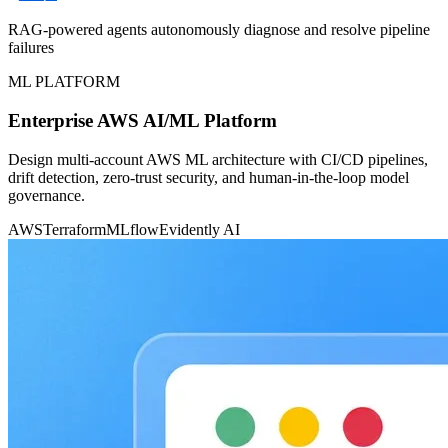
RAG-powered agents autonomously diagnose and resolve pipeline
failures
ML PLATFORM
Enterprise AWS AI/ML Platform
Design multi-account AWS ML architecture with CI/CD pipelines,
drift detection, zero-trust security, and human-in-the-loop model
governance.
AWS
Terraform
MLflow
Evidently AI