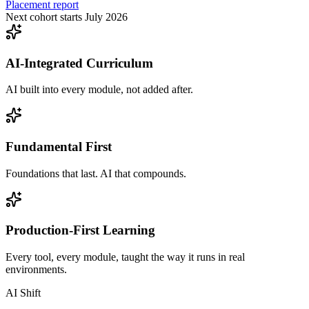
Placement report
Next cohort starts July 2026
AI-Integrated Curriculum
AI built into every module, not added after.
Fundamental First
Foundations that last. AI that compounds.
Production-First Learning
Every tool, every module, taught the way it runs in real
environments.
AI Shift