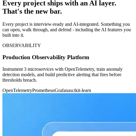
Every project ships with an AI layer.
That's the new bar.
Every project is interview-ready and AI-integrated. Something you
can open, walk through, and defend - including the AI features you
built into it.
OBSERVABILITY
Production Observability Platform
Instrument 3 microservices with OpenTelemetry, train anomaly
detection models, and build predictive alerting that fires before
thresholds breach.
OpenTelemetry
Prometheus
Grafana
scikit-learn