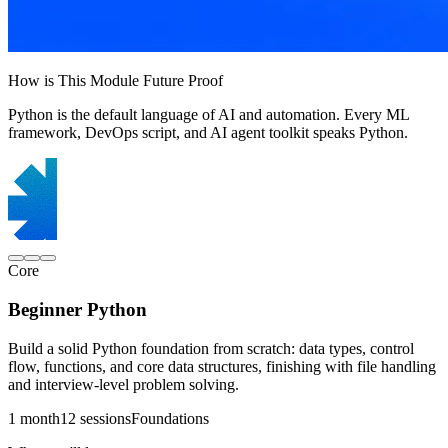
How is This Module Future Proof
Python is the default language of AI and automation. Every ML
framework, DevOps script, and AI agent toolkit speaks Python.
Core
Beginner Python
Build a solid Python foundation from scratch: data types, control
flow, functions, and core data structures, finishing with file handling
and interview-level problem solving.
1 month
12 sessions
Foundations