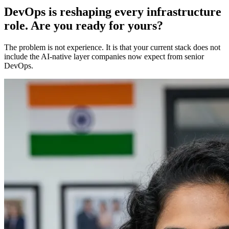
DevOps is reshaping every infrastructure
role. Are you ready for yours?
The problem is not experience. It is that your current stack does not
include the AI-native layer companies now expect from senior
DevOps.