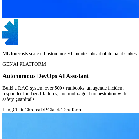
ML forecasts scale infrastructure 30 minutes ahead of demand spikes
GENAI PLATFORM
Autonomous DevOps AI Assistant
Build a RAG system over 500+ runbooks, an agentic incident
responder for Tier-1 failures, and multi-agent orchestration with
safety guardrails.
LangChain
ChromaDB
Claude
Terraform