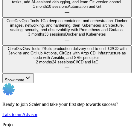
tasks, add AI-assisted debugging, and learn Git version control.
1 month
10 sessions
Automation and Git
Core
DevOps Tools 1
Go deep on containers and orchestration: Docker
images, networking, and hardening, then Kubernetes architecture,
scaling, security, and observability with Prometheus and Grafana.
3 months
33 sessions
Docker and Kubernetes
Core
DevOps Tools 2
Build production delivery end to end: CI/CD with
Jenkins and GitHub Actions, GitOps with Argo CD, infrastructure as
code with Ansible, and SRE principles.
2 months
24 sessions
CI/CD and IaC
Show more
Ready to join Scaler and take your first step towards success?
Talk to an Advisor
Project