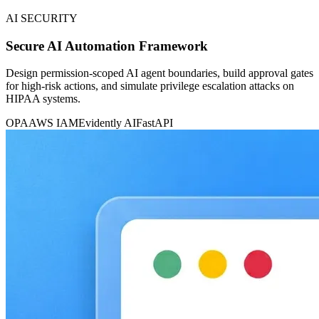
AI SECURITY
Secure AI Automation Framework
Design permission-scoped AI agent boundaries, build approval gates
for high-risk actions, and simulate privilege escalation attacks on
HIPAA systems.
OPA
AWS IAM
Evidently AI
FastAPI