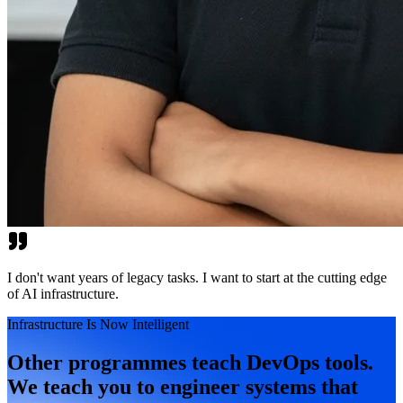
I don't want years of legacy tasks. I want to start at the cutting edge
of AI infrastructure.
Infrastructure Is Now Intelligent
Other programmes teach DevOps tools.
We teach you to engineer systems that