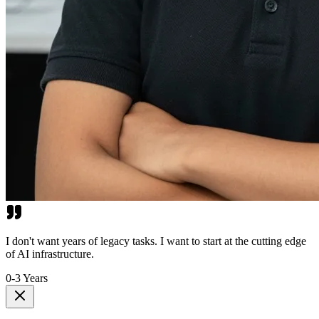
I don't want years of legacy tasks. I want to start at the cutting edge
of AI infrastructure.
0-3 Years