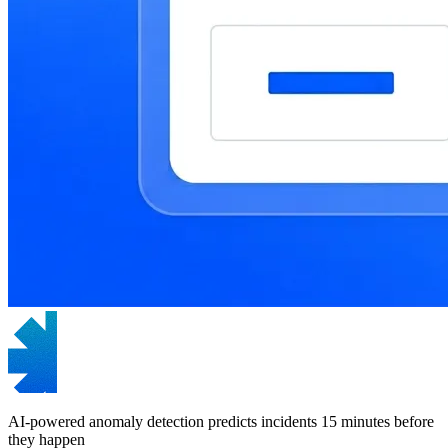
AI-powered anomaly detection predicts incidents 15 minutes before
they happen