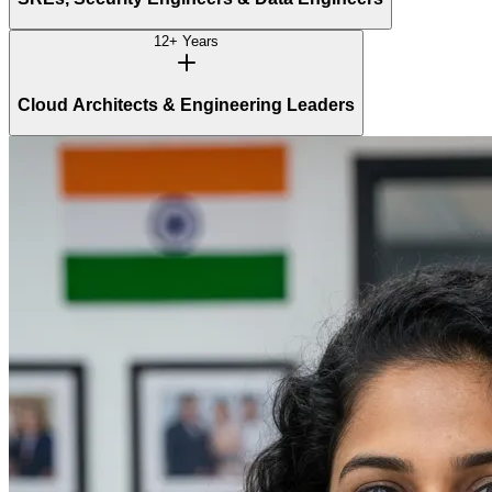
12+ Years
Cloud Architects & Engineering Leaders