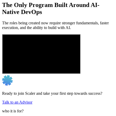
The Only Program Built Around AI-
Native DevOps
The roles being created now require stronger fundamentals, faster
execution, and the ability to build with AI.
Ready to join Scaler and take your first step towards success?
Talk to an Advisor
who it is for?