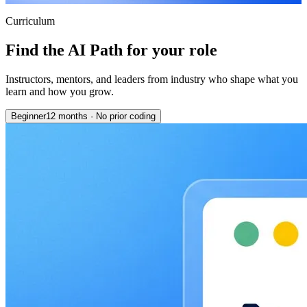
Curriculum
Find the AI Path for your role
Instructors, mentors, and leaders from industry who shape what you
learn and how you grow.
Beginner
12 months
·
No prior coding