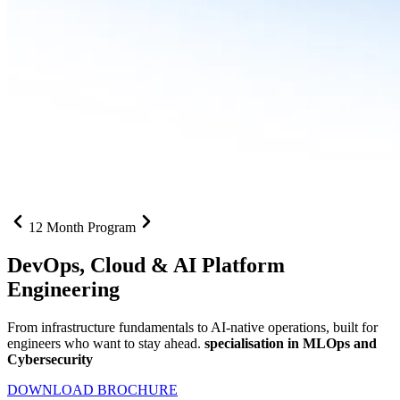
12 Month Program
DevOps, Cloud &
AI Platform
Engineering
From infrastructure fundamentals to AI-native operations, built for
engineers who want to stay ahead.
specialisation in MLOps and
Cybersecurity
DOWNLOAD BROCHURE