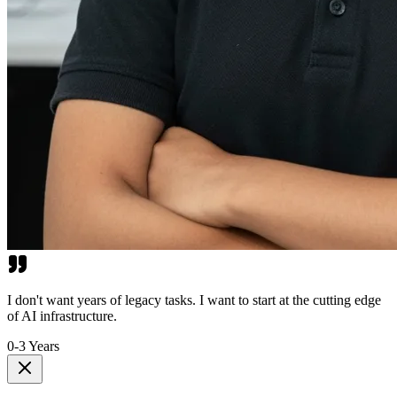
I don't want years of legacy tasks. I want to start at the cutting edge
of AI infrastructure.
0-3 Years