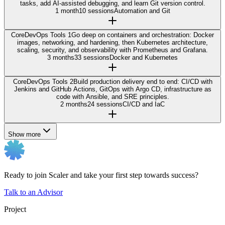
tasks, add AI-assisted debugging, and learn Git version control.
1 month
10 sessions
Automation and Git
Core
DevOps Tools 1
Go deep on containers and orchestration: Docker
images, networking, and hardening, then Kubernetes architecture,
scaling, security, and observability with Prometheus and Grafana.
3 months
33 sessions
Docker and Kubernetes
Core
DevOps Tools 2
Build production delivery end to end: CI/CD with
Jenkins and GitHub Actions, GitOps with Argo CD, infrastructure as
code with Ansible, and SRE principles.
2 months
24 sessions
CI/CD and IaC
Show more
Ready to join Scaler and take your first step towards success?
Talk to an Advisor
Project