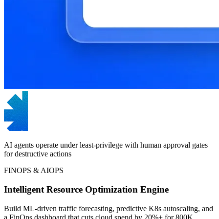
AI agents operate under least-privilege with human approval gates
for destructive actions
FINOPS & AIOPS
Intelligent Resource Optimization Engine
Build ML-driven traffic forecasting, predictive K8s autoscaling, and
a FinOps dashboard that cuts cloud spend by 20%+ for 800K