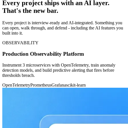
Every project ships with an AI layer.
That's the new bar.
Every project is interview-ready and AI-integrated. Something you
can open, walk through, and defend - including the AI features you
built into it.
OBSERVABILITY
Production Observability Platform
Instrument 3 microservices with OpenTelemetry, train anomaly
detection models, and build predictive alerting that fires before
thresholds breach.
OpenTelemetry
Prometheus
Grafana
scikit-learn