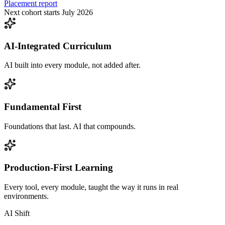
Placement report
Next cohort starts July 2026
AI-Integrated Curriculum
AI built into every module, not added after.
Fundamental First
Foundations that last. AI that compounds.
Production-First Learning
Every tool, every module, taught the way it runs in real
environments.
AI Shift