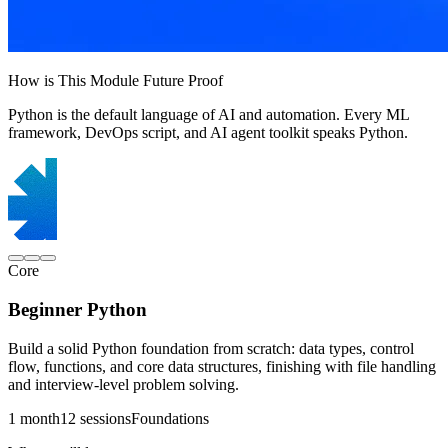
How is This Module Future Proof
Python is the default language of AI and automation. Every ML
framework, DevOps script, and AI agent toolkit speaks Python.
Core
Beginner Python
Build a solid Python foundation from scratch: data types, control
flow, functions, and core data structures, finishing with file handling
and interview-level problem solving.
1 month
12 sessions
Foundations