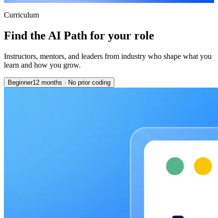
Curriculum
Find the AI Path for your role
Instructors, mentors, and leaders from industry who shape what you
learn and how you grow.
Beginner
12 months
·
No prior coding