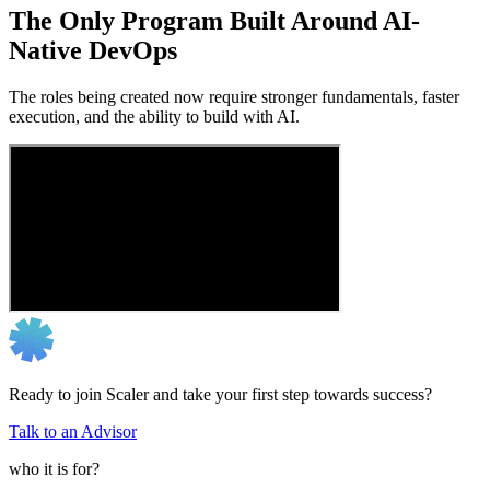
The Only Program Built Around AI-
Native DevOps
The roles being created now require stronger fundamentals, faster
execution, and the ability to build with AI.
Ready to join Scaler and take your first step towards success?
Talk to an Advisor
who it is for?