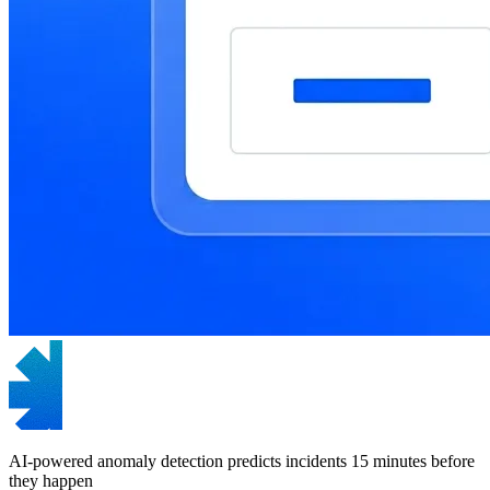
AI-powered anomaly detection predicts incidents 15 minutes before
they happen