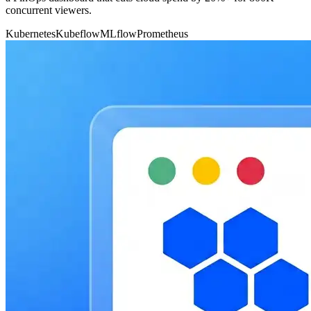
concurrent viewers.
Kubernetes
Kubeflow
MLflow
Prometheus