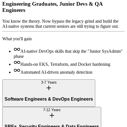
Engineering Graduates, Junior Devs & QA
Engineers
You know the theory. Now bypass the legacy grind and build the
AI-native systems that current seniors are still trying to figure out.
What you'll gain
AI-native DevOps skills that skip the "Junior SysAdmin"
phase
Hands-on EKS, Terraform, and Docker hardening
Automated AI-driven anomaly detection
3-7 Years
Software Engineers & DevOps Engineers
7-12 Years
SREs, Security Engineers & Data Engineers