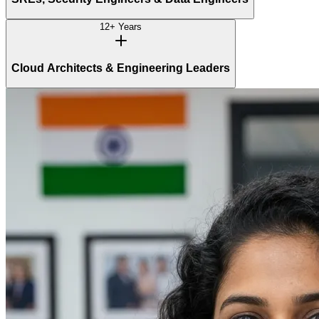
12+ Years
Cloud Architects & Engineering Leaders