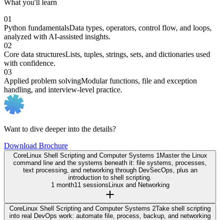
What you'll learn
01
Python fundamentals
Data types, operators, control flow, and loops,
analyzed with AI-assisted insights.
02
Core data structures
Lists, tuples, strings, sets, and dictionaries used
with confidence.
03
Applied problem solving
Modular functions, file and exception
handling, and interview-level practice.
Want to dive deeper into the details?
Download Brochure
Core
Linux Shell Scripting and Computer Systems 1
Master the Linux
command line and the systems beneath it: file systems, processes,
text processing, and networking through DevSecOps, plus an
introduction to shell scripting.
1 month
11 sessions
Linux and Networking
Core
Linux Shell Scripting and Computer Systems 2
Take shell scripting
into real DevOps work: automate file, process, backup, and networking