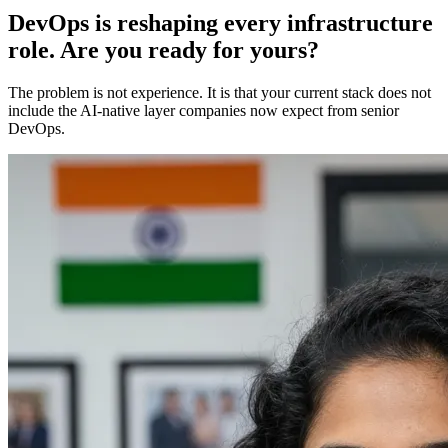
DevOps is reshaping every infrastructure
role. Are you ready for yours?
The problem is not experience. It is that your current stack does not
include the AI-native layer companies now expect from senior
DevOps.