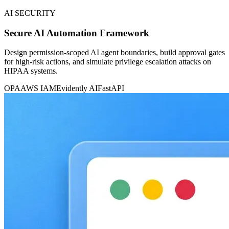
AI SECURITY
Secure AI Automation Framework
Design permission-scoped AI agent boundaries, build approval gates
for high-risk actions, and simulate privilege escalation attacks on
HIPAA systems.
OPA
AWS IAM
Evidently AI
FastAPI