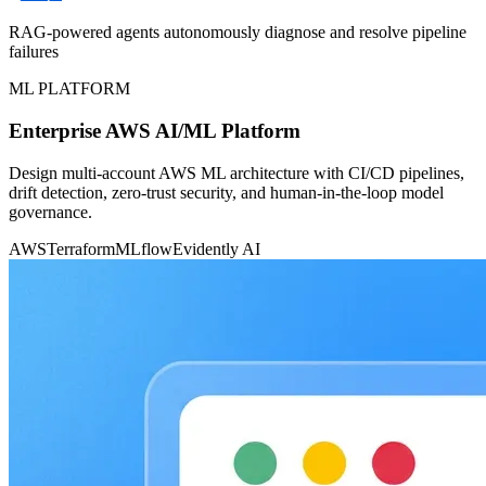
RAG-powered agents autonomously diagnose and resolve pipeline
failures
ML PLATFORM
Enterprise AWS AI/ML Platform
Design multi-account AWS ML architecture with CI/CD pipelines,
drift detection, zero-trust security, and human-in-the-loop model
governance.
AWS
Terraform
MLflow
Evidently AI