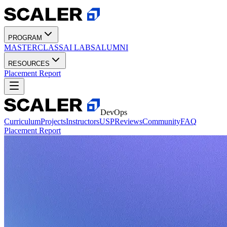
PROGRAM
MASTERCLASS
AI LABS
ALUMNI
RESOURCES
Placement Report
DevOps
Curriculum
Projects
Instructors
USP
Reviews
Community
FAQ
Placement Report