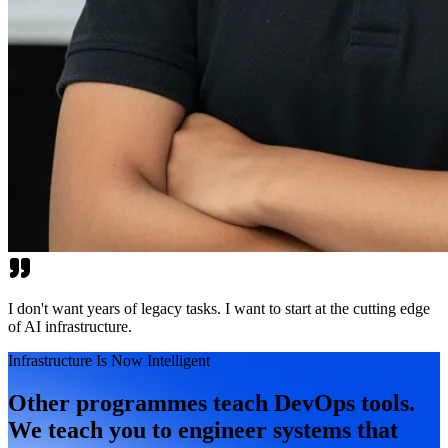
I don't want years of legacy tasks. I want to start at the cutting edge
of AI infrastructure.
Infrastructure Is Now Intelligent
Other programmes teach DevOps tools.
We teach you to engineer systems that