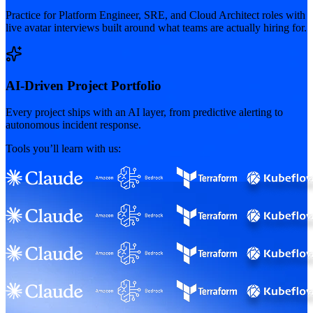
Practice for Platform Engineer, SRE, and Cloud Architect roles with
live avatar interviews built around what teams are actually hiring for.
AI-Driven Project Portfolio
Every project ships with an AI layer, from predictive alerting to
autonomous incident response.
Tools you’ll learn with us: