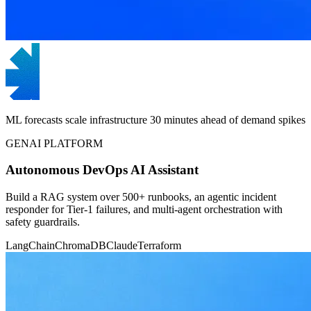
ML forecasts scale infrastructure 30 minutes ahead of demand spikes
GENAI PLATFORM
Autonomous DevOps AI Assistant
Build a RAG system over 500+ runbooks, an agentic incident
responder for Tier-1 failures, and multi-agent orchestration with
safety guardrails.
LangChain
ChromaDB
Claude
Terraform