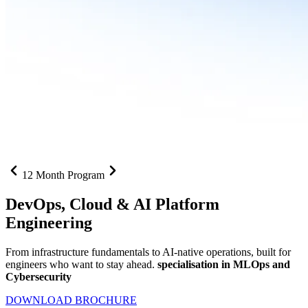
12 Month Program
DevOps, Cloud &
AI Platform
Engineering
From infrastructure fundamentals to AI-native operations, built for
engineers who want to stay ahead.
specialisation in MLOps and
Cybersecurity
DOWNLOAD BROCHURE