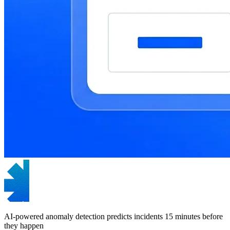
AI-powered anomaly detection predicts incidents 15 minutes before
they happen