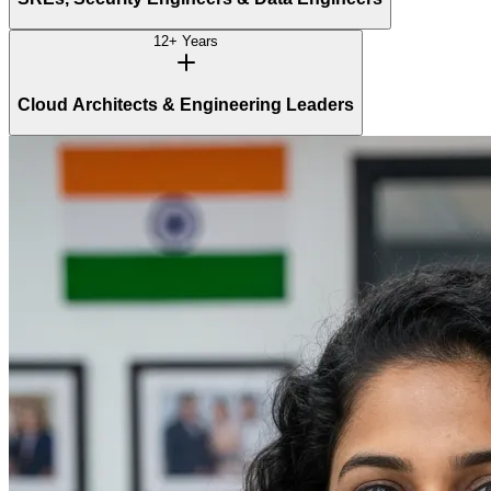
12+ Years
Cloud Architects & Engineering Leaders