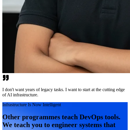
I don't want years of legacy tasks. I want to start at the cutting edge
of AI infrastructure.
Infrastructure Is Now Intelligent
Other programmes teach DevOps tools.
We teach you to engineer systems that