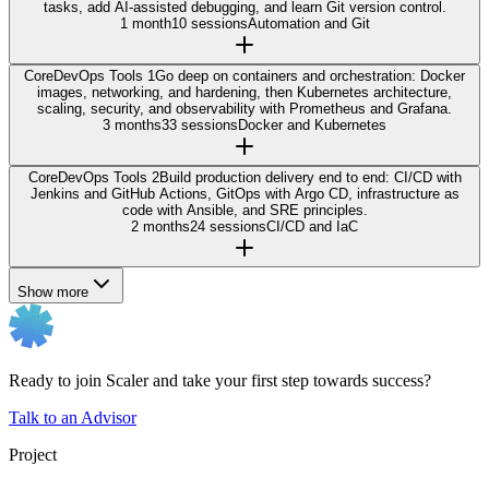
tasks, add AI-assisted debugging, and learn Git version control.
1 month
10 sessions
Automation and Git
Core
DevOps Tools 1
Go deep on containers and orchestration: Docker
images, networking, and hardening, then Kubernetes architecture,
scaling, security, and observability with Prometheus and Grafana.
3 months
33 sessions
Docker and Kubernetes
Core
DevOps Tools 2
Build production delivery end to end: CI/CD with
Jenkins and GitHub Actions, GitOps with Argo CD, infrastructure as
code with Ansible, and SRE principles.
2 months
24 sessions
CI/CD and IaC
Show more
Ready to join Scaler and take your first step towards success?
Talk to an Advisor
Project