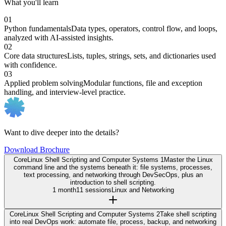
What you'll learn
01
Python fundamentals
Data types, operators, control flow, and loops,
analyzed with AI-assisted insights.
02
Core data structures
Lists, tuples, strings, sets, and dictionaries used
with confidence.
03
Applied problem solving
Modular functions, file and exception
handling, and interview-level practice.
Want to dive deeper into the details?
Download Brochure
Core
Linux Shell Scripting and Computer Systems 1
Master the Linux
command line and the systems beneath it: file systems, processes,
text processing, and networking through DevSecOps, plus an
introduction to shell scripting.
1 month
11 sessions
Linux and Networking
Core
Linux Shell Scripting and Computer Systems 2
Take shell scripting
into real DevOps work: automate file, process, backup, and networking