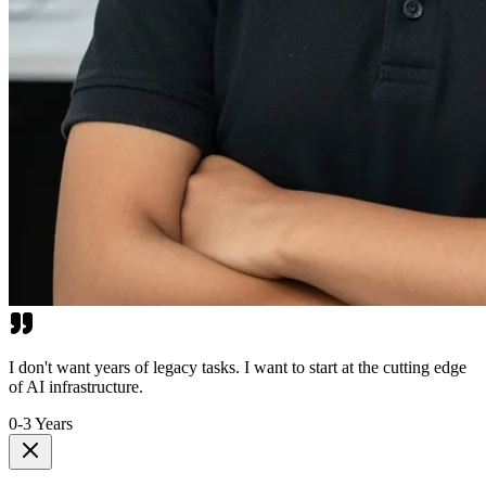
I don't want years of legacy tasks. I want to start at the cutting edge
of AI infrastructure.
0-3 Years