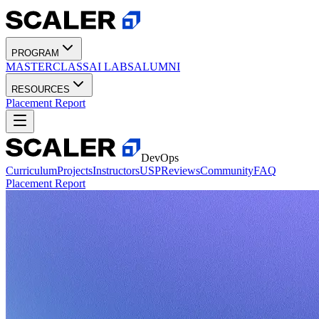
PROGRAM
MASTERCLASS
AI LABS
ALUMNI
RESOURCES
Placement Report
DevOps
Curriculum
Projects
Instructors
USP
Reviews
Community
FAQ
Placement Report