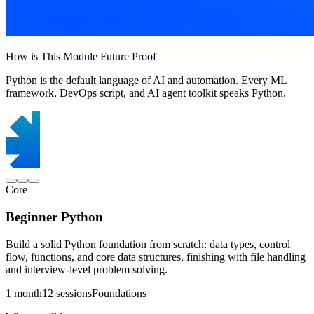
How is This Module Future Proof
Python is the default language of AI and automation. Every ML
framework, DevOps script, and AI agent toolkit speaks Python.
Core
Beginner Python
Build a solid Python foundation from scratch: data types, control
flow, functions, and core data structures, finishing with file handling
and interview-level problem solving.
1 month
12 sessions
Foundations