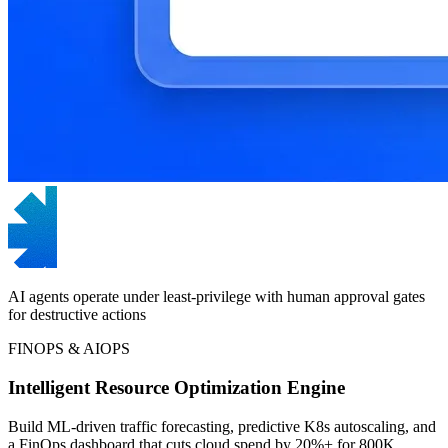
AI agents operate under least-privilege with human approval gates
for destructive actions
FINOPS & AIOPS
Intelligent Resource Optimization Engine
Build ML-driven traffic forecasting, predictive K8s autoscaling, and
a FinOps dashboard that cuts cloud spend by 20%+ for 800K