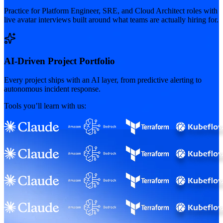
Practice for Platform Engineer, SRE, and Cloud Architect roles with
live avatar interviews built around what teams are actually hiring for.
AI-Driven Project Portfolio
Every project ships with an AI layer, from predictive alerting to
autonomous incident response.
Tools you’ll learn with us: