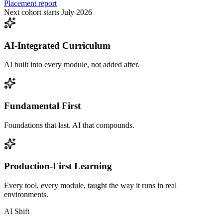
Placement report
Next cohort starts July 2026
AI-Integrated Curriculum
AI built into every module, not added after.
Fundamental First
Foundations that last. AI that compounds.
Production-First Learning
Every tool, every module, taught the way it runs in real
environments.
AI Shift