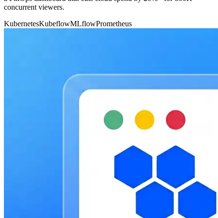
concurrent viewers.
Kubernetes
Kubeflow
MLflow
Prometheus