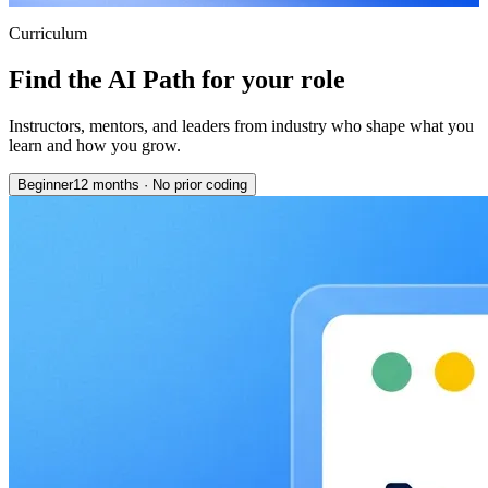
Curriculum
Find the AI Path for your role
Instructors, mentors, and leaders from industry who shape what you
learn and how you grow.
Beginner
12 months
·
No prior coding