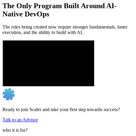
The Only Program Built Around AI-
Native DevOps
The roles being created now require stronger fundamentals, faster
execution, and the ability to build with AI.
Ready to join Scaler and take your first step towards success?
Talk to an Advisor
who it is for?