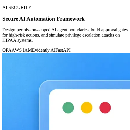
AI SECURITY
Secure AI Automation Framework
Design permission-scoped AI agent boundaries, build approval gates
for high-risk actions, and simulate privilege escalation attacks on
HIPAA systems.
OPA
AWS IAM
Evidently AI
FastAPI