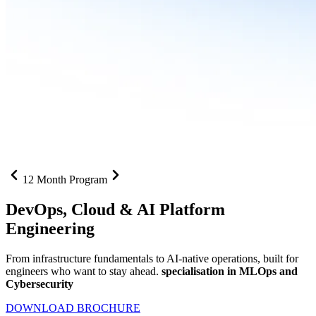
12 Month Program
DevOps, Cloud &
AI Platform
Engineering
From infrastructure fundamentals to AI-native operations, built for
engineers who want to stay ahead.
specialisation in MLOps and
Cybersecurity
DOWNLOAD BROCHURE