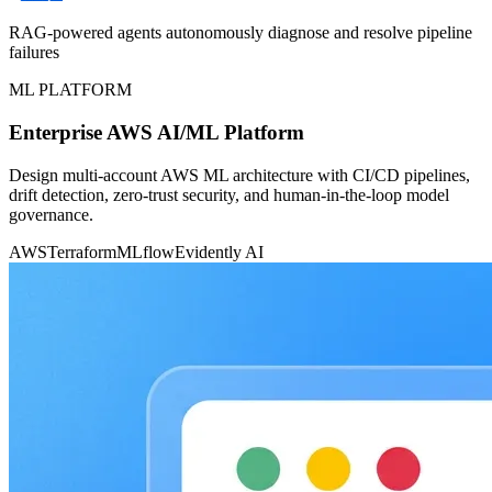
RAG-powered agents autonomously diagnose and resolve pipeline
failures
ML PLATFORM
Enterprise AWS AI/ML Platform
Design multi-account AWS ML architecture with CI/CD pipelines,
drift detection, zero-trust security, and human-in-the-loop model
governance.
AWS
Terraform
MLflow
Evidently AI