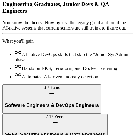
Engineering Graduates, Junior Devs & QA
Engineers
You know the theory. Now bypass the legacy grind and build the
AI-native systems that current seniors are still trying to figure out.
What you'll gain
AI-native DevOps skills that skip the "Junior SysAdmin"
phase
Hands-on EKS, Terraform, and Docker hardening
Automated AI-driven anomaly detection
3-7 Years
Software Engineers & DevOps Engineers
7-12 Years
SREs, Security Engineers & Data Engineers