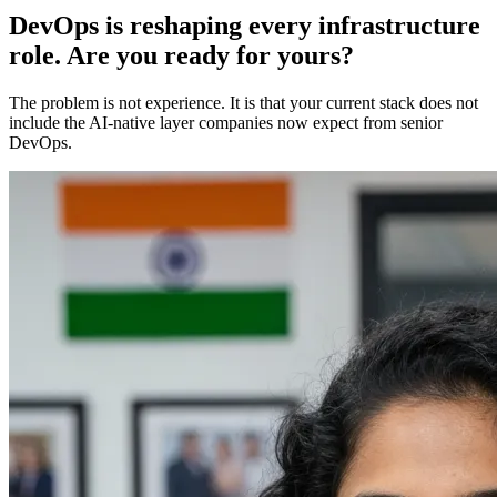
DevOps is reshaping every infrastructure
role. Are you ready for yours?
The problem is not experience. It is that your current stack does not
include the AI-native layer companies now expect from senior
DevOps.