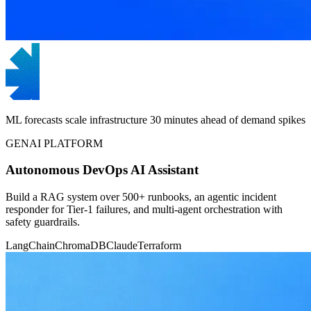
ML forecasts scale infrastructure 30 minutes ahead of demand spikes
GENAI PLATFORM
Autonomous DevOps AI Assistant
Build a RAG system over 500+ runbooks, an agentic incident
responder for Tier-1 failures, and multi-agent orchestration with
safety guardrails.
LangChain
ChromaDB
Claude
Terraform