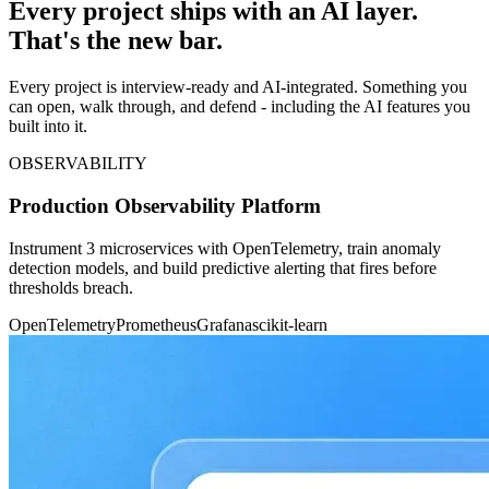
Every project ships with an AI layer.
That's the new bar.
Every project is interview-ready and AI-integrated. Something you
can open, walk through, and defend - including the AI features you
built into it.
OBSERVABILITY
Production Observability Platform
Instrument 3 microservices with OpenTelemetry, train anomaly
detection models, and build predictive alerting that fires before
thresholds breach.
OpenTelemetry
Prometheus
Grafana
scikit-learn