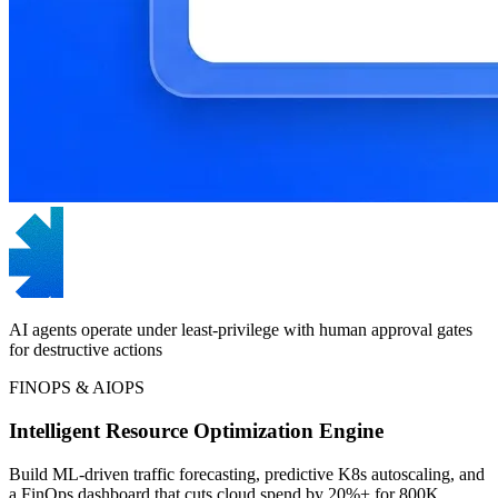
AI agents operate under least-privilege with human approval gates
for destructive actions
FINOPS & AIOPS
Intelligent Resource Optimization Engine
Build ML-driven traffic forecasting, predictive K8s autoscaling, and
a FinOps dashboard that cuts cloud spend by 20%+ for 800K