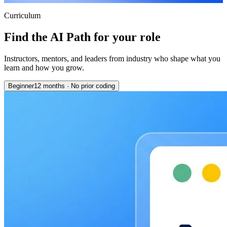
Curriculum
Find the AI Path for your role
Instructors, mentors, and leaders from industry who shape what you
learn and how you grow.
Beginner
12 months
·
No prior coding