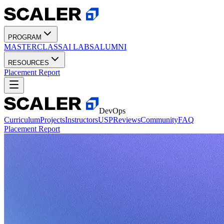
PROGRAM
MASTERCLASS
AI LABS
ALUMNI
RESOURCES
Placement Report
DevOps
Curriculum
Projects
Instructors
USP
Reviews
Community
FAQ
Placement Report