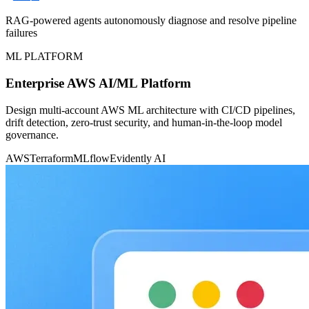
RAG-powered agents autonomously diagnose and resolve pipeline
failures
ML PLATFORM
Enterprise AWS AI/ML Platform
Design multi-account AWS ML architecture with CI/CD pipelines,
drift detection, zero-trust security, and human-in-the-loop model
governance.
AWS
Terraform
MLflow
Evidently AI