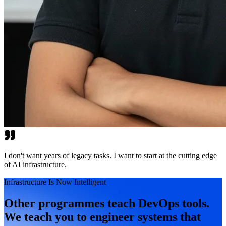
I don't want years of legacy tasks. I want to start at the cutting edge
of AI infrastructure.
Infrastructure Is Now Intelligent
Other programmes teach DevOps tools.
We teach you to engineer systems that