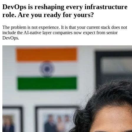
DevOps is reshaping every infrastructure
role. Are you ready for yours?
The problem is not experience. It is that your current stack does not
include the AI-native layer companies now expect from senior
DevOps.