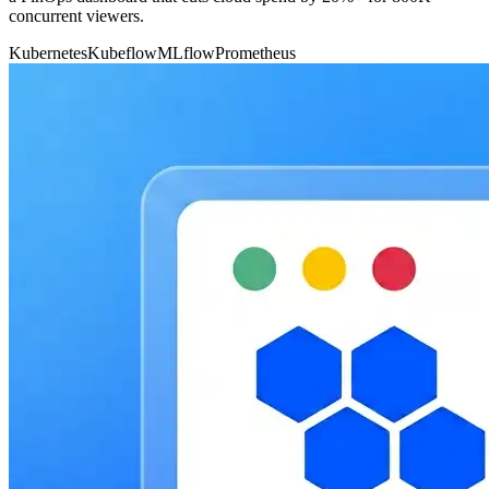
concurrent viewers.
Kubernetes
Kubeflow
MLflow
Prometheus