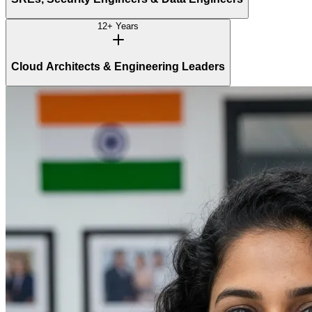
12+ Years
Cloud Architects & Engineering Leaders