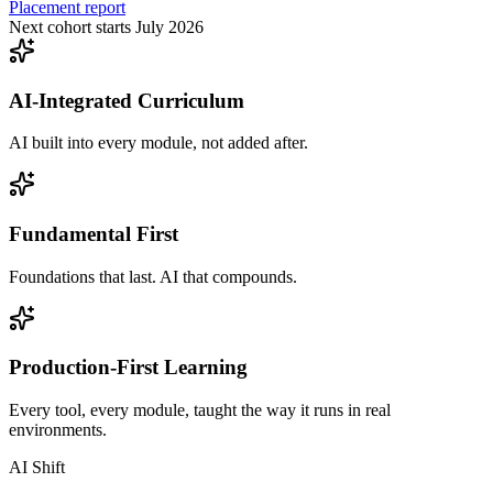
Placement report
Next cohort starts July 2026
AI-Integrated Curriculum
AI built into every module, not added after.
Fundamental First
Foundations that last. AI that compounds.
Production-First Learning
Every tool, every module, taught the way it runs in real
environments.
AI Shift