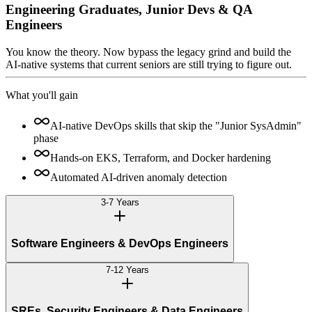
Engineering Graduates, Junior Devs & QA
Engineers
You know the theory. Now bypass the legacy grind and build the
AI-native systems that current seniors are still trying to figure out.
What you'll gain
AI-native DevOps skills that skip the "Junior SysAdmin"
phase
Hands-on EKS, Terraform, and Docker hardening
Automated AI-driven anomaly detection
3-7 Years
Software Engineers & DevOps Engineers
7-12 Years
SREs, Security Engineers & Data Engineers