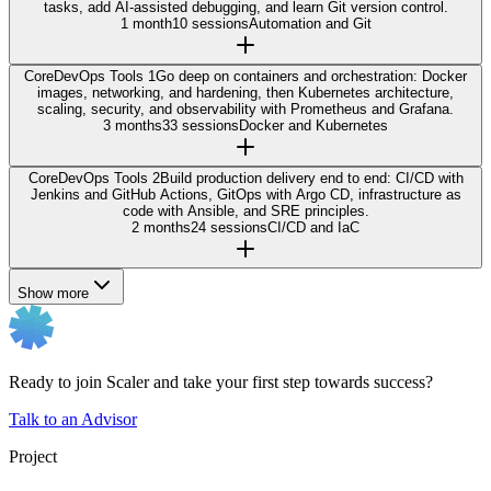
tasks, add AI-assisted debugging, and learn Git version control.
1 month
10 sessions
Automation and Git
Core
DevOps Tools 1
Go deep on containers and orchestration: Docker
images, networking, and hardening, then Kubernetes architecture,
scaling, security, and observability with Prometheus and Grafana.
3 months
33 sessions
Docker and Kubernetes
Core
DevOps Tools 2
Build production delivery end to end: CI/CD with
Jenkins and GitHub Actions, GitOps with Argo CD, infrastructure as
code with Ansible, and SRE principles.
2 months
24 sessions
CI/CD and IaC
Show more
Ready to join Scaler and take your first step towards success?
Talk to an Advisor
Project