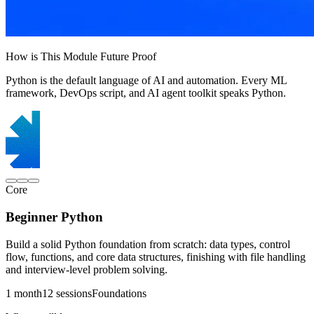
How is This Module Future Proof
Python is the default language of AI and automation. Every ML
framework, DevOps script, and AI agent toolkit speaks Python.
Core
Beginner Python
Build a solid Python foundation from scratch: data types, control
flow, functions, and core data structures, finishing with file handling
and interview-level problem solving.
1 month
12 sessions
Foundations