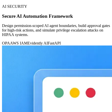
AI SECURITY
Secure AI Automation Framework
Design permission-scoped AI agent boundaries, build approval gates
for high-risk actions, and simulate privilege escalation attacks on
HIPAA systems.
OPA
AWS IAM
Evidently AI
FastAPI