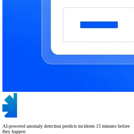
AI-powered anomaly detection predicts incidents 15 minutes before
they happen