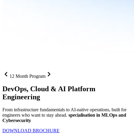
12 Month Program
DevOps, Cloud &
AI Platform
Engineering
From infrastructure fundamentals to AI-native operations, built for
engineers who want to stay ahead.
specialisation in MLOps and
Cybersecurity
DOWNLOAD BROCHURE