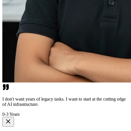
I don't want years of legacy tasks. I want to start at the cutting edge
of AI infrastructure.
0-3 Years