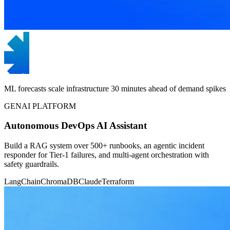
ML forecasts scale infrastructure 30 minutes ahead of demand spikes
GENAI PLATFORM
Autonomous DevOps AI Assistant
Build a RAG system over 500+ runbooks, an agentic incident
responder for Tier-1 failures, and multi-agent orchestration with
safety guardrails.
LangChain
ChromaDB
Claude
Terraform