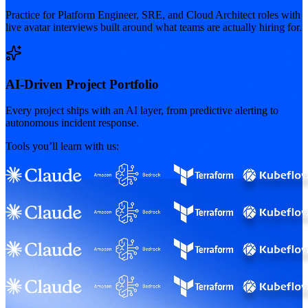
Practice for Platform Engineer, SRE, and Cloud Architect roles with
live avatar interviews built around what teams are actually hiring for.
AI-Driven Project Portfolio
Every project ships with an AI layer, from predictive alerting to
autonomous incident response.
Tools you’ll learn with us: