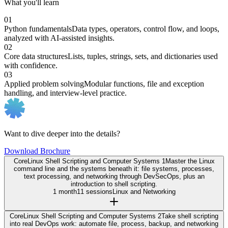
What you'll learn
01
Python fundamentals
Data types, operators, control flow, and loops,
analyzed with AI-assisted insights.
02
Core data structures
Lists, tuples, strings, sets, and dictionaries used
with confidence.
03
Applied problem solving
Modular functions, file and exception
handling, and interview-level practice.
Want to dive deeper into the details?
Download Brochure
Core
Linux Shell Scripting and Computer Systems 1
Master the Linux
command line and the systems beneath it: file systems, processes,
text processing, and networking through DevSecOps, plus an
introduction to shell scripting.
1 month
11 sessions
Linux and Networking
Core
Linux Shell Scripting and Computer Systems 2
Take shell scripting
into real DevOps work: automate file, process, backup, and networking