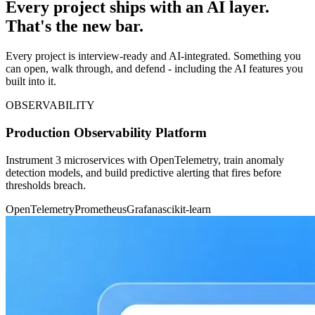
Every project ships with an AI layer.
That's the new bar.
Every project is interview-ready and AI-integrated. Something you
can open, walk through, and defend - including the AI features you
built into it.
OBSERVABILITY
Production Observability Platform
Instrument 3 microservices with OpenTelemetry, train anomaly
detection models, and build predictive alerting that fires before
thresholds breach.
OpenTelemetry
Prometheus
Grafana
scikit-learn