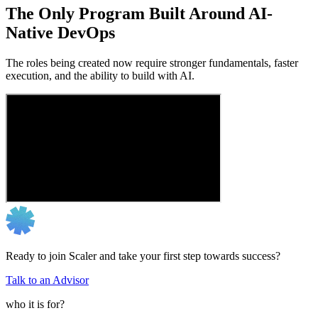
The Only Program Built Around AI-
Native DevOps
The roles being created now require stronger fundamentals, faster
execution, and the ability to build with AI.
Ready to join Scaler and take your first step towards success?
Talk to an Advisor
who it is for?