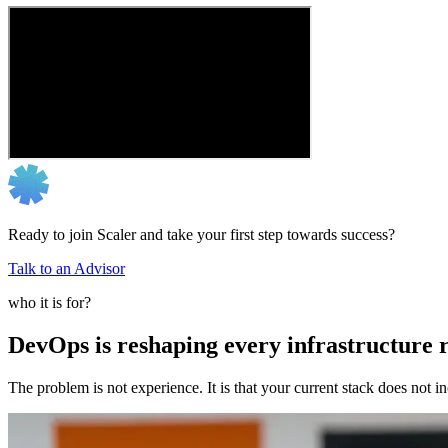
Ready to join Scaler and take your first step towards success?
Talk to an Advisor
who it is for?
DevOps is reshaping every infrastructure r
The problem is not experience. It is that your current stack does not