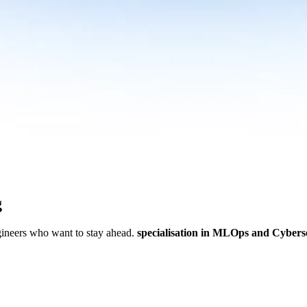
g
ngineers who want to stay ahead.
specialisation in MLOps and Cybers