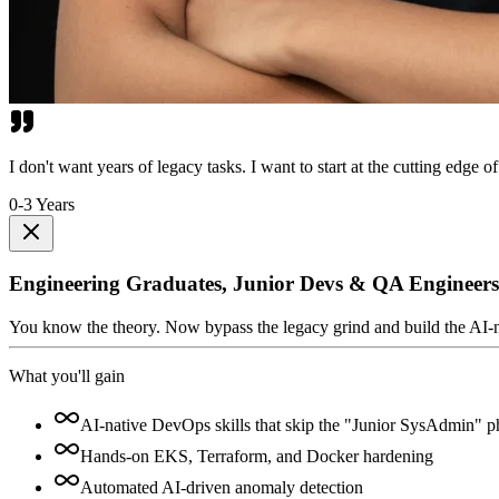
I don't want years of legacy tasks. I want to start at the cutting edge of
0-3 Years
Engineering Graduates, Junior Devs & QA Engineers
You know the theory. Now bypass the legacy grind and build the AI-nativ
What you'll gain
AI-native DevOps skills that skip the "Junior SysAdmin" p
Hands-on EKS, Terraform, and Docker hardening
Automated AI-driven anomaly detection