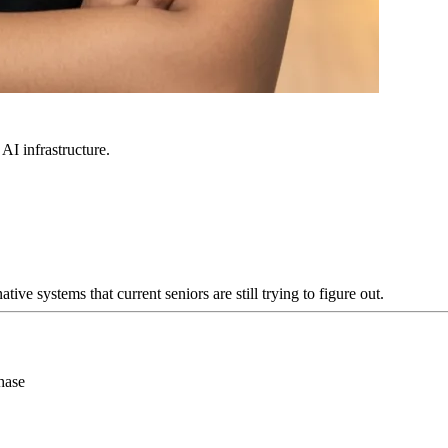
 AI infrastructure.
e systems that current seniors are still trying to figure out.
hase