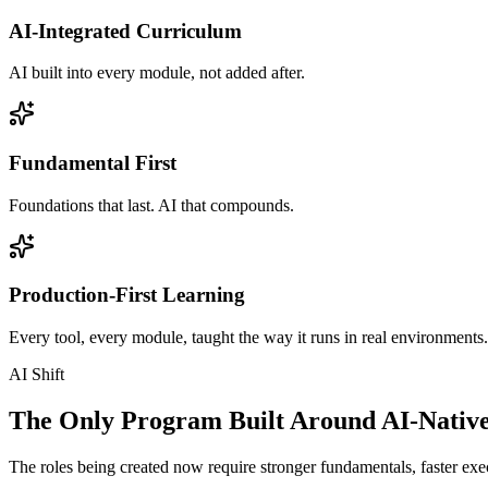
AI-Integrated Curriculum
AI built into every module, not added after.
Fundamental First
Foundations that last. AI that compounds.
Production-First Learning
Every tool, every module, taught the way it runs in real environments.
AI Shift
The Only Program Built Around AI-Nativ
The roles being created now require stronger fundamentals, faster exec