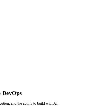
e DevOps
ution, and the ability to build with AI.