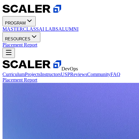
PROGRAM
MASTERCLASS
AI LABS
ALUMNI
RESOURCES
Placement Report
DevOps
Curriculum
Projects
Instructors
USP
Reviews
Community
FAQ
Placement Report