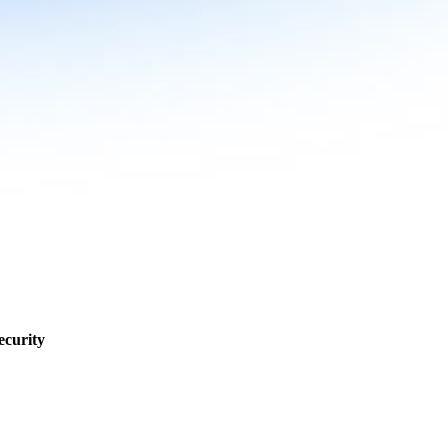
ecurity