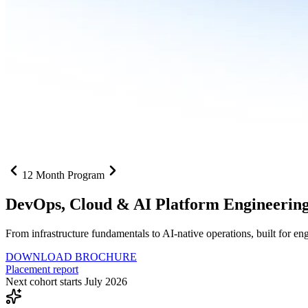
12 Month Program
DevOps, Cloud &
AI Platform Engineerin
From infrastructure fundamentals to AI-native operations, built for e
DOWNLOAD BROCHURE
Placement report
Next cohort starts July 2026