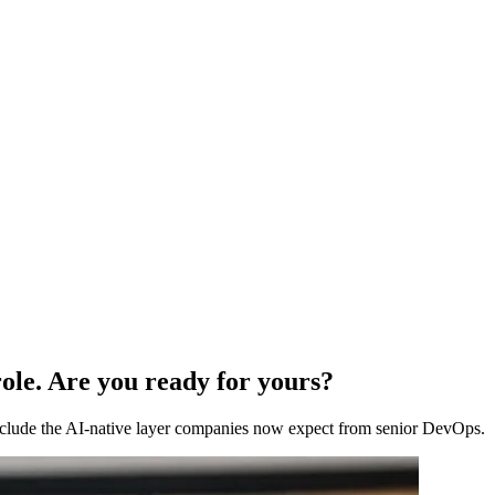
ole. Are you ready for yours?
 include the AI-native layer companies now expect from senior DevOps.