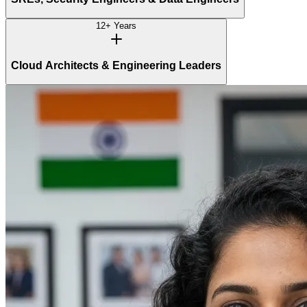
12+ Years
Cloud Architects & Engineering Leaders