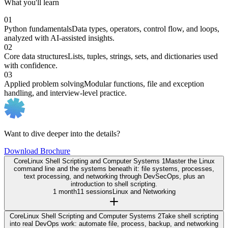
What you'll learn
01
Python fundamentals
Data types, operators, control flow, and loops,
analyzed with AI-assisted insights.
02
Core data structures
Lists, tuples, strings, sets, and dictionaries used
with confidence.
03
Applied problem solving
Modular functions, file and exception
handling, and interview-level practice.
Want to dive deeper into the details?
Download Brochure
Core
Linux Shell Scripting and Computer Systems 1
Master the Linux
command line and the systems beneath it: file systems, processes,
text processing, and networking through DevSecOps, plus an
introduction to shell scripting.
1 month
11 sessions
Linux and Networking
Core
Linux Shell Scripting and Computer Systems 2
Take shell scripting
into real DevOps work: automate file, process, backup, and networking