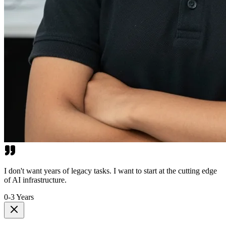
I don't want years of legacy tasks. I want to start at the cutting edge
of AI infrastructure.
0-3 Years