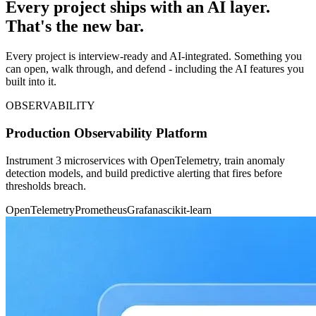
Every project ships with an AI layer.
That's the new bar.
Every project is interview-ready and AI-integrated. Something you
can open, walk through, and defend - including the AI features you
built into it.
OBSERVABILITY
Production Observability Platform
Instrument 3 microservices with OpenTelemetry, train anomaly
detection models, and build predictive alerting that fires before
thresholds breach.
OpenTelemetry
Prometheus
Grafana
scikit-learn