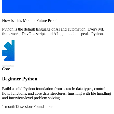
How is This Module Future Proof
Python is the default language of AI and automation. Every ML
framework, DevOps script, and AI agent toolkit speaks Python.
Core
Beginner Python
Build a solid Python foundation from scratch: data types, control
flow, functions, and core data structures, finishing with file handling
and interview-level problem solving.
1 month
12 sessions
Foundations