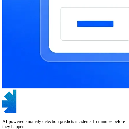
AI-powered anomaly detection predicts incidents 15 minutes before
they happen