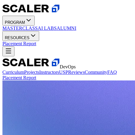
PROGRAM
MASTERCLASS
AI LABS
ALUMNI
RESOURCES
Placement Report
DevOps
Curriculum
Projects
Instructors
USP
Reviews
Community
FAQ
Placement Report