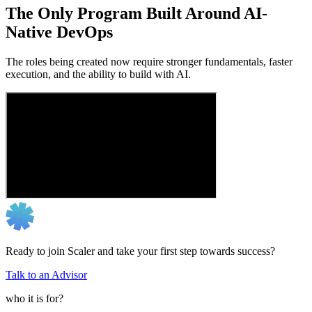
The Only Program Built Around AI-
Native DevOps
The roles being created now require stronger fundamentals, faster
execution, and the ability to build with AI.
Ready to join Scaler and take your first step towards success?
Talk to an Advisor
who it is for?