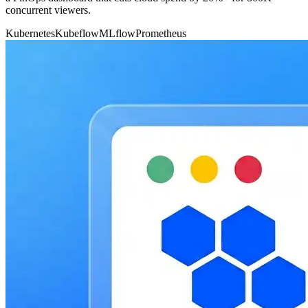
concurrent viewers.
Kubernetes
Kubeflow
MLflow
Prometheus