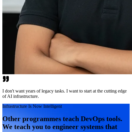
I don't want years of legacy tasks. I want to start at the cutting edge
of AI infrastructure.
Infrastructure Is Now Intelligent
Other programmes teach DevOps tools.
We teach you to engineer systems that