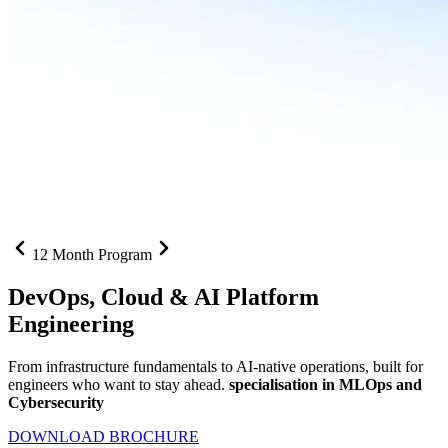
12 Month Program
DevOps, Cloud &
AI Platform
Engineering
From infrastructure fundamentals to AI-native operations, built for
engineers who want to stay ahead.
specialisation in MLOps and
Cybersecurity
DOWNLOAD BROCHURE