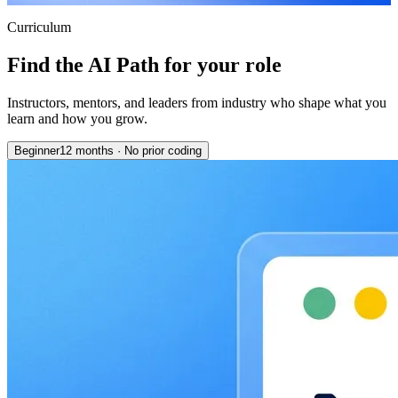
Curriculum
Find the AI Path for your role
Instructors, mentors, and leaders from industry who shape what you
learn and how you grow.
Beginner
12 months
·
No prior coding