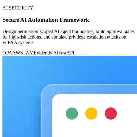
AI SECURITY
Secure AI Automation Framework
Design permission-scoped AI agent boundaries, build approval gates
for high-risk actions, and simulate privilege escalation attacks on
HIPAA systems.
OPA
AWS IAM
Evidently AI
FastAPI