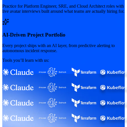
Practice for Platform Engineer, SRE, and Cloud Architect roles with
live avatar interviews built around what teams are actually hiring for.
AI-Driven Project Portfolio
Every project ships with an AI layer, from predictive alerting to
autonomous incident response.
Tools you’ll learn with us: