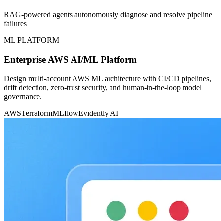
RAG-powered agents autonomously diagnose and resolve pipeline
failures
ML PLATFORM
Enterprise AWS AI/ML Platform
Design multi-account AWS ML architecture with CI/CD pipelines,
drift detection, zero-trust security, and human-in-the-loop model
governance.
AWS
Terraform
MLflow
Evidently AI