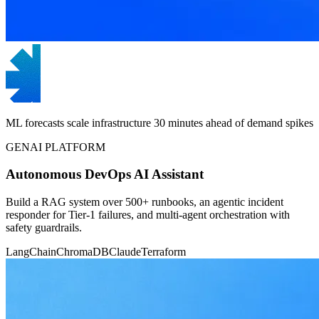
ML forecasts scale infrastructure 30 minutes ahead of demand spikes
GENAI PLATFORM
Autonomous DevOps AI Assistant
Build a RAG system over 500+ runbooks, an agentic incident
responder for Tier-1 failures, and multi-agent orchestration with
safety guardrails.
LangChain
ChromaDB
Claude
Terraform