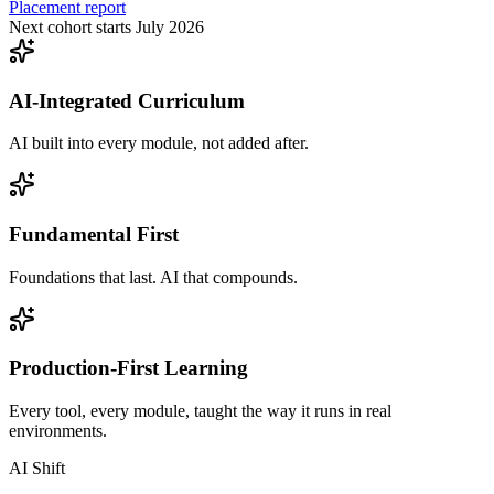
Placement report
Next cohort starts July 2026
AI-Integrated Curriculum
AI built into every module, not added after.
Fundamental First
Foundations that last. AI that compounds.
Production-First Learning
Every tool, every module, taught the way it runs in real
environments.
AI Shift