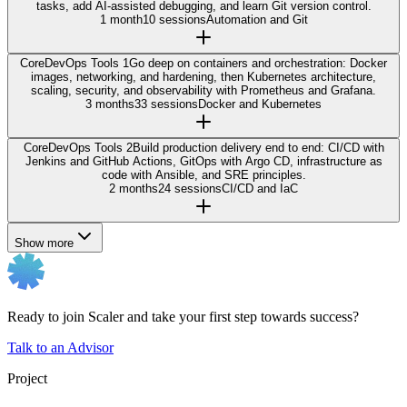
tasks, add AI-assisted debugging, and learn Git version control.
1 month
10 sessions
Automation and Git
Core
DevOps Tools 1
Go deep on containers and orchestration: Docker
images, networking, and hardening, then Kubernetes architecture,
scaling, security, and observability with Prometheus and Grafana.
3 months
33 sessions
Docker and Kubernetes
Core
DevOps Tools 2
Build production delivery end to end: CI/CD with
Jenkins and GitHub Actions, GitOps with Argo CD, infrastructure as
code with Ansible, and SRE principles.
2 months
24 sessions
CI/CD and IaC
Show more
Ready to join Scaler and take your first step towards success?
Talk to an Advisor
Project