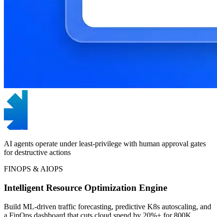
AI agents operate under least-privilege with human approval gates
for destructive actions
FINOPS & AIOPS
Intelligent Resource Optimization Engine
Build ML-driven traffic forecasting, predictive K8s autoscaling, and
a FinOps dashboard that cuts cloud spend by 20%+ for 800K