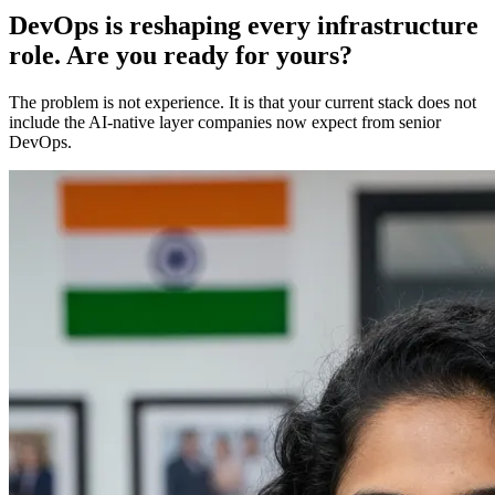
DevOps is reshaping every infrastructure
role. Are you ready for yours?
The problem is not experience. It is that your current stack does not
include the AI-native layer companies now expect from senior
DevOps.