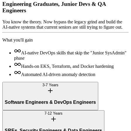
Engineering Graduates, Junior Devs & QA
Engineers
You know the theory. Now bypass the legacy grind and build the
AI-native systems that current seniors are still trying to figure out.
What you'll gain
AI-native DevOps skills that skip the "Junior SysAdmin"
phase
Hands-on EKS, Terraform, and Docker hardening
Automated AI-driven anomaly detection
3-7 Years
Software Engineers & DevOps Engineers
7-12 Years
SREs, Security Engineers & Data Engineers