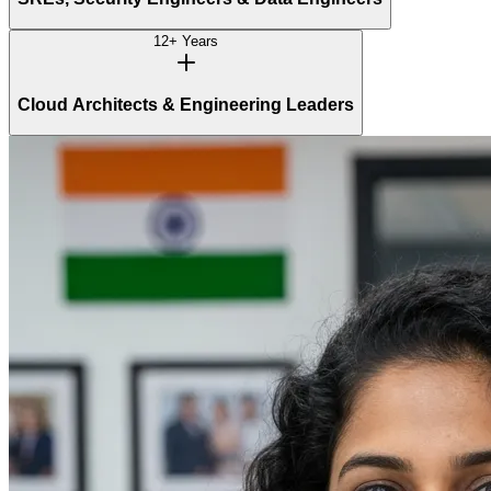
12+ Years
Cloud Architects & Engineering Leaders