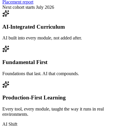
Placement report
Next cohort starts July 2026
AI-Integrated Curriculum
AI built into every module, not added after.
Fundamental First
Foundations that last. AI that compounds.
Production-First Learning
Every tool, every module, taught the way it runs in real
environments.
AI Shift