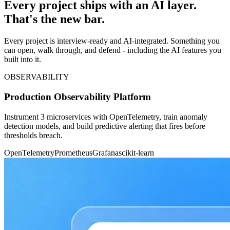
Every project ships with an AI layer.
That's the new bar.
Every project is interview-ready and AI-integrated. Something you
can open, walk through, and defend - including the AI features you
built into it.
OBSERVABILITY
Production Observability Platform
Instrument 3 microservices with OpenTelemetry, train anomaly
detection models, and build predictive alerting that fires before
thresholds breach.
OpenTelemetry
Prometheus
Grafana
scikit-learn