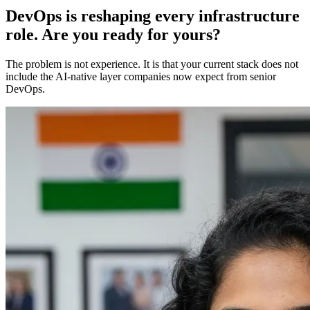
DevOps is reshaping every infrastructure
role. Are you ready for yours?
The problem is not experience. It is that your current stack does not
include the AI-native layer companies now expect from senior
DevOps.