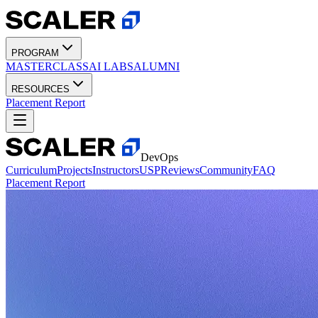
PROGRAM
MASTERCLASS
AI LABS
ALUMNI
RESOURCES
Placement Report
DevOps
Curriculum
Projects
Instructors
USP
Reviews
Community
FAQ
Placement Report