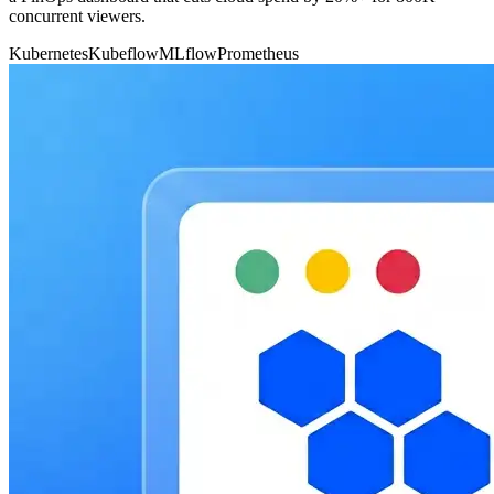
concurrent viewers.
Kubernetes
Kubeflow
MLflow
Prometheus