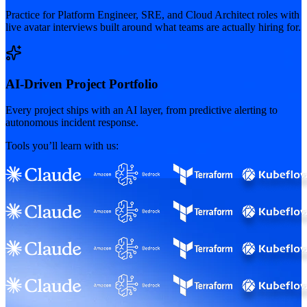
Practice for Platform Engineer, SRE, and Cloud Architect roles with
live avatar interviews built around what teams are actually hiring for.
AI-Driven Project Portfolio
Every project ships with an AI layer, from predictive alerting to
autonomous incident response.
Tools you’ll learn with us: