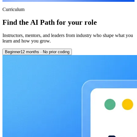
Curriculum
Find the AI Path for your role
Instructors, mentors, and leaders from industry who shape what you
learn and how you grow.
Beginner
12 months
·
No prior coding