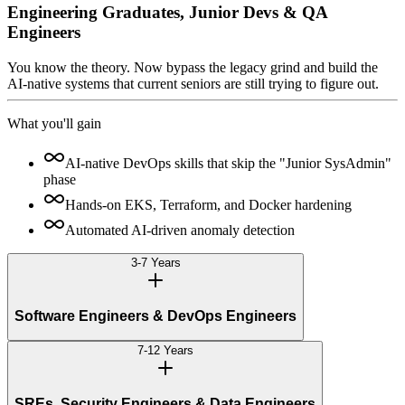
Engineering Graduates, Junior Devs & QA
Engineers
You know the theory. Now bypass the legacy grind and build the
AI-native systems that current seniors are still trying to figure out.
What you'll gain
AI-native DevOps skills that skip the "Junior SysAdmin"
phase
Hands-on EKS, Terraform, and Docker hardening
Automated AI-driven anomaly detection
3-7 Years
Software Engineers & DevOps Engineers
7-12 Years
SREs, Security Engineers & Data Engineers