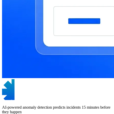
AI-powered anomaly detection predicts incidents 15 minutes before
they happen