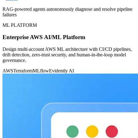
RAG-powered agents autonomously diagnose and resolve pipeline
failures
ML PLATFORM
Enterprise AWS AI/ML Platform
Design multi-account AWS ML architecture with CI/CD pipelines,
drift detection, zero-trust security, and human-in-the-loop model
governance.
AWS
Terraform
MLflow
Evidently AI