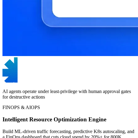
AI agents operate under least-privilege with human approval gates
for destructive actions
FINOPS & AIOPS
Intelligent Resource Optimization Engine
Build ML-driven traffic forecasting, predictive K8s autoscaling, and
a FinOps dashboard that cuts cloud spend by 20%+ for 800K