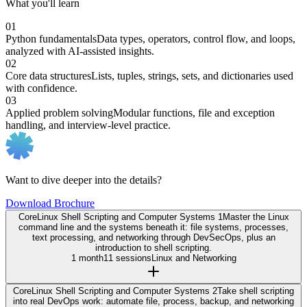
What you'll learn
01
Python fundamentals
Data types, operators, control flow, and loops,
analyzed with AI-assisted insights.
02
Core data structures
Lists, tuples, strings, sets, and dictionaries used
with confidence.
03
Applied problem solving
Modular functions, file and exception
handling, and interview-level practice.
Want to dive deeper into the details?
Download Brochure
Core
Linux Shell Scripting and Computer Systems 1
Master the Linux
command line and the systems beneath it: file systems, processes,
text processing, and networking through DevSecOps, plus an
introduction to shell scripting.
1 month
11 sessions
Linux and Networking
Core
Linux Shell Scripting and Computer Systems 2
Take shell scripting
into real DevOps work: automate file, process, backup, and networking