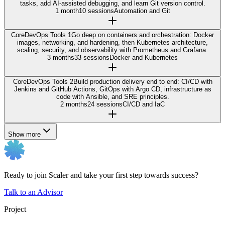
tasks, add AI-assisted debugging, and learn Git version control.
1 month
10 sessions
Automation and Git
Core
DevOps Tools 1
Go deep on containers and orchestration: Docker
images, networking, and hardening, then Kubernetes architecture,
scaling, security, and observability with Prometheus and Grafana.
3 months
33 sessions
Docker and Kubernetes
Core
DevOps Tools 2
Build production delivery end to end: CI/CD with
Jenkins and GitHub Actions, GitOps with Argo CD, infrastructure as
code with Ansible, and SRE principles.
2 months
24 sessions
CI/CD and IaC
Show more
Ready to join Scaler and take your first step towards success?
Talk to an Advisor
Project