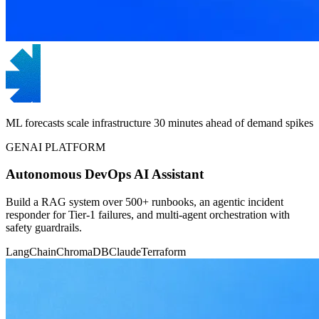
ML forecasts scale infrastructure 30 minutes ahead of demand spikes
GENAI PLATFORM
Autonomous DevOps AI Assistant
Build a RAG system over 500+ runbooks, an agentic incident
responder for Tier-1 failures, and multi-agent orchestration with
safety guardrails.
LangChain
ChromaDB
Claude
Terraform