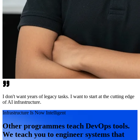
I don't want years of legacy tasks. I want to start at the cutting edge
of AI infrastructure.
Infrastructure Is Now Intelligent
Other programmes teach DevOps tools.
We teach you to engineer systems that