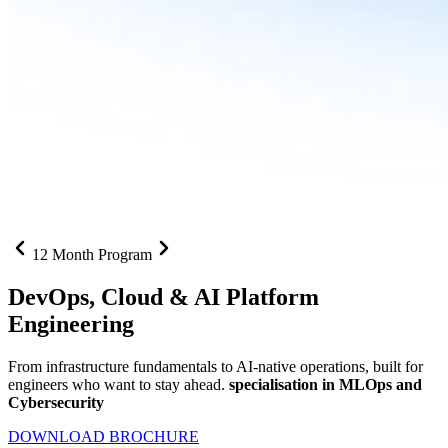
12 Month Program
DevOps, Cloud &
AI Platform
Engineering
From infrastructure fundamentals to AI-native operations, built for
engineers who want to stay ahead.
specialisation in MLOps and
Cybersecurity
DOWNLOAD BROCHURE