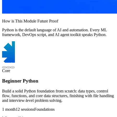
How is This Module Future Proof
Python is the default language of AI and automation. Every ML
framework, DevOps script, and AI agent toolkit speaks Python.
Core
Beginner Python
Build a solid Python foundation from scratch: data types, control
flow, functions, and core data structures, finishing with file handling
and interview-level problem solving.
1 month
12 sessions
Foundations