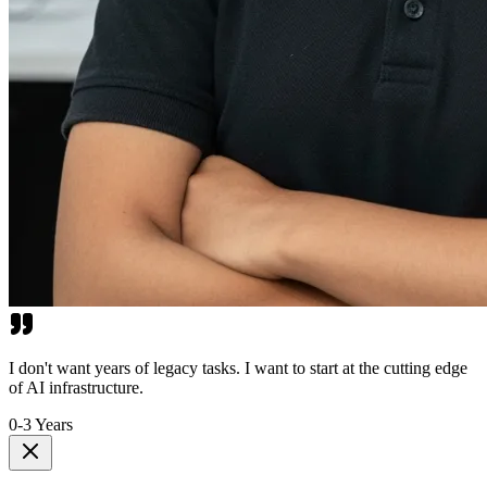
I don't want years of legacy tasks. I want to start at the cutting edge
of AI infrastructure.
0-3 Years