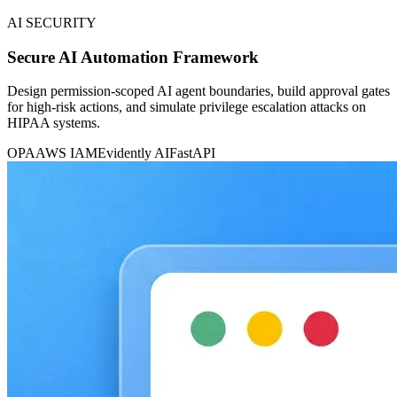
AI SECURITY
Secure AI Automation Framework
Design permission-scoped AI agent boundaries, build approval gates
for high-risk actions, and simulate privilege escalation attacks on
HIPAA systems.
OPA
AWS IAM
Evidently AI
FastAPI