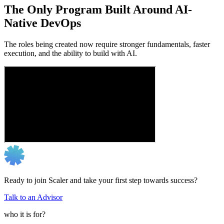
The Only Program Built Around AI-
Native DevOps
The roles being created now require stronger fundamentals, faster
execution, and the ability to build with AI.
Ready to join Scaler and take your first step towards success?
Talk to an Advisor
who it is for?