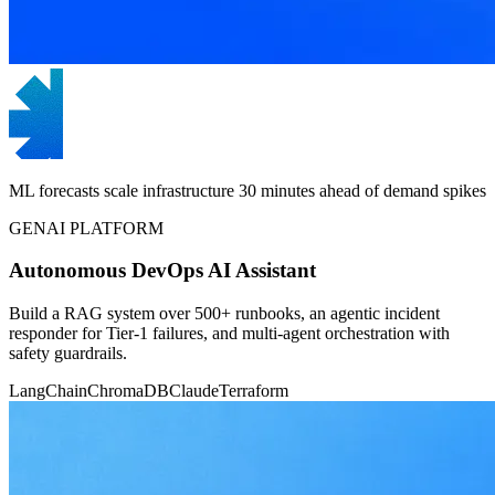
ML forecasts scale infrastructure 30 minutes ahead of demand spikes
GENAI PLATFORM
Autonomous DevOps AI Assistant
Build a RAG system over 500+ runbooks, an agentic incident
responder for Tier-1 failures, and multi-agent orchestration with
safety guardrails.
LangChain
ChromaDB
Claude
Terraform