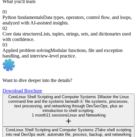
What you'll learn
01
Python fundamentals
Data types, operators, control flow, and loops,
analyzed with AI-assisted insights.
02
Core data structures
Lists, tuples, strings, sets, and dictionaries used
with confidence.
03
Applied problem solving
Modular functions, file and exception
handling, and interview-level practice.
Want to dive deeper into the details?
Download Brochure
Core
Linux Shell Scripting and Computer Systems 1
Master the Linux
command line and the systems beneath it: file systems, processes,
text processing, and networking through DevSecOps, plus an
introduction to shell scripting.
1 month
11 sessions
Linux and Networking
Core
Linux Shell Scripting and Computer Systems 2
Take shell scripting
into real DevOps work: automate file, process, backup, and networking