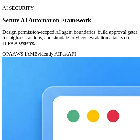
AI SECURITY
Secure AI Automation Framework
Design permission-scoped AI agent boundaries, build approval gates
for high-risk actions, and simulate privilege escalation attacks on
HIPAA systems.
OPA
AWS IAM
Evidently AI
FastAPI