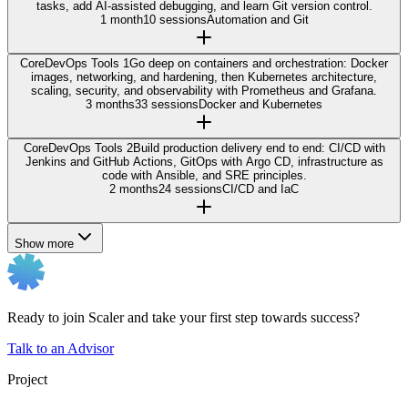
tasks, add AI-assisted debugging, and learn Git version control.
1 month
10 sessions
Automation and Git
Core
DevOps Tools 1
Go deep on containers and orchestration: Docker
images, networking, and hardening, then Kubernetes architecture,
scaling, security, and observability with Prometheus and Grafana.
3 months
33 sessions
Docker and Kubernetes
Core
DevOps Tools 2
Build production delivery end to end: CI/CD with
Jenkins and GitHub Actions, GitOps with Argo CD, infrastructure as
code with Ansible, and SRE principles.
2 months
24 sessions
CI/CD and IaC
Show more
Ready to join Scaler and take your first step towards success?
Talk to an Advisor
Project