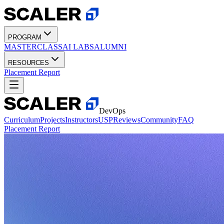
PROGRAM
MASTERCLASS
AI LABS
ALUMNI
RESOURCES
Placement Report
DevOps
Curriculum
Projects
Instructors
USP
Reviews
Community
FAQ
Placement Report