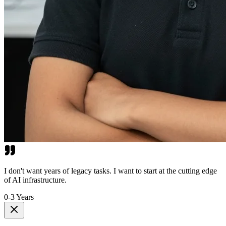
I don't want years of legacy tasks. I want to start at the cutting edge
of AI infrastructure.
0-3 Years