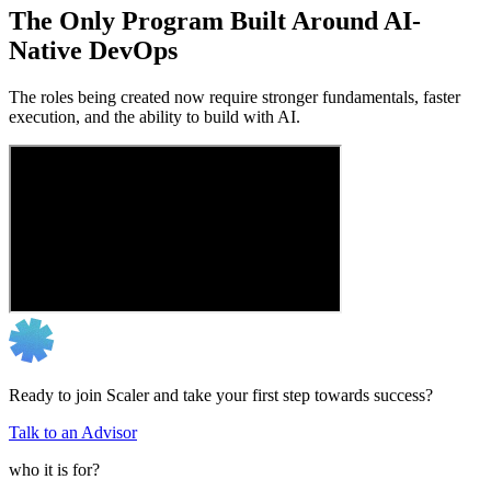
The Only Program Built Around AI-
Native DevOps
The roles being created now require stronger fundamentals, faster
execution, and the ability to build with AI.
Ready to join Scaler and take your first step towards success?
Talk to an Advisor
who it is for?