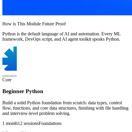
How is This Module Future Proof
Python is the default language of AI and automation. Every ML
framework, DevOps script, and AI agent toolkit speaks Python.
Core
Beginner Python
Build a solid Python foundation from scratch: data types, control
flow, functions, and core data structures, finishing with file handling
and interview-level problem solving.
1 month
12 sessions
Foundations