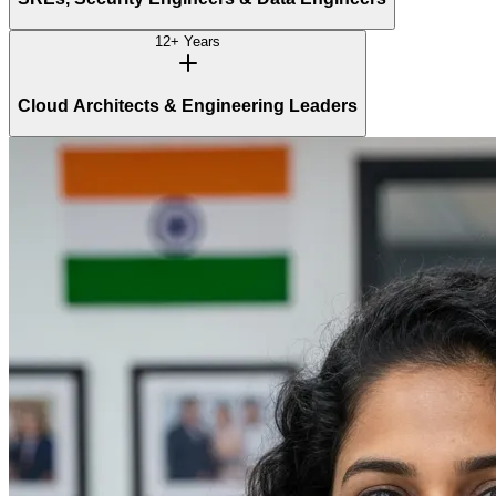
12+ Years
Cloud Architects & Engineering Leaders