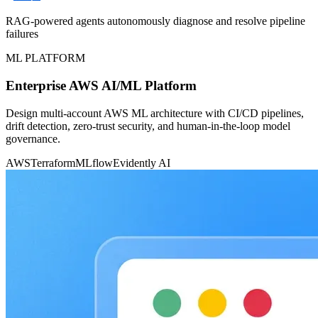
RAG-powered agents autonomously diagnose and resolve pipeline
failures
ML PLATFORM
Enterprise AWS AI/ML Platform
Design multi-account AWS ML architecture with CI/CD pipelines,
drift detection, zero-trust security, and human-in-the-loop model
governance.
AWS
Terraform
MLflow
Evidently AI