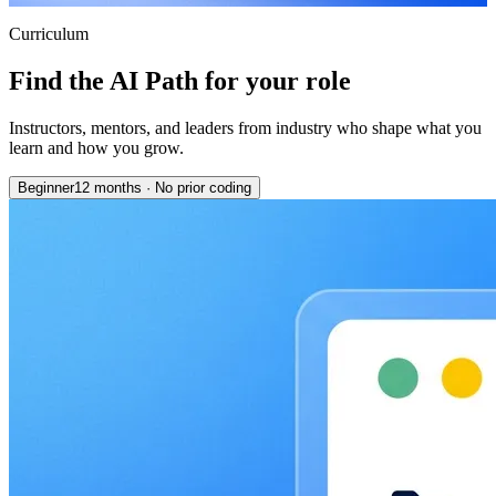
Curriculum
Find the AI Path for your role
Instructors, mentors, and leaders from industry who shape what you
learn and how you grow.
Beginner
12 months
·
No prior coding