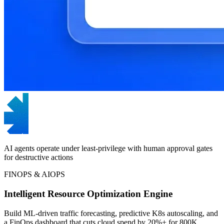
AI agents operate under least-privilege with human approval gates
for destructive actions
FINOPS & AIOPS
Intelligent Resource Optimization Engine
Build ML-driven traffic forecasting, predictive K8s autoscaling, and
a FinOps dashboard that cuts cloud spend by 20%+ for 800K