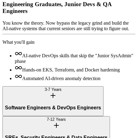
Engineering Graduates, Junior Devs & QA
Engineers
You know the theory. Now bypass the legacy grind and build the
AI-native systems that current seniors are still trying to figure out.
What you'll gain
AI-native DevOps skills that skip the "Junior SysAdmin"
phase
Hands-on EKS, Terraform, and Docker hardening
Automated AI-driven anomaly detection
3-7 Years
Software Engineers & DevOps Engineers
7-12 Years
SREs, Security Engineers & Data Engineers