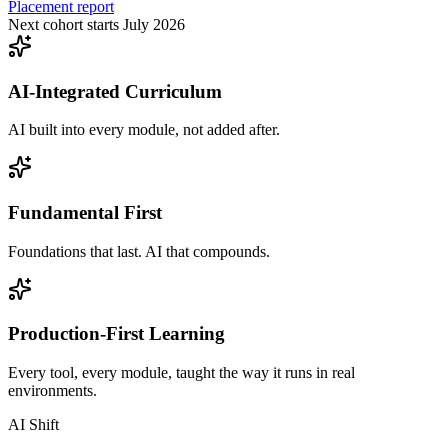
Placement report
Next cohort starts July 2026
AI-Integrated Curriculum
AI built into every module, not added after.
Fundamental First
Foundations that last. AI that compounds.
Production-First Learning
Every tool, every module, taught the way it runs in real
environments.
AI Shift