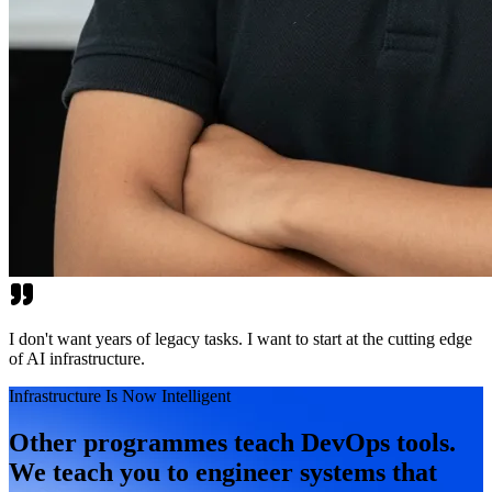
I don't want years of legacy tasks. I want to start at the cutting edge
of AI infrastructure.
Infrastructure Is Now Intelligent
Other programmes teach DevOps tools.
We teach you to engineer systems that