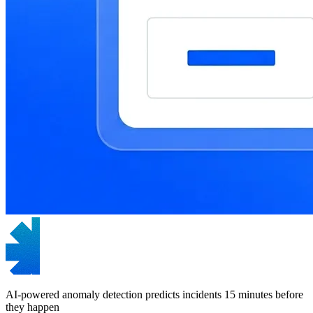
AI-powered anomaly detection predicts incidents 15 minutes before
they happen