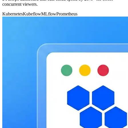
concurrent viewers.
Kubernetes
Kubeflow
MLflow
Prometheus