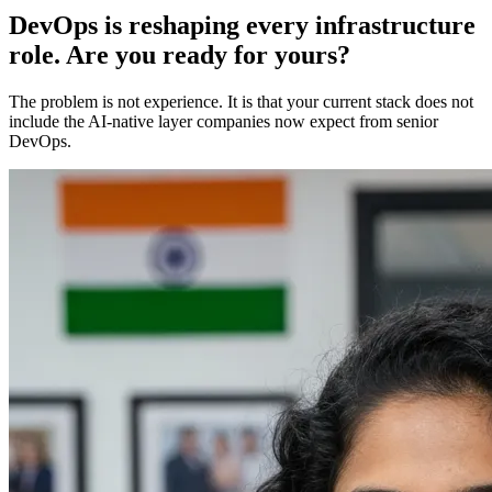
DevOps is reshaping every infrastructure
role. Are you ready for yours?
The problem is not experience. It is that your current stack does not
include the AI-native layer companies now expect from senior
DevOps.