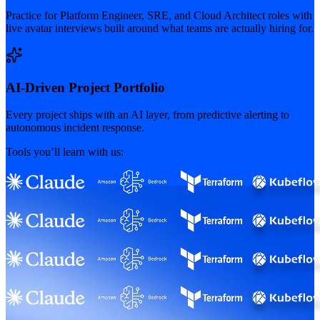
Practice for Platform Engineer, SRE, and Cloud Architect roles with
live avatar interviews built around what teams are actually hiring for.
AI-Driven Project Portfolio
Every project ships with an AI layer, from predictive alerting to
autonomous incident response.
Tools you’ll learn with us: