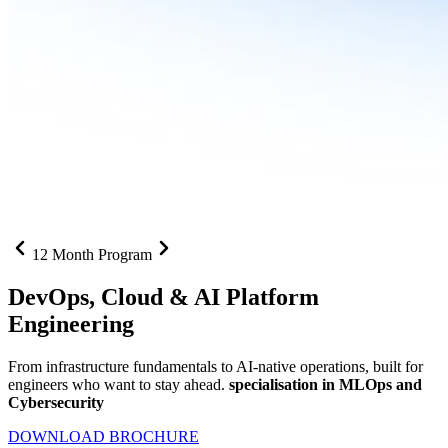
12 Month Program
DevOps, Cloud &
AI Platform
Engineering
From infrastructure fundamentals to AI-native operations, built for
engineers who want to stay ahead.
specialisation in MLOps and
Cybersecurity
DOWNLOAD BROCHURE