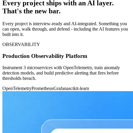
Every project ships with an AI layer.
That's the new bar.
Every project is interview-ready and AI-integrated. Something you
can open, walk through, and defend - including the AI features you
built into it.
OBSERVABILITY
Production Observability Platform
Instrument 3 microservices with OpenTelemetry, train anomaly
detection models, and build predictive alerting that fires before
thresholds breach.
OpenTelemetry
Prometheus
Grafana
scikit-learn