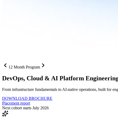
12 Month Program
DevOps, Cloud &
AI Platform Engineerin
From infrastructure fundamentals to AI-native operations, built for e
DOWNLOAD BROCHURE
Placement report
Next cohort starts July 2026