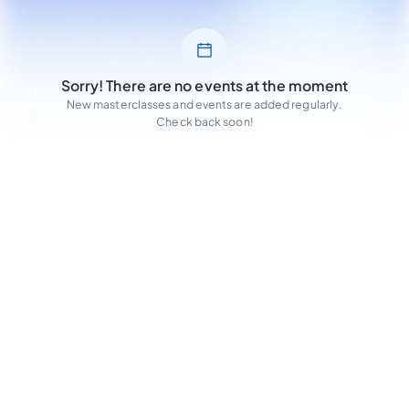
Sorry! There are no events at the moment
New masterclasses and events are added regularly.
Check back soon!