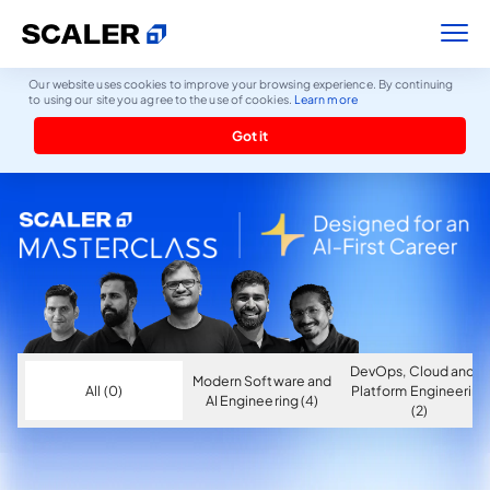
Our website uses cookies to improve your browsing experience. By continuing
to using our site you agree to the use of cookies.
Learn more
Got it
DevOps, Cloud and AI
Modern Software and
All (0)
Platform Engineering
AI Engineering (4)
(2)