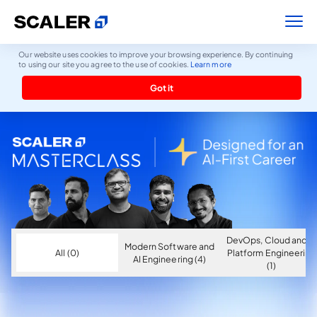
Our website uses cookies to improve your browsing experience. By continuing
to using our site you agree to the use of cookies.
Learn more
Got it
DevOps, Cloud and AI
Modern Software and
All (0)
Platform Engineering
AI Engineering (4)
(1)