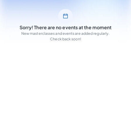
Sorry! There are no events at the moment
New masterclasses and events are added regularly.
Check back soon!