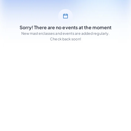
Sorry! There are no events at the moment
New masterclasses and events are added regularly.
Check back soon!