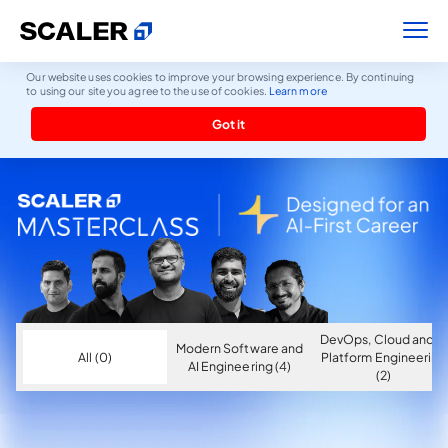
Our website uses cookies to improve your browsing experience. By continuing
to using our site you agree to the use of cookies.
Learn more
Got it
DevOps, Cloud and AI
Modern Software and
All (0)
Platform Engineering
AI Engineering (4)
(2)