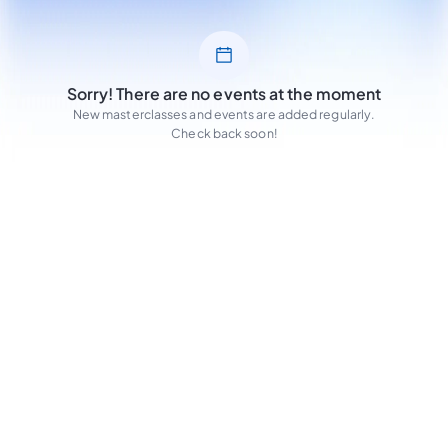
Sorry! There are no events at the moment
New masterclasses and events are added regularly.
Check back soon!