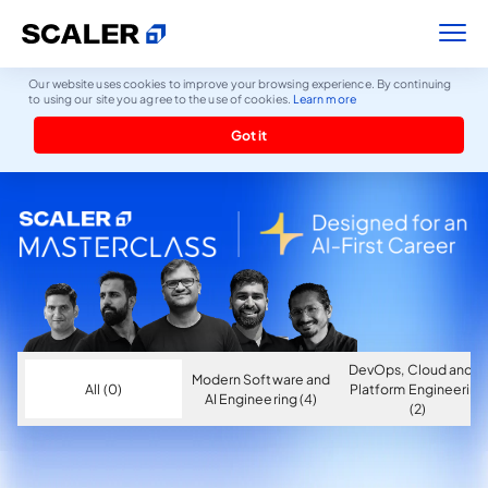
Our website uses cookies to improve your browsing experience. By continuing
to using our site you agree to the use of cookies.
Learn more
Got it
DevOps, Cloud and AI
Modern Software and
All (0)
Platform Engineering
AI Engineering (4)
(2)