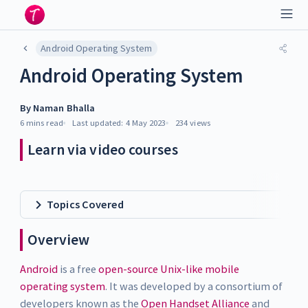
Android Operating System
Android Operating System
By
Naman Bhalla
6 mins
read
Last updated:
4 May 2023
234
views
Learn via video courses
Topics Covered
Overview
Android
is a free
open-source Unix-like mobile
operating system
. It was developed by a consortium of
developers known as the
Open Handset Alliance
and