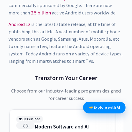
commercially sponsored by Google. There are now
more than
2.5 billion
active Android users worldwide.
Android 12
is the latest stable release, at the time of
publishing this article. A vast number of mobile phone
vendors such as Google, Samsung, Asus, Motorolla, etc
to only name a few, feature the Android operating
system. Today Android runs on a variety of device types,
ranging from smartwatches to smart TVs.
Transform Your Career
Choose from our industry-leading programs designed
for career success
Explore with AI
NSDC Certified
NSDC
Modern Software and AI