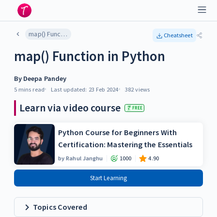
map() Function in Python
Cheatsheet
map() Function in Python
By
Deepa Pandey
5 mins
read
Last updated:
23 Feb 2024
382
views
Learn via video course
FREE
Python Course for Beginners With
Certification: Mastering the Essentials
by
Rahul Janghu
1000
4.90
Start Learning
Topics Covered