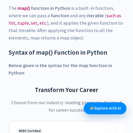
The
map()
function in Python
is a built-in function,
where we can pass a
function
and any
iterable
(
such as
list, tuple, set, etc.
), and it applies the given function to
that iterable. After applying the function to all the
elements, map returns a map object.
Syntax of map() Function in Python
Below given is the syntax for the map function in
Python:
Transform Your Career
Choose from our industry-leading programs designed
Explore with AI
for career success
NSDC Certified
NSDC