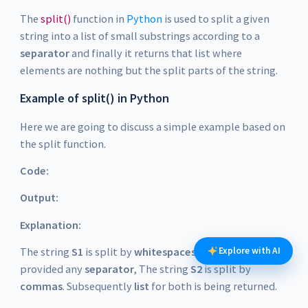
The
split()
function in
Python
is used to split a given
string into a list of small substrings according to a
separator
and finally it returns that list where
elements are nothing but the split parts of the string.
Example of split() in Python
Here we are going to discuss a simple example based on
the split function.
Code:
Output:
Explanation:
The string
S1
is split by
whitespaces
as we have not
Explore with AI
provided any
separator
, The string
S2
is split by
commas
. Subsequently
list
for both is being returned.