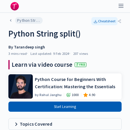
Python String split()
Cheatsheet
Python String split()
By
Tarandeep singh
3 mins
read
Last updated:
9 Feb 2024
207
views
Learn via video course
FREE
Python Course for Beginners With
Certification: Mastering the Essentials
by
Rahul Janghu
1000
4.90
Start Learning
Topics Covered