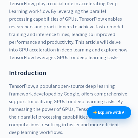
TensorFlow, play a crucial role in accelerating Deep
Learning workflow. By leveraging the parallel
processing capabilities of GPUs, TensorFlow enables
researchers and practitioners to achieve faster model
training and inference times, leading to improved
performance and productivity. This article will delve
into GPU acceleration in deep learning and explore how
TensorFlow leverages GPUs for deep learning tasks.
Introduction
TensorFlow, a popular open-source deep learning
framework developed by Google, offers comprehensive
support for utilizing GPUs for deep learning tasks. By
harnessing the power of GPUs, TensorFlow can leverage
Explore with AI
their parallel processing capabilities to accelerate
computations, resulting in faster and more efficient
deep learning workflows.