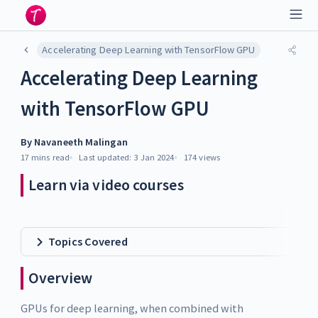
Accelerating Deep Learning with TensorFlow GPU
Accelerating Deep Learning
with TensorFlow GPU
By
Navaneeth Malingan
17 mins
read
Last updated:
3 Jan 2024
174
views
Learn via video courses
Topics Covered
Overview
GPUs for deep learning, when combined with