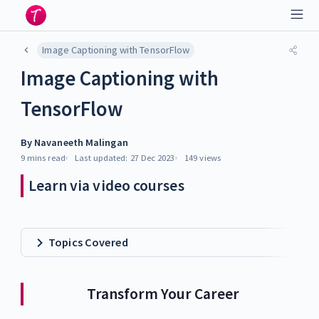
Image Captioning with TensorFlow
Image Captioning with
TensorFlow
By
Navaneeth Malingan
9 mins
read
Last updated:
27 Dec 2023
149
views
Learn via video courses
Topics Covered
Transform Your Career