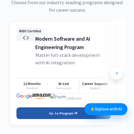
Choose from our industry-leading programs designed
for career success
NSDC Certified
NSDC
Modern Software and AI
Engineering Program
Master full-stack development
with AI integration
12 Months
AI-Led
Career Support
1
Duration
Curriculum
Support
+1000 more
Explore with AI
Go to Program