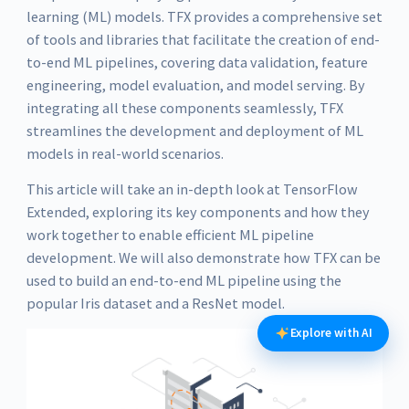
learning (ML) models. TFX provides a comprehensive set
of tools and libraries that facilitate the creation of end-
to-end ML pipelines, covering data validation, feature
engineering, model evaluation, and model serving. By
integrating all these components seamlessly, TFX
streamlines the development and deployment of ML
models in real-world scenarios.
This article will take an in-depth look at TensorFlow
Extended, exploring its key components and how they
work together to enable efficient ML pipeline
development. We will also demonstrate how TFX can be
used to build an end-to-end ML pipeline using the
popular Iris dataset and a ResNet model.
Explore with AI