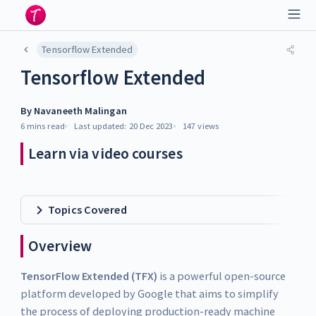
Tensorflow Extended
Tensorflow Extended
By
Navaneeth Malingan
6 mins
read
Last updated:
20 Dec 2023
147
views
Learn via video courses
Topics Covered
Overview
TensorFlow Extended (TFX)
is a powerful open-source
platform developed by Google that aims to simplify
the process of deploying production-ready machine