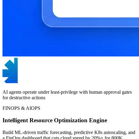
AI agents operate under least-privilege with human approval gates
for destructive actions
FINOPS & AIOPS
Intelligent Resource Optimization Engine
Build ML-driven traffic forecasting, predictive K8s autoscaling, and
a FinOps dashboard that cuts cloud spend by 20%+ for 800K