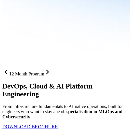
12 Month Program
DevOps, Cloud &
AI Platform
Engineering
From infrastructure fundamentals to AI-native operations, built for
engineers who want to stay ahead.
specialisation in MLOps and
Cybersecurity
DOWNLOAD BROCHURE