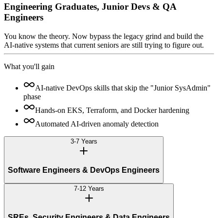
Engineering Graduates, Junior Devs & QA
Engineers
You know the theory. Now bypass the legacy grind and build the
AI-native systems that current seniors are still trying to figure out.
What you'll gain
AI-native DevOps skills that skip the "Junior SysAdmin"
phase
Hands-on EKS, Terraform, and Docker hardening
Automated AI-driven anomaly detection
3-7 Years
Software Engineers & DevOps Engineers
7-12 Years
SREs, Security Engineers & Data Engineers