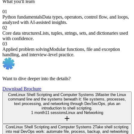
What you'll learn
01
Python fundamentals
Data types, operators, control flow, and loops,
analyzed with AI-assisted insights.
02
Core data structures
Lists, tuples, strings, sets, and dictionaries used
with confidence.
03
Applied problem solving
Modular functions, file and exception
handling, and interview-level practice.
Want to dive deeper into the details?
Download Brochure
Core
Linux Shell Scripting and Computer Systems 1
Master the Linux
command line and the systems beneath it: file systems, processes,
text processing, and networking through DevSecOps, plus an
introduction to shell scripting.
1 month
11 sessions
Linux and Networking
Core
Linux Shell Scripting and Computer Systems 2
Take shell scripting
into real DevOps work: automate file, process, backup, and networking