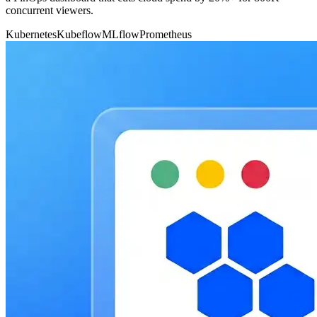
concurrent viewers.
Kubernetes
Kubeflow
MLflow
Prometheus