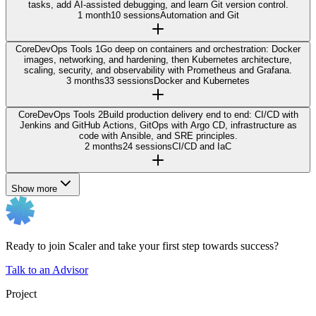
tasks, add AI-assisted debugging, and learn Git version control.
1 month
10 sessions
Automation and Git
Core
DevOps Tools 1
Go deep on containers and orchestration: Docker
images, networking, and hardening, then Kubernetes architecture,
scaling, security, and observability with Prometheus and Grafana.
3 months
33 sessions
Docker and Kubernetes
Core
DevOps Tools 2
Build production delivery end to end: CI/CD with
Jenkins and GitHub Actions, GitOps with Argo CD, infrastructure as
code with Ansible, and SRE principles.
2 months
24 sessions
CI/CD and IaC
Show more
Ready to join Scaler and take your first step towards success?
Talk to an Advisor
Project