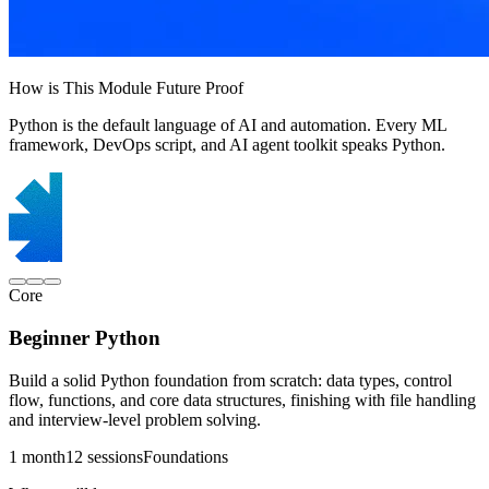
How is This Module Future Proof
Python is the default language of AI and automation. Every ML
framework, DevOps script, and AI agent toolkit speaks Python.
Core
Beginner Python
Build a solid Python foundation from scratch: data types, control
flow, functions, and core data structures, finishing with file handling
and interview-level problem solving.
1 month
12 sessions
Foundations