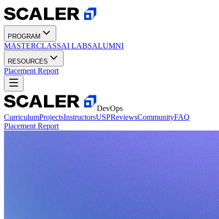
PROGRAM
MASTERCLASS
AI LABS
ALUMNI
RESOURCES
Placement Report
DevOps
Curriculum
Projects
Instructors
USP
Reviews
Community
FAQ
Placement Report