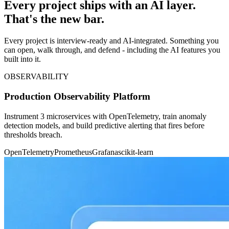
Every project ships with an AI layer.
That's the new bar.
Every project is interview-ready and AI-integrated. Something you
can open, walk through, and defend - including the AI features you
built into it.
OBSERVABILITY
Production Observability Platform
Instrument 3 microservices with OpenTelemetry, train anomaly
detection models, and build predictive alerting that fires before
thresholds breach.
OpenTelemetry
Prometheus
Grafana
scikit-learn