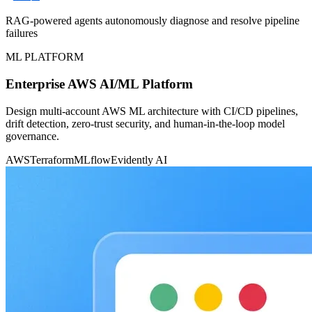
RAG-powered agents autonomously diagnose and resolve pipeline
failures
ML PLATFORM
Enterprise AWS AI/ML Platform
Design multi-account AWS ML architecture with CI/CD pipelines,
drift detection, zero-trust security, and human-in-the-loop model
governance.
AWS
Terraform
MLflow
Evidently AI