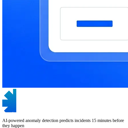
AI-powered anomaly detection predicts incidents 15 minutes before
they happen