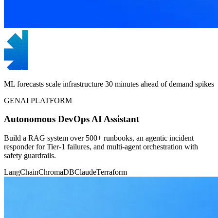
ML forecasts scale infrastructure 30 minutes ahead of demand spikes
GENAI PLATFORM
Autonomous DevOps AI Assistant
Build a RAG system over 500+ runbooks, an agentic incident
responder for Tier-1 failures, and multi-agent orchestration with
safety guardrails.
LangChain
ChromaDB
Claude
Terraform