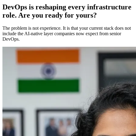
DevOps is reshaping every infrastructure
role. Are you ready for yours?
The problem is not experience. It is that your current stack does not
include the AI-native layer companies now expect from senior
DevOps.