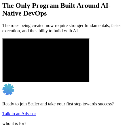
The Only Program Built Around AI-
Native DevOps
The roles being created now require stronger fundamentals, faster
execution, and the ability to build with AI.
Ready to join Scaler and take your first step towards success?
Talk to an Advisor
who it is for?