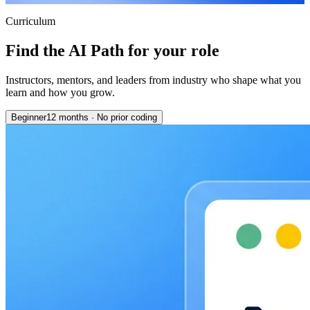
Curriculum
Find the AI Path for your role
Instructors, mentors, and leaders from industry who shape what you
learn and how you grow.
Beginner
12 months
·
No prior coding