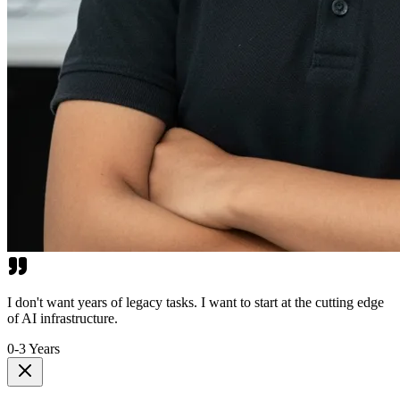
I don't want years of legacy tasks. I want to start at the cutting edge
of AI infrastructure.
0-3 Years