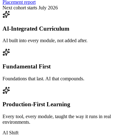
Placement report
Next cohort starts July 2026
AI-Integrated Curriculum
AI built into every module, not added after.
Fundamental First
Foundations that last. AI that compounds.
Production-First Learning
Every tool, every module, taught the way it runs in real
environments.
AI Shift