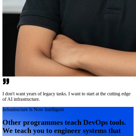
I don't want years of legacy tasks. I want to start at the cutting edge
of AI infrastructure.
Infrastructure Is Now Intelligent
Other programmes teach DevOps tools.
We teach you to engineer systems that