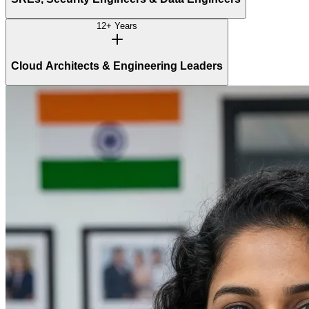
12+ Years
Cloud Architects & Engineering Leaders