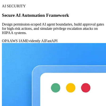
AI SECURITY
Secure AI Automation Framework
Design permission-scoped AI agent boundaries, build approval gates
for high-risk actions, and simulate privilege escalation attacks on
HIPAA systems.
OPA
AWS IAM
Evidently AI
FastAPI