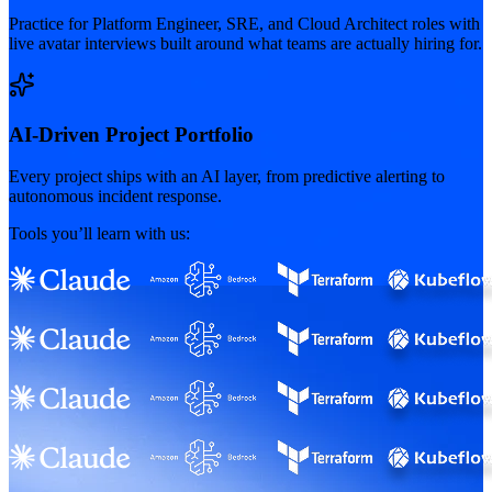
Practice for Platform Engineer, SRE, and Cloud Architect roles with
live avatar interviews built around what teams are actually hiring for.
AI-Driven Project Portfolio
Every project ships with an AI layer, from predictive alerting to
autonomous incident response.
Tools you’ll learn with us: