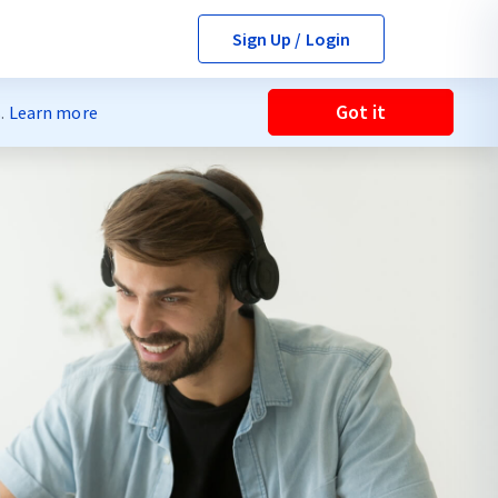
Sign Up / Login
Got it
s.
Learn more