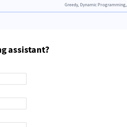
Greedy, Dynamic Programming,
ng assistant?