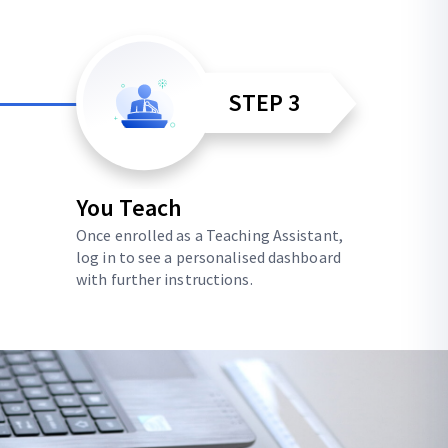
STEP 3
You Teach
Once enrolled as a Teaching Assistant,
log in to see a personalised dashboard
with further instructions.