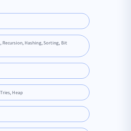
, Recursion, Hashing, Sorting, Bit
 Tries, Heap