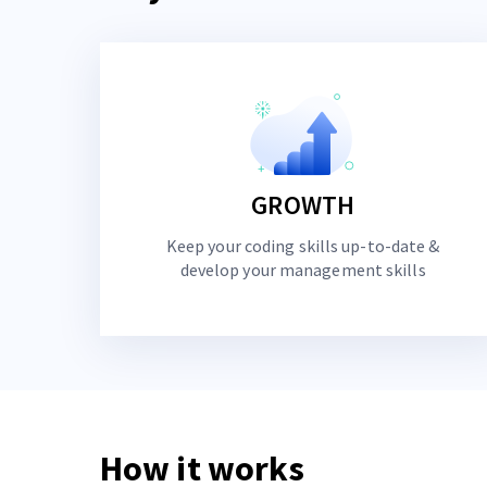
GROWTH
Keep your coding skills up-to-date &
develop your management skills
How it works