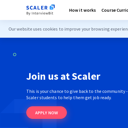
How it works
Course Curr
Our website uses cookies to improve your browsing experience
Join us at Scaler
This is your chance to give back to the community -
Scaler students to help them get job ready.
APPLY NOW