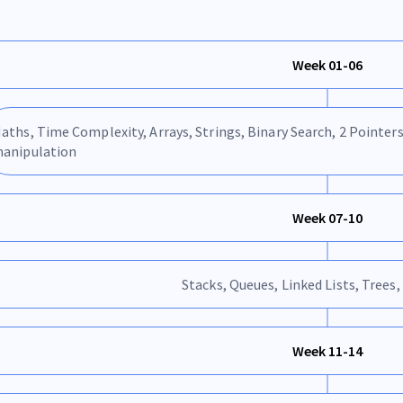
Week 01-06
aths, Time Complexity, Arrays, Strings, Binary Search, 2 Pointers
anipulation
Week 07-10
Stacks, Queues, Linked Lists, Trees,
Week 11-14