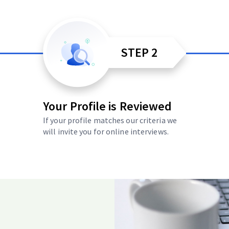
STEP 2
Your Profile is Reviewed
If your profile matches our criteria we
will invite you for online interviews.