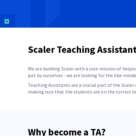
Scaler Teaching Assistan
We are building Scaler with a core mission of helpin
just by ourselves - we are looking for the like-min
Teaching Assistants are a crucial part of the Scal
making sure that the students are on the correct l
Why become a TA?