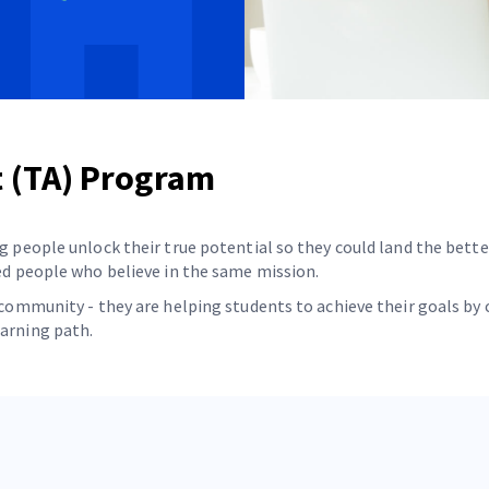
t (TA) Program
g people unlock their true potential so they could land the bette
ded people who believe in the same mission.
er community - they are helping students to achieve their goals 
earning path.