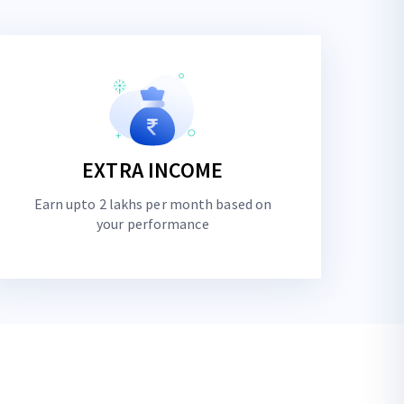
EXTRA INCOME
Earn upto 2 lakhs per month based on
your performance