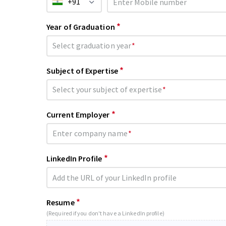
+91
*
Year of Graduation
Select graduation year
*
*
Subject of Expertise
Select your subject of expertise
*
*
Current Employer
Enter company name
*
*
LinkedIn Profile
*
Resume
(Required if you don't have a LinkedIn profile)