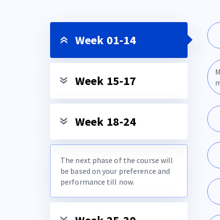
Week 01-14
M
Week 15-17
m
Week 18-24
The next phase of the course will
be based on your preference and
performance till now.