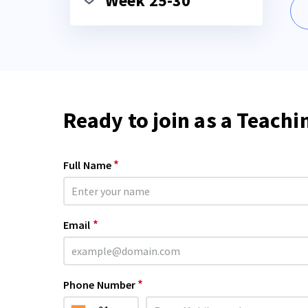
Week 25-30
Ready to join as a Teachi
*
Full Name
*
Email
*
Phone Number