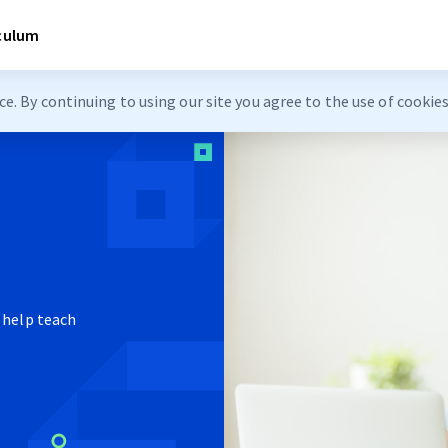
iculum
. By continuing to using our site you agree to the use of cookie
 help teach