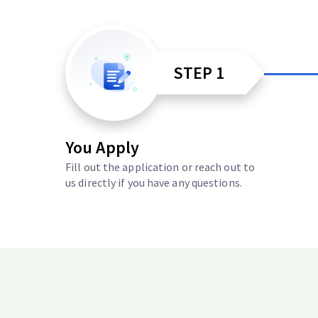
STEP 1
You Apply
Fill out the application or reach out to
us directly if you have any questions.