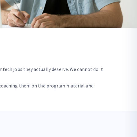
r tech jobs they actually deserve. We cannot do it
by coaching them on the program material and