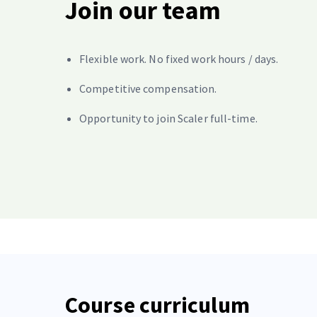
Join our team
Flexible work. No fixed work hours / days.
Competitive compensation.
Opportunity to join Scaler full-time.
Course curriculum