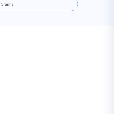
 Graphs