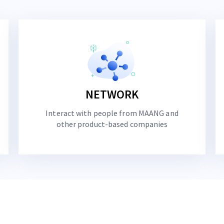
NETWORK
Interact with people from MAANG and
other product-based companies