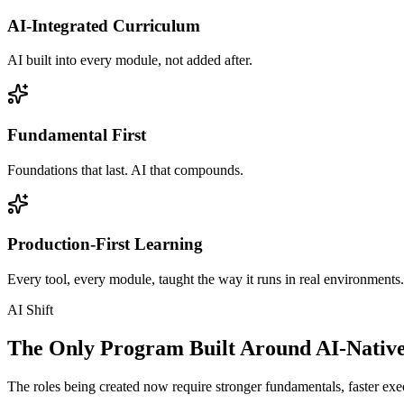
AI-Integrated Curriculum
AI built into every module, not added after.
Fundamental First
Foundations that last. AI that compounds.
Production-First Learning
Every tool, every module, taught the way it runs in real environments.
AI Shift
The Only Program Built Around AI-Nativ
The roles being created now require stronger fundamentals, faster exec