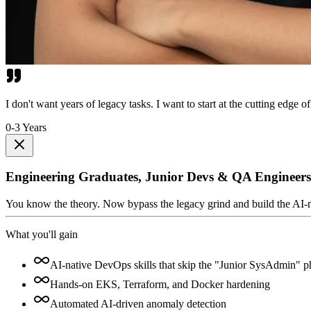
I don't want years of legacy tasks. I want to start at the cutting edge of
0-3 Years
Engineering Graduates, Junior Devs & QA Engineers
You know the theory. Now bypass the legacy grind and build the AI-nativ
What you'll gain
AI-native DevOps skills that skip the "Junior SysAdmin" p
Hands-on EKS, Terraform, and Docker hardening
Automated AI-driven anomaly detection