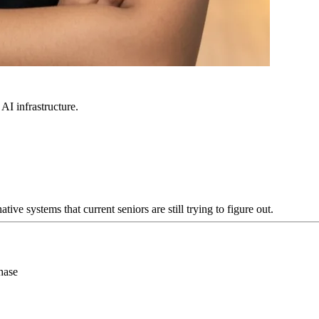
 AI infrastructure.
e systems that current seniors are still trying to figure out.
hase