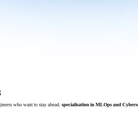
g
ngineers who want to stay ahead.
specialisation in MLOps and Cybers