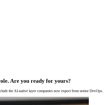
ole. Are you ready for yours?
 include the AI-native layer companies now expect from senior DevOps.