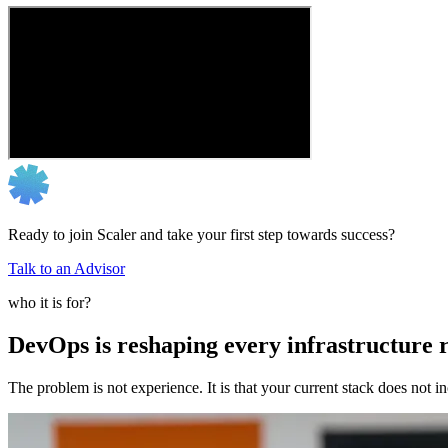
Ready to join Scaler and take your first step towards success?
Talk to an Advisor
who it is for?
DevOps is reshaping every infrastructure r
The problem is not experience. It is that your current stack does not