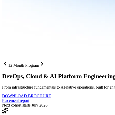
12 Month Program
DevOps, Cloud &
AI Platform Engineerin
From infrastructure fundamentals to AI-native operations, built for e
DOWNLOAD BROCHURE
Placement report
Next cohort starts July 2026