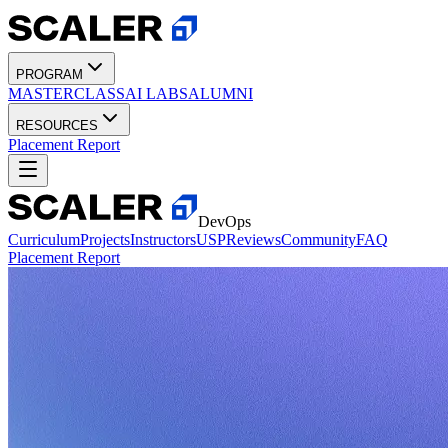
PROGRAM
MASTERCLASS
AI LABS
ALUMNI
RESOURCES
Placement Report
DevOps
Curriculum
Projects
Instructors
USP
Reviews
Community
FAQ
Placement Report