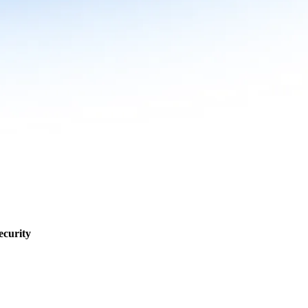
ecurity