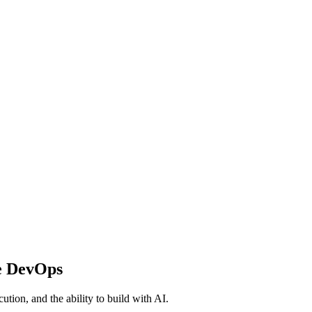
e DevOps
ution, and the ability to build with AI.