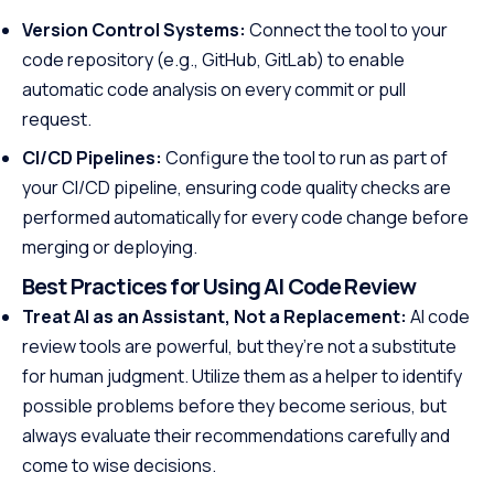
Version Control Systems:
Connect the tool to your
code repository (e.g., GitHub, GitLab) to enable
automatic code analysis on every commit or pull
request.
CI/CD Pipelines:
Configure the tool to run as part of
your CI/CD pipeline, ensuring code quality checks are
performed automatically for every code change before
merging or deploying.
Best Practices for Using AI Code Review
Treat AI as an Assistant, Not a Replacement:
AI code
review tools are powerful, but they’re not a substitute
for human judgment. Utilize them as a helper to identify
possible problems before they become serious, but
always evaluate their recommendations carefully and
come to wise decisions.