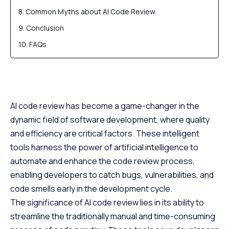
Common Myths about AI Code Review
Conclusion
FAQs
AI code review has become a game-changer in the
dynamic field of software development, where quality
and efficiency are critical factors. These intelligent
tools harness the power of artificial intelligence to
automate and enhance the code review process,
enabling developers to catch bugs, vulnerabilities, and
code smells early in the development cycle.
The significance of AI code review lies in its ability to
streamline the traditionally manual and time-consuming