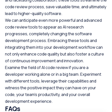
and facilitating collaboration, these tools streamline the
code review process, save valuable time, and ultimately
lead to higher-quality software.
We can anticipate even more powerful and advanced
code review tools to appear as AI research
progresses, completely changing the software
development process. Embracing these tools and
integrating them into your development workflow can
not only enhance code quality but also foster a culture
of continuous improvement and innovation.
Examine the field of AI code review if you are a
developer working alone or in a big team. Experiment
with different tools, leverage their capabilities and
witness the positive impact they can have on your
code, your team’s productivity, and your overall
development experience.
FAQs