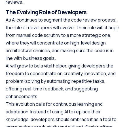
reviews.
The Evolving Role of Developers
As AI continues to augment the code review process,
the role of developers will evolve. Their role will change
from manual code scrutiny to a more strategic one,
where they will concentrate on high-level design,
architectural choices, and making sure the code is in
line with business goals.
AI will grow to be a vital helper, giving developers the
freedom to concentrate on creativity, innovation, and
problem-solving by automating repetitive tasks,
offering real-time feedback, and suggesting
enhancements.
This evolution calls for continuous learning and
adaptation. Instead of using AI to replace their
knowledge, developers should embrace it as a tool to