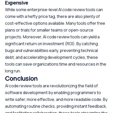
Expensive
While some enterprise-level AI code review tools can
come with a hefty price tag, there are also plenty of
cost-effective options available. Many tools offer free
plans or trials for smaller teams or open-source
projects. Moreover, AI code review tools can yield a
significant return on investment (ROI). By catching
bugs and vulnerabilities early, preventing technical
debt, and accelerating development cycles, these
tools can save organizations time and resources in the
long run.
Conclusion
AI code review tools are revolutionizing the field of
software development by enabling programmers to
write safer, more effective, and more readable code. By
automating routine checks, providing instant feedback,