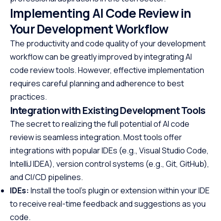
Implementing AI Code Review in
Your Development Workflow
The productivity and code quality of your development
workflow can be greatly improved by integrating AI
code review tools. However, effective implementation
requires careful planning and adherence to best
practices.
Integration with Existing Development Tools
The secret to realizing the full potential of AI code
review is seamless integration. Most tools offer
integrations with popular IDEs (e.g., Visual Studio Code,
IntelliJ IDEA), version control systems (e.g., Git, GitHub),
and CI/CD pipelines.
IDEs:
Install the tool’s plugin or extension within your IDE
to receive real-time feedback and suggestions as you
code.