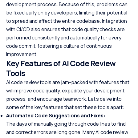
development process. Because of this, problems can
be fixed early on by developers, limiting their potential
to spread and affect the entire codebase. Integration
with CI/CD also ensures that code quality checks are
performed consistently and automatically for every
code commit, fostering a culture of continuous
improvement.
Key Features of AI Code Review
Tools
AI code review tools are jam-packed with features that
will improve code quality, expedite your development
process, and encourage teamwork. Let’s delve into
some of the key features that set these tools apart:
Automated Code Suggestions and Fixes:
The days of manually going through code lines to find
and correct errors are long gone. Many AI code review