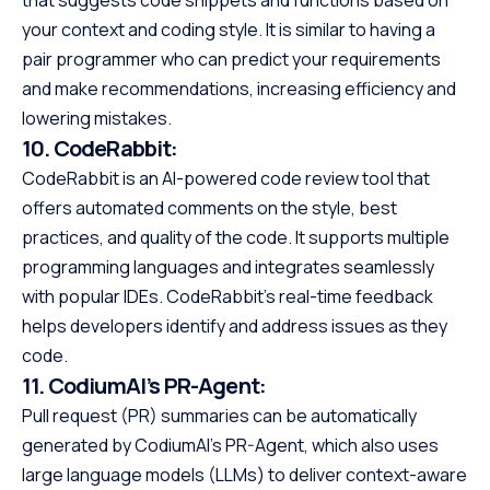
that suggests code snippets and functions based on
your context and coding style. It is similar to having a
pair programmer who can predict your requirements
and make recommendations, increasing efficiency and
lowering mistakes.
10.
CodeRabbit:
CodeRabbit is an AI-powered code review tool that
offers automated comments on the style, best
practices, and quality of the code. It supports multiple
programming languages and integrates seamlessly
with popular IDEs. CodeRabbit’s real-time feedback
helps developers identify and address issues as they
code.
11.
CodiumAI’s PR-Agent:
Pull request (PR) summaries can be automatically
generated by CodiumAI’s PR-Agent, which also uses
large language models (LLMs) to deliver context-aware