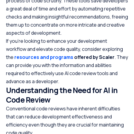
process of code scrutiny. These tools save developers
a great deal of time and effort by automating repetitive
checks and making insightful recommendations, freeing
them up to concentrate on more intricate and creative
aspects of development.
If you’re looking to enhance your development
workflow and elevate code quality, consider exploring
the
resources and programs
offered by Scaler
. They
can provide you with the information and abilities
required to effectively use AI code review tools and
advance as a developer.
Understanding the Need for AI in
Code Review
Conventional code reviews have inherent difficulties
that can reduce development effectiveness and
efficiency even though they are crucial for maintaining
code quality.