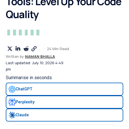
Tools: Level Up Your Code
Quality
24 Min Read
Written by:
NAMAN BHALLA
Last updated: July 10, 2026 4:49
pm
Summarise in seconds:
ChatGPT
Perplexity
Claude