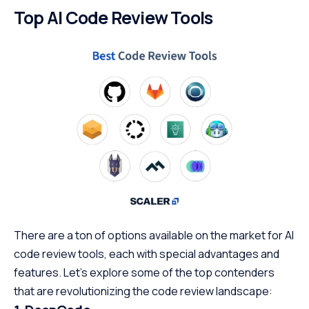
Top AI Code Review Tools
There are a ton of options available on the market for AI
code review tools, each with special advantages and
features. Let’s explore some of the top contenders
that are revolutionizing the code review landscape: