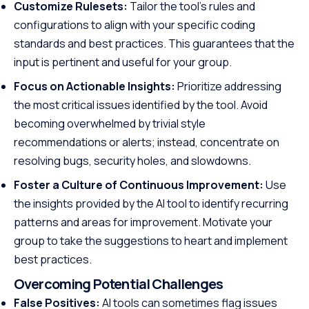
Customize Rulesets:
Tailor the tool’s rules and
configurations to align with your specific coding
standards and best practices. This guarantees that the
input is pertinent and useful for your group.
Focus on Actionable Insights:
Prioritize addressing
the most critical issues identified by the tool. Avoid
becoming overwhelmed by trivial style
recommendations or alerts; instead, concentrate on
resolving bugs, security holes, and slowdowns.
Foster a Culture of Continuous Improvement:
Use
the insights provided by the AI tool to identify recurring
patterns and areas for improvement. Motivate your
group to take the suggestions to heart and implement
best practices.
Overcoming Potential Challenges
False Positives:
AI tools can sometimes flag issues