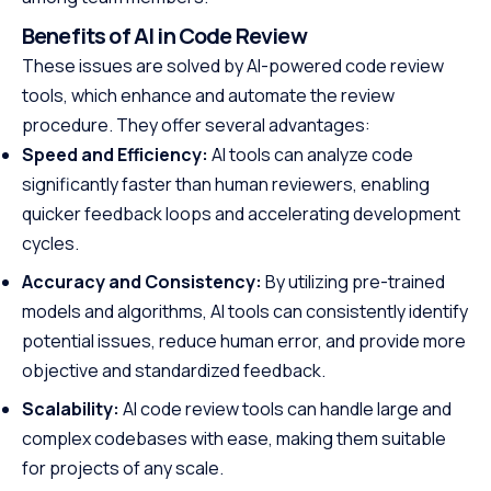
Benefits of AI in Code Review
These issues are solved by AI-powered code review
tools, which enhance and automate the review
procedure. They offer several advantages:
Speed and Efficiency:
AI tools can analyze code
significantly faster than human reviewers, enabling
quicker feedback loops and accelerating development
cycles.
Accuracy and Consistency:
By utilizing pre-trained
models and algorithms, AI tools can consistently identify
potential issues, reduce human error, and provide more
objective and standardized feedback.
Scalability:
AI code review tools can handle large and
complex codebases with ease, making them suitable
for projects of any scale.