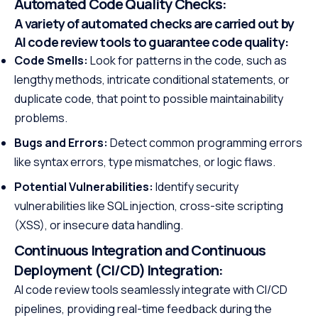
Automated Code Quality Checks:
A variety of automated checks are carried out by
AI code review tools to guarantee code quality:
Code Smells:
Look for patterns in the code, such as
lengthy methods, intricate conditional statements, or
duplicate code, that point to possible maintainability
problems.
Bugs and Errors:
Detect common programming errors
like syntax errors, type mismatches, or logic flaws.
Potential Vulnerabilities:
Identify security
vulnerabilities like SQL injection, cross-site scripting
(XSS), or insecure data handling.
Continuous Integration and Continuous
Deployment (CI/CD) Integration:
AI code review tools seamlessly integrate with CI/CD
pipelines, providing real-time feedback during the