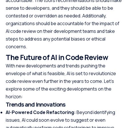
accountable. The tool’s recommendations should make
sense to developers, and they should be able to be
contested or overridden as needed. Additionally,
organizations should be accountable for the impact of
AI code review on their development teams and take
steps to address any potential biases or ethical
concerns.
The Future of AI in Code Review
With new developments and trends pushing the
envelope of what is feasible, AI is set to revolutionize
code review even further in the years to come. Let’s
explore some of the exciting developments on the
horizon:
Trends and Innovations
AI-Powered Code Refactoring:
Beyond identifying
issues, AI could soon evolve to suggest or even
automatically perform code refactorings to improve