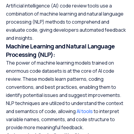
Artificial intelligence (AI) code review tools use a
combination of machine learning and natural language
processing (NLP) methods to comprehend and
evaluate code, giving developers automated feedback
and insights.
Machine Learning and Natural Language
Processing (NLP):
The power of machine learning models trained on
enormous code datasets is at the core of AI code
review. These models learn patterns, coding
conventions, and best practices, enabling them to
identify potential issues and suggest improvements.
NLP techniques are utilized to understand the context
and semantics of code, allowing
AI tools
to interpret
variable names, comments, and code structure to
provide more meaningful feedback.