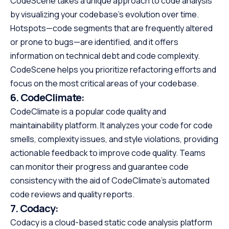
CodeScene takes a unique approach to code analysis
by visualizing your codebase’s evolution over time.
Hotspots—code segments that are frequently altered
or prone to bugs—are identified, and it offers
information on technical debt and code complexity.
CodeScene helps you prioritize refactoring efforts and
focus on the most critical areas of your codebase.
6.
CodeClimate:
CodeClimate is a popular code quality and
maintainability platform. It analyzes your code for code
smells, complexity issues, and style violations, providing
actionable feedback to improve code quality. Teams
can monitor their progress and guarantee code
consistency with the aid of CodeClimate’s automated
code reviews and quality reports.
7.
Codacy:
Codacy is a cloud-based static code analysis platform