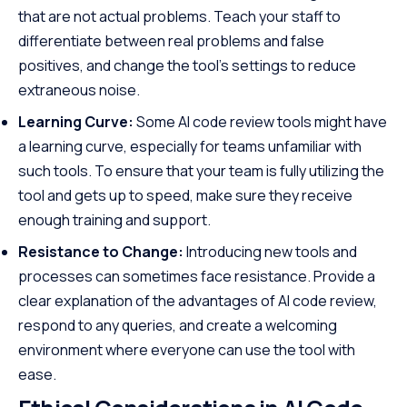
that are not actual problems. Teach your staff to
differentiate between real problems and false
positives, and change the tool’s settings to reduce
extraneous noise.
Learning Curve:
Some AI code review tools might have
a learning curve, especially for teams unfamiliar with
such tools. To ensure that your team is fully utilizing the
tool and gets up to speed, make sure they receive
enough training and support.
Resistance to Change:
Introducing new tools and
processes can sometimes face resistance. Provide a
clear explanation of the advantages of AI code review,
respond to any queries, and create a welcoming
environment where everyone can use the tool with
ease.