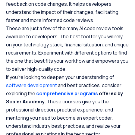
feedback on code changes. It helps developers
understand the impact of their changes, facilitating
faster and more informed code reviews.
These are just a few of the many AI code review tools
available to developers. The best tool for you will rely
on your technology stack, financial situation, and unique
requirements. Experiment with different options to find
the one that best fits your workflow and empowers you
to deliver high-quality code.
If you’re looking to deepen your understanding of
software development
and best practices, consider
exploring the
comprehensive programs
offered by
Scaler Academy
. These courses give you the
professional direction, practical experience, and
mentoring you need to become an expert coder,
understand industry best practices, and realize your
professional aspirations in the tech sector.