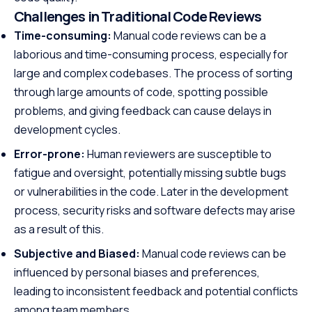
Challenges in Traditional Code Reviews
Time-consuming:
Manual code reviews can be a
laborious and time-consuming process, especially for
large and complex codebases. The process of sorting
through large amounts of code, spotting possible
problems, and giving feedback can cause delays in
development cycles.
Error-prone:
Human reviewers are susceptible to
fatigue and oversight, potentially missing subtle bugs
or vulnerabilities in the code. Later in the development
process, security risks and software defects may arise
as a result of this.
Subjective and Biased:
Manual code reviews can be
influenced by personal biases and preferences,
leading to inconsistent feedback and potential conflicts
among team members.