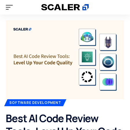
SOFTWARE DEVELOPMENT
Best AI Code Review