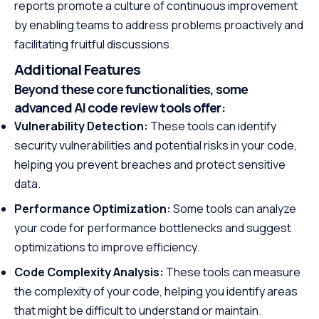
reports promote a culture of continuous improvement
by enabling teams to address problems proactively and
facilitating fruitful discussions.
Additional Features
Beyond these core functionalities, some
advanced AI code review tools offer:
Vulnerability Detection:
These tools can identify
security vulnerabilities and potential risks in your code,
helping you prevent breaches and protect sensitive
data.
Performance Optimization:
Some tools can analyze
your code for performance bottlenecks and suggest
optimizations to improve efficiency.
Code Complexity Analysis:
These tools can measure
the complexity of your code, helping you identify areas
that might be difficult to understand or maintain.