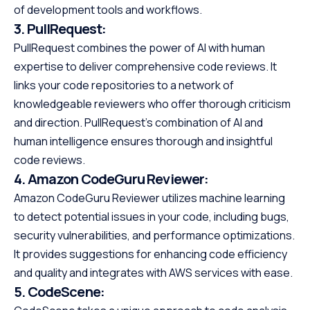
of development tools and workflows.
3.
PullRequest:
PullRequest combines the power of AI with human
expertise to deliver comprehensive code reviews. It
links your code repositories to a network of
knowledgeable reviewers who offer thorough criticism
and direction. PullRequest’s combination of AI and
human intelligence ensures thorough and insightful
code reviews.
4.
Amazon CodeGuru Reviewer:
Amazon CodeGuru Reviewer utilizes machine learning
to detect potential issues in your code, including bugs,
security vulnerabilities, and performance optimizations.
It provides suggestions for enhancing code efficiency
and quality and integrates with AWS services with ease.
5.
CodeScene: