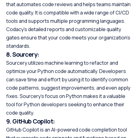
that automates code reviews and helps teams maintain
code quality. It is compatible with a wide range of CI/CD
tools and supports multiple programming languages.
Codacy’s detailed reports and customizable quality
gates ensure that your code meets your organization’s
standards.
8.
Sourcery:
Sourcery utilizes machine learning to refactor and
optimize your Python code automatically. Developers
can save time and effort by using it to identify common
code patterns, suggest improvements, and even apply
fixes. Sourcery’s focus on Python makes it a valuable
tool for Python developers seeking to enhance their
code quality.
9.
GitHub Copilot:
GitHub Copilot is an AI-powered code completion tool