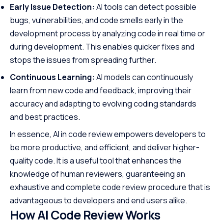
Early Issue Detection:
AI tools can detect possible
bugs, vulnerabilities, and code smells early in the
development process by analyzing code in real time or
during development. This enables quicker fixes and
stops the issues from spreading further.
Continuous Learning:
AI models can continuously
learn from new code and feedback, improving their
accuracy and adapting to evolving coding standards
and best practices.
In essence, AI in code review empowers developers to
be more productive, and efficient, and deliver higher-
quality code. It is a useful tool that enhances the
knowledge of human reviewers, guaranteeing an
exhaustive and complete code review procedure that is
advantageous to developers and end users alike.
How AI Code Review Works