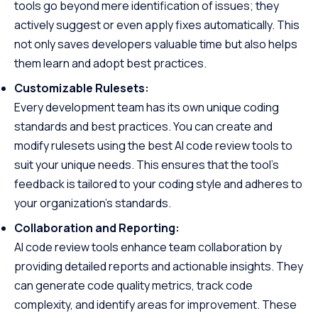
tools go beyond mere identification of issues; they
actively suggest or even apply fixes automatically. This
not only saves developers valuable time but also helps
them learn and adopt best practices.
Customizable Rulesets:
Every development team has its own unique coding
standards and best practices. You can create and
modify rulesets using the best AI code review tools to
suit your unique needs. This ensures that the tool’s
feedback is tailored to your coding style and adheres to
your organization’s standards.
Collaboration and Reporting:
AI code review tools enhance team collaboration by
providing detailed reports and actionable insights. They
can generate code quality metrics, track code
complexity, and identify areas for improvement. These