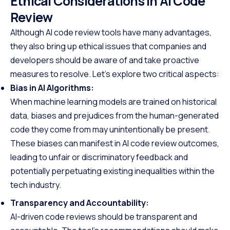
Ethical Considerations in AI Code
Review
Although AI code review tools have many advantages,
they also bring up ethical issues that companies and
developers should be aware of and take proactive
measures to resolve. Let’s explore two critical aspects:
Bias in AI Algorithms:
When machine learning models are trained on historical
data, biases and prejudices from the human-generated
code they come from may unintentionally be present.
These biases can manifest in AI code review outcomes,
leading to unfair or discriminatory feedback and
potentially perpetuating existing inequalities within the
tech industry.
Transparency and Accountability:
AI-driven code reviews should be transparent and