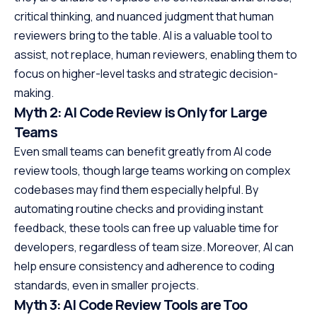
critical thinking, and nuanced judgment that human
reviewers bring to the table. AI is a valuable tool to
assist, not replace, human reviewers, enabling them to
focus on higher-level tasks and strategic decision-
making.
Myth 2: AI Code Review is Only for Large
Teams
Even small teams can benefit greatly from AI code
review tools, though large teams working on complex
codebases may find them especially helpful. By
automating routine checks and providing instant
feedback, these tools can free up valuable time for
developers, regardless of team size. Moreover, AI can
help ensure consistency and adherence to coding
standards, even in smaller projects.
Myth 3: AI Code Review Tools are Too