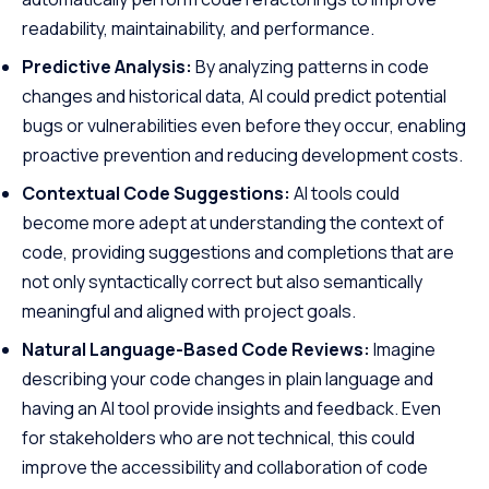
readability, maintainability, and performance.
Predictive Analysis:
By analyzing patterns in code
changes and historical data, AI could predict potential
bugs or vulnerabilities even before they occur, enabling
proactive prevention and reducing development costs.
Contextual Code Suggestions:
AI tools could
become more adept at understanding the context of
code, providing suggestions and completions that are
not only syntactically correct but also semantically
meaningful and aligned with project goals.
Natural Language-Based Code Reviews:
Imagine
describing your code changes in plain language and
having an AI tool provide insights and feedback. Even
for stakeholders who are not technical, this could
improve the accessibility and collaboration of code