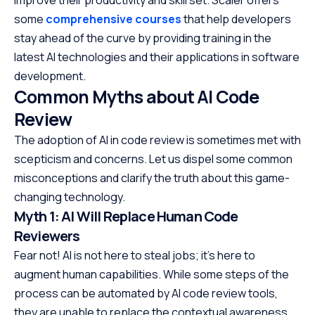
improve their productivity and skill set. Scaler offers
some
comprehensive courses
that help developers
stay ahead of the curve by providing training in the
latest AI technologies and their applications in software
development.
Common Myths about AI Code
Review
The adoption of AI in code review is sometimes met with
scepticism and concerns. Let us dispel some common
misconceptions and clarify the truth about this game-
changing technology.
Myth 1: AI Will Replace Human Code
Reviewers
Fear not! AI is not here to steal jobs; it’s here to
augment human capabilities. While some steps of the
process can be automated by AI code review tools,
they are unable to replace the contextual awareness,