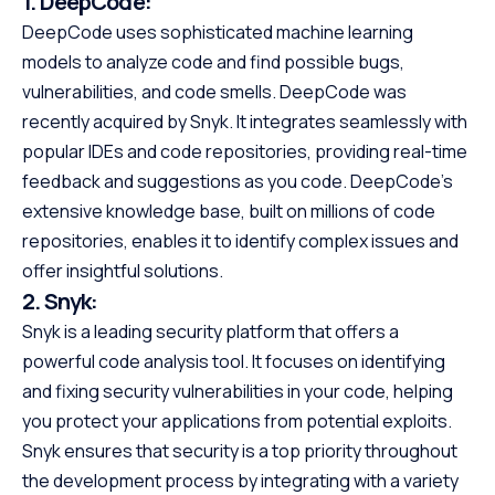
1.
DeepCode:
DeepCode uses sophisticated machine learning
models to analyze code and find possible bugs,
vulnerabilities, and code smells. DeepCode was
recently acquired by Snyk. It integrates seamlessly with
popular IDEs and code repositories, providing real-time
feedback and suggestions as you code. DeepCode’s
extensive knowledge base, built on millions of code
repositories, enables it to identify complex issues and
offer insightful solutions.
2.
Snyk:
Snyk is a leading security platform that offers a
powerful code analysis tool. It focuses on identifying
and fixing security vulnerabilities in your code, helping
you protect your applications from potential exploits.
Snyk ensures that security is a top priority throughout
the development process by integrating with a variety