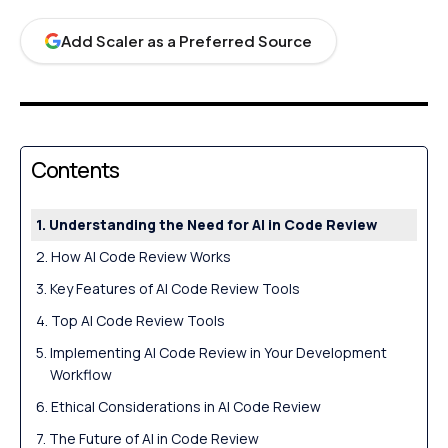
Add Scaler as a Preferred Source
Contents
Understanding the Need for AI in Code Review
How AI Code Review Works
Key Features of AI Code Review Tools
Top AI Code Review Tools
Implementing AI Code Review in Your Development
Workflow
Ethical Considerations in AI Code Review
The Future of AI in Code Review