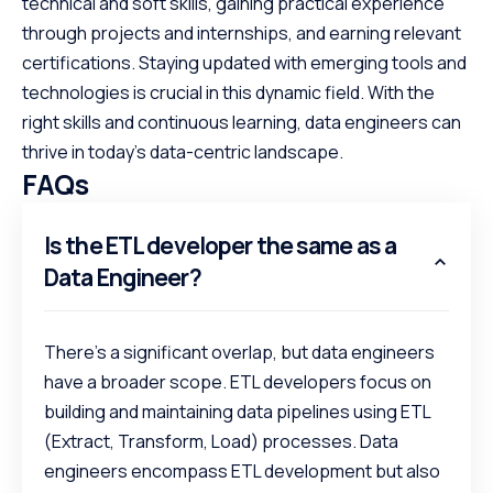
technical and soft skills, gaining practical experience
through projects and internships, and earning relevant
certifications. Staying updated with emerging tools and
technologies is crucial in this dynamic field. With the
right skills and continuous learning, data engineers can
thrive in today’s data-centric landscape.
FAQs
Is the ETL developer the same as a
Data Engineer?
There's a significant overlap, but data engineers
have a broader scope. ETL developers focus on
building and maintaining data pipelines using ETL
(Extract, Transform, Load) processes. Data
engineers encompass ETL development but also