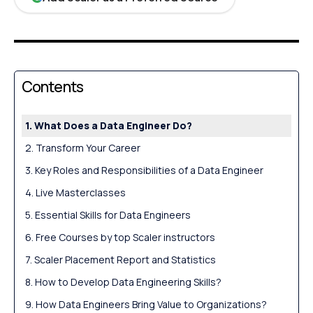
Contents
What Does a Data Engineer Do?
Transform Your Career
Key Roles and Responsibilities of a Data Engineer
Live Masterclasses
Essential Skills for Data Engineers
Free Courses by top Scaler instructors
Scaler Placement Report and Statistics
How to Develop Data Engineering Skills?
How Data Engineers Bring Value to Organizations?