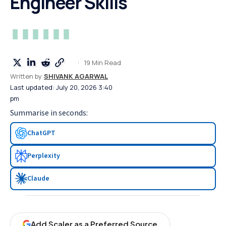
Engineer Skills
19 Min Read
Written by:
SHIVANK AGARWAL
Last updated: July 20, 2026 3:40
pm
Summarise in seconds:
ChatGPT
Perplexity
Claude
Add Scaler as a Preferred Source