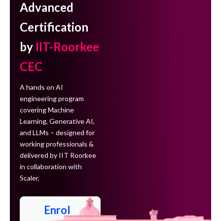
Advanced
Certification
by
IIT-Roorkee
CEC
A hands on AI
engineering program
covering Machine
Learning, Generative AI,
and LLMs – designed for
working professionals &
delivered by IIT Roorkee
in collaboration with
Scaler.
Enrol