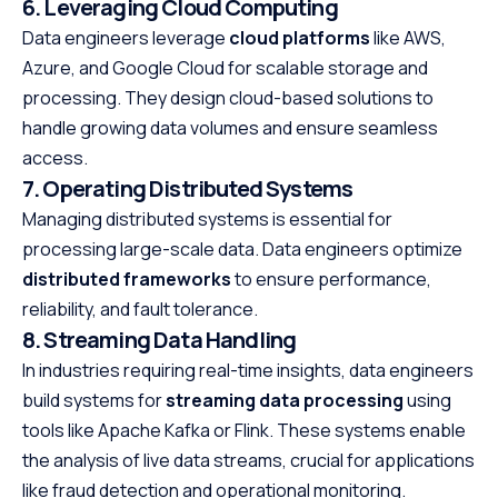
6. Leveraging Cloud Computing
Data engineers leverage
cloud platforms
like AWS,
Azure, and Google Cloud for scalable storage and
processing. They design cloud-based solutions to
handle growing data volumes and ensure seamless
access.
7. Operating Distributed Systems
Managing distributed systems is essential for
processing large-scale data. Data engineers optimize
distributed frameworks
to ensure performance,
reliability, and fault tolerance.
8. Streaming Data Handling
In industries requiring real-time insights, data engineers
build systems for
streaming data processing
using
tools like Apache Kafka or Flink. These systems enable
the analysis of live data streams, crucial for applications
like fraud detection and operational monitoring.