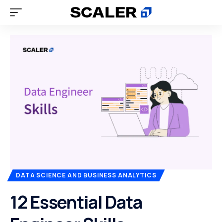
DATA SCIENCE AND BUSINESS ANALYTICS
12 Essential Data