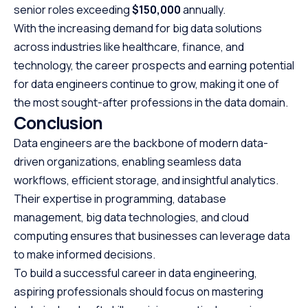
senior roles exceeding
$150,000
annually.
With the increasing demand for big data solutions
across industries like healthcare, finance, and
technology, the career prospects and earning potential
for data engineers continue to grow, making it one of
the most sought-after professions in the data domain.
Conclusion
Data engineers are the backbone of modern data-
driven organizations, enabling seamless data
workflows, efficient storage, and insightful analytics.
Their expertise in programming, database
management, big data technologies, and cloud
computing ensures that businesses can leverage data
to make informed decisions.
To build a successful career in data engineering,
aspiring professionals should focus on mastering