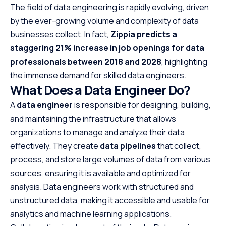
The field of data engineering is rapidly evolving, driven
by the ever-growing volume and complexity of data
businesses collect. In fact,
Zippia predicts a
staggering 21% increase in job openings for data
professionals between 2018 and 2028
, highlighting
the immense demand for skilled data engineers.
What Does a Data Engineer Do?
A
data engineer
is responsible for designing, building,
and maintaining the infrastructure that allows
organizations to manage and analyze their data
effectively. They create
data pipelines
that collect,
process, and store large volumes of data from various
sources, ensuring it is available and optimized for
analysis. Data engineers work with structured and
unstructured data, making it accessible and usable for
analytics and machine learning applications.