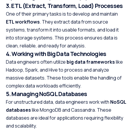
3. ETL (Extract, Transform, Load) Processes
One of their primary tasks is to develop and maintain
ETL workflows
. They extract data from source
systems, transform it into usable formats, and load it
into storage systems. This process ensures data is
clean, reliable, and ready for analysis.
4. Working with Big Data Technologies
Data engineers often utilize
big data frameworks
like
Hadoop, Spark, and Hive to process and analyze
massive datasets. These tools enable the handling of
complex data workloads efficiently.
5. Managing NoSQL Databases
For unstructured data, data engineers work with
NoSQL
databases
like MongoDB and Cassandra. These
databases are ideal for applications requiring flexibility
and scalability.