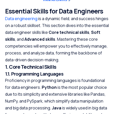
Essential Skills for Data Engineers
Data engineering
is a dynamic field, and success hinges
on a robust skillset. This section dives into the essential
data engineer skills like
Core technical skills
,
Soft
skills
, and
Advanced skills
. Mastering these core
competencies will empower you to effectively manage,
process, and analyze data, forming the backbone of
data-driven decision-making.
1. Core Technical Skills
1.1. Programming Languages
Proficiency in programming languages is foundational
for data engineers.
Python
is the most popular choice
due to its simplicity and extensive libraries like Pandas,
NumPy, and PySpark, which simplify data manipulation
and big data processing.
Java
is widely used in big data