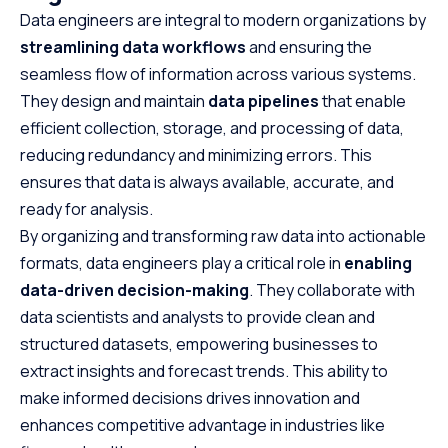
Data engineers are integral to modern organizations by
streamlining data workflows
and ensuring the
seamless flow of information across various systems.
They design and maintain
data pipelines
that enable
efficient collection, storage, and processing of data,
reducing redundancy and minimizing errors. This
ensures that data is always available, accurate, and
ready for analysis.
By organizing and transforming raw data into actionable
formats, data engineers play a critical role in
enabling
data-driven decision-making
. They collaborate with
data scientists and analysts to provide clean and
structured datasets, empowering businesses to
extract insights and forecast trends. This ability to
make informed decisions drives innovation and
enhances competitive advantage in industries like