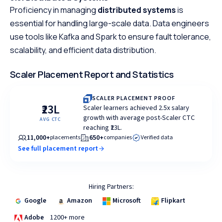
Proficiency in managing
distributed systems
is
essential for handling large-scale data. Data engineers
use tools like Kafka and Spark to ensure fault tolerance,
scalability, and efficient data distribution.
Scaler Placement Report and Statistics
SCALER PLACEMENT PROOF
₹23L
Scaler learners achieved 2.5x salary
growth with average post-Scaler CTC
AVG CTC
reaching ₹23L.
11,000+
650+
placements
companies
Verified data
See full placement report
Hiring Partners:
Google
Amazon
Microsoft
Flipkart
Adobe
1200+ more