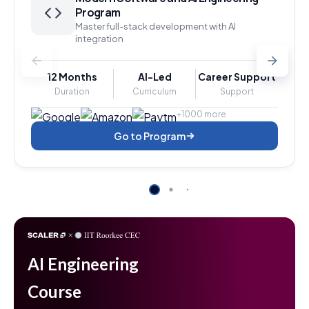
Program
Master full-stack development with AI
integration
12 Months
AI-Led
Career Support
Duration
Curriculum
Support
+1000 more
Go to Program
AI Engineering
Course