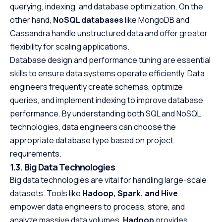
querying, indexing, and database optimization. On the
other hand,
NoSQL databases
like MongoDB and
Cassandra handle unstructured data and offer greater
flexibility for scaling applications.
Database design and performance tuning are essential
skills to ensure data systems operate efficiently. Data
engineers frequently create schemas, optimize
queries, and implement indexing to improve database
performance. By understanding both SQL and NoSQL
technologies, data engineers can choose the
appropriate database type based on project
requirements.
1.3. Big Data Technologies
Big data technologies are vital for handling large-scale
datasets. Tools like
Hadoop, Spark, and Hive
empower data engineers to process, store, and
analyze massive data volumes.
Hadoop
provides