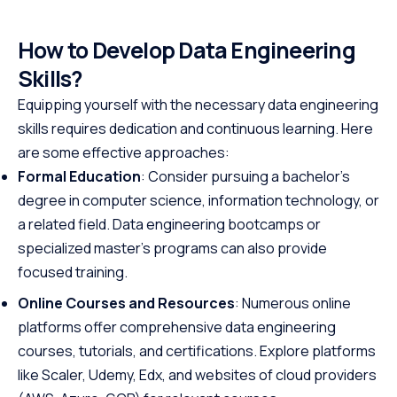
How to Develop Data Engineering
Skills?
Equipping yourself with the necessary data engineering
skills requires dedication and continuous learning. Here
are some effective approaches:
Formal Education
: Consider pursuing a bachelor's
degree in computer science, information technology, or
a related field. Data engineering bootcamps or
specialized master's programs can also provide
focused training.
Online Courses and Resources
: Numerous online
platforms offer comprehensive data engineering
courses, tutorials, and certifications. Explore platforms
like Scaler, Udemy, Edx, and websites of cloud providers