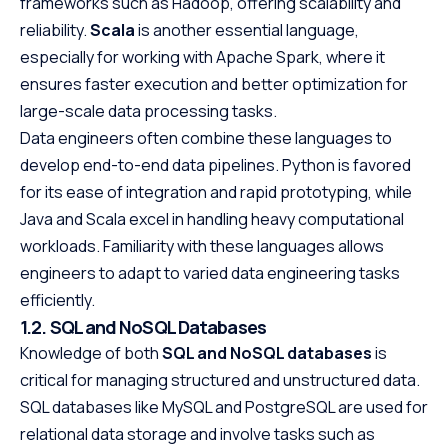
frameworks such as Hadoop, offering scalability and
reliability.
Scala
is another essential language,
especially for working with Apache Spark, where it
ensures faster execution and better optimization for
large-scale data processing tasks.
Data engineers often combine these languages to
develop end-to-end data pipelines. Python is favored
for its ease of integration and rapid prototyping, while
Java and Scala excel in handling heavy computational
workloads. Familiarity with these languages allows
engineers to adapt to varied data engineering tasks
efficiently.
1.2. SQL and NoSQL Databases
Knowledge of both
SQL and NoSQL databases
is
critical for managing structured and unstructured data.
SQL databases like MySQL and PostgreSQL are used for
relational data storage and involve tasks such as