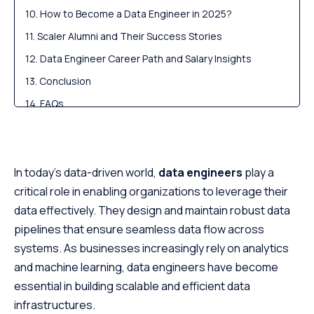
How to Become a Data Engineer in 2025?
Scaler Alumni and Their Success Stories
Data Engineer Career Path and Salary Insights
Conclusion
FAQs
In today’s data-driven world,
data engineers
play a
critical role in enabling organizations to leverage their
data effectively. They design and maintain robust data
pipelines that ensure seamless data flow across
systems. As businesses increasingly rely on analytics
and machine learning, data engineers have become
essential in building scalable and efficient data
infrastructures.