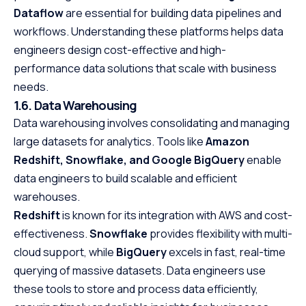
Dataflow
are essential for building data pipelines and
workflows. Understanding these platforms helps data
engineers design cost-effective and high-
performance data solutions that scale with business
needs.
1.6. Data Warehousing
Data warehousing involves consolidating and managing
large datasets for analytics. Tools like
Amazon
Redshift, Snowflake, and Google BigQuery
enable
data engineers to build scalable and efficient
warehouses.
Redshift
is known for its integration with AWS and cost-
effectiveness.
Snowflake
provides flexibility with multi-
cloud support, while
BigQuery
excels in fast, real-time
querying of massive datasets. Data engineers use
these tools to store and process data efficiently,