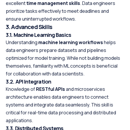
excellent
time management skills
. Data engineers
prioritize tasks effectively to meet deadlines and
ensure uninterrupted workflows.
3. Advanced Skills
3.1. Machine Learning Basics
Understanding
machine learning workflows
helps
data engineers prepare datasets and pipelines
optimized for model training. While not building models
themselves, familiarity with ML concepts is beneficial
for collaboration with data scientists.
3.2. API Integration
Knowledge of
RESTful APIs
and microservices
architecture enables data engineers to connect
systems and integrate data seamlessly. This skill is
critical for real-time data processing and distributed
applications.
3.3. Distributed Systems