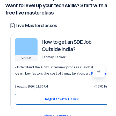
Want to level up your tech skills? Start with a
free live masterclass
Live Masterclasses
How to get an SDE Job
Outside India?
Tanmay Kacker
1836
Understand the AI SDE interview process in global tech companies (DSA + AI/ML + real-world use cases)
Learn key factors like cost of living, taxation, and demand for AI roles before relocating abroad
Know More
8 August 2026 | 11:30 AM
3.00 Hrs
Register with 1-Click
View All Events