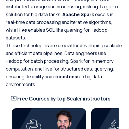
distributed storage and processing, making it a go-to
solution for big data tasks.
Apache Spark
excels in
real-time data processing and iterative algorithms,
while
Hive
enables SQL-like querying for Hadoop
datasets.
These technologies are crucial for developing scalable
and efficient data pipelines. Data engineers use
Hadoop for batch processing, Spark for in-memory
computation, and Hive for structured data querying,
ensuring flexibility and
robustness
in big data
environments.
Free Courses by top Scaler instructors