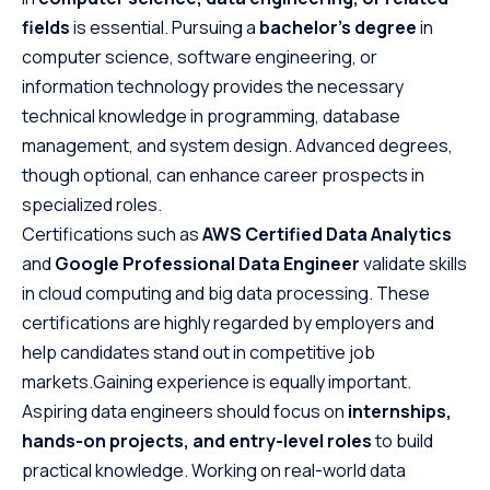
fields
is essential. Pursuing a
bachelor’s degree
in
computer science, software engineering, or
information technology provides the necessary
technical knowledge in programming, database
management, and system design. Advanced degrees,
though optional, can enhance career prospects in
specialized roles.
Certifications such as
AWS Certified Data Analytics
and
Google Professional Data Engineer
validate skills
in cloud computing and big data processing. These
certifications are highly regarded by employers and
help candidates stand out in competitive job
markets.Gaining experience is equally important.
Aspiring data engineers should focus on
internships,
hands-on projects, and entry-level roles
to build
practical knowledge. Working on real-world data