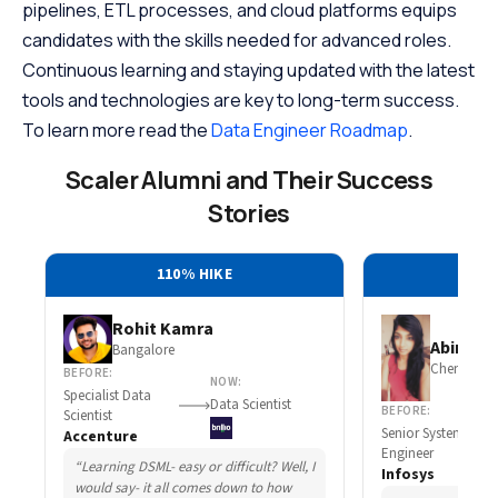
pipelines, ETL processes, and cloud platforms equips
candidates with the skills needed for advanced roles.
Continuous learning and staying updated with the latest
tools and technologies are key to long-term success.
To learn more read the
Data Engineer Roadmap
.
Scaler Alumni and Their Success
Stories
110% HIKE
30
Rohit Kamra
Abirami 
Bangalore
Chennai
BEFORE:
NOW:
Specialist Data
Data Scientist
BEFORE:
Scientist
Senior System
Accenture
Engineer
“Learning DSML- easy or difficult? Well, I
Infosys
would say- it all comes down to how