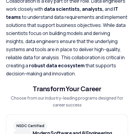
Collaboration is a key part of their role. Data engineers
work closely with
data scientists, analysts,
and
IT
teams
to understand data requirements and implement
solutions that support business objectives. While data
scientists focus on building models and deriving
insights, data engineers ensure that the underlying
systems and tools are in place to deliver high-quality,
reliable data for analysis. This collaboration is critical in
creating a
robust data ecosystem
that supports
decision-making and innovation.
Transform Your Career
Choose from our industry-leading programs designed for
career success
NSDC Certified
Modern Software and AI Engineering