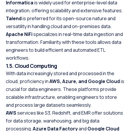
Informatica
is widely used for enterprise-level data
Java at your own
integration, offering scalability and extensive features.
the first step to
Talend
is preferred for its open-source nature and
promising career
versatility in handling cloud and on-premises data.
Apache NiFi
specializes in real-time data ingestion and
transformation. Familiarity with these tools allows data
engineers to build efficient and automated ETL
workflows.
1.5. Cloud Computing
With data increasingly stored and processed in the
cloud, proficiency in
AWS, Azure, and Google Cloud
is
crucial for data engineers. These platforms provide
scalable infrastructure, enabling engineers to store
and process large datasets seamlessly.
AWS
services like S3, Redshift, and EMR offer solutions
for data storage, warehousing, and big data
processing.
Azure Data Factory
and
Google Cloud