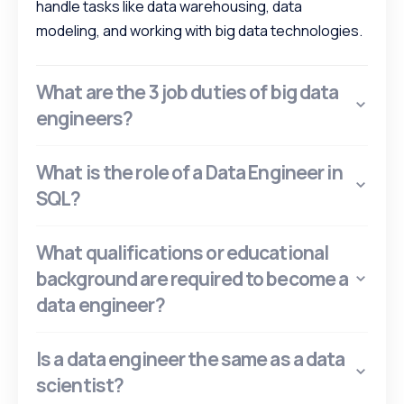
handle tasks like data warehousing, data
modeling, and working with big data technologies.
What are the 3 job duties of big data
engineers?
What is the role of a Data Engineer in
SQL?
What qualifications or educational
background are required to become a
data engineer?
Is a data engineer the same as a data
scientist?