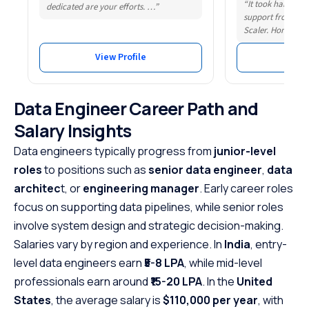
“It took hard wor
dedicated are your efforts. …”
support from som
Scaler. Honestly,
View Profile
Vie
Data Engineer Career Path and
Salary Insights
Data engineers typically progress from
junior-level
roles
to positions such as
senior data engineer
,
data
architec
t, or
engineering manager
. Early career roles
focus on supporting data pipelines, while senior roles
involve system design and strategic decision-making.
Salaries vary by region and experience. In
India
, entry-
level data engineers earn
₹5-8 LPA
, while mid-level
professionals earn around
₹15-20 LPA
. In the
United
States
, the average salary is
$110,000 per year
, with