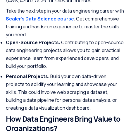
(AWS, Azure, GCP) for relevant courses.
Take the next step in your data engineering career with
Scaler's Data Science course
. Get comprehensive
training and hands-on experience to master the skills
you need.
Open-Source Projects
: Contributing to open-source
data engineering projects allows you to gain practical
experience, learn from experienced developers, and
build your portfolio.
Personal Projects
: Build your own data-driven
projects to solidify your learning and showcase your
skills. This could involve web scraping a dataset,
building a data pipeline for personal data analysis, or
creating a data visualization dashboard.
How Data Engineers Bring Value to
Organizations?