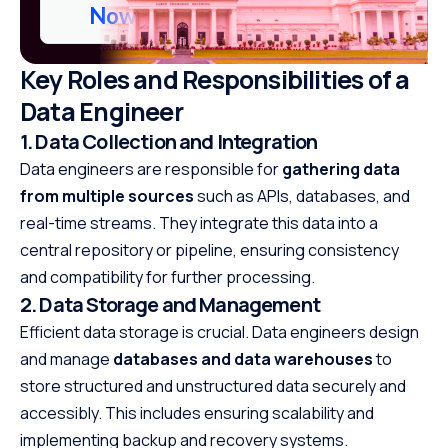
Now
Key Roles and Responsibilities of a
Data Engineer
1. Data Collection and Integration
Data engineers are responsible for
gathering data
from multiple sources
such as APIs, databases, and
real-time streams. They integrate this data into a
central repository or pipeline, ensuring consistency
and compatibility for further processing.
2. Data Storage and Management
Efficient data storage is crucial. Data engineers design
and manage
databases and data warehouses
to
store structured and unstructured data securely and
accessibly. This includes ensuring scalability and
implementing backup and recovery systems.