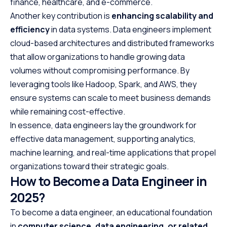
finance, healthcare, and e-commerce.
Another key contribution is
enhancing scalability and
efficiency
in data systems. Data engineers implement
cloud-based architectures and distributed frameworks
that allow organizations to handle growing data
volumes without compromising performance. By
leveraging tools like Hadoop, Spark, and AWS, they
ensure systems can scale to meet business demands
while remaining cost-effective.
In essence, data engineers lay the groundwork for
effective data management, supporting analytics,
machine learning, and real-time applications that propel
organizations toward their strategic goals.
How to Become a Data Engineer in
2025?
To become a data engineer, an educational foundation
in
computer science, data engineering, or related