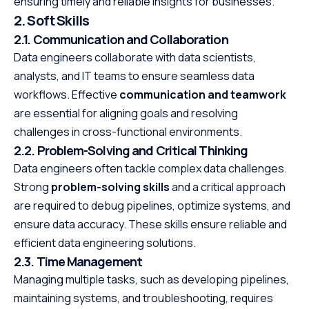
ensuring timely and reliable insights for businesses.
2. Soft Skills
2.1. Communication and Collaboration
Data engineers collaborate with data scientists,
analysts, and IT teams to ensure seamless data
workflows. Effective
communication and teamwork
are essential for aligning goals and resolving
challenges in cross-functional environments.
2.2. Problem-Solving and Critical Thinking
Data engineers often tackle complex data challenges.
Strong
problem-solving skills
and a critical approach
are required to debug pipelines, optimize systems, and
ensure data accuracy. These skills ensure reliable and
efficient data engineering solutions.
2.3. Time Management
Managing multiple tasks, such as developing pipelines,
maintaining systems, and troubleshooting, requires