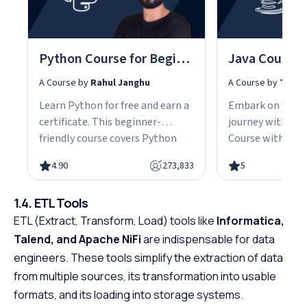
Python Course for Beginners With Certification: Mastering the Essentials
A Course by
Rahul Janghu
A Course by
Tarun
Learn Python for free and earn a
Embark on your
certificate. This beginner-
journey with our
friendly course covers Python
Course with Cert
fundamentals, data structures,
the fundamentals
4.90
273,833
5
object-oriented programming,
gain the skills n
and hands-on projects, all in
advanced Java d
1.4. ETL Tools
under 10 hours. Python powers
This easy-to-fol
ETL (Extract, Transform, Load) tools like
web development, data science,
Informatica,
designed with be
and automation, making it one
offering a struct
Talend, and Apache NiFi
are indispensable for data
of the most in-demand skills in
path to specializ
engineers. These tools simplify the extraction of data
tech. No cost, no prerequisites.
programming. W
from multiple sources, its transformation into usable
Just start building.
prerequisites, th
formats, and its loading into storage systems.
course empowers