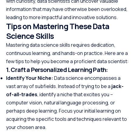
with curiosity, data scientists can uncover valuable
information that may have otherwise been overlooked,
leading to more impactful and innovative solutions.
Tips on Mastering These Data
Science Skills
Mastering data science skills requires dedication,
continuous learning, and hands-on practice. Here are a
few tips to help you become a proficient data scientist:
1. Craft a Personalized Learning Path:
Identify Your Niche:
Data science encompasses a
vast array of subfields. Instead of trying to be a
jack-
of-all-trades
, identify a niche that excites you –
computer vision, natural language processing, or
perhaps deep learning. Focus your initial learning on
acquiring the specific tools and techniques relevant to
your chosen area.