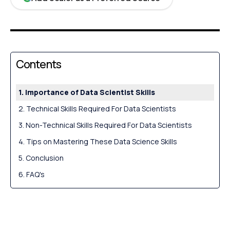
Contents
Importance of Data Scientist Skills
Technical Skills Required For Data Scientists
Non-Technical Skills Required For Data Scientists
Tips on Mastering These Data Science Skills
Conclusion
FAQ's