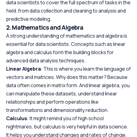
data scientists to cover the full spectrum of tasks in the
field, from data collection and cleaning to analysis and
predictive modeling.
2. Mathematics and Algebra
A strong understanding of mathematics and algebra is
essential for data scientists. Concepts such as linear
algebra and calculus form the building blocks for
advanced data analysis techniques.
Linear Algebra
: This is where you learn the language of
vectors and matrices. Why does this matter? Because
data often comes in matrix form. And linear algebra, you
can manipulate these datasets, understand linear
relationships and perform operations like
transformations and dimensionality reduction.
Calculus
: It might remind you of high school
nightmares, but calculus is very helpful in data science.
It helps you understand changes and rates of change,