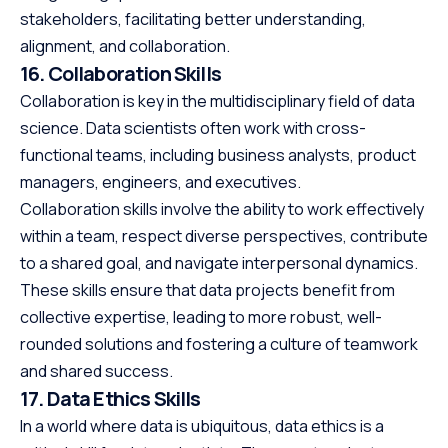
stakeholders, facilitating better understanding,
alignment, and collaboration.
16. Collaboration Skills
Collaboration is key in the multidisciplinary field of data
science. Data scientists often work with cross-
functional teams, including business analysts, product
managers, engineers, and executives.
Collaboration skills involve the ability to work effectively
within a team, respect diverse perspectives, contribute
to a shared goal, and navigate interpersonal dynamics.
These skills ensure that data projects benefit from
collective expertise, leading to more robust, well-
rounded solutions and fostering a culture of teamwork
and shared success.
17. Data Ethics Skills
In a world where data is ubiquitous, data ethics is a