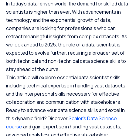
In today’s data-driven world, the demand for skilled data
scientists is higher than ever. With advancements in
technology and the exponential growth of data,
companies are looking for professionals who can
extract meaningful insights from complex datasets. As
we look ahead to 2025, the role of a data scientist is
expected to evolve further, requiring a broader set of
both technical and non-technical data science skills to
stay ahead of the curve.
This article will explore essential data scientist skills,
including technical expertise in handling vast datasets
and the interpersonal skills necessary for effective
collaboration and communication with stakeholders.
Ready to advance your data science skills and excel in
this dynamic field? Discover
Scaler’s Data Science
course
and gain expertise in handling vast datasets,
advanced analytics, and effective stakeholder