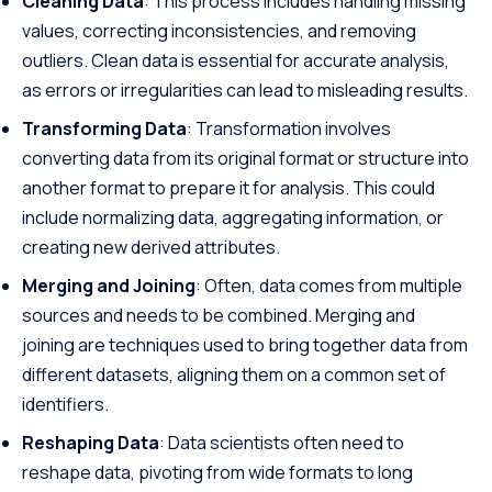
Cleaning Data
: This process includes handling missing
values, correcting inconsistencies, and removing
outliers. Clean data is essential for accurate analysis,
as errors or irregularities can lead to misleading results.
Transforming Data
: Transformation involves
converting data from its original format or structure into
another format to prepare it for analysis. This could
include normalizing data, aggregating information, or
creating new derived attributes.
Merging and Joining
: Often, data comes from multiple
sources and needs to be combined. Merging and
joining are techniques used to bring together data from
different datasets, aligning them on a common set of
identifiers.
Reshaping Data
: Data scientists often need to
reshape data, pivoting from wide formats to long