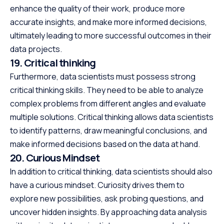
enhance the quality of their work, produce more
accurate insights, and make more informed decisions,
ultimately leading to more successful outcomes in their
data projects.
19. Critical thinking
Furthermore, data scientists must possess strong
critical thinking skills. They need to be able to analyze
complex problems from different angles and evaluate
multiple solutions. Critical thinking allows data scientists
to identify patterns, draw meaningful conclusions, and
make informed decisions based on the data at hand.
20. Curious Mindset
In addition to critical thinking, data scientists should also
have a curious mindset. Curiosity drives them to
explore new possibilities, ask probing questions, and
uncover hidden insights. By approaching data analysis