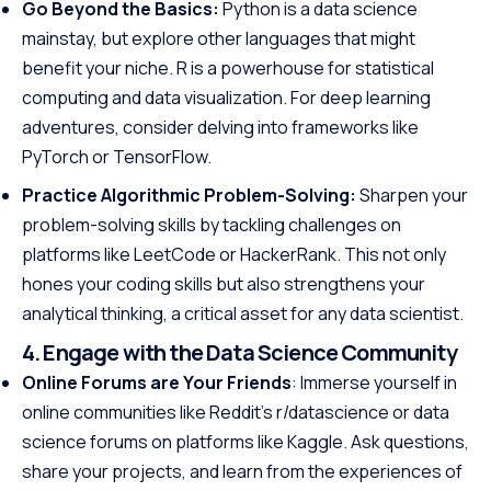
Go Beyond the Basics:
Python is a data science
mainstay, but explore other languages that might
benefit your niche. R is a powerhouse for statistical
computing and data visualization. For deep learning
adventures, consider delving into frameworks like
PyTorch or TensorFlow.
Practice Algorithmic Problem-Solving:
Sharpen your
problem-solving skills by tackling challenges on
platforms like LeetCode or HackerRank. This not only
hones your coding skills but also strengthens your
analytical thinking, a critical asset for any data scientist.
4. Engage with the Data Science Community
Online Forums are Your Friends
: Immerse yourself in
online communities like Reddit’s r/datascience or data
science forums on platforms like Kaggle. Ask questions,
share your projects, and learn from the experiences of