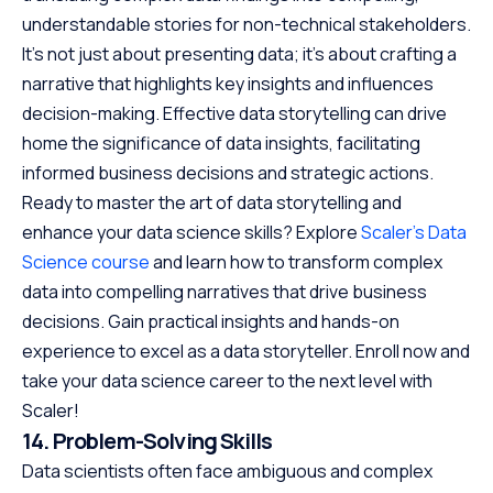
understandable stories for non-technical stakeholders.
It’s not just about presenting data; it’s about crafting a
narrative that highlights key insights and influences
decision-making. Effective data storytelling can drive
home the significance of data insights, facilitating
informed business decisions and strategic actions.
Ready to master the art of data storytelling and
enhance your data science skills? Explore
Scaler’s Data
Science course
and learn how to transform complex
data into compelling narratives that drive business
decisions. Gain practical insights and hands-on
experience to excel as a data storyteller. Enroll now and
take your data science career to the next level with
Scaler!
14. Problem-Solving Skills
Data scientists often face ambiguous and complex