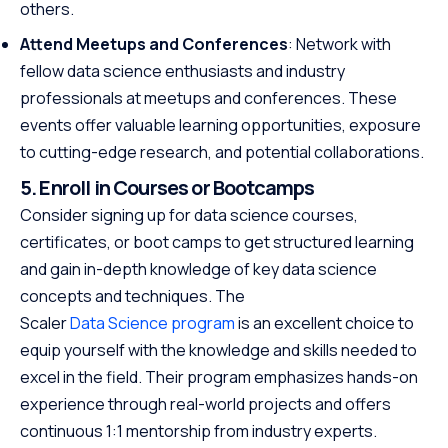
others.
Attend Meetups and Conferences
: Network with
fellow data science enthusiasts and industry
professionals at meetups and conferences. These
events offer valuable learning opportunities, exposure
to cutting-edge research, and potential collaborations.
5. Enroll in Courses or Bootcamps
Consider signing up for data science courses,
certificates, or boot camps to get structured learning
and gain in-depth knowledge of key data science
concepts and techniques. The
Scaler
Data Science program
is an excellent choice to
equip yourself with the knowledge and skills needed to
excel in the field. Their program emphasizes hands-on
experience through real-world projects and offers
continuous 1:1 mentorship from industry experts.