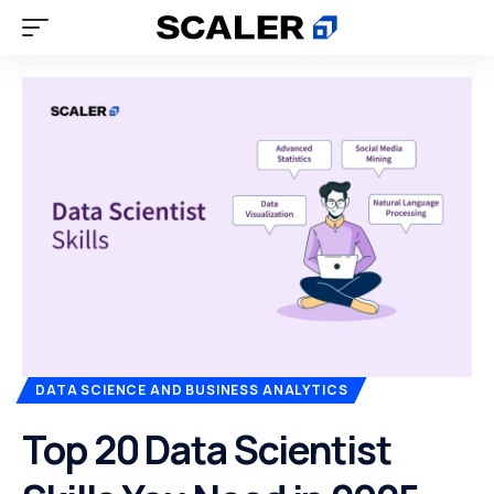
DATA SCIENCE AND BUSINESS ANALYTICS
Top 20 Data Scientist