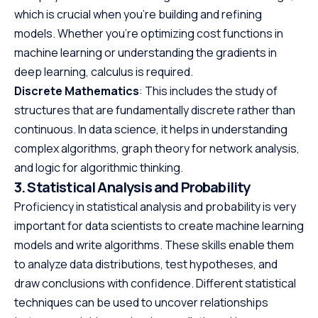
which is crucial when you’re building and refining
models. Whether you’re optimizing cost functions in
machine learning or understanding the gradients in
deep learning, calculus is required.
Discrete Mathematics
: This includes the study of
structures that are fundamentally discrete rather than
continuous. In data science, it helps in understanding
complex algorithms, graph theory for network analysis,
and logic for algorithmic thinking.
3. Statistical Analysis and Probability
Proficiency in statistical analysis and probability is very
important for data scientists to create machine learning
models and write algorithms. These skills enable them
to analyze data distributions, test hypotheses, and
draw conclusions with confidence. Different statistical
techniques can be used to uncover relationships