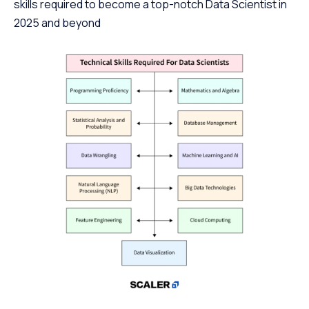
skills required to become a top-notch Data Scientist in
2025 and beyond