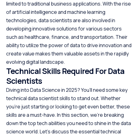
limited to traditional business applications. With the rise
of artificial intelligence and machine learning
technologies, data scientists are also involved in
developing innovative solutions for various sectors
such as healthcare, finance, and transportation. Their
ability to utilize the power of data to drive innovation and
create value makes them valuable assets in the rapidly
evolving digital landscape.
Technical Skills Required For Data
Scientists
Diving into Data Science in 2025? You’ll need some key
technical data scientist skills to stand out. Whether
you’re just starting or looking to get even better, these
skills are a must-have. In this section, we’re breaking
down the top tech abilities you need to shine in the data
science world. Let’s discuss the essential technical