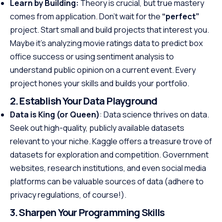
Learn by Building:
Theory is crucial, but true mastery
comes from application. Don’t wait for the
“perfect”
project. Start small and build projects that interest you.
Maybe it’s analyzing movie ratings data to predict box
office success or using sentiment analysis to
understand public opinion on a current event. Every
project hones your skills and builds your portfolio.
2. Establish Your Data Playground
Data is King (or Queen)
: Data science thrives on data.
Seek out high-quality, publicly available datasets
relevant to your niche. Kaggle offers a treasure trove of
datasets for exploration and competition. Government
websites, research institutions, and even social media
platforms can be valuable sources of data (adhere to
privacy regulations, of course!).
3. Sharpen Your Programming Skills