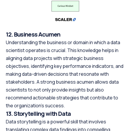
12. Business Acumen
Understanding the business or domain in which a data
scientist operates is crucial. This knowledge helps in
aligning data projects with strategic business
objectives, identifying key performance indicators, and
making data-driven decisions that resonate with
stakeholders. A strong business acumen allows data
scientists to not only provide insights but also
recommend actionable strategies that contribute to
the organization’s success.
13. Storytelling with Data
Data storytelling is a powerful skill that involves
translating complex data findings into compelling,