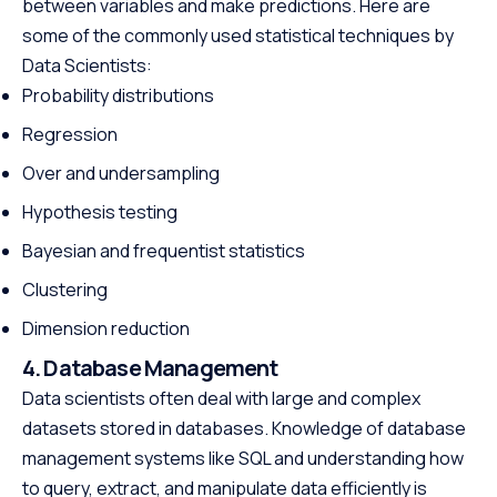
between variables and make predictions. Here are
some of the commonly used statistical techniques by
Data Scientists:
Probability distributions
Regression
Over and undersampling
Hypothesis testing
Bayesian and frequentist statistics
Clustering
Dimension reduction
4. Database Management
Data scientists often deal with large and complex
datasets stored in databases. Knowledge of database
management systems like SQL and understanding how
to query, extract, and manipulate data efficiently is