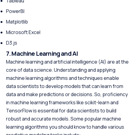
Tableau
PowerBI
Matplotlib
Microsoft Excel
D3.js
7. Machine Learning and AI
Machine learning and artificial intelligence (AI) are at the
core of data science. Understanding and applying
machine learning algorithms and techniques enable
data scientists to develop models that can learn from
data and make predictions or decisions. So, proficiency
in machine learning frameworks like scikit-learn and
TensorFlow is essential for data scientists to build
robust and accurate models. Some popular machine
learning algorithms you should know to handle various
predictive modeling tasks include: