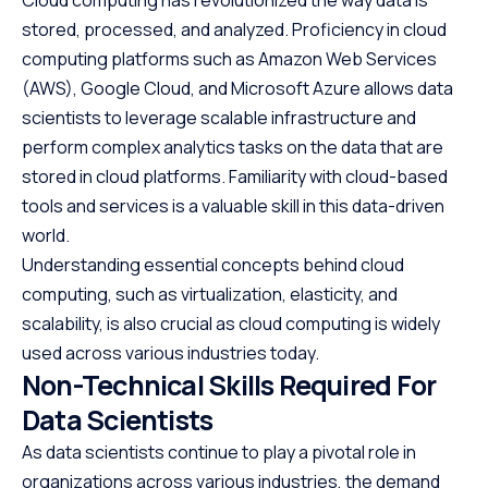
stored, processed, and analyzed. Proficiency in cloud
computing platforms such as Amazon Web Services
(AWS), Google Cloud, and Microsoft Azure allows data
scientists to leverage scalable infrastructure and
perform complex analytics tasks on the data that are
stored in cloud platforms. Familiarity with cloud-based
tools and services is a valuable skill in this data-driven
world.
Understanding essential concepts behind cloud
computing, such as virtualization, elasticity, and
scalability, is also crucial as cloud computing is widely
used across various industries today.
Non-Technical Skills Required For
Data Scientists
As data scientists continue to play a pivotal role in
organizations across various industries, the demand