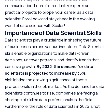
communication. Learn from industry experts and
practical projects to propel your career as a data
scientist. Enroll now and stay ahead in the evolving
world of data science with Scaler!
Importance of Data Scientist Skills
Data scientists play a crucial role in shaping the future
of businesses across various industries. Data Scientist
skills enable organizations to make data-driven
decisions, uncover patterns, and identify trends that
can drive growth.
By 2032
,
the demand for data
scientists is projected to increase by 35%
,
highlighting the growing significance of these
professionals in the job market. As the demand for data
scientists continues to rise, companies are facing a
shortage of skilled data professionals in the field.
Furthermore, the role of data scientists in 2025 is not