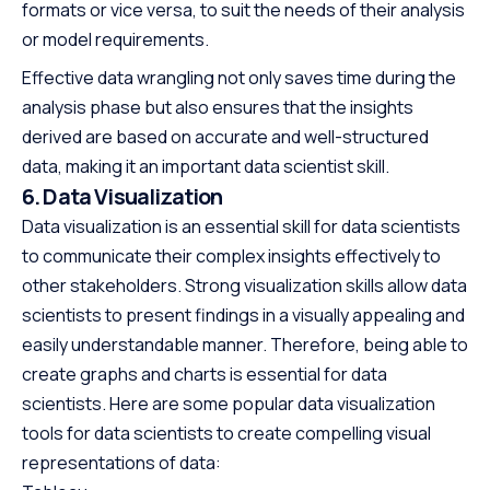
formats or vice versa, to suit the needs of their analysis
or model requirements.
Effective data wrangling not only saves time during the
analysis phase but also ensures that the insights
derived are based on accurate and well-structured
data, making it an important data scientist skill.
6. Data Visualization
Data visualization is an essential skill for data scientists
to communicate their complex insights effectively to
other stakeholders. Strong visualization skills allow data
scientists to present findings in a visually appealing and
easily understandable manner. Therefore, being able to
create graphs and charts is essential for data
scientists. Here are some popular data visualization
tools for data scientists to create compelling visual
representations of data: