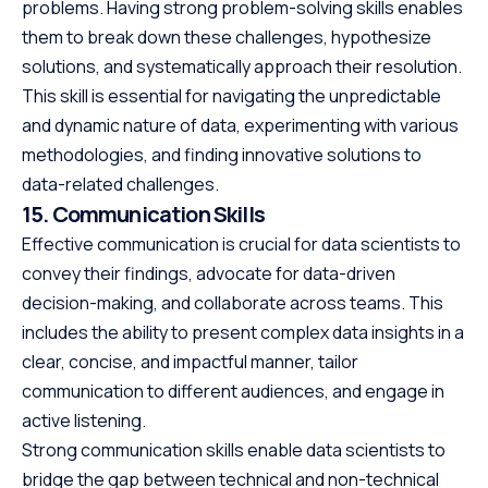
problems. Having strong problem-solving skills enables
them to break down these challenges, hypothesize
solutions, and systematically approach their resolution.
This skill is essential for navigating the unpredictable
and dynamic nature of data, experimenting with various
methodologies, and finding innovative solutions to
data-related challenges.
15. Communication Skills
Effective communication is crucial for data scientists to
convey their findings, advocate for data-driven
decision-making, and collaborate across teams. This
includes the ability to present complex data insights in a
clear, concise, and impactful manner, tailor
communication to different audiences, and engage in
active listening.
Strong communication skills enable data scientists to
bridge the gap between technical and non-technical