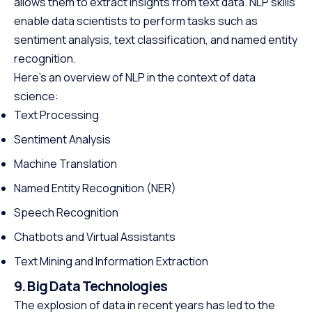
allows them to extract insights from text data. NLP skills
enable data scientists to perform tasks such as
sentiment analysis, text classification, and named entity
recognition.
Here’s an overview of NLP in the context of data
science:
Text Processing
Sentiment Analysis
Machine Translation
Named Entity Recognition (NER)
Speech Recognition
Chatbots and Virtual Assistants
Text Mining and Information Extraction
9. Big Data Technologies
The explosion of data in recent years has led to the