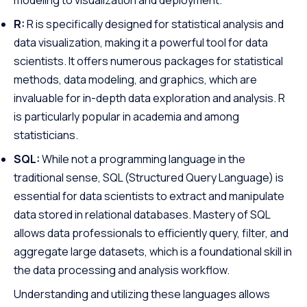
R:
R is specifically designed for statistical analysis and
data visualization, making it a powerful tool for data
scientists. It offers numerous packages for statistical
methods, data modeling, and graphics, which are
invaluable for in-depth data exploration and analysis. R
is particularly popular in academia and among
statisticians.
SQL:
While not a programming language in the
traditional sense, SQL (Structured Query Language) is
essential for data scientists to extract and manipulate
data stored in relational databases. Mastery of SQL
allows data professionals to efficiently query, filter, and
aggregate large datasets, which is a foundational skill in
the data processing and analysis workflow.
Understanding and utilizing these languages allows