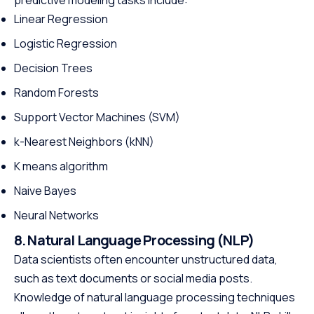
Linear Regression
Logistic Regression
Decision Trees
Random Forests
Support Vector Machines (SVM)
k-Nearest Neighbors (kNN)
K means algorithm
Naive Bayes
Neural Networks
8. Natural Language Processing (NLP)
Data scientists often encounter unstructured data,
such as text documents or social media posts.
Knowledge of natural language processing techniques