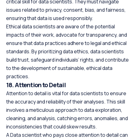
critical skill for data scientists. They must navigate
issues related to privacy, consent, bias, and fairness,
ensuring that data is used responsibly.
Ethical data scientists are aware of the potential
impacts of their work, advocate for transparency, and
ensure that data practices adhere to legal and ethical
standards. By prioritizing data ethics, data scientists
build trust, safeguard individuals’ rights, and contribute
to the development of sustainable, ethical data
practices.
18. Attention to Detail
Attention to detail is vital for data scientists to ensure
the accuracy and reliability of their analyses. This skill
involves a meticulous approach to data exploration,
cleaning, and analysis, catching errors, anomalies, and
inconsistencies that could skew results.
A Data scientist who pays close attention to detail can