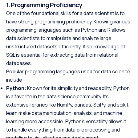
1. Programming Proficiency
One of the foundational skills for a data scientist is to
have strong programming proficiency. Knowing various
programming languages such as Python and R allows
data scientists to manipulate and analyze large
unstructured datasets efficiently. Also, knowledge of
SQL is essential for extracting data from relational
databases.
Popular programming languages used for data science
include –
Python:
Known for its simplicity and readability, Python
is a favorite in the data science community. Its
extensive libraries like NumPy, pandas, SciPy, and scikit-
learn make data manipulation, analysis, and machine
learning more accessible. Python’s versatility allows it
to handle everything from data preprocessing and
modeling to visualization and deployment.