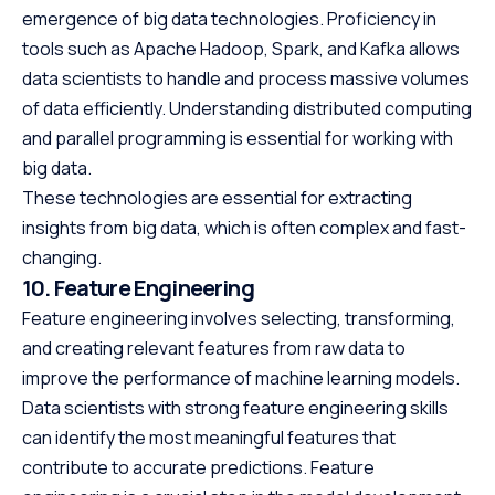
emergence of big data technologies. Proficiency in
tools such as Apache Hadoop, Spark, and Kafka allows
data scientists to handle and process massive volumes
of data efficiently. Understanding distributed computing
and parallel programming is essential for working with
big data.
These technologies are essential for extracting
insights from big data, which is often complex and fast-
changing.
10. Feature Engineering
Feature engineering involves selecting, transforming,
and creating relevant features from raw data to
improve the performance of machine learning models.
Data scientists with strong feature engineering skills
can identify the most meaningful features that
contribute to accurate predictions. Feature