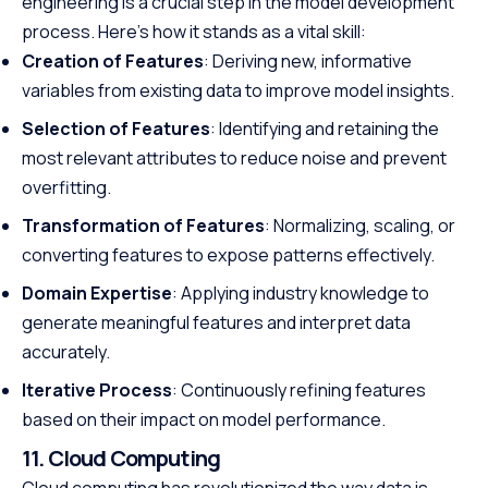
engineering is a crucial step in the model development
process. Here’s how it stands as a vital skill:
Creation of Features
: Deriving new, informative
variables from existing data to improve model insights.
Selection of Features
: Identifying and retaining the
most relevant attributes to reduce noise and prevent
overfitting.
Transformation of Features
: Normalizing, scaling, or
converting features to expose patterns effectively.
Domain Expertise
: Applying industry knowledge to
generate meaningful features and interpret data
accurately.
Iterative Process
: Continuously refining features
based on their impact on model performance.
11. Cloud Computing
Cloud computing has revolutionized the way data is