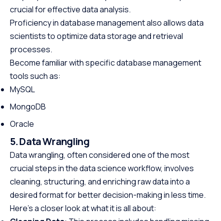
crucial for effective data analysis.
Proficiency in database management also allows data
scientists to optimize data storage and retrieval
processes.
Become familiar with specific database management
tools such as:
MySQL
MongoDB
Oracle
5. Data Wrangling
Data wrangling, often considered one of the most
crucial steps in the data science workflow, involves
cleaning, structuring, and enriching raw data into a
desired format for better decision-making in less time.
Here’s a closer look at what it is all about: