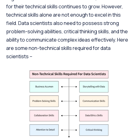
for their technical skills continues to grow. However,
technical skills alone are not enough to excel in this
field. Data scientists also need to possess strong
problem-solving abilities, critical thinking skills, and the
ability to communicate complex ideas effectively. Here
are some non-technical skills required for data
scientists –