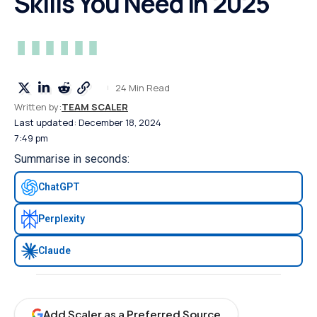
Skills You Need in 2025
24 Min Read
Written by:
TEAM SCALER
Last updated: December 18, 2024
7:49 pm
Summarise in seconds:
ChatGPT
Perplexity
Claude
Add Scaler as a Preferred Source