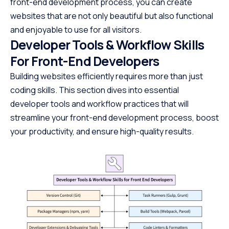
front-end development process, you can create
websites that are not only beautiful but also functional
and enjoyable to use for all visitors.
Developer Tools & Workflow Skills
For Front-End Developers
Building websites efficiently requires more than just
coding skills. This section dives into essential
developer tools and workflow practices that will
streamline your front-end development process, boost
your productivity, and ensure high-quality results.