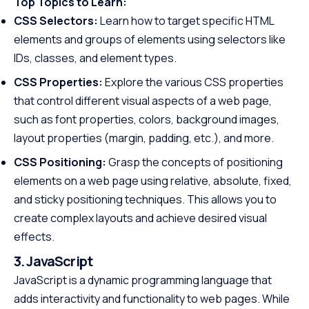
Top Topics to Learn:
CSS Selectors:
Learn how to target specific HTML
elements and groups of elements using selectors like
IDs, classes, and element types.
CSS Properties:
Explore the various CSS properties
that control different visual aspects of a web page,
such as font properties, colors, background images,
layout properties (margin, padding, etc.), and more.
CSS Positioning:
Grasp the concepts of positioning
elements on a web page using relative, absolute, fixed,
and sticky positioning techniques. This allows you to
create complex layouts and achieve desired visual
effects.
3. JavaScript
JavaScript is a dynamic programming language that
adds interactivity and functionality to web pages. While