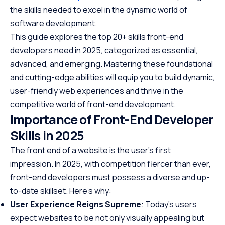
the skills needed to excel in the dynamic world of
software development.
This guide explores the top 20+ skills front-end
developers need in 2025, categorized as essential,
advanced, and emerging. Mastering these foundational
and cutting-edge abilities will equip you to build dynamic,
user-friendly web experiences and thrive in the
competitive world of front-end development.
Importance of Front-End Developer
Skills in 2025
The front end of a website is the user’s first
impression. In 2025, with competition fiercer than ever,
front-end developers must possess a diverse and up-
to-date skillset. Here’s why:
User Experience Reigns Supreme
: Today’s users
expect websites to be not only visually appealing but