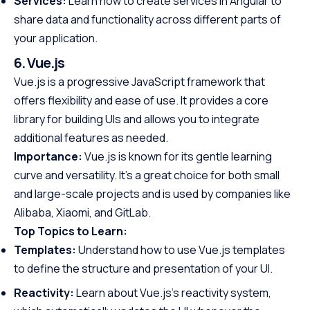
Services:
Learn how to create services in Angular to
share data and functionality across different parts of
your application.
6. Vue.js
Vue.js is a progressive JavaScript framework that
offers flexibility and ease of use. It provides a core
library for building UIs and allows you to integrate
additional features as needed.
Importance:
Vue.js is known for its gentle learning
curve and versatility. It’s a great choice for both small
and large-scale projects and is used by companies like
Alibaba, Xiaomi, and GitLab.
Top Topics to Learn:
Templates:
Understand how to use Vue.js templates
to define the structure and presentation of your UI.
Reactivity:
Learn about Vue.js’s reactivity system,