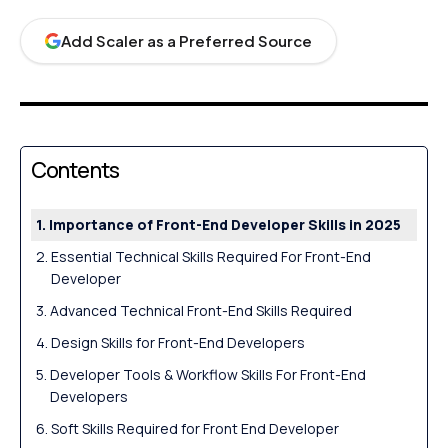
Add Scaler as a Preferred Source
Contents
Importance of Front-End Developer Skills in 2025
Essential Technical Skills Required For Front-End
Developer
Advanced Technical Front-End Skills Required
Design Skills for Front-End Developers
Developer Tools & Workflow Skills For Front-End
Developers
Soft Skills Required for Front End Developer