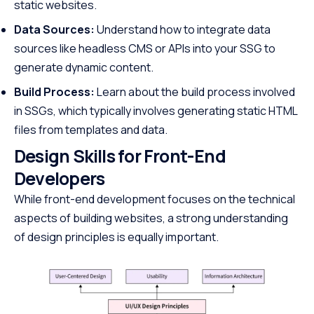
static websites.
Data Sources:
Understand how to integrate data
sources like headless CMS or APIs into your SSG to
generate dynamic content.
Build Process:
Learn about the build process involved
in SSGs, which typically involves generating static HTML
files from templates and data.
Design Skills for Front-End
Developers
While front-end development focuses on the technical
aspects of building websites, a strong understanding
of design principles is equally important.