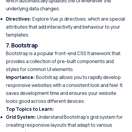
which automatically updates the UI whenever the
underlying data changes.
Directives:
Explore Vue.js directives, which are special
attributes that add interactivity and behaviour to your
templates.
7. Bootstrap
Bootstrap is a popular front-end CSS framework that
provides a collection of pre-built components and
styles for common UI elements.
Importance:
Bootstrap allows you to rapidly develop
responsive websites with a consistent look and feel. It
saves development time and ensures your website
looks good across different devices.
Top Topics to Learn:
Grid System:
Understand Bootstrap’s grid system for
creating responsive layouts that adapt to various