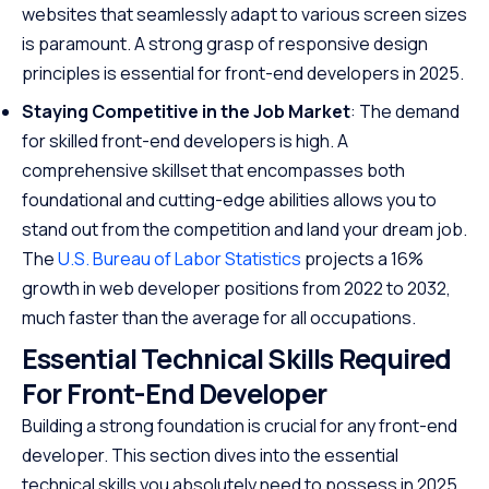
websites that seamlessly adapt to various screen sizes
is paramount. A strong grasp of responsive design
principles is essential for front-end developers in 2025.
Staying Competitive in the Job Market
: The demand
for skilled front-end developers is high. A
comprehensive skillset that encompasses both
foundational and cutting-edge abilities allows you to
stand out from the competition and land your dream job.
The
U.S. Bureau of Labor Statistics
projects a 16%
growth in web developer positions from 2022 to 2032,
much faster than the average for all occupations.
Essential Technical Skills Required
For Front-End Developer
Building a strong foundation is crucial for any front-end
developer. This section dives into the essential
technical skills you absolutely need to possess in 2025.