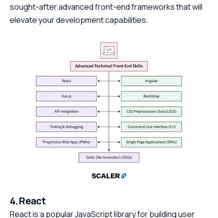
sought-after advanced front-end frameworks that will
elevate your development capabilities.
4. React
React is a popular JavaScript library for building user