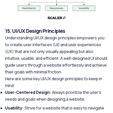
15. UI/UX Design Principles
Understanding UI/UX design principles empowers you
to create user interfaces (UI) and user experiences
(UX) that are not only visually appealing but also
intuitive, usable, and efficient. A well-designed UI should
guide users through a website effortlessly and achieve
their goals with minimal friction.
Here are some key UI/UX design principles to keep in
mind:
User-Centered Design:
Always prioritize the user’s
needs and goals when designing a website.
Usability:
Strive for a website that is easy to navigate