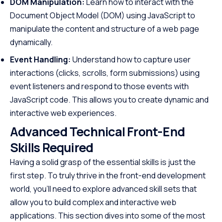
DOM Manipulation:
Learn how to interact with the
Document Object Model (DOM) using JavaScript to
manipulate the content and structure of a web page
dynamically.
Event Handling:
Understand how to capture user
interactions (clicks, scrolls, form submissions) using
event listeners and respond to those events with
JavaScript code. This allows you to create dynamic and
interactive web experiences.
Advanced Technical Front-End
Skills Required
Having a solid grasp of the essential skills is just the
first step. To truly thrive in the front-end development
world, you’ll need to explore advanced skill sets that
allow you to build complex and interactive web
applications. This section dives into some of the most