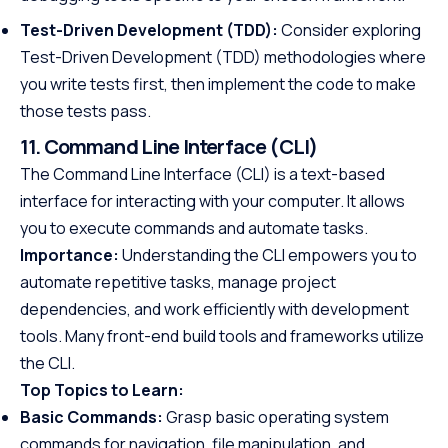
Test-Driven Development (TDD):
Consider exploring
Test-Driven Development (TDD) methodologies where
you write tests first, then implement the code to make
those tests pass.
11. Command Line Interface (CLI)
The Command Line Interface (CLI) is a text-based
interface for interacting with your computer. It allows
you to execute commands and automate tasks.
Importance:
Understanding the CLI empowers you to
automate repetitive tasks, manage project
dependencies, and work efficiently with development
tools. Many front-end build tools and frameworks utilize
the CLI.
Top Topics to Learn:
Basic Commands:
Grasp basic operating system
commands for navigation, file manipulation, and