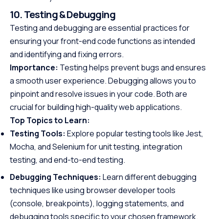
10. Testing & Debugging
Testing and debugging are essential practices for
ensuring your front-end code functions as intended
and identifying and fixing errors.
Importance:
Testing helps prevent bugs and ensures
a smooth user experience. Debugging allows you to
pinpoint and resolve issues in your code. Both are
crucial for building high-quality web applications.
Top Topics to Learn:
Testing Tools:
Explore popular testing tools like Jest,
Mocha, and Selenium for unit testing, integration
testing, and end-to-end testing.
Debugging Techniques:
Learn different debugging
techniques like using browser developer tools
(console, breakpoints), logging statements, and
debugging tools specific to your chosen framework.