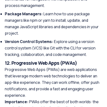
process management.
Package Managers:
Learn how to use package
managers like npm or yarn to install, update, and
manage JavaScript libraries and dependencies in your
project.
Version Control Systems:
Explore using a version
control system (VCS) like Git with the CLI for version
tracking, collaboration, and code management.
12. Progressive Web Apps (PWAs)
Progressive Web Apps (PWAs) are web applications
that leverage modern web technologies to deliver an
app-like experience. They can work offline, offer push
notifications, and provide a fast and engaging user
experience.
Importance:
PWAs offer the best of both worlds: the