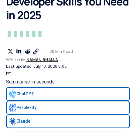
Developer Skills You Need
in 2025
30 Min Read
Written by:
NAMAN BHALLA
Last updated: July 10, 2026 5:05
pm
Summarise in seconds:
ChatGPT
Perplexity
Claude