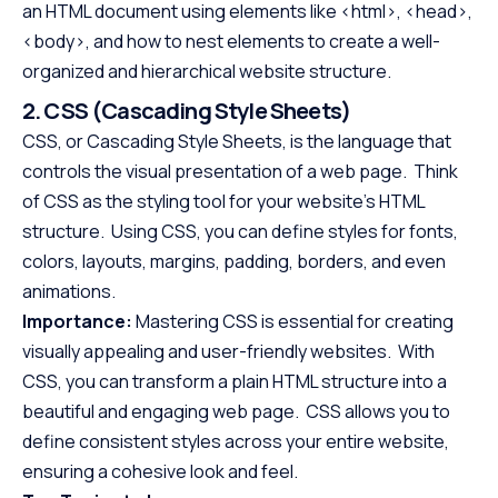
an HTML document using elements like <html>, <head>,
<body>, and how to nest elements to create a well-
organized and hierarchical website structure.
2. CSS (Cascading Style Sheets)
CSS, or Cascading Style Sheets, is the language that
controls the visual presentation of a web page. Think
of CSS as the styling tool for your website’s HTML
structure. Using CSS, you can define styles for fonts,
colors, layouts, margins, padding, borders, and even
animations.
Importance:
Mastering CSS is essential for creating
visually appealing and user-friendly websites. With
CSS, you can transform a plain HTML structure into a
beautiful and engaging web page. CSS allows you to
define consistent styles across your entire website,
ensuring a cohesive look and feel.