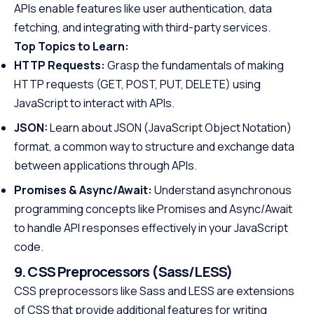
APIs enable features like user authentication, data
fetching, and integrating with third-party services.
Top Topics to Learn:
HTTP Requests:
Grasp the fundamentals of making
HTTP requests (GET, POST, PUT, DELETE) using
JavaScript to interact with APIs.
JSON:
Learn about JSON (JavaScript Object Notation)
format, a common way to structure and exchange data
between applications through APIs.
Promises & Async/Await:
Understand asynchronous
programming concepts like Promises and Async/Await
to handle API responses effectively in your JavaScript
code.
9. CSS Preprocessors (Sass/LESS)
CSS preprocessors like Sass and LESS are extensions
of CSS that provide additional features for writing