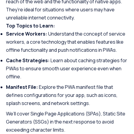
reach of the web and the functionality of native apps.
They’re ideal for situations where users may have
unreliable internet connectivity.
Top Topics to Learn:
Service Workers:
Understand the concept of service
workers, a core technology that enables features like
offline functionality and push notifications in PWAs.
Cache Strategies:
Learn about caching strategies for
PWAs to ensure smooth user experience even when
offline.
Manifest File:
Explore the PWA manifest file that
defines configurations for your app, such as icons,
splash screens, and network settings.
We’ll cover Single Page Applications (SPAs), Static Site
Generators (SSGs) in the next response to avoid
exceeding character limits.