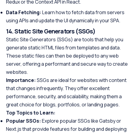
Redux or the Context API in React.
Data Fetching:
Learn how to fetch data from servers
using APIs and update the UI dynamically in your SPA.
14. Static Site Generators (SSGs)
Static Site Generators (SSGs) are tools that help you
generate static HTML files from templates and data.
These static files can then be deployed to any web
server, offering a performant and secure way to create
websites.
Importance:
SSGs are ideal for websites with content
that changes infrequently. They offer excellent
performance, security, and scalability, making them a
great choice for blogs, portfolios, or landing pages.
Top Topics to Learn:
Popular SSGs:
Explore popular SSGs like Gatsby or
Next.js that provide features for building and deploying