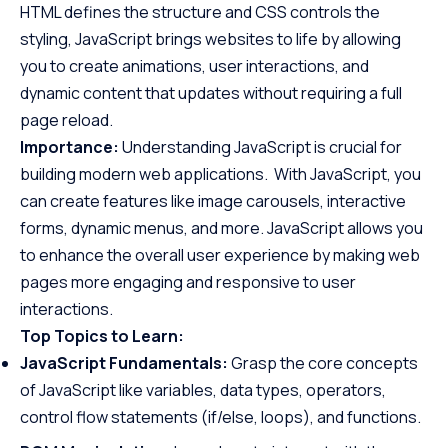
HTML defines the structure and CSS controls the
styling, JavaScript brings websites to life by allowing
you to create animations, user interactions, and
dynamic content that updates without requiring a full
page reload.
Importance:
Understanding JavaScript is crucial for
building modern web applications. With JavaScript, you
can create features like image carousels, interactive
forms, dynamic menus, and more. JavaScript allows you
to enhance the overall user experience by making web
pages more engaging and responsive to user
interactions.
Top Topics to Learn:
JavaScript Fundamentals:
Grasp the core concepts
of JavaScript like variables, data types, operators,
control flow statements (if/else, loops), and functions.