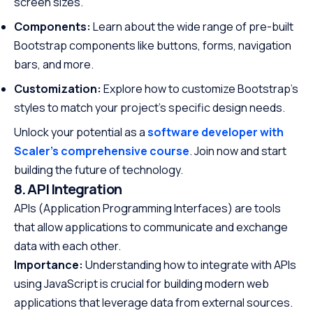
screen sizes.
Components:
Learn about the wide range of pre-built
Bootstrap components like buttons, forms, navigation
bars, and more.
Customization:
Explore how to customize Bootstrap’s
styles to match your project’s specific design needs.
Unlock your potential as a
software developer with
Scaler’s comprehensive course
. Join now and start
building the future of technology.
8. API Integration
APIs (Application Programming Interfaces) are tools
that allow applications to communicate and exchange
data with each other.
Importance:
Understanding how to integrate with APIs
using JavaScript is crucial for building modern web
applications that leverage data from external sources.