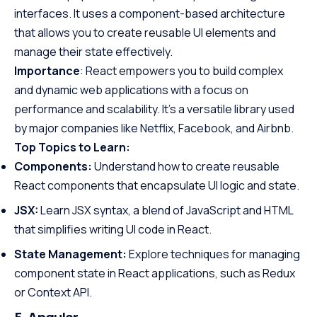
interfaces. It uses a component-based architecture
that allows you to create reusable UI elements and
manage their state effectively.
Importance
: React empowers you to build complex
and dynamic web applications with a focus on
performance and scalability. It’s a versatile library used
by major companies like Netflix, Facebook, and Airbnb.
Top Topics to Learn:
Components:
Understand how to create reusable
React components that encapsulate UI logic and state.
JSX:
Learn JSX syntax, a blend of JavaScript and HTML
that simplifies writing UI code in React.
State Management:
Explore techniques for managing
component state in React applications, such as Redux
or Context API.