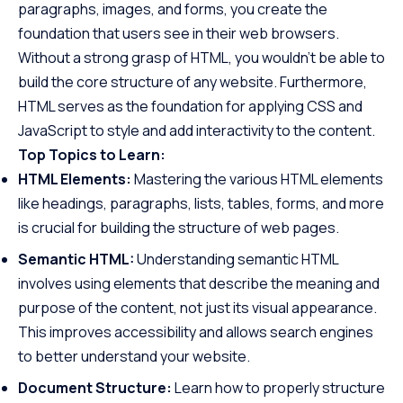
paragraphs, images, and forms, you create the
foundation that users see in their web browsers.
Without a strong grasp of HTML, you wouldn’t be able to
build the core structure of any website. Furthermore,
HTML serves as the foundation for applying CSS and
JavaScript to style and add interactivity to the content.
Top Topics to Learn:
HTML Elements:
Mastering the various HTML elements
like headings, paragraphs, lists, tables, forms, and more
is crucial for building the structure of web pages.
Semantic HTML:
Understanding semantic HTML
involves using elements that describe the meaning and
purpose of the content, not just its visual appearance.
This improves accessibility and allows search engines
to better understand your website.
Document Structure:
Learn how to properly structure