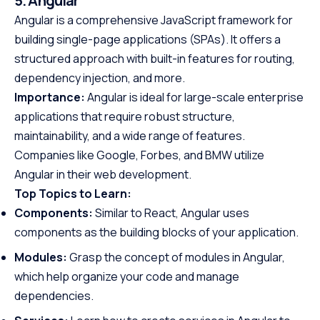
5. Angular
Angular is a comprehensive JavaScript framework for
building single-page applications (SPAs). It offers a
structured approach with built-in features for routing,
dependency injection, and more.
Importance:
Angular is ideal for large-scale enterprise
applications that require robust structure,
maintainability, and a wide range of features.
Companies like Google, Forbes, and BMW utilize
Angular in their web development.
Top Topics to Learn:
Components:
Similar to React, Angular uses
components as the building blocks of your application.
Modules:
Grasp the concept of modules in Angular,
which help organize your code and manage
dependencies.