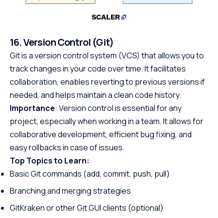
16. Version Control (Git)
Git is a version control system (VCS) that allows you to
track changes in your code over time. It facilitates
collaboration, enables reverting to previous versions if
needed, and helps maintain a clean code history.
Importance
: Version control is essential for any
project, especially when working in a team. It allows for
collaborative development, efficient bug fixing, and
easy rollbacks in case of issues.
Top Topics to Learn:
Basic Git commands (add, commit, push, pull)
Branching and merging strategies
GitKraken or other Git GUI clients (optional)