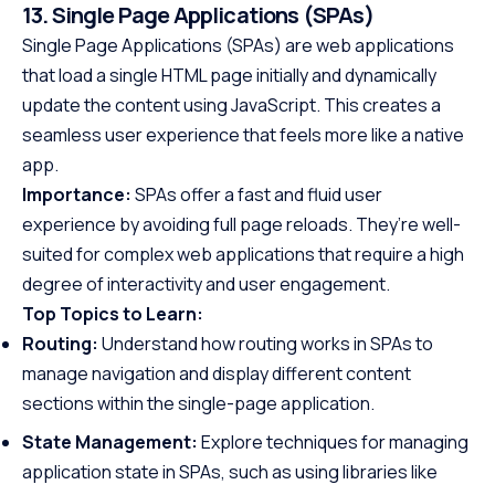
13. Single Page Applications (SPAs)
Single Page Applications (SPAs) are web applications
that load a single HTML page initially and dynamically
update the content using JavaScript. This creates a
seamless user experience that feels more like a native
app.
Importance:
SPAs offer a fast and fluid user
experience by avoiding full page reloads. They’re well-
suited for complex web applications that require a high
degree of interactivity and user engagement.
Top Topics to Learn:
Routing:
Understand how routing works in SPAs to
manage navigation and display different content
sections within the single-page application.
State Management:
Explore techniques for managing
application state in SPAs, such as using libraries like