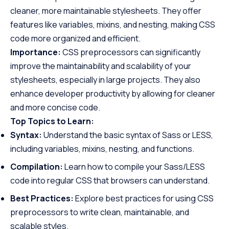
cleaner, more maintainable stylesheets. They offer
features like variables, mixins, and nesting, making CSS
code more organized and efficient.
Importance:
CSS preprocessors can significantly
improve the maintainability and scalability of your
stylesheets, especially in large projects. They also
enhance developer productivity by allowing for cleaner
and more concise code.
Top Topics to Learn:
Syntax:
Understand the basic syntax of Sass or LESS,
including variables, mixins, nesting, and functions.
Compilation:
Learn how to compile your Sass/LESS
code into regular CSS that browsers can understand.
Best Practices:
Explore best practices for using CSS
preprocessors to write clean, maintainable, and
scalable styles.