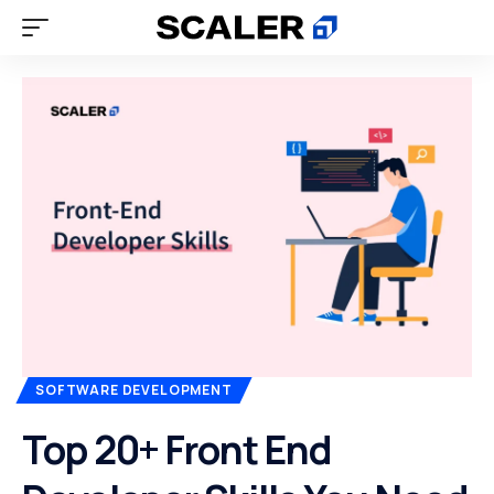
SOFTWARE DEVELOPMENT
Top 20+ Front End