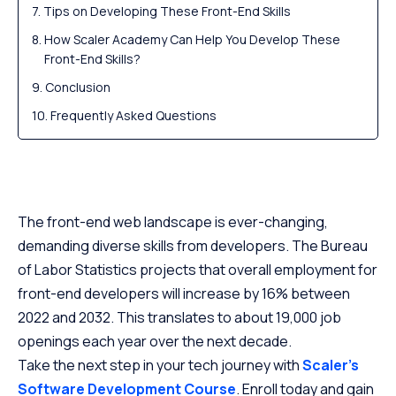
Tips on Developing These Front-End Skills
How Scaler Academy Can Help You Develop These
Front-End Skills?
Conclusion
Frequently Asked Questions
The front-end web landscape is ever-changing,
demanding diverse skills from developers. The Bureau
of Labor Statistics projects that overall employment for
front-end developers will increase by 16% between
2022 and 2032. This translates to about 19,000 job
openings each year over the next decade.
Take the next step in your tech journey with
Scaler’s
Software Development Course
. Enroll today and gain