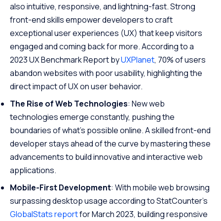
also intuitive, responsive, and lightning-fast. Strong
front-end skills empower developers to craft
exceptional user experiences (UX) that keep visitors
engaged and coming back for more. According to a
2023 UX Benchmark Report by
UXPlanet
, 70% of users
abandon websites with poor usability, highlighting the
direct impact of UX on user behavior.
The Rise of Web Technologies
: New web
technologies emerge constantly, pushing the
boundaries of what’s possible online. A skilled front-end
developer stays ahead of the curve by mastering these
advancements to build innovative and interactive web
applications.
Mobile-First Development
: With mobile web browsing
surpassing desktop usage according to StatCounter’s
GlobalStats report
for March 2023, building responsive