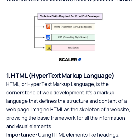
1. HTML (HyperText Markup Language)
HTML, or HyperText Markup Language, is the
cornerstone of web development. It’s a markup
language that defines the structure and content of a
web page. Imagine HTML as the skeleton of a website,
providing the basic framework for all the information
and visual elements.
Importance:
Using HTML elements like headings,