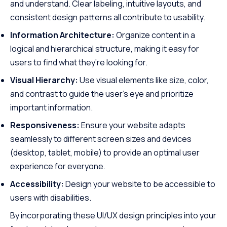
and understand. Clear labeling, intuitive layouts, and
consistent design patterns all contribute to usability.
Information Architecture:
Organize content in a
logical and hierarchical structure, making it easy for
users to find what they’re looking for.
Visual Hierarchy:
Use visual elements like size, color,
and contrast to guide the user’s eye and prioritize
important information.
Responsiveness:
Ensure your website adapts
seamlessly to different screen sizes and devices
(desktop, tablet, mobile) to provide an optimal user
experience for everyone.
Accessibility:
Design your website to be accessible to
users with disabilities.
By incorporating these UI/UX design principles into your