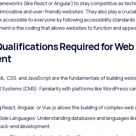
rameworks (like React or Angular) to stay competitive as tec
novative and user-friendly websites. They also play a crucial 
 accessible to everyone by following accessibility standards
ment is the coding that allows websites to function and appea
Qualifications Required for Web
ent
, CSS, and JavaScript are the fundamentals of building webs
ystems (CMS): Familiarity with platforms like WordPress ca
React, Angular, or Vue.js allows the building of complex web 
ide Languages: Understanding databases and languages lik
 back-end development.