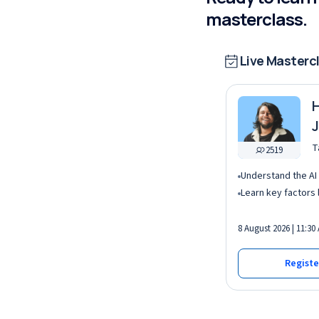
masterclass.
Live Masterc
H
J
I
T
2519
8 August 2026 | 11:30
Registe