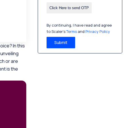
By continuing, I have read and agree
to Scaler’s
Terms
and
Privacy Policy
Submit
ice? In this
 unveiling
ch or are
nt is the