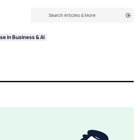
e in Business & AI