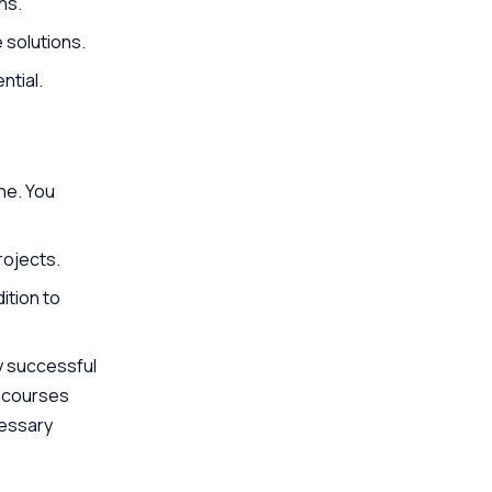
ns.
 solutions.
ntial.
ne. You
rojects.
ition to
ny successful
e courses
cessary