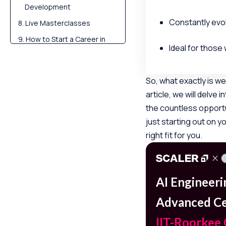
Development
Constantly evol
Live Masterclasses
How to Start a Career in
Ideal for those 
Web Development?
Transform Your Career
So, what exactly is w
Challenges in Web
Development
article, we will delve
the countless opportu
The Future of Web
Development
just starting out on y
right fit for you.
Conclusion
FAQs
AI Engineer
Advanced Cer
IIT-Roorkee