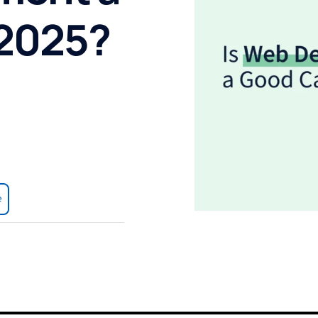
 2025?
e