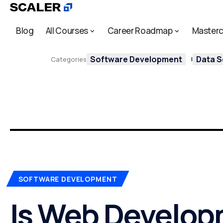
Blog
All Courses
Career Roadmap
Masterc
Software Development
Data S
Categories
SOFTWARE DEVELOPMENT
Is Web Develop