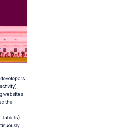
b developers
ctivity),
ng websites
lso the
 tablets)
tinuously