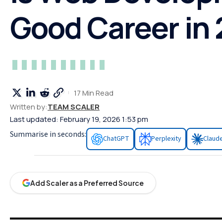
Good Career in
17 Min Read
Written by:
TEAM SCALER
Last updated: February 19, 2026 1:53 pm
Summarise in seconds:
ChatGPT
Perplexity
Claud
Add Scaler as a Preferred Source