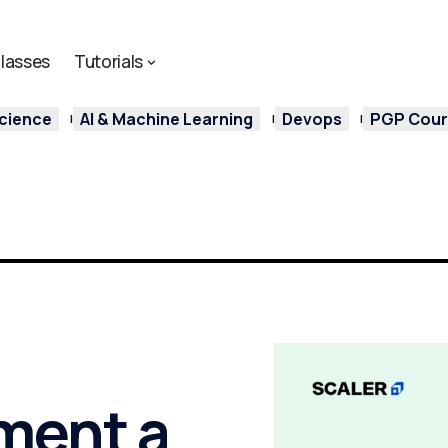
lasses
Tutorials
cience
AI & Machine Learning
Devops
PGP Cours
ment a