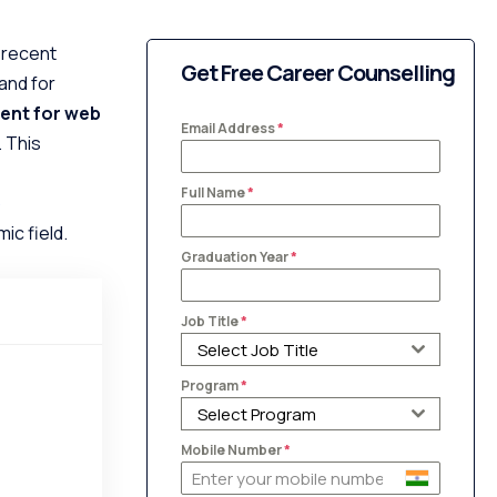
 recent
Get Free Career Counselling
and for
ent for web
Email Address
*
. This
Full Name
*
b
ic field.
Graduation Year
*
Job Title
*
Select Job Title
Program
*
Select Program
Mobile Number
*