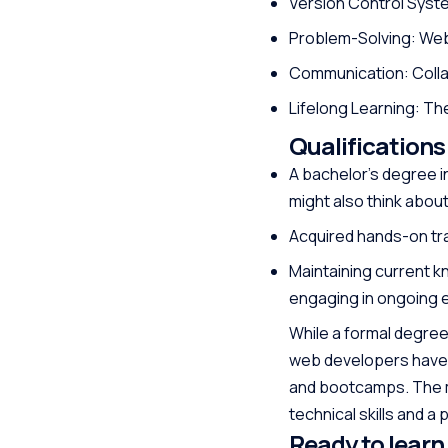
Version Control Syste
Problem-Solving: Web
Communication: Collab
Lifelong Learning: The
Qualifications
A bachelor’s degree in
might also think abou
Acquired hands-on trai
Maintaining current k
engaging in ongoing 
While a formal degree
web developers have 
and bootcamps. The mo
technical skills and a
Ready to learn