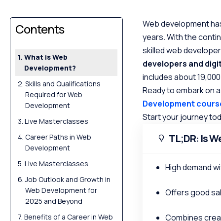
Web development has 
Contents
years. With the conti
skilled web develope
What is Web
developers and digi
Development?
includes about 19,00
Skills and Qualifications
Ready to embark on a
Required for Web
Development cours
Development
Start your journey to
Live Masterclasses
TL;DR: Is W
Career Paths in Web
Development
Live Masterclasses
High demand wi
Job Outlook and Growth in
Web Development for
Offers good sal
2025 and Beyond
Benefits of a Career in Web
Combines creat