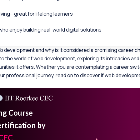
ving—great for lifelong learners
who enjoy building real-world digital solutions
eb development and why is it considered a promising career cho
 into the world of web development, exploring its intricacies and
nities it offers. Whether you are contemplating a career swit
our professional journey, read on to discover if web developme
ing Course
tification by
 CEC