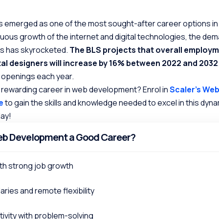
emerged as one of the most sought-after career options in
nuous growth of the internet and digital technologies, the dem
rs has skyrocketed.
The BLS projects that overall employm
tal designers will increase by 16% between 2022 and 2032
0 openings each year.
 rewarding career in web development? Enrol in
Scaler’s We
e
to gain the skills and knowledge needed to excel in this dynam
day!
eb Development a Good Career?
th strong job growth
aries and remote flexibility
ivity with problem-solving