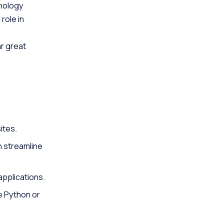
hnology
role in
.
r great
ites.
n streamline
applications.
e Python or