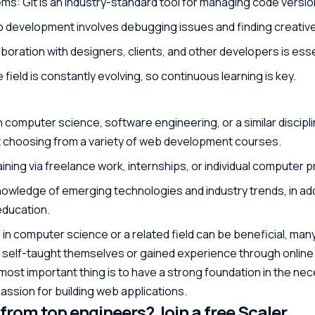
ms: Git is an industry-standard tool for managing code versio
 development involves debugging issues and finding creative
oration with designers, clients, and other developers is esse
 field is constantly evolving, so continuous learning is key.
 computer science, software engineering, or a similar discipli
t choosing from a variety of web development courses.
ning via freelance work, internships, or individual computer p
nowledge of emerging technologies and industry trends, in add
education.
 in computer science or a related field can be beneficial, ma
self-taught themselves or gained experience through onlin
st important thing is to have a strong foundation in the ne
 passion for building web applications.
 from top engineers? Join a free Scaler