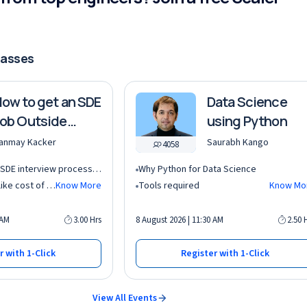
lasses
ow to get an SDE
Data Science
ob Outside
using Python
ndia?
anmay Kacker
Saurabh Kango
4058
Understand the AI SDE interview process in global tech companies (DSA + AI/ML + real-world use cases)
Why Python for Data Science
Learn key factors like cost of living, taxation, and demand for AI roles before relocating abroad
Know More
Tools required
Know Mo
 AM
3.00 Hrs
8 August 2026 | 11:30 AM
2.50 
r with 1-Click
Register with 1-Click
View All Events