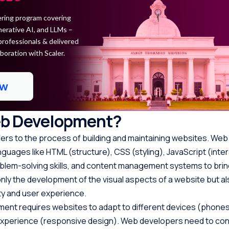
ring program covering
erative AI, and LLMs –
professionals & delivered
boration with Scaler.
ow
eb Development?
rs to the process of building and maintaining websites. We
guages like HTML (structure), CSS (styling), JavaScript (intera
oblem-solving skills, and content management systems to bri
ot only the development of the visual aspects of a website but a
ity and user experience.
nt requires websites to adapt to different devices (phones,
experience (responsive design). Web developers need to con