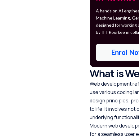
A hands on AI enginee
Machine Learning, Gen
designed for working 
by IIT Roorkee in colla
Enrol N
What is W
Web development refe
use various coding lan
design principles, pr
to life. It involves n
underlying functional
Modern web developme
for a seamless user 