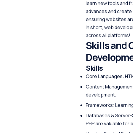
learn new tools and f
advances and create in
ensuring websites are
In short, web develop
across all platforms!
Skills and 
Developm
Skills
Core Languages: HTML
Content Management S
development.
Frameworks: Learning 
Databases & Server-S
PHP are valuable for