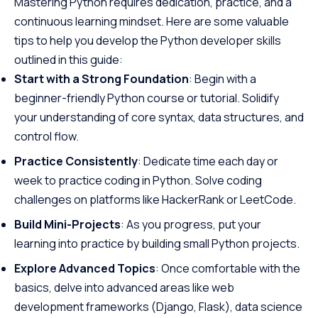
Mastering Python requires dedication, practice, and a
continuous learning mindset. Here are some valuable
tips to help you develop the Python developer skills
outlined in this guide:
Start with a Strong Foundation
: Begin with a
beginner-friendly Python course or tutorial. Solidify
your understanding of core syntax, data structures, and
control flow.
Practice Consistently
: Dedicate time each day or
week to practice coding in Python. Solve coding
challenges on platforms like HackerRank or LeetCode.
Build Mini-Projects
: As you progress, put your
learning into practice by building small Python projects.
Explore Advanced Topics
: Once comfortable with the
basics, delve into advanced areas like web
development frameworks (Django, Flask), data science