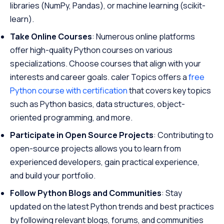
libraries (NumPy, Pandas), or machine learning (scikit-
learn).
Take Online Courses
: Numerous online platforms
offer high-quality Python courses on various
specializations. Choose courses that align with your
interests and career goals. caler Topics offers a
free
Python course with certification
that covers key topics
such as Python basics, data structures, object-
oriented programming, and more.
Participate in Open Source Projects
: Contributing to
open-source projects allows you to learn from
experienced developers, gain practical experience,
and build your portfolio.
Follow Python Blogs and Communities
: Stay
updated on the latest Python trends and best practices
by following relevant blogs, forums, and communities