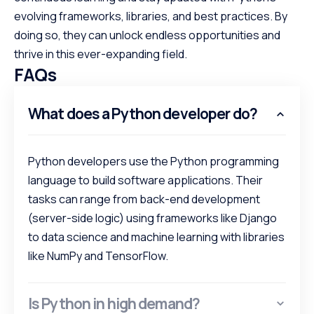
evolving frameworks, libraries, and best practices. By
doing so, they can unlock endless opportunities and
thrive in this ever-expanding field.
FAQs
What does a Python developer do?
Python developers use the Python programming
language to build software applications. Their
tasks can range from back-end development
(server-side logic) using frameworks like Django
to data science and machine learning with libraries
like NumPy and TensorFlow.
Is Python in high demand?