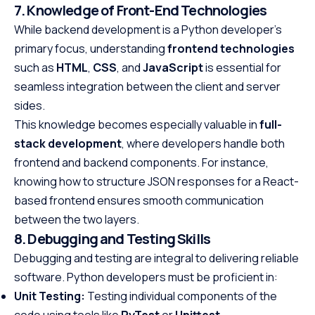
7. Knowledge of Front-End Technologies
While backend development is a Python developer’s
primary focus, understanding
frontend technologies
such as
HTML
,
CSS
, and
JavaScript
is essential for
seamless integration between the client and server
sides.
This knowledge becomes especially valuable in
full-
stack development
, where developers handle both
frontend and backend components. For instance,
knowing how to structure JSON responses for a React-
based frontend ensures smooth communication
between the two layers.
8. Debugging and Testing Skills
Debugging and testing are integral to delivering reliable
software. Python developers must be proficient in:
Unit Testing:
Testing individual components of the