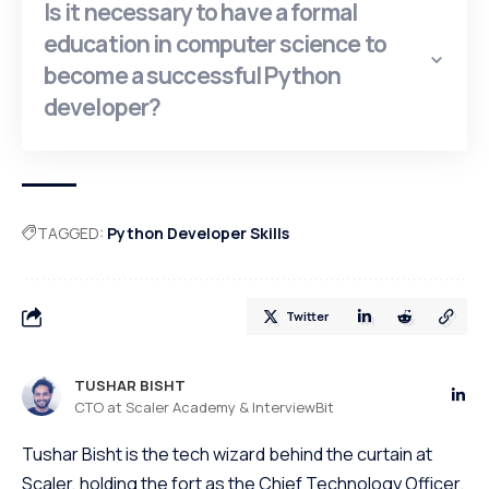
Is it necessary to have a formal
education in computer science to
become a successful Python
developer?
TAGGED:
Python Developer Skills
Twitter
TUSHAR BISHT
CTO at Scaler Academy & InterviewBit
Tushar Bisht is the tech wizard behind the curtain at
Scaler, holding the fort as the Chief Technology Officer.