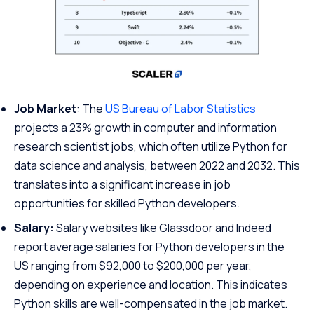
Job Market
: The
US Bureau of Labor Statistics
projects a 23% growth in computer and information
research scientist jobs, which often utilize Python for
data science and analysis, between 2022 and 2032. This
translates into a significant increase in job
opportunities for skilled Python developers.
Salary:
Salary websites like Glassdoor and Indeed
report average salaries for Python developers in the
US ranging from $92,000 to $200,000 per year,
depending on experience and location. This indicates
Python skills are well-compensated in the job market.