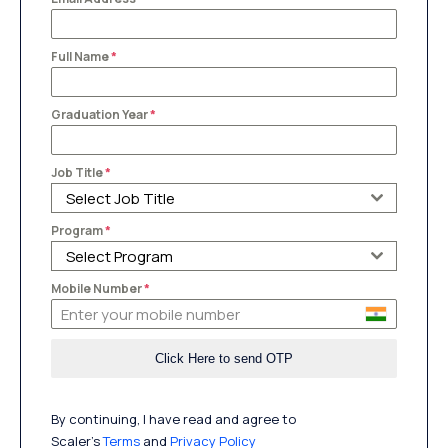
Full Name
*
Graduation Year
*
Job Title
*
Select Job Title
Program
*
Select Program
Mobile Number
*
By continuing, I have read and agree to
Scaler’s
Terms
and
Privacy Policy