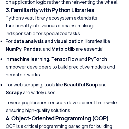
on application logic rather than reinventing the wheel.
3. Familiarity with Python Libraries
Python’s vast library ecosystem extends its
functionality into various domains, making it
indispensable for specialized tasks.
For
data analysis and visualization
, libraries like
NumPy
,
Pandas
, and
Matplotlib
are essential.
In
machine learning
,
TensorFlow
and
PyTorch
empower developers to build predictive models and
neural networks.
For web scraping, tools like
Beautiful Soup
and
Scrapy
are widely used.
Leveraging libraries reduces development time while
ensuring high-quality solutions.
4. Object-Oriented Programming (OOP)
OOP is a critical programming paradigm for building