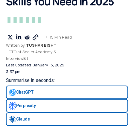
Skills You Need in 2025
15 Min Read
Written by:
TUSHAR BISHT
- CTO at Scaler Academy &
InterviewBit
Last updated: January 13, 2025
3:37 pm
Summarise in seconds:
ChatGPT
Perplexity
Claude