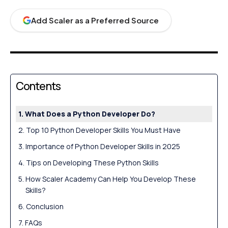
Add Scaler as a Preferred Source
Contents
What Does a Python Developer Do?
Top 10 Python Developer Skills You Must Have
Importance of Python Developer Skills in 2025
Tips on Developing These Python Skills
How Scaler Academy Can Help You Develop These
Skills?
Conclusion
FAQs