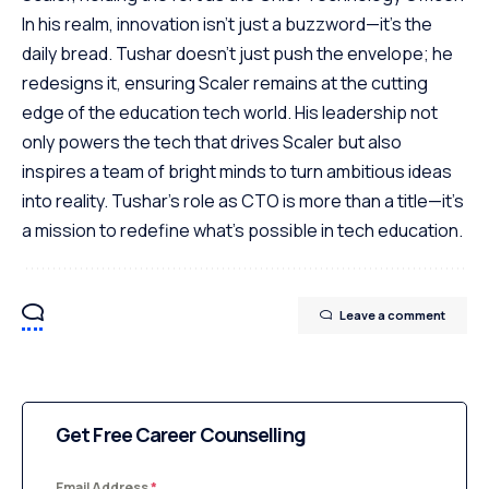
In his realm, innovation isn't just a buzzword—it's the
daily bread. Tushar doesn't just push the envelope; he
redesigns it, ensuring Scaler remains at the cutting
edge of the education tech world. His leadership not
only powers the tech that drives Scaler but also
inspires a team of bright minds to turn ambitious ideas
into reality. Tushar's role as CTO is more than a title—it's
a mission to redefine what's possible in tech education.
Leave a comment
Get Free Career Counselling
Email Address
*