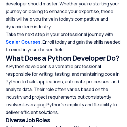
developer should master. Whether you’re starting your
journey or looking to enhance your expertise, these
skills will help you thrive in today’s competitive and
dynamic tech industry.
Take the next step in your professional journey with
Scaler Courses
. Enroll today and gain the skills needed
to excel in your chosen field.
What Does a Python Developer Do?
A Python developer is a versatile professional
responsible for writing, testing, and maintaining code in
Python to build applications, automate processes, and
analyze data. Their role often varies based on the
industry and project requirements but consistently
involves leveraging Python’s simplicity and flexibility to
deliver efficient solutions.
Diverse Job Roles