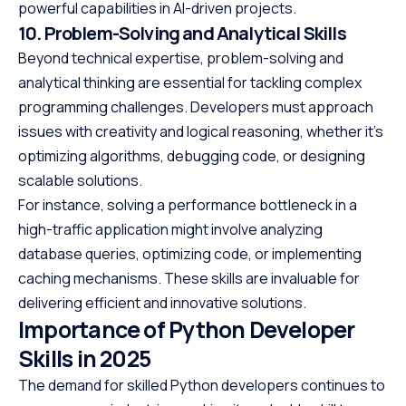
powerful capabilities in AI-driven projects.
10. Problem-Solving and Analytical Skills
Beyond technical expertise, problem-solving and
analytical thinking are essential for tackling complex
programming challenges. Developers must approach
issues with creativity and logical reasoning, whether it’s
optimizing algorithms, debugging code, or designing
scalable solutions.
For instance, solving a performance bottleneck in a
high-traffic application might involve analyzing
database queries, optimizing code, or implementing
caching mechanisms. These skills are invaluable for
delivering efficient and innovative solutions.
Importance of Python Developer
Skills in 2025
The demand for skilled Python developers continues to