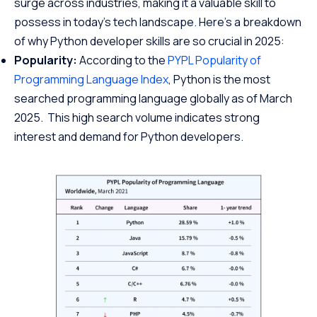
surge across industries, making it a valuable skill to
possess in today’s tech landscape. Here’s a breakdown
of why Python developer skills are so crucial in 2025:
Popularity:
According to the
PYPL Popularity of
Programming Language Index
, Python is the most
searched programming language globally as of March
2025. This high search volume indicates strong
interest and demand for Python developers.