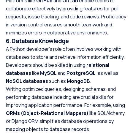
Platforms like
GitHub
and
GitLab
enable teams to
collaborate effectively by providing features for pull
requests, issue tracking, and code reviews. Proficiency
in version control ensures smooth teamwork and
minimizes errors in collaborative environments.
6. Database Knowledge
A Python developer’s role often involves working with
databases to store and retrieve information efficiently.
Developers should be skilled in using
relational
databases
like
MySQL
and
PostgreSQL
, as well as
NoSQL databases
such as
MongoDB
.
Writing optimized queries, designing schemas, and
performing database indexing are crucial skills for
improving application performance. For example, using
ORMs (Object-Relational Mappers)
like SQLAlchemy
or Django ORM simplifies database operations by
mapping objects to database records.