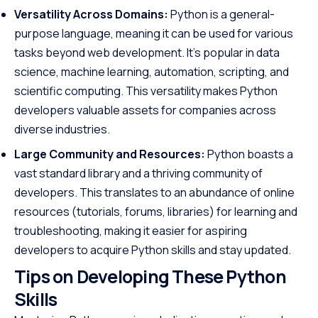
Versatility Across Domains:
Python is a general-
purpose language, meaning it can be used for various
tasks beyond web development. It’s popular in data
science, machine learning, automation, scripting, and
scientific computing. This versatility makes Python
developers valuable assets for companies across
diverse industries.
Large Community and Resources:
Python boasts a
vast standard library and a thriving community of
developers. This translates to an abundance of online
resources (tutorials, forums, libraries) for learning and
troubleshooting, making it easier for aspiring
developers to acquire Python skills and stay updated.
Tips on Developing These Python
Skills