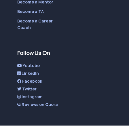
Become a Mentor
Become a TA
Become a Career
Coach
Follow Us On
Youtube
LinkedIn
Facebook
Twitter
Instagram
Reviews on Quora