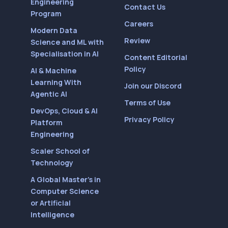
Engineering
Contact Us
Program
Careers
Modern Data
Review
Science and ML with
Specialisation in AI
Content Editorial
Policy
AI & Machine
Learning With
Join our Discord
Agentic AI
Terms of Use
DevOps, Cloud & AI
Privacy Policy
Platform
Engineering
Scaler School of
Technology
A Global Master’s in
Computer Science
or Artificial
Intelligence