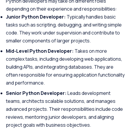
Python developers may take on different roles
depending on their experience and responsibilities:
Junior Python Developer:
Typically handles basic
tasks such as scripting, debugging, and writing simple
code. They work under supervision and contribute to
smaller components of larger projects.
Mid-Level Python Developer:
Takes on more
complex tasks, including developing web applications,
building APIs, and integrating databases. They are
often responsible for ensuring application functionality
and performance.
Senior Python Developer:
Leads development
teams, architects scalable solutions, and manages
advanced projects. Their responsibilities include code
reviews, mentoring junior developers, and aligning
project goals with business objectives.