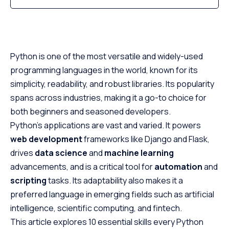
Python is one of the most versatile and widely-used
programming languages in the world, known for its
simplicity, readability, and robust libraries. Its popularity
spans across industries, making it a go-to choice for
both beginners and seasoned developers.
Python’s applications are vast and varied. It powers
web development
frameworks like Django and Flask,
drives
data science
and
machine learning
advancements, and is a critical tool for
automation
and
scripting
tasks. Its adaptability also makes it a
preferred language in emerging fields such as artificial
intelligence, scientific computing, and fintech.
This article explores 10 essential skills every Python