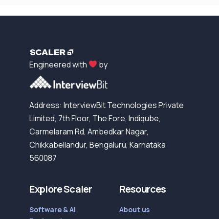
Engineered with
by
Address: InterviewBit Technologies Private
Limited, 7th Floor, The Fore, Indiqube,
Carmelaram Rd, Ambedkar Nagar,
Chikkabellandur, Bengaluru, Karnataka
560087
Explore Scaler
Resources
Software & AI
About us