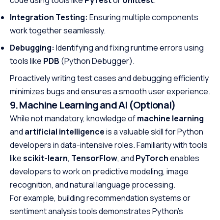
code using tools like
PyTest
or
Unittest
.
Integration Testing:
Ensuring multiple components
work together seamlessly.
Debugging:
Identifying and fixing runtime errors using
tools like
PDB
(Python Debugger).
Proactively writing test cases and debugging efficiently
minimizes bugs and ensures a smooth user experience.
9. Machine Learning and AI (Optional)
While not mandatory, knowledge of
machine learning
and
artificial intelligence
is a valuable skill for Python
developers in data-intensive roles. Familiarity with tools
like
scikit-learn
,
TensorFlow
, and
PyTorch
enables
developers to work on predictive modeling, image
recognition, and natural language processing.
For example, building recommendation systems or
sentiment analysis tools demonstrates Python’s