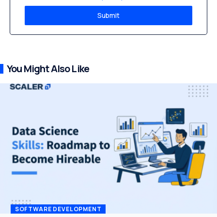
Submit
You Might Also Like
SOFTWARE DEVELOPMENT