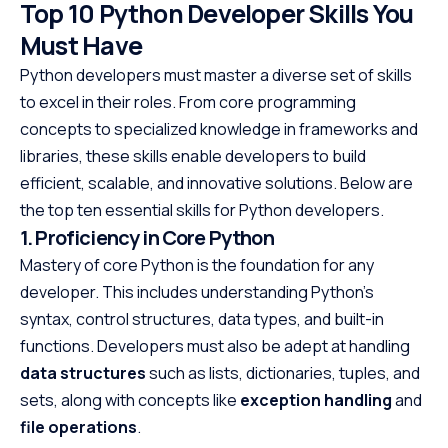
Top 10 Python Developer Skills You
Must Have
Python developers must master a diverse set of skills
to excel in their roles. From core programming
concepts to specialized knowledge in frameworks and
libraries, these skills enable developers to build
efficient, scalable, and innovative solutions. Below are
the top ten essential skills for Python developers.
1. Proficiency in Core Python
Mastery of core Python is the foundation for any
developer. This includes understanding Python’s
syntax, control structures, data types, and built-in
functions. Developers must also be adept at handling
data structures
such as lists, dictionaries, tuples, and
sets, along with concepts like
exception handling
and
file operations
.