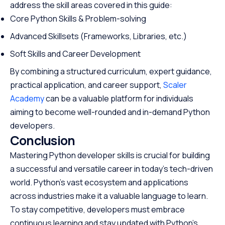
address the skill areas covered in this guide:
Core Python Skills & Problem-solving
Advanced Skillsets (Frameworks, Libraries, etc.)
Soft Skills and Career Development
By combining a structured curriculum, expert guidance,
practical application, and career support,
Scaler
Academy
can be a valuable platform for individuals
aiming to become well-rounded and in-demand Python
developers.
Conclusion
Mastering Python developer skills is crucial for building
a successful and versatile career in today’s tech-driven
world. Python’s vast ecosystem and applications
across industries make it a valuable language to learn.
To stay competitive, developers must embrace
continuous learning and stay updated with Python’s