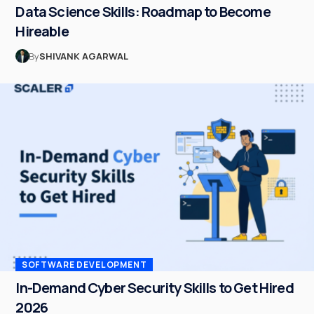
Data Science Skills: Roadmap to Become
Hireable
By
SHIVANK AGARWAL
SOFTWARE DEVELOPMENT
In-Demand Cyber Security Skills to Get Hired
2026