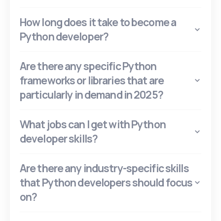
How long does it take to become a
Python developer?
Are there any specific Python
frameworks or libraries that are
particularly in demand in 2025?
What jobs can I get with Python
developer skills?
Are there any industry-specific skills
that Python developers should focus
on?