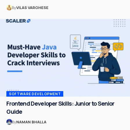
By
VILAS VARGHESE
SOFTWARE DEVELOPMENT
Frontend Developer Skills: Junior to Senior
Guide
By
NAMAN BHALLA