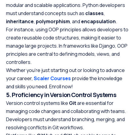
modular and scalable applications. Python developers
must understand concepts such as
classes
,
inheritance
,
polymorphism
, and
encapsulation
.
For instance, using OOP principles allows developers to
create reusable code structures, making it easier to
manage large projects. In frameworks like Django, OOP
principles are central to defining models, views, and
controllers.
Whether you’re just starting out or looking to advance
your career,
Scaler Courses
provide the knowledge
and skills you need. Enroll now!
5. Proficiency in Version Control Systems
Version control systems like
Git
are essential for
managing code changes and collaborating with teams.
Developers must understand branching, merging, and
resolving conflicts in Git workflows.