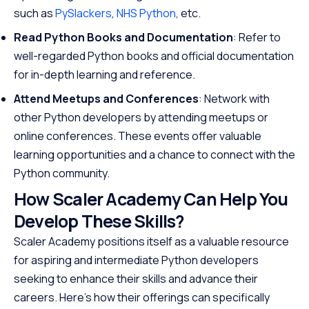
such as
PySlackers
,
NHS Python
, etc.
Read Python Books and Documentation
: Refer to
well-regarded Python books and official documentation
for in-depth learning and reference.
Attend Meetups and Conferences
: Network with
other Python developers by attending meetups or
online conferences. These events offer valuable
learning opportunities and a chance to connect with the
Python community.
How Scaler Academy Can Help You
Develop These Skills?
Scaler Academy positions itself as a valuable resource
for aspiring and intermediate Python developers
seeking to enhance their skills and advance their
careers. Here’s how their offerings can specifically