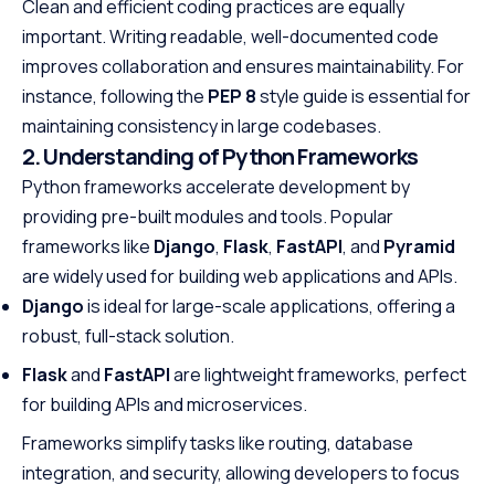
Clean and efficient coding practices are equally
important. Writing readable, well-documented code
improves collaboration and ensures maintainability. For
instance, following the
PEP 8
style guide is essential for
maintaining consistency in large codebases.
2. Understanding of Python Frameworks
Python frameworks accelerate development by
providing pre-built modules and tools. Popular
frameworks like
Django
,
Flask
,
FastAPI
, and
Pyramid
are widely used for building web applications and APIs.
Django
is ideal for large-scale applications, offering a
robust, full-stack solution.
Flask
and
FastAPI
are lightweight frameworks, perfect
for building APIs and microservices.
Frameworks simplify tasks like routing, database
integration, and security, allowing developers to focus