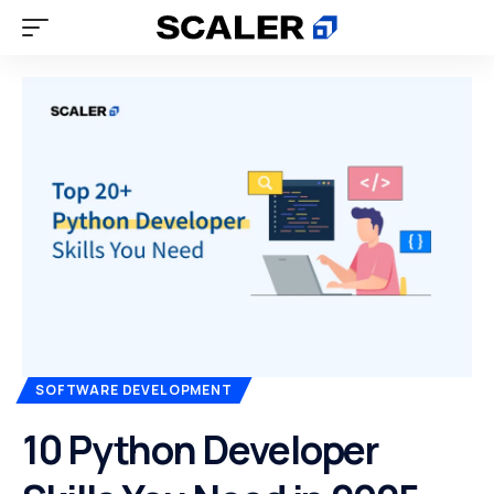
SOFTWARE DEVELOPMENT
10 Python Developer