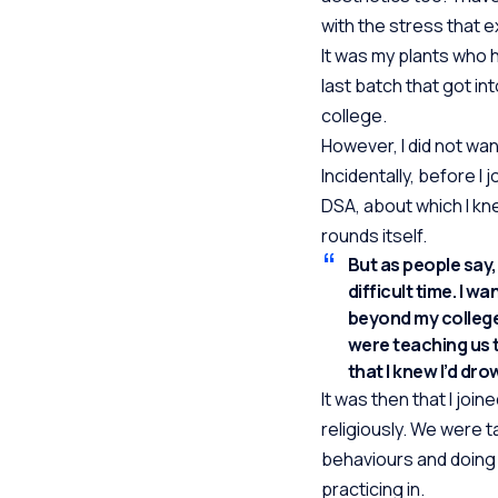
with the stress that e
It was my plants who h
last batch that got in
college.
However, I did not wa
Incidentally, before 
DSA, about which I knew
rounds itself.
But as people say
difficult time. I w
beyond my college
were teaching us 
that I knew I’d dr
It was then that I jo
religiously. We were t
behaviours and doing 
practicing in.