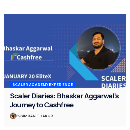
SCALER ACADEMY EXPERIENCE
Scaler Diaries: Bhaskar Aggarwal’s
Journey to Cashfree
By
SIMRAN THAKUR