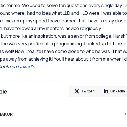
 hectic for me. We used to solve ten questions every single day. 
und where I had no idea what LLD and HLD were, I was able to
e I picked up my speed.I have learned that I have to stay close
 I have followed all my mentors’ advice religiously.
ut more like an inspiration, was a senior from college, Harsh 
 he was very proficient in programming. I looked up to him s
as well! Now, I realize I have come close to who he was. That w
ps away from achieving it! You’ll hear about it from me when I d
Gupta on
LinkedIn
cle
Twitter
LinkedIn
HAKUR
F