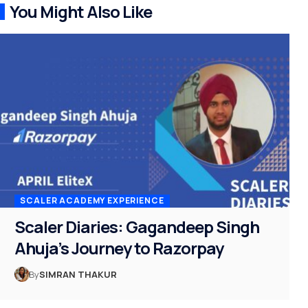
You Might Also Like
SCALER ACADEMY EXPERIENCE
Scaler Diaries: Gagandeep Singh
Ahuja’s Journey to Razorpay
By
SIMRAN THAKUR