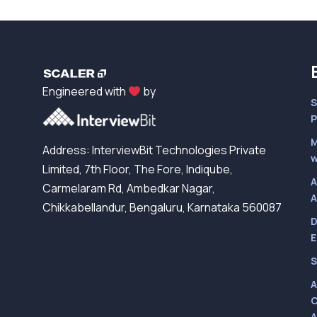
Engineered with
by
S
P
M
Address: InterviewBit Technologies Private
w
Limited, 7th Floor, The Fore, Indiqube,
A
Carmelaram Rd, Ambedkar Nagar,
A
Chikkabellandur, Bengaluru, Karnataka 560087
D
E
S
A
C
A