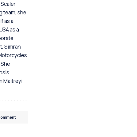
 Scaler
ng team, she
f as a
 USA as a
porate
t, Simran
 Motorcycles
. She
osis
m Maitreyi
 comment