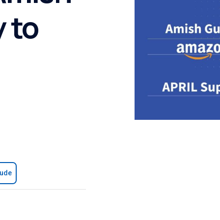
 to
aude