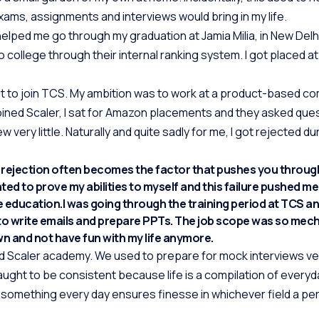
xams, assignments and interviews would bring in my life.
elped me go through my graduation at Jamia Milia, in New Delhi
to college through their internal ranking system. I got placed 
nt to join TCS. My ambition was to work at a product-based c
I joined Scaler, I sat for Amazon placements and they asked qu
 very little. Naturally and quite sadly for me, I got rejected du
, rejection often becomes the factor that pushes you throug
anted to prove my abilities to myself and this failure pushed m
 education.I was going through the training period at TCS a
to write emails and prepare PPTs. The job scope was so mec
own and not have fun with my life anymore.
ined Scaler academy. We used to prepare for mock interviews ve
aught to be consistent because life is a compilation of everyd
something every day ensures finesse in whichever field a per