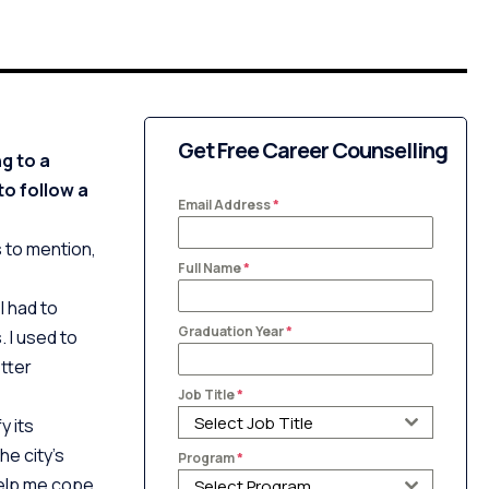
Get Free Career Counselling
g to a
to follow a
Email Address
*
 to mention,
Full Name
*
I had to
Graduation Year
*
. I used to
tter
Job Title
*
Select Job Title
y its
he city’s
Program
*
help me cope
Select Program