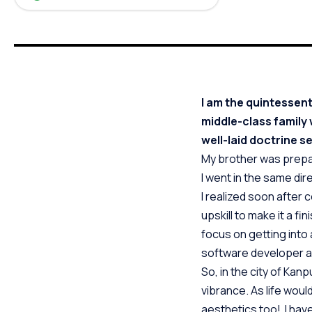
I am the quintessent
middle-class family w
well-laid doctrine se
My brother was prepa
I went in the same dire
I realized soon after 
upskill to make it a f
focus on getting into
software developer a
So, in the city of Kanp
vibrance. As life woul
aesthetics too! I have