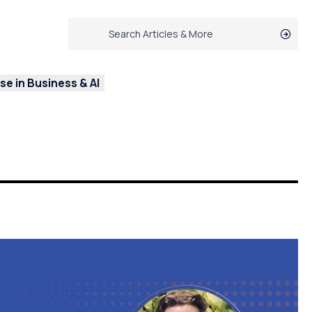
e in Business & AI