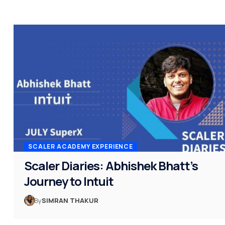
SCALER ACADEMY EXPERIENCE
Scaler Diaries: Abhishek Bhatt’s
Journey to Intuit
By
SIMRAN THAKUR