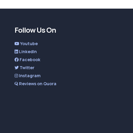
Follow Us On
Youtube
LinkedIn
Facebook
Twitter
Instagram
Reviews on Quora