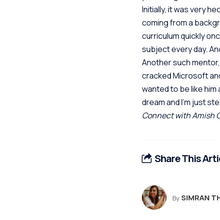
Initially, it was very
coming from a backgro
curriculum quickly onc
subject every day. And
Another such mentor, b
cracked Microsoft and
wanted to be like him 
dream and I’m just ste
Connect with Amish 
Share This Arti
SIMRAN T
By