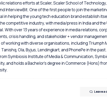
ic relations efforts at Scaler, Scaler School of Technology,
d InterviewBit. One of the first people to join the marketi
l in helping the young tech education brand establish itsel
the competitive industry, with media/press in India and the
enal. With over 13 years of experience in media relations, cor
nts, crisis handling, and stakeholder + vendor managemen
e of working with diverse organisations, including Triumph
, Tanishq, Ola, Byjus, Lendingkart, and PhonePe in the past
rom Symbiosis Institute of Media & Communication, Symbi
sity, and holds a Bachelor's degree in Commerce (Hons) fro
sity.
Leave a