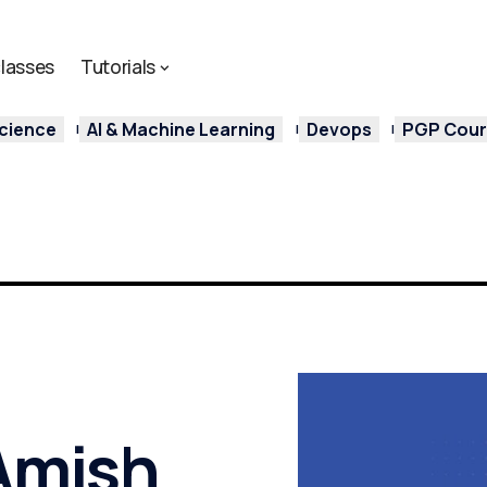
lasses
Tutorials
cience
AI & Machine Learning
Devops
PGP Cours
 Amish