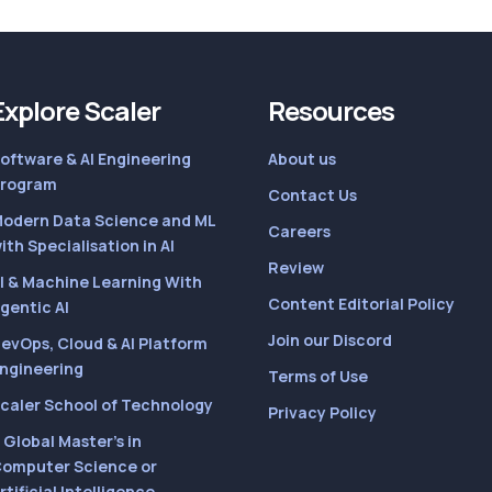
Explore Scaler
Resources
oftware & AI Engineering
About us
rogram
Contact Us
odern Data Science and ML
Careers
ith Specialisation in AI
Review
I & Machine Learning With
Content Editorial Policy
gentic AI
Join our Discord
evOps, Cloud & AI Platform
ngineering
Terms of Use
caler School of Technology
Privacy Policy
 Global Master’s in
omputer Science or
rtificial Intelligence