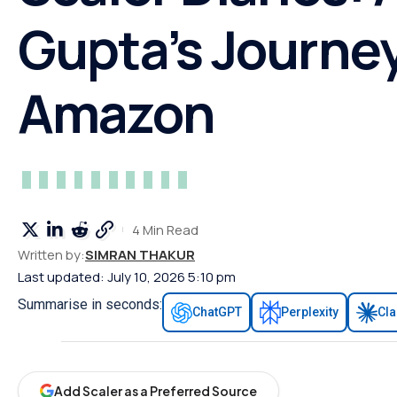
Gupta’s Journey
Amazon
4 Min Read
Written by:
SIMRAN THAKUR
Last updated: July 10, 2026 5:10 pm
Summarise in seconds:
ChatGPT
Perplexity
Cl
Add Scaler as a Preferred Source