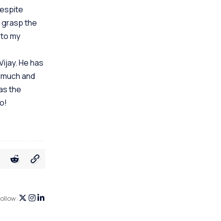
Despite
 grasp the
 to my
Vijay. He has
o much and
as the
o!
ollow: