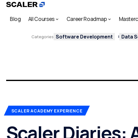
Blog
All Courses
Career Roadmap
Masterc
Software Development
Data S
Categories
SCALER ACADEMY EXPERIENCE
Scaler Diaries: