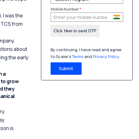
Mobile Number
*
. I was the
at TCS from
ompany.
estions about
By continuing, I have read and agree
to Scaler’s
Terms
and
Privacy Policy
ring the early
Submit
h a
e to grow
nd they
hanical
ry
ay
son is