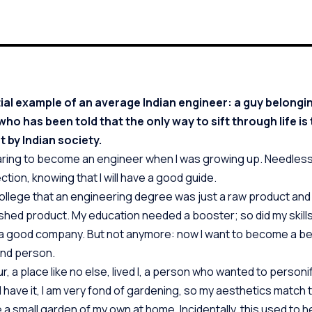
ial example of an average Indian engineer: a guy belongin
ho has been told that the only way to sift through life is 
t by Indian society.
ring to become an engineer when I was growing up. Needless
ction, knowing that I will have a good guide.
college that an engineering degree was just a raw product and 
inished product. My education needed a booster; so did my skills
 a good company. But not anymore: now I want to become a be
nd person.
ur, a place like no else, lived I, a person who wanted to personif
d have it, I am very fond of gardening, so my aesthetics match t
 a small garden of my own at home. Incidentally, this used to 