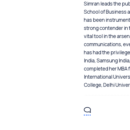
Simran leads the publ
School of Business an
has been instrumenta
strong contender in 
vital tool in the ars
communications, eve
has had the privileg
India, Samsung India
completed her MBA f
International Univer
College, Delhi Univer