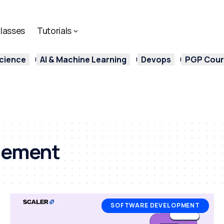
lasses
Tutorials
cience
AI & Machine Learning
Devops
PGP Cours
pement
SOFTWARE DEVELOPMENT