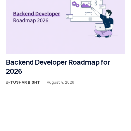
Backend Developer Roadmap for
2026
By
TUSHAR BISHT
August 4, 2026