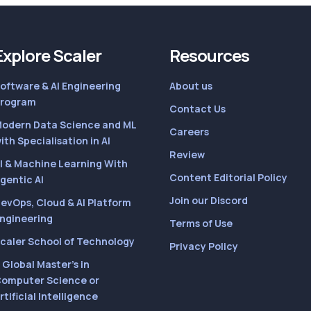
Explore Scaler
Resources
oftware & AI Engineering
About us
rogram
Contact Us
odern Data Science and ML
Careers
ith Specialisation in AI
Review
I & Machine Learning With
Content Editorial Policy
gentic AI
Join our Discord
evOps, Cloud & AI Platform
ngineering
Terms of Use
caler School of Technology
Privacy Policy
 Global Master’s in
omputer Science or
rtificial Intelligence