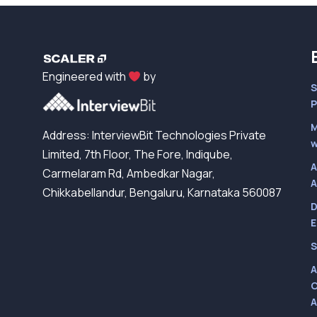
Engineered with
by
S
P
M
Address: InterviewBit Technologies Private
w
Limited, 7th Floor, The Fore, Indiqube,
A
Carmelaram Rd, Ambedkar Nagar,
A
Chikkabellandur, Bengaluru, Karnataka 560087
D
E
S
A
C
A