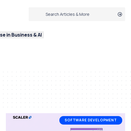
e in Business & AI
SOFTWARE DEVELOPMENT