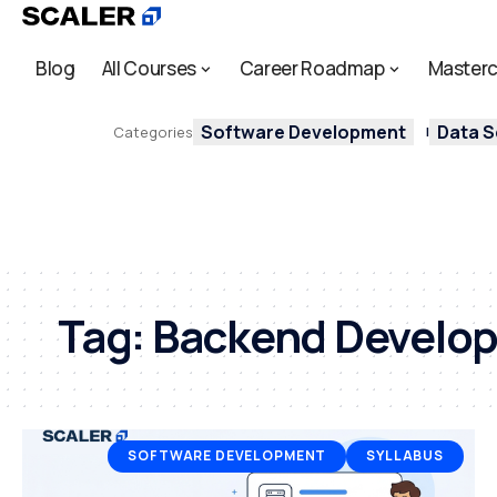
Blog
All Courses
Career Roadmap
Masterc
Software Development
Data S
Categories
Tag:
Backend Develo
SOFTWARE DEVELOPMENT
SYLLABUS