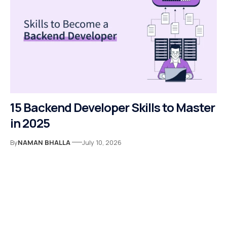
15 Backend Developer Skills to Master
in 2025
By
NAMAN BHALLA
July 10, 2026