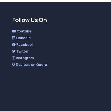
Follow Us On
Youtube
LinkedIn
Facebook
Twitter
Instagram
Reviews on Quora