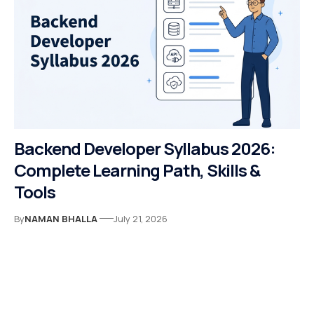
Backend Developer Syllabus 2026:
Complete Learning Path, Skills &
Tools
By
NAMAN BHALLA
July 21, 2026