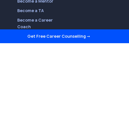
Become a Mentor
Become a TA
Become a Career
Coach
Get Free Career Counselling
➞
Follow Us On
Youtube
LinkedIn
Facebook
Twitter
Instagram
Reviews on Quora