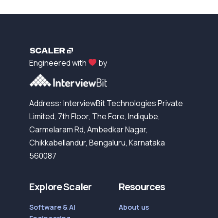
Engineered with
by
Address: InterviewBit Technologies Private
Limited, 7th Floor, The Fore, Indiqube,
Carmelaram Rd, Ambedkar Nagar,
Chikkabellandur, Bengaluru, Karnataka
560087
Explore Scaler
Resources
Software & AI
About us