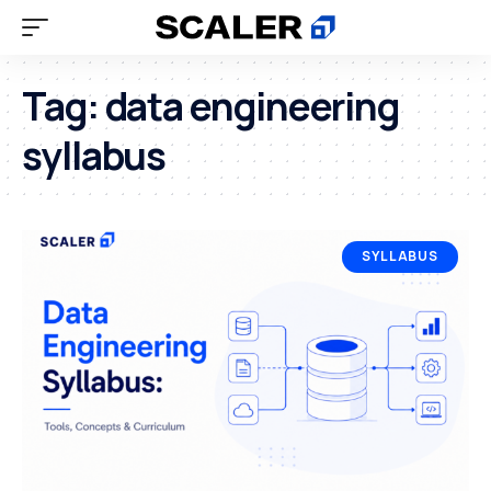
Tag:
data engineering
syllabus
SYLLABUS