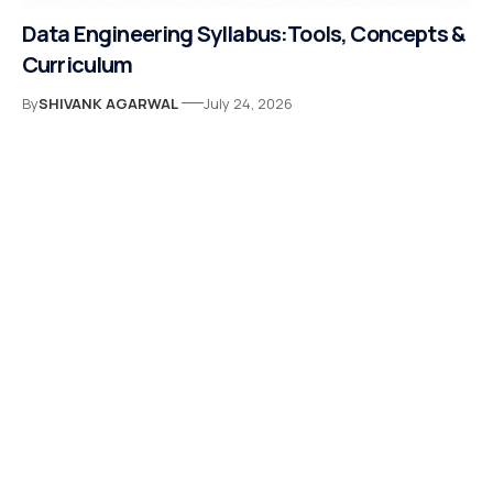
Data Engineering Syllabus:Tools, Concepts &
Curriculum
By
SHIVANK AGARWAL
July 24, 2026