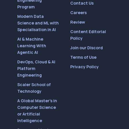
Engineering
Contact Us
Program
Careers
Modern Data
Review
Science and ML with
Specialisation in AI
Content Editorial
Policy
AI & Machine
Learning With
Join our Discord
Agentic AI
Terms of Use
DevOps, Cloud & AI
Privacy Policy
Platform
Engineering
Scaler School of
Technology
A Global Master’s in
Computer Science
or Artificial
Intelligence