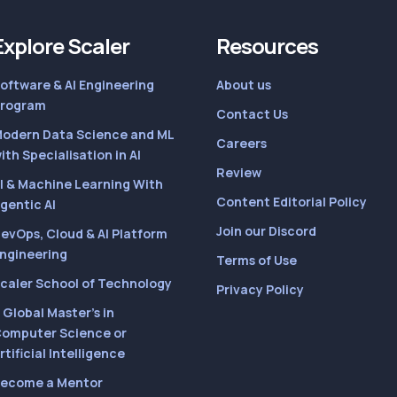
Explore Scaler
Resources
oftware & AI Engineering
About us
rogram
Contact Us
odern Data Science and ML
Careers
ith Specialisation in AI
Review
I & Machine Learning With
Content Editorial Policy
gentic AI
Join our Discord
evOps, Cloud & AI Platform
ngineering
Terms of Use
caler School of Technology
Privacy Policy
 Global Master’s in
omputer Science or
rtificial Intelligence
ecome a Mentor