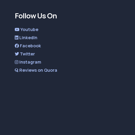
Follow Us On
Youtube
LinkedIn
Facebook
Twitter
Instagram
Reviews on Quora