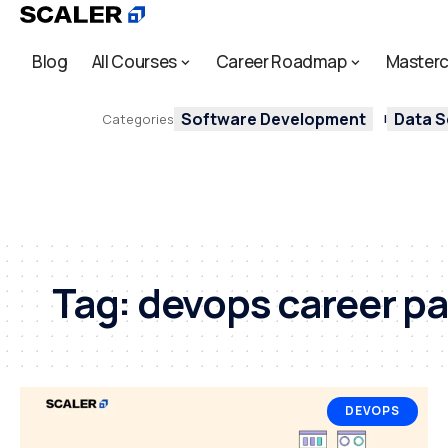
Blog
All Courses
Career Roadmap
Masterc
Software Development
Data S
Categories
Tag:
devops career p
DEVOPS