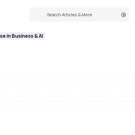
e in Business & AI