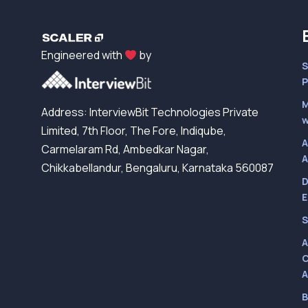
Engineered with
by
S
P
M
Address: InterviewBit Technologies Private
w
Limited, 7th Floor, The Fore, Indiqube,
A
Carmelaram Rd, Ambedkar Nagar,
A
Chikkabellandur, Bengaluru, Karnataka 560087
D
E
S
A
C
A
B