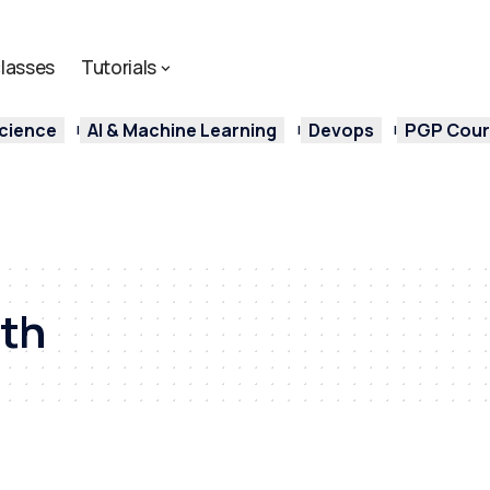
lasses
Tutorials
cience
AI & Machine Learning
Devops
PGP Cours
ath