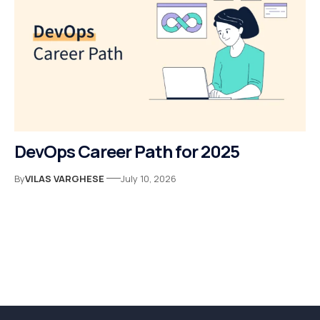
DevOps Career Path for 2025
By
VILAS VARGHESE
July 10, 2026