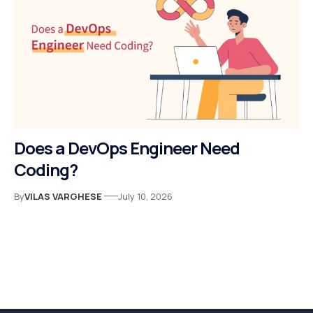
Does a DevOps Engineer Need
Coding?
By
VILAS VARGHESE
July 10, 2026