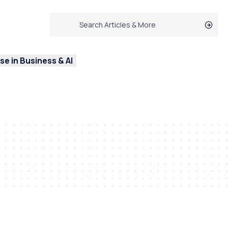
e in Business & AI