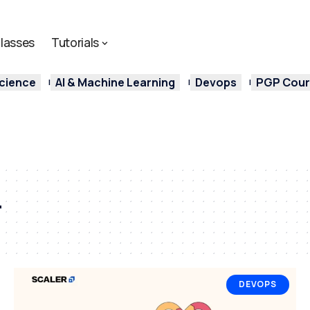
lasses
Tutorials
cience
AI & Machine Learning
Devops
PGP Cours
r
DEVOPS