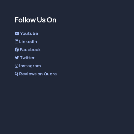
Follow Us On
Youtube
LinkedIn
Facebook
Twitter
Instagram
Reviews on Quora