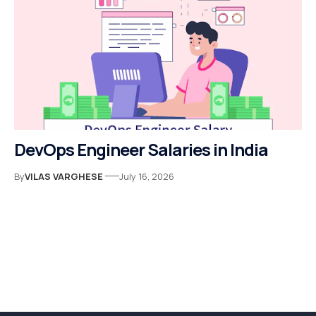
DevOps Engineer Salaries in India
By
VILAS VARGHESE
July 16, 2026