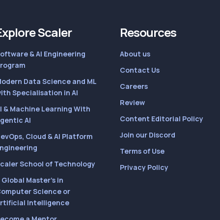
Explore Scaler
Resources
oftware & AI Engineering
About us
rogram
Contact Us
odern Data Science and ML
Careers
ith Specialisation in AI
Review
I & Machine Learning With
Content Editorial Policy
gentic AI
Join our Discord
evOps, Cloud & AI Platform
ngineering
Terms of Use
caler School of Technology
Privacy Policy
 Global Master’s in
omputer Science or
rtificial Intelligence
ecome a Mentor