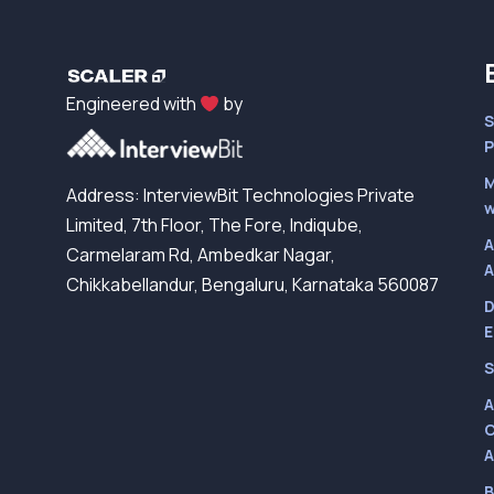
Engineered with
by
S
P
M
Address: InterviewBit Technologies Private
w
Limited, 7th Floor, The Fore, Indiqube,
A
Carmelaram Rd, Ambedkar Nagar,
A
Chikkabellandur, Bengaluru, Karnataka 560087
D
E
S
A
C
A
B