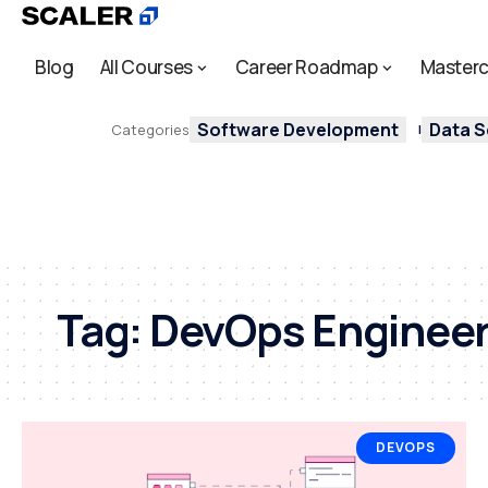
Blog
All Courses
Career Roadmap
Masterc
Software Development
Data S
Categories
Tag:
DevOps Enginee
DEVOPS