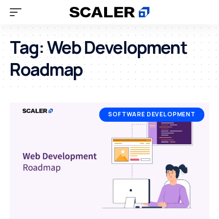
Tag:
Web Development
Roadmap
SOFTWARE DEVELOPMENT