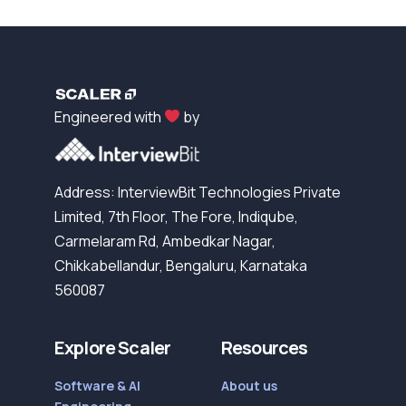
Engineered with
by
Address: InterviewBit Technologies Private
Limited, 7th Floor, The Fore, Indiqube,
Carmelaram Rd, Ambedkar Nagar,
Chikkabellandur, Bengaluru, Karnataka
560087
Explore Scaler
Resources
Software & AI
About us