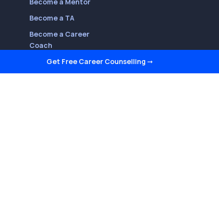
Become a Mentor
Become a TA
Become a Career
Coach
Get Free Career Counselling
➞
Follow Us On
Youtube
LinkedIn
Facebook
Twitter
Instagram
Reviews on Quora