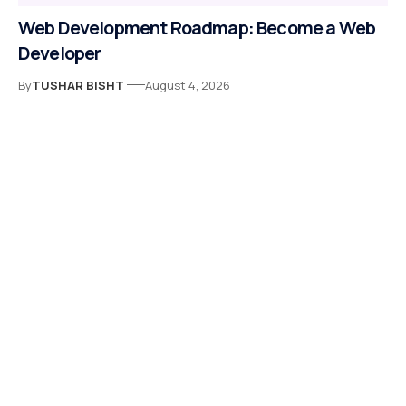
Web Development Roadmap: Become a Web
Developer
By
TUSHAR BISHT
August 4, 2026