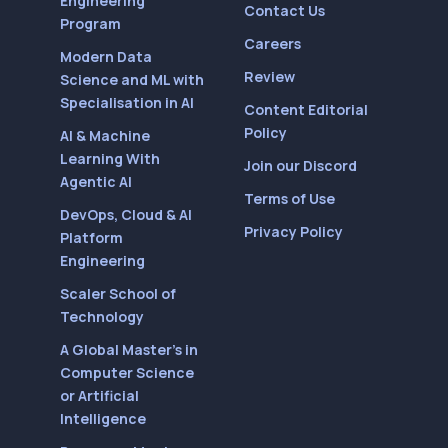
Engineering
Contact Us
Program
Careers
Modern Data
Review
Science and ML with
Specialisation in AI
Content Editorial
Policy
AI & Machine
Learning With
Join our Discord
Agentic AI
Terms of Use
DevOps, Cloud & AI
Privacy Policy
Platform
Engineering
Scaler School of
Technology
A Global Master’s in
Computer Science
or Artificial
Intelligence